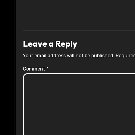
Leave a Reply
Your email address will not be published.
Required
Comment
*