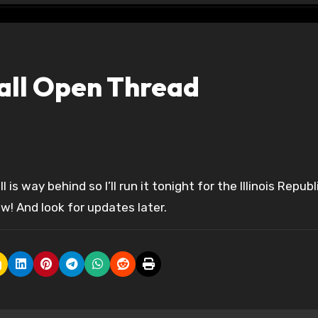
all Open Thread
! And look for updates later.