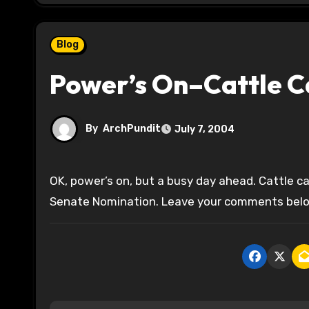
Blog
Power’s On–Cattle C
By
ArchPundit
July 7, 2004
OK, power’s on, but a busy day ahead. Cattle call is way behind so I’ll run it tonight for the Illinois Republican
Senate Nomination. Leave your comments below