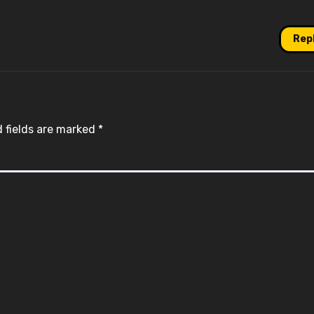
Rep
 fields are marked
*