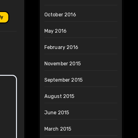
October 2016
ly
May 2016
February 2016
November 2015
September 2015
August 2015
June 2015
March 2015