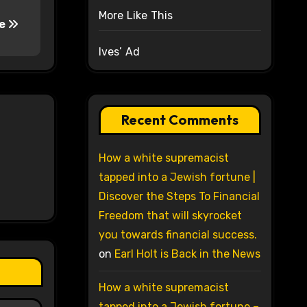
More Like This
ne
Ives’ Ad
Recent Comments
How a white supremacist
tapped into a Jewish fortune |
Discover the Steps To Financial
Freedom that will skyrocket
you towards financial success.
on
Earl Holt is Back in the News
How a white supremacist
tapped into a Jewish fortune –