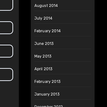
August 2014
July 2014
February 2014
June 2013
May 2013
April 2013
February 2013
January 2013
December 2012