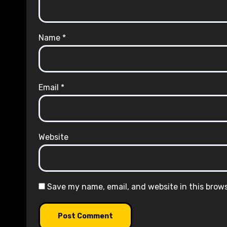
Name
*
Email
*
Website
Save my name, email, and website in this brow