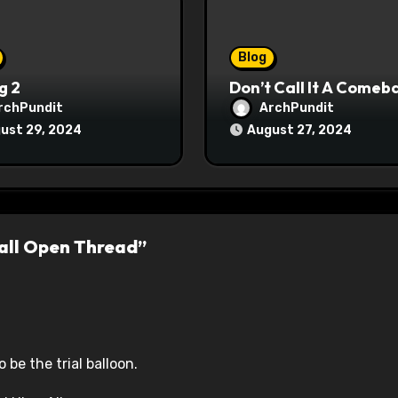
Blog
g 2
Don’t Call It A Comeb
rchPundit
ArchPundit
ust 29, 2024
August 27, 2024
all Open Thread”
 be the trial balloon.