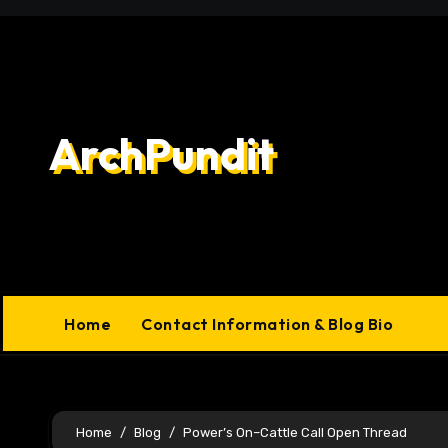
Skip
to
content
ArchPundit
Home
Contact Information & Blog Bio
Home
Blog
Power’s On–Cattle Call Open Thread