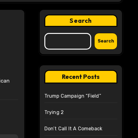
Search
Search
Recent Posts
Trump Campaign “Field”
Trying 2
Don’t Call It A Comeback