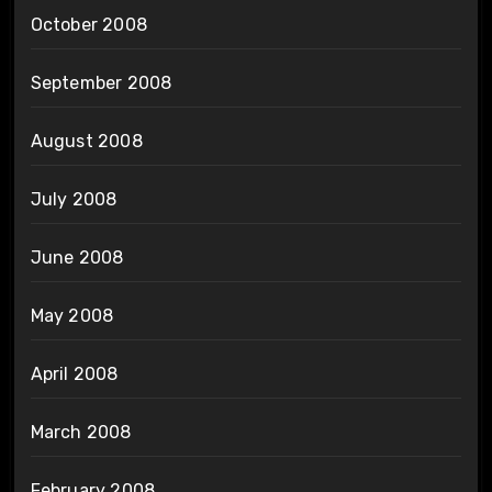
October 2008
September 2008
August 2008
July 2008
June 2008
May 2008
April 2008
March 2008
February 2008