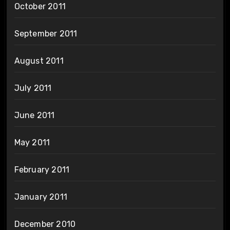
October 2011
September 2011
August 2011
July 2011
June 2011
May 2011
February 2011
January 2011
December 2010