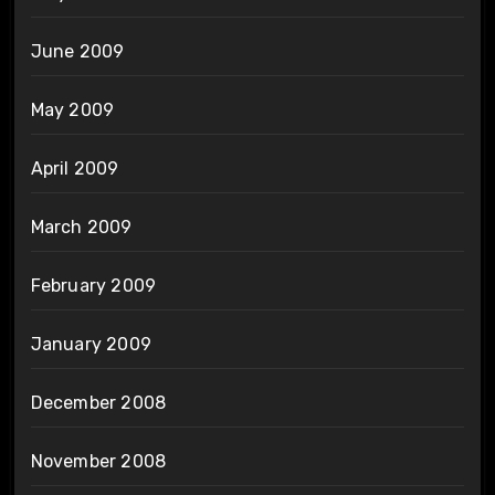
June 2009
May 2009
April 2009
March 2009
February 2009
January 2009
December 2008
November 2008