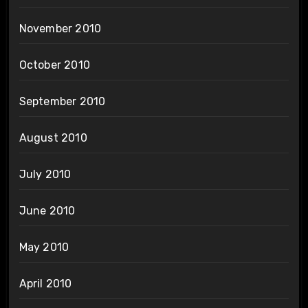
November 2010
October 2010
September 2010
August 2010
July 2010
June 2010
May 2010
April 2010