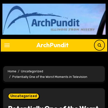
Skip
to
content
ArchPundit
Home
Uncategorized
Potentially One of the Worst Moments in Television
Uncategorized