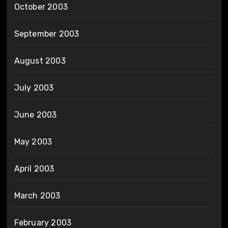
October 2003
September 2003
August 2003
July 2003
June 2003
May 2003
April 2003
March 2003
February 2003