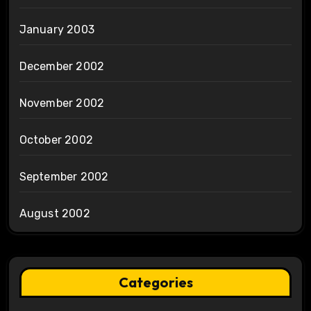
January 2003
December 2002
November 2002
October 2002
September 2002
August 2002
Categories