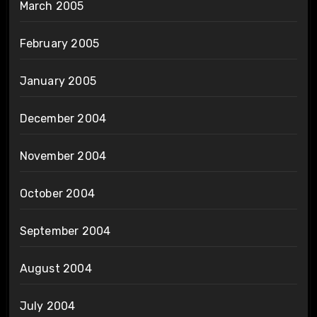
March 2005
February 2005
January 2005
December 2004
November 2004
October 2004
September 2004
August 2004
July 2004