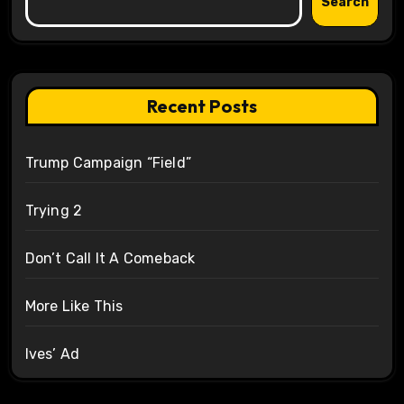
Search
Recent Posts
Trump Campaign “Field”
Trying 2
Don’t Call It A Comeback
More Like This
Ives’ Ad