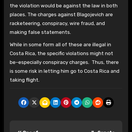
the violation would be against the law in both
places. The charges against Blagojevich are
racketeering, conspiracy, wire fraud, and
making false statements.
While in some form all of these are illegal in
Costa Rica, the specific violations might not
be–especially conspiracy charges. Thus, there
is some risk in letting him go to Costa Rica and
taking flight.
P