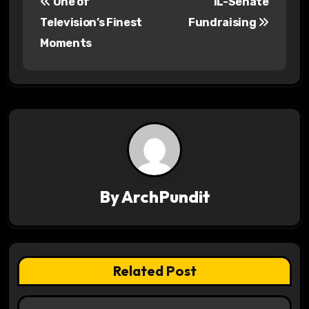
One of
IL-Senate
o
Television’s Finest
Fundraising
s
Moments
t
n
a
v
i
By
ArchPundit
g
a
t
Related Post
i