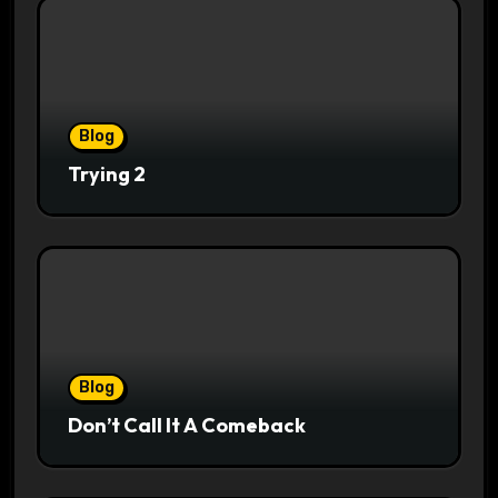
Blog
Trying 2
Blog
Don’t Call It A Comeback