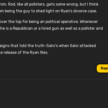
m. Rod, like all pollsters, gets some wrong, but I think
om being the guy to shed light on Ryan’s divorce case.
over the top for being an political operative. Whenever
he is a Republican or a hired gun as well as a pollster and
paigns that told the truth–Salvi’s when Salvi attacked
e release of the Ryan files.
Rep