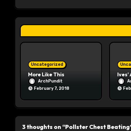
i
g
a
t
i
o
Uncategorized
Unca
n
More Like This
Ives’
ArchPundit
A
February 7, 2018
Feb
3 thoughts on “Pollster Chest Beating