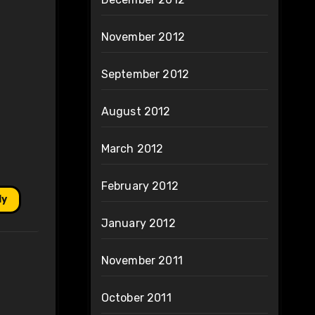
November 2012
September 2012
August 2012
March 2012
February 2012
ly
January 2012
November 2011
October 2011