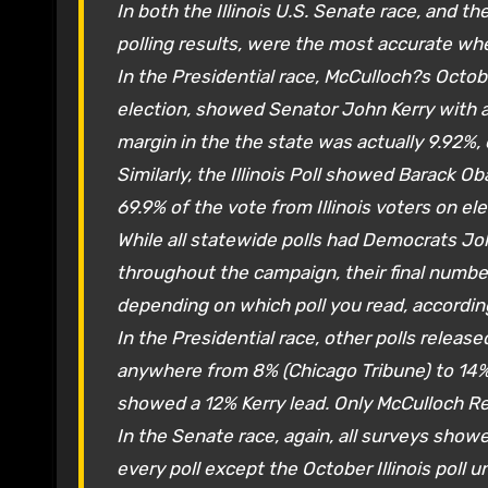
In both the Illinois U.S. Senate race, and the
polling results, were the most accurate wh
In the Presidential race, McCulloch?s Octobe
election, showed Senator John Kerry with a 
margin in the the state was actually 9.92%, or
Similarly, the Illinois Poll showed Barack O
69.9% of the vote from Illinois voters on ele
While all statewide polls had Democrats Jo
throughout the campaign, their final number
depending on which poll you read, accordin
In the Presidential race, other polls relea
anywhere from 8% (Chicago Tribune) to 14%
showed a 12% Kerry lead. Only McCulloch Re
In the Senate race, again, all surveys show
every poll except the October Illinois poll