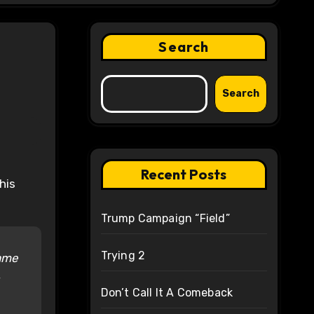
Search
Search
Recent Posts
Trump Campaign “Field”
Trying 2
came
Don’t Call It A Comeback