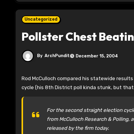
Uncategorized
Pollster Chest Beati
By
ArchPundit
December 15, 2004
Rod McCulloch compared his statewide results to the final results and he shows pretty good numbers this
cycle (his 8th District poll kinda stunk, but th
For the second straight election cyc
from McCulloch Research & Polling, a
released by the firm today.