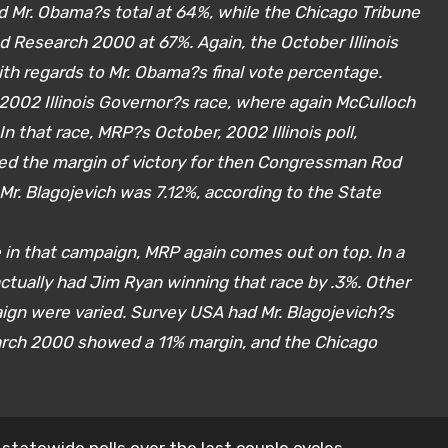
Mr. Obama?s total at 64%, while the Chicago Tribune
d Research 2000 at 67%. Again, the October Illinois
ith regards to Mr. Obama?s final vote percentage.
2002 Illinois Governor?s race, where again McCulloch
n that race, MRP?s October, 2002 Illinois poll,
wed the margin of victory for then Congressman Rod
 Mr. Blagojevich was 7.12%, according to the State
 in that campaign, MRP again comes out on top. In a
ctually had Jim Ryan winning that race by .3%. Other
paign were varied. Survey USA had Mr. Blagojevich?s
arch 2000 showed a 11% margin, and the Chicago