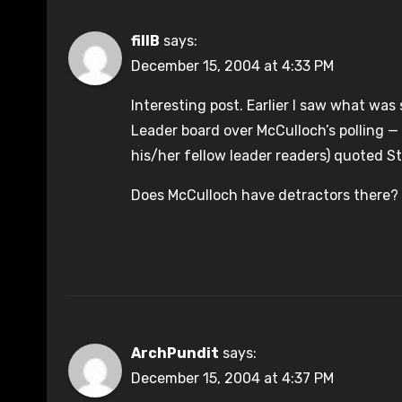
fillB
says:
December 15, 2004 at 4:33 PM
Interesting post. Earlier I saw what was
Leader board over McCulloch’s polling — 
his/her fellow leader readers) quoted S
Does McCulloch have detractors there?
ArchPundit
says:
December 15, 2004 at 4:37 PM