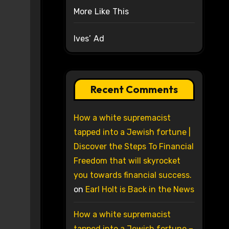
More Like This
Ives’ Ad
Recent Comments
How a white supremacist
tapped into a Jewish fortune |
Discover the Steps To Financial
Freedom that will skyrocket
you towards financial success.
on
Earl Holt is Back in the News
How a white supremacist
tapped into a Jewish fortune –