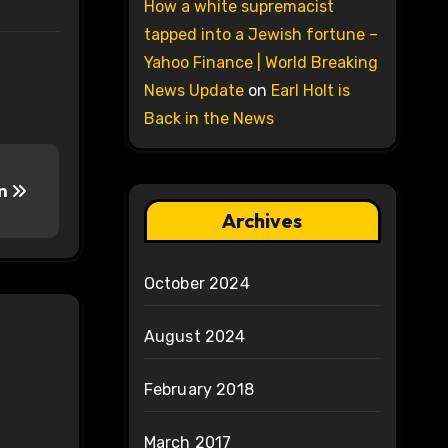
How a white supremacist
tapped into a Jewish fortune –
Yahoo Finance | World Breaking
News Update
on
Earl Holt is
Back in the News
an
Archives
October 2024
August 2024
February 2018
March 2017