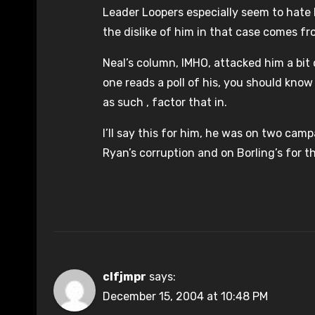
Leader Loopers especially seem to hate hi
the dislike of him in that case comes fr
Neal’s column, IMHO, attacked him a bit 
one reads a poll of his, you should know 
as such , factor that in.
I’ll say this for him, he was on two cam
Ryan’s corruption and on Borling’s for th
clfjmpr
says:
December 15, 2004 at 10:48 PM