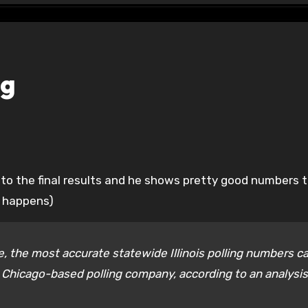
ng
at happens)
le, the most accurate statewide Illinois polling numbers 
 Chicago-based polling company, according to an analysis