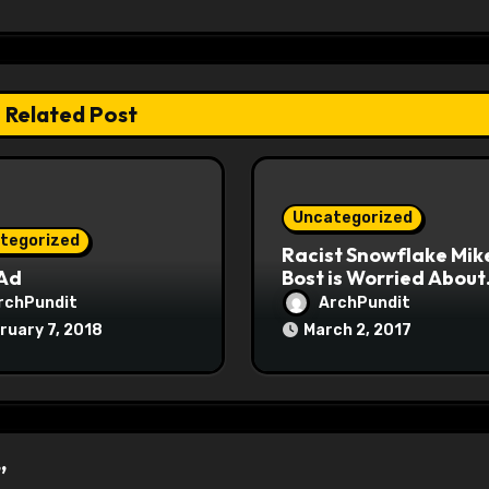
Related Post
Uncategorized
tegorized
Racist Snowflake Mik
 Ad
Bost is Worried About
Maoist Struggle Sessi
rchPundit
ArchPundit
at Town Halls
ruary 7, 2018
March 2, 2017
#racistsnowflake
”