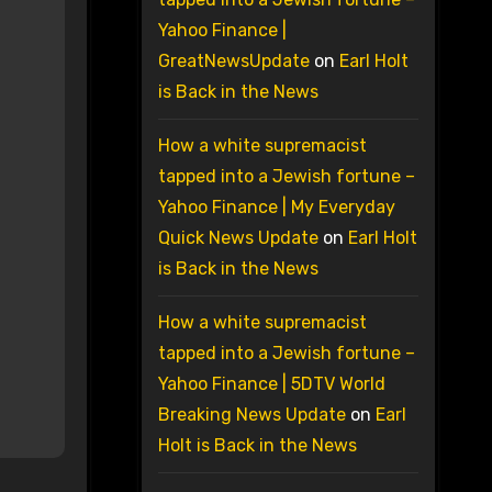
Yahoo Finance |
GreatNewsUpdate
on
Earl Holt
is Back in the News
How a white supremacist
tapped into a Jewish fortune –
Yahoo Finance | My Everyday
Quick News Update
on
Earl Holt
is Back in the News
How a white supremacist
tapped into a Jewish fortune –
Yahoo Finance | 5DTV World
Breaking News Update
on
Earl
Holt is Back in the News