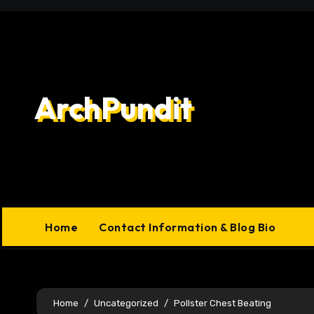
Skip
to
content
ArchPundit
Home
Contact Information & Blog Bio
Home
Uncategorized
Pollster Chest Beating