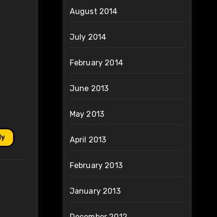
August 2014
July 2014
February 2014
June 2013
May 2013
ly
April 2013
February 2013
January 2013
December 2012