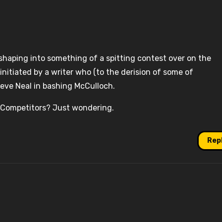
 shaping into something of a spitting contest over on the
initiated by a writer who (to the derision of some of
teve Neal in bashing McCulloch.
 Competitors? Just wondering.
Rep