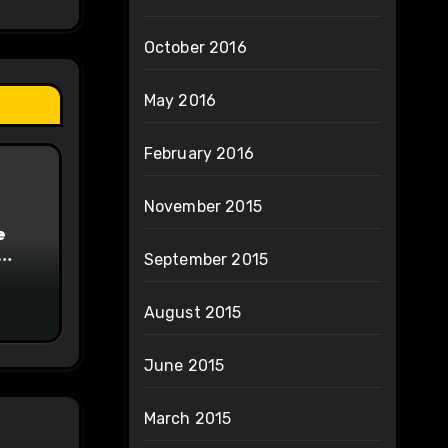
October 2016
May 2016
February 2016
November 2015
e
September 2015
on
August 2015
June 2015
March 2015