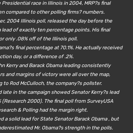
 Presidential race in Illinois in 2004, MRP?s final
en compared to other polling firms? numbers.
r, 2004 Illinois poll, released the day before the
lead of exactly ten percentage points. His final
 only .08% off of the Illinois poll.
bama?s final percentage at 70.1%. He actually received
ction day, or a difference of .2%.
hn Kerry and Barack Obama leading consistently
s and margins of victory were all over the map,
g to Rod McCulloch, the company?s pollster.
sed late in the campaign showed Senator Kerry?s lead
 (Research 2000). The final poll from SurveyUSA
search & Polling had the margin right.
ed a solid lead for State Senator Barack Obama , but
 underestimated Mr. Obama?s strength in the polls.