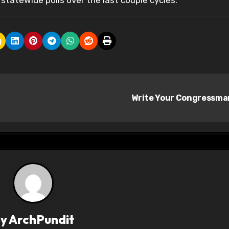
statewide polls over the last couple cycles.
Write Your Congressm
By
ArchPundit