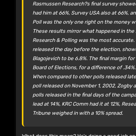
Rasmussen Research?s final survey showed 
had him at 66%, Survey USA also at 66%, an
Poll was the only one right on the money w
These results mirror what happened in the 
Research & Polling was the most accurate. I
released the day before the election, sho
Blagojevich to be 6.8%. The final margin for
Board of Elections, for a difference of .34%.
When compared to other polls released late
poll released on November 1, 2002, Zogby a
polls released in the final days of the cam
lead at 14%, KRC Comm had it at 12%, Rese
Tribune weighed in with a 10% spread.