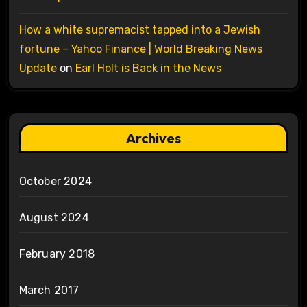
How a white supremacist tapped into a Jewish
fortune – Yahoo Finance | World Breaking News
Update
on
Earl Holt is Back in the News
Archives
October 2024
August 2024
February 2018
March 2017