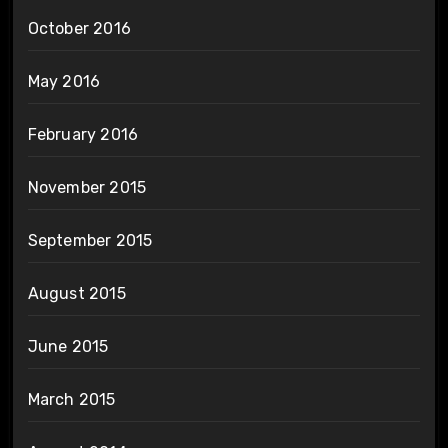
October 2016
May 2016
February 2016
November 2015
September 2015
August 2015
June 2015
March 2015