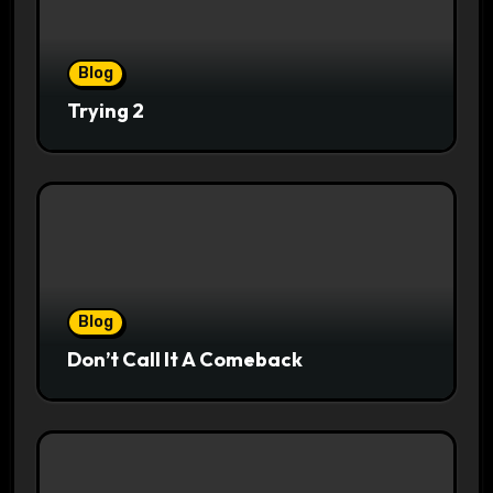
Blog
Trying 2
Blog
Don’t Call It A Comeback