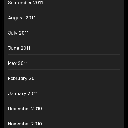
September 2011
August 2011
July 2011
June 2011
May 2011
February 2011
January 2011
December 2010
November 2010