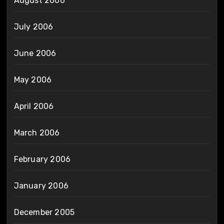
August 2006
July 2006
June 2006
May 2006
April 2006
March 2006
February 2006
January 2006
December 2005