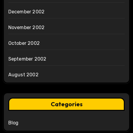
December 2002
November 2002
October 2002
September 2002
August 2002
Categories
Blog