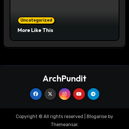
Uncategorized
More Like This
ArchPundit
Copyright © All rights reserved
|
Blogarise
by
Themeansar
.