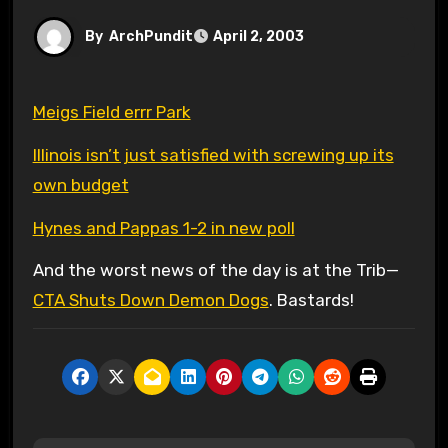
By
ArchPundit
April 2, 2003
Meigs Field errr Park
Illinois isn’t just satisfied with screwing up its
own budget
Hynes and Pappas 1-2 in new poll
And the worst news of the day is at the Trib—
CTA Shuts Down Demon Dogs
. Bastards!