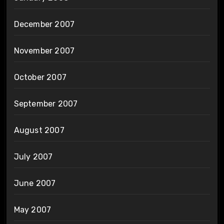
December 2007
November 2007
October 2007
September 2007
August 2007
July 2007
June 2007
May 2007