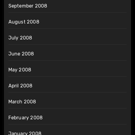
September 2008
August 2008
July 2008
June 2008
May 2008
April 2008
March 2008
February 2008
January 2008