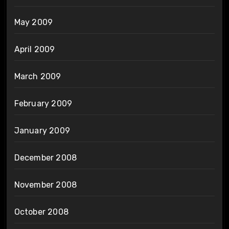
May 2009
April 2009
March 2009
February 2009
January 2009
December 2008
November 2008
October 2008