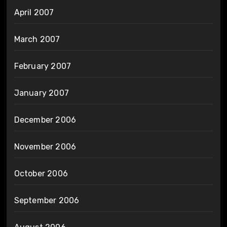
April 2007
March 2007
February 2007
January 2007
December 2006
November 2006
October 2006
September 2006