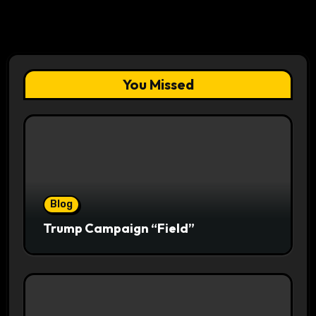
You Missed
Blog
Trump Campaign “Field”