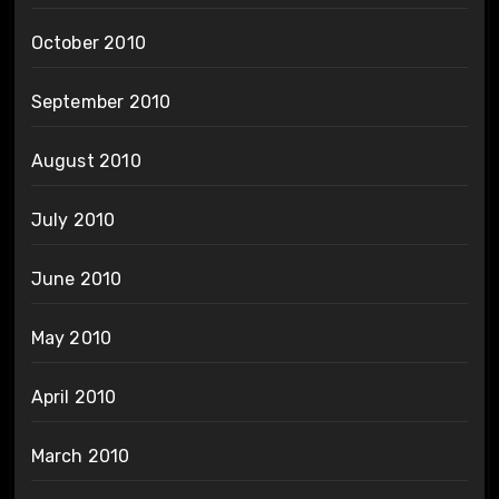
October 2010
September 2010
August 2010
July 2010
June 2010
May 2010
April 2010
March 2010