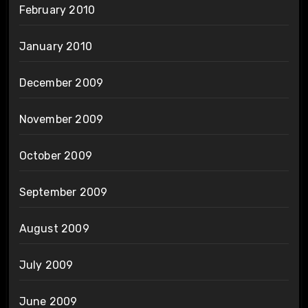
February 2010
January 2010
December 2009
November 2009
October 2009
September 2009
August 2009
July 2009
June 2009