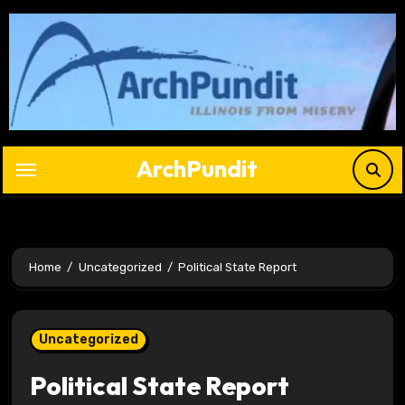
Skip
to
content
ArchPundit
Home
Uncategorized
Political State Report
Uncategorized
Political State Report