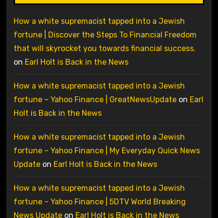
How a white supremacist tapped into a Jewish
fortune | Discover the Steps To Financial Freedom
that will skyrocket you towards financial success.
on
Earl Holt is Back in the News
How a white supremacist tapped into a Jewish
fortune – Yahoo Finance | GreatNewsUpdate
on
Earl
Holt is Back in the News
How a white supremacist tapped into a Jewish
fortune – Yahoo Finance | My Everyday Quick News
Update
on
Earl Holt is Back in the News
How a white supremacist tapped into a Jewish
fortune – Yahoo Finance | 5DTV World Breaking
News Update
on
Earl Holt is Back in the News