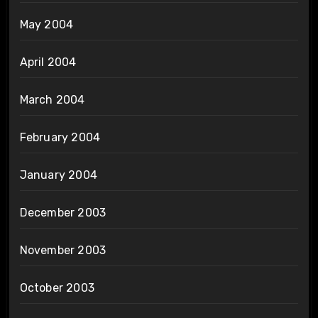
May 2004
April 2004
March 2004
February 2004
January 2004
December 2003
November 2003
October 2003