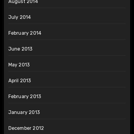
August 2014
July 2014
February 2014
June 2013
May 2013
April 2013
February 2013
January 2013
December 2012