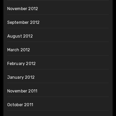
November 2012
September 2012
August 2012
March 2012
February 2012
January 2012
November 2011
October 2011