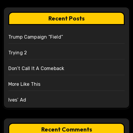
Recent Posts
Trump Campaign “Field”
Trying 2
Don’t Call It A Comeback
More Like This
Ives’ Ad
Recent Comments