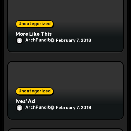
i
o
Uncategorized
n
More Like This
ArchPundit
February 7, 2018
Uncategorized
Ives’ Ad
ArchPundit
February 7, 2018