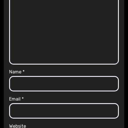
Name
*
Email
*
Website