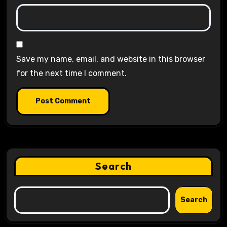
Save my name, email, and website in this browser
for the next time I comment.
Search
Search