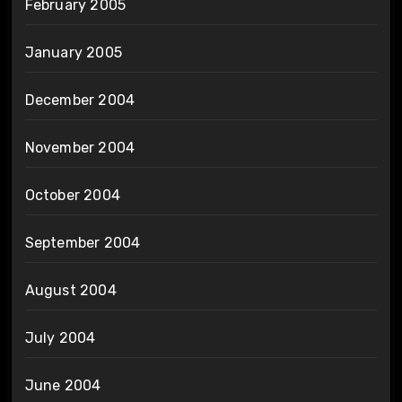
February 2005
January 2005
December 2004
November 2004
October 2004
September 2004
August 2004
July 2004
June 2004