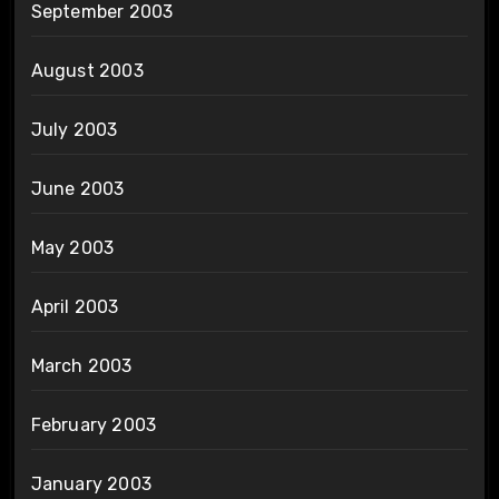
September 2003
August 2003
July 2003
June 2003
May 2003
April 2003
March 2003
February 2003
January 2003