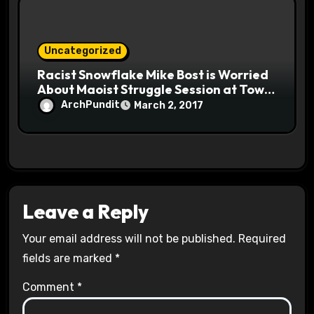
Uncategorized
Racist Snowflake Mike Bost is Worried
About Maoist Struggle Session at Town
Halls #racistsnowflake
ArchPundit
March 2, 2017
Leave a Reply
Your email address will not be published.
Required
fields are marked
*
Comment
*