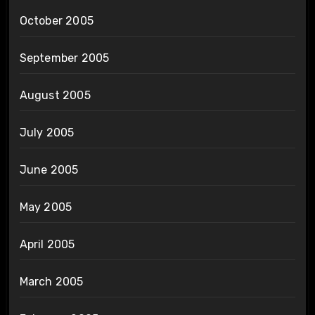
October 2005
September 2005
August 2005
July 2005
June 2005
May 2005
April 2005
March 2005