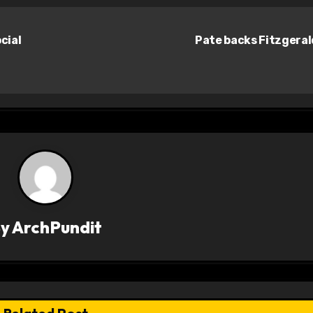
cial
Pate backs Fitzgera
By
ArchPundit