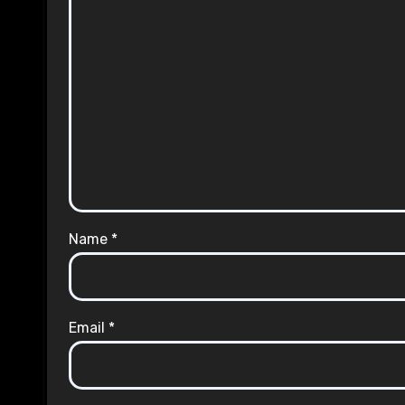
Name
*
Email
*