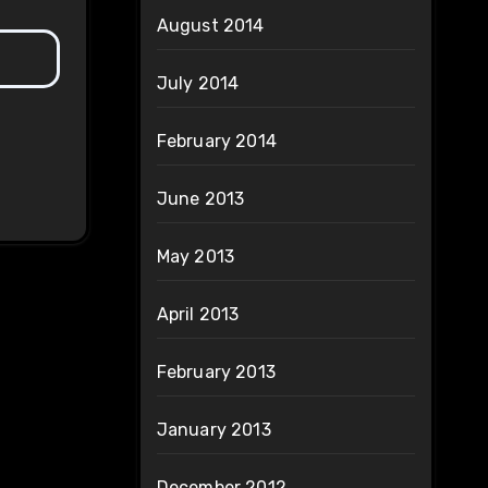
August 2014
July 2014
February 2014
June 2013
May 2013
April 2013
February 2013
January 2013
December 2012