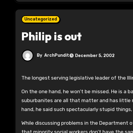
Uncategorized
Philip is out
By
ArchPundit
December 5, 2002
The longest serving legislative leader of the Ill
On the one hand, he won’t be missed. He is a 
suburbanites are all that matter and has little
hand, he said such spectacularly stupid things, 
While discussing problems in the Department of
that minority social workers don’t have the sam