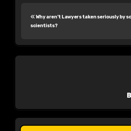
P
Why aren’t Lawyers taken seriously by so
o
scientists?
s
t
n
a
v
i
g
a
t