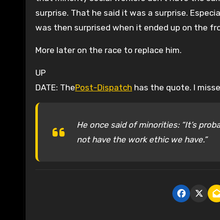
surprise. That he said it was a surprise. Especia
was then surprised when it ended up on the fron
More later on the race to replace him.
UP
DATE: The
Post-Dispatch
has the quote. I miss
He once said of minorities: “It’s proba
not have the work ethic we have.”