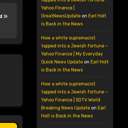
Yahoo Finance |
GreatNewsUpdate
on
Earl Holt
ld
is Back in the News
How a white supremacist
tapped into a Jewish fortune –
Yahoo Finance | My Everyday
Quick News Update
on
Earl Holt
is Back in the News
How a white supremacist
tapped into a Jewish fortune –
Yahoo Finance | 5DTV World
Breaking News Update
on
Earl
Holt is Back in the News