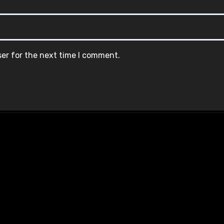
ser for the next time I comment.