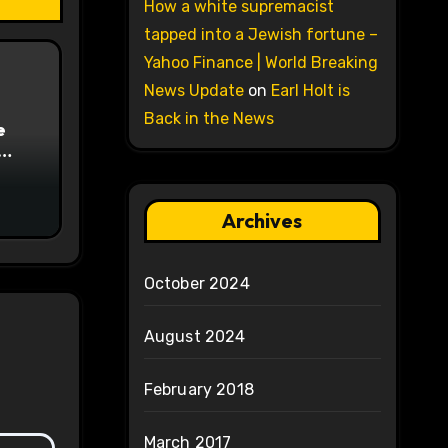
How a white supremacist
tapped into a Jewish fortune –
Yahoo Finance | World Breaking
News Update
on
Earl Holt is
Back in the News
e
on
Archives
October 2024
August 2024
February 2018
March 2017