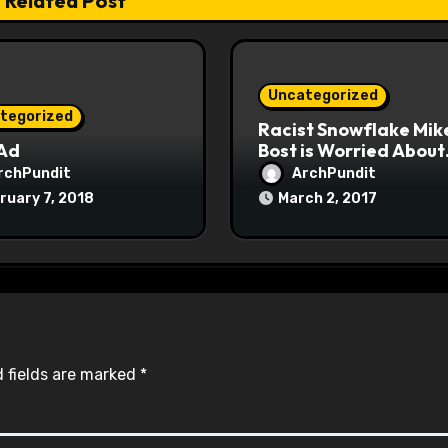
Related Post
Uncategorized
tegorized
Racist Snowflake Mik
 Ad
Bost is Worried About
Maoist Struggle Sessi
rchPundit
ArchPundit
at Town Halls
ruary 7, 2018
March 2, 2017
#racistsnowflake
 fields are marked
*