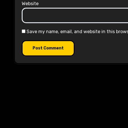
Website
Save my name, email, and website in this brow