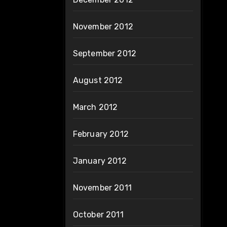
November 2012
September 2012
August 2012
March 2012
February 2012
January 2012
November 2011
October 2011