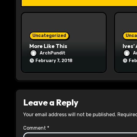
i
o
n
Uncategorized
Unca
More Like This
Ives’
ArchPundit
A
February 7, 2018
Feb
Leave a Reply
Your email address will not be published.
Required
Comment
*