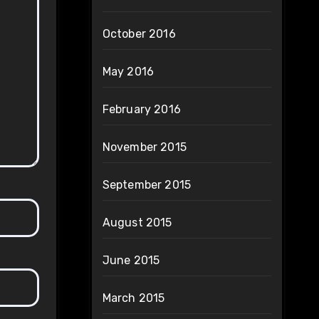
October 2016
May 2016
February 2016
November 2015
September 2015
August 2015
June 2015
March 2015