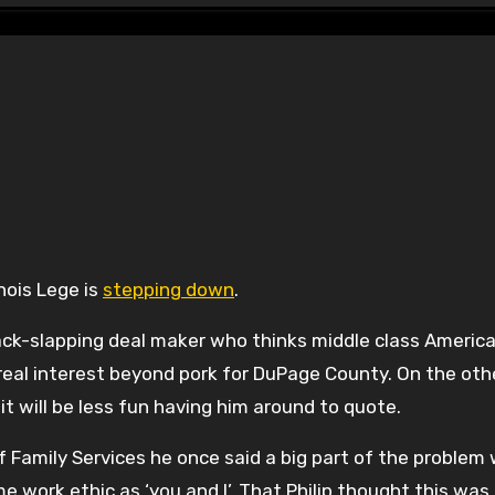
inois Lege is
stepping down
.
back-slapping deal maker who thinks middle class Americ
 real interest beyond pork for DuPage County. On the oth
it will be less fun having him around to quote.
 Family Services he once said a big part of the problem
e work ethic as ‘you and I’. That Philip thought this was