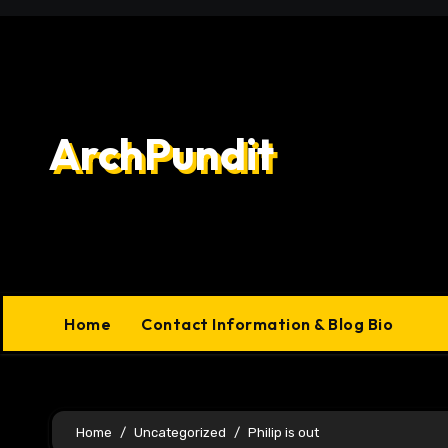
Skip
to
content
ArchPundit
Home
Contact Information & Blog Bio
Home
Uncategorized
Philip is out