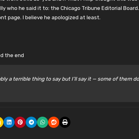
lly who he said it to: the Chicago Tribune Editorial Board
t page. I believe he apologized at least.
ed the end
bly a terrible thing to say but I’ll say it — some of them d