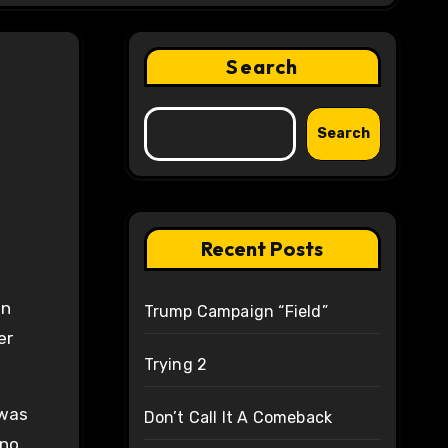
Search
Search
Recent Posts
an
Trump Campaign “Field”
er
Trying 2
 was
Don’t Call It A Comeback
 no