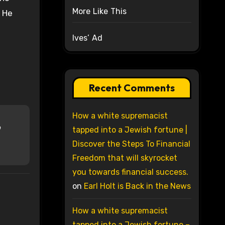
More Like This
. He
Ives’ Ad
Recent Comments
How a white supremacist
o
tapped into a Jewish fortune |
Discover the Steps To Financial
Freedom that will skyrocket
you towards financial success.
on
Earl Holt is Back in the News
How a white supremacist
tapped into a Jewish fortune –