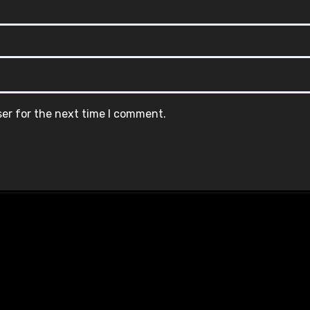
ser for the next time I comment.