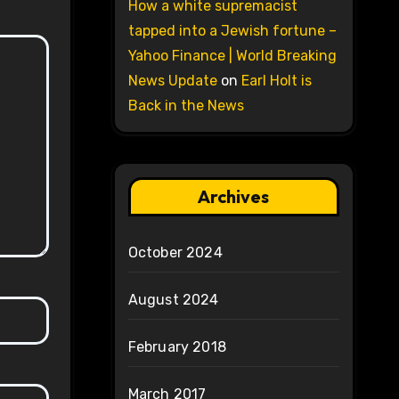
How a white supremacist
tapped into a Jewish fortune –
Yahoo Finance | World Breaking
News Update
on
Earl Holt is
Back in the News
Archives
October 2024
August 2024
February 2018
March 2017