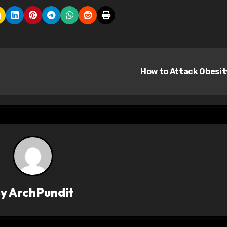
How to Attack Obesi
By
ArchPundit