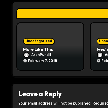
a
t
i
o
Uncategorized
Unca
n
More Like This
Ives’
ArchPundit
A
February 7, 2018
Feb
Leave a Reply
Your email address will not be published.
Required