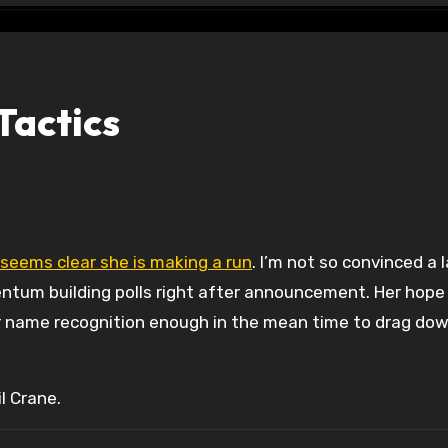
Tactics
 seems clear she is making a run
. I’m not so convinced a 
ntum building polls right after announcement. Her hope
ir name recognition enough in the mean time to drag do
l Crane.