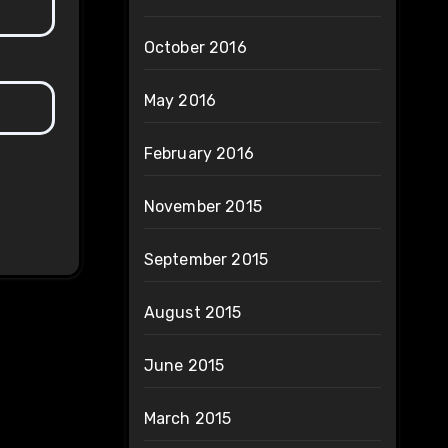
October 2016
May 2016
February 2016
November 2015
September 2015
August 2015
June 2015
March 2015