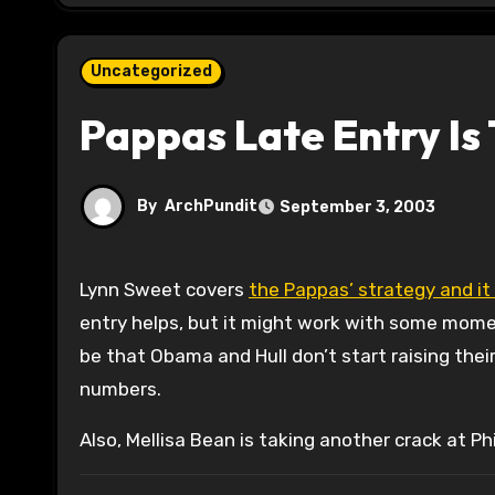
Uncategorized
Pappas Late Entry Is 
By
ArchPundit
September 3, 2003
Lynn Sweet covers
the Pappas’ strategy and it
entry helps, but it might work with some mome
be that Obama and Hull don’t start raising the
numbers.
Also, Mellisa Bean is taking another crack at Phi