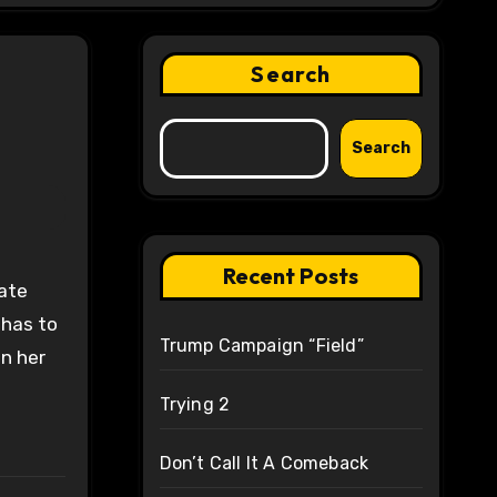
Search
Search
Recent Posts
late
 has to
Trump Campaign “Field”
wn her
Trying 2
Don’t Call It A Comeback