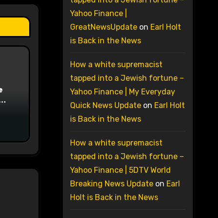
Yahoo Finance |
GreatNewsUpdate
on
Earl Holt
is Back in the News
How a white supremacist
tapped into a Jewish fortune –
e
Yahoo Finance | My Everyday
Quick News Update
on
Earl Holt
on
is Back in the News
How a white supremacist
tapped into a Jewish fortune –
Yahoo Finance | 5DTV World
Breaking News Update
on
Earl
Holt is Back in the News