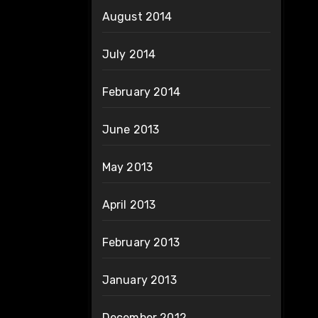
August 2014
July 2014
February 2014
June 2013
May 2013
April 2013
February 2013
January 2013
December 2012