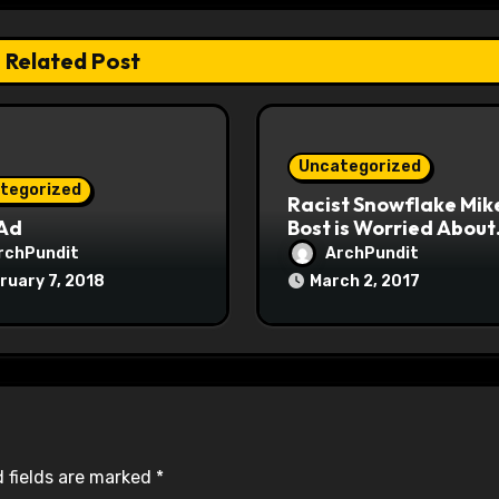
Related Post
Uncategorized
tegorized
Racist Snowflake Mik
 Ad
Bost is Worried About
Maoist Struggle Sessi
rchPundit
ArchPundit
at Town Halls
ruary 7, 2018
March 2, 2017
#racistsnowflake
 fields are marked
*