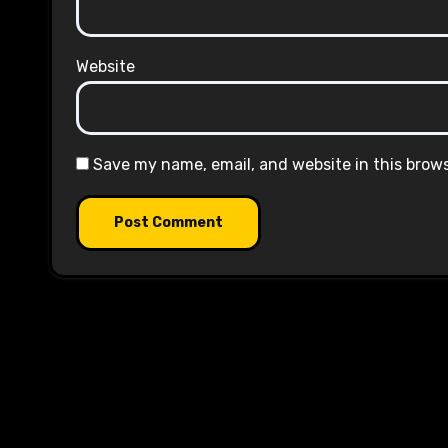
Website
Save my name, email, and website in this brow