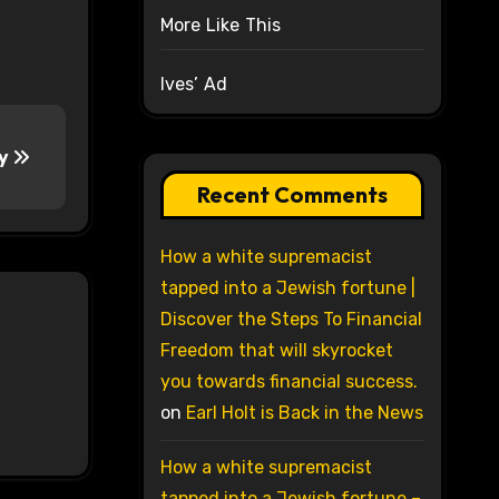
More Like This
Ives’ Ad
ty
Recent Comments
How a white supremacist
tapped into a Jewish fortune |
Discover the Steps To Financial
Freedom that will skyrocket
you towards financial success.
on
Earl Holt is Back in the News
How a white supremacist
tapped into a Jewish fortune –