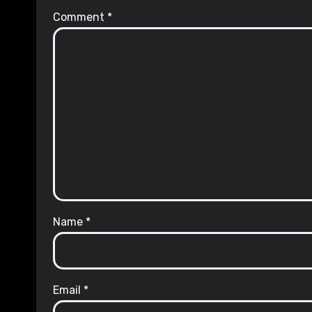
Comment
*
Name
*
Email
*