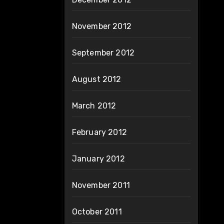
November 2012
September 2012
August 2012
March 2012
February 2012
January 2012
November 2011
October 2011