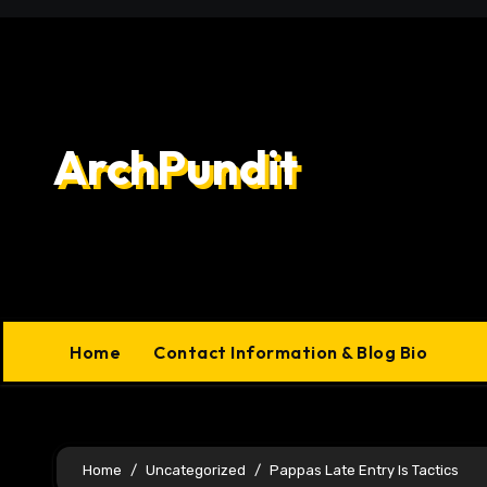
Skip
to
content
ArchPundit
Home
Contact Information & Blog Bio
Home
Uncategorized
Pappas Late Entry Is Tactics