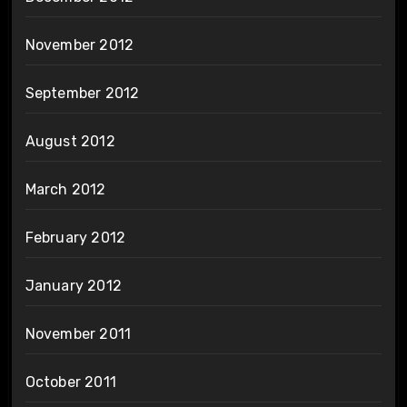
November 2012
September 2012
August 2012
March 2012
February 2012
January 2012
November 2011
October 2011