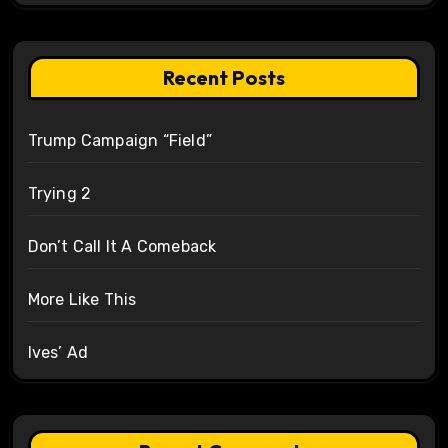
Recent Posts
Trump Campaign “Field”
Trying 2
Don’t Call It A Comeback
More Like This
Ives’ Ad