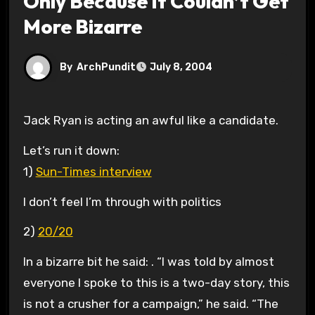
Only Because It Couldn’t Get
More Bizarre
By
ArchPundit
July 8, 2004
Jack Ryan is acting an awful like a candidate.
Let’s run it down:
1)
Sun-Times interview
I don’t feel I’m through with politics
2)
20/20
In a bizarre bit he said: . “I was told by almost
everyone I spoke to this is a two-day story, this
is not a crusher for a campaign,” he said. “The