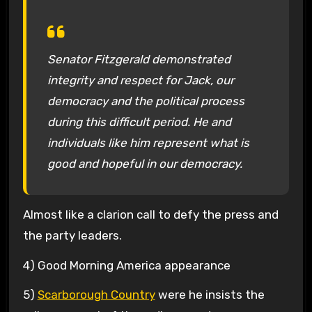
Senator Fitzgerald demonstrated
integrity and respect for Jack, our
democracy and the political process
during this difficult period. He and
individuals like him represent what is
good and hopeful in our democracy.
Almost like a clarion call to defy the press and
the party leaders.
4) Good Morning America appearance
5)
Scarborough Country
were he insists the