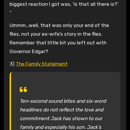
biggest reaction I got was, ‘Is that all there is?’
”
Ummm…well, that was only your end of the
files, not your ex-wife’s story in the files.
Remember that little bit you left out with
Governor Edgar?
3)
The Family Statement
Ten-second sound bites and six-word
headlines do not reflect the love and
commitment Jack has shown to our
family and especially his son. Jack’s