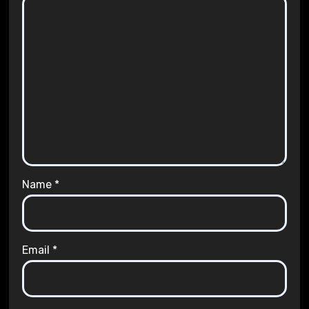
Name
*
Email
*