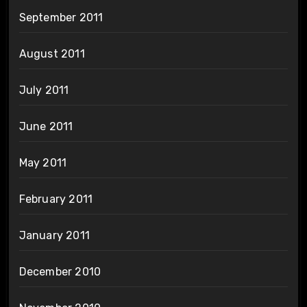
September 2011
August 2011
July 2011
June 2011
May 2011
February 2011
January 2011
December 2010