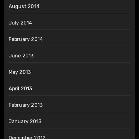
August 2014
July 2014
February 2014
June 2013
May 2013
April 2013
February 2013
January 2013
December 2012