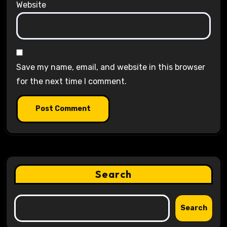
Website
Save my name, email, and website in this browser
for the next time I comment.
Search
Search