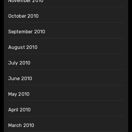
November 2010
October 2010
September 2010
August 2010
July 2010
June 2010
May 2010
April 2010
March 2010