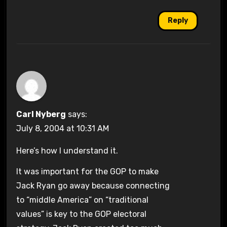
Reply
Carl Nyberg
says:
July 8, 2004 at 10:31 AM
Here’s how I understand it.
It was important for the GOP to make
Jack Ryan go away because connecting
to “middle America” on “traditional
values” is key to the GOP electoral