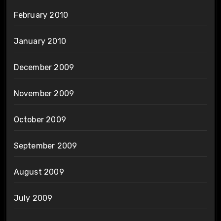
February 2010
January 2010
December 2009
November 2009
October 2009
September 2009
August 2009
July 2009