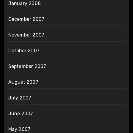
January 2008
December 2007
November 2007
October 2007
September 2007
August 2007
July 2007
June 2007
May 2007