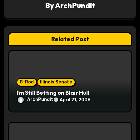
By
ArchPundit
g
a
t
Related Post
i
o
n
G-Rod
Illinois Senate
I’m Still Betting on Blair Hull
ArchPundit
April 21, 2008