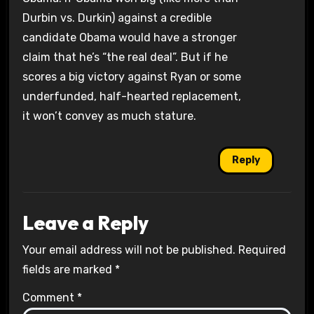
Durbin vs. Durkin) against a credible
candidate Obama would have a stronger
claim that he’s “the real deal”. But if he
scores a big victory against Ryan or some
underfunded, half-hearted replacement,
it won’t convey as much stature.
Reply
Leave a Reply
Your email address will not be published.
Required
fields are marked
*
Comment
*