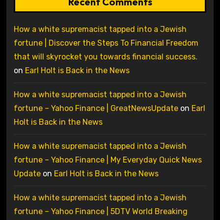
Recent Comments
How a white supremacist tapped into a Jewish
fortune | Discover the Steps To Financial Freedom
that will skyrocket you towards financial success.
on
Earl Holt is Back in the News
How a white supremacist tapped into a Jewish
fortune – Yahoo Finance | GreatNewsUpdate
on
Earl
Holt is Back in the News
How a white supremacist tapped into a Jewish
fortune – Yahoo Finance | My Everyday Quick News
Update
on
Earl Holt is Back in the News
How a white supremacist tapped into a Jewish
fortune – Yahoo Finance | 5DTV World Breaking