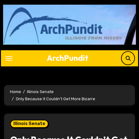
Skip
to
content
ArchPundit
Home
Illinois Senate
Only Because It Couldn’t Get More Bizarre
Illinois Senate