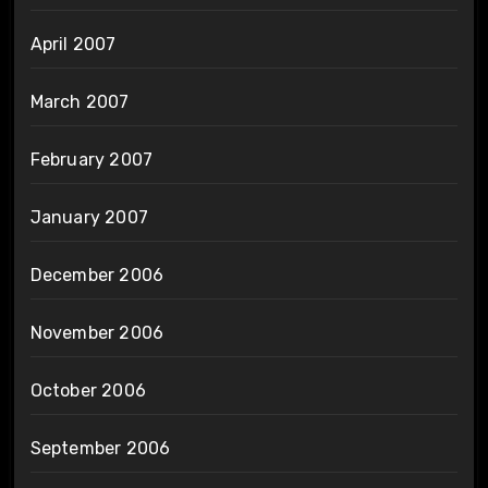
April 2007
March 2007
February 2007
January 2007
December 2006
November 2006
October 2006
September 2006