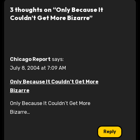
3 thoughts on “Only Because It
Couldn’t Get More Bizarre”
Chicago Report
says:
July 8, 2004 at 7:09 AM
Only Because It Couldn’t Get More
Bizarre
Only Because It Couldn’t Get More
Bizarre…
Reply