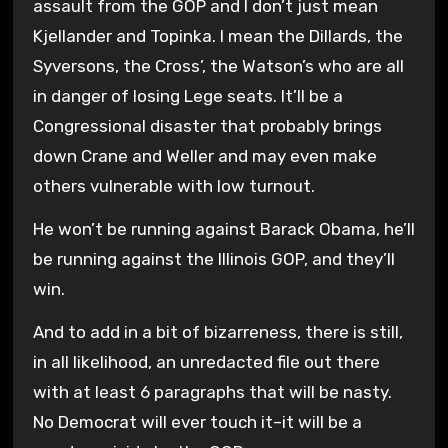
assault from the GOP and I don’t just mean
Kjellander and Topinka. I mean the Dillards, the
Syversons, the Cross’, the Watson’s who are all
in danger of losing Lege seats. It’ll be a
Congressional disaster that probably brings
down Crane and Weller and may even make
others vulnerable with low turnout.
He won’t be running against Barack Obama, he’ll
be running against the Illinois GOP, and they’ll
win.
And to add in a bit of bizarreness, there is still,
in all likelihood, an unredacted file out there
with at least 6 paragraphs that will be nasty.
No Democrat will ever touch it–it will be a