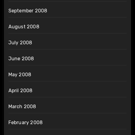
September 2008
August 2008
July 2008
June 2008
May 2008
April 2008
March 2008
February 2008