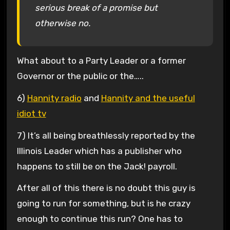
serious break of a promise but
otherwise no.
What about to a Party Leader or a former
Governor or the public or the…..
6)
Hannity radio
and
Hannity and the useful
idiot tv
7) It’s all being breathlessly reported by the
Illinois Leader which has a publisher who
happens to still be on the Jack! payroll.
After all of this there is no doubt this guy is
going to run for something, but is he crazy
enough to continue this run? One has to