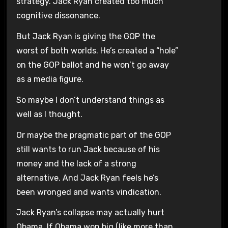
strategy. Jack Ryan created too much
cognitive dissonance.
But Jack Ryan is giving the GOP the
worst of both worlds. He’s created a “hole”
on the GOP ballot and he won’t go away
as a media figure.
So maybe I don’t understand things as
well as I thought.
Or maybe the pragmatic part of the GOP
still wants to run Jack because of his
money and the lack of a strong
alternative. And Jack Ryan feels he’s
been wronged and wants vindication.
Jack Ryan’s collapse may actually hurt
Obama. If Obama won big (like more than