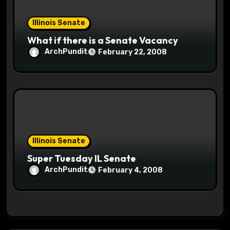
Illinois Senate
What if there is a Senate Vacancy
ArchPundit
February 22, 2008
Illinois Senate
Super Tuesday IL Senate
ArchPundit
February 4, 2008