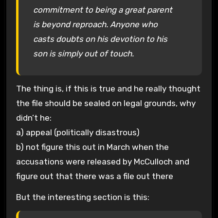
commitment to being a great parent
is beyond reproach. Anyone who
casts doubts on his devotion to his
son is simply out of touch.
The thing is, if this is true and he really thought
the file should be sealed on legal grounds, why
didn’t he:
a) appeal (politically disastrous)
b) not figure this out in March when the
accusations were released by McCulloch and
figure out that there was a file out there
But the interesting section is this: