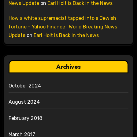
News Update
on
Earl Holt is Back in the News
How a white supremacist tapped into a Jewish
fortune – Yahoo Finance | World Breaking News
Update
on
Earl Holt is Back in the News
Archives
October 2024
August 2024
February 2018
March 2017