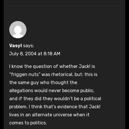
Vasyl
says:
July 8, 2004 at 8:18 AM
I know the question of whether Jack! is
“friggen nuts” was rhetorical, but: this is
the same guy who thought the
allegations would never become public,
and if they did they wouldn’t be a political
problem. I think that’s evidence that Jack!
lives in an alternate universe when it
comes to politics.