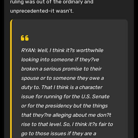
ruling was out of the ordinary and
unprecedented–it wasn’t.
RYAN: Well, I think it?s worthwhile
looking into someone if they?ve
broken a serious promise to their
spouse or to someone they owe a
duty to. That I think is a character
issue for running for the U.S. Senate
or for the presidency but the things
that they?re alleging about me don?t
rise to that level. So, I think it?s fair to
go to those issues if they are a