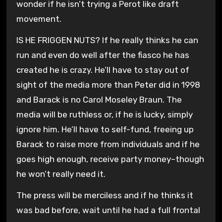
wonder if he isn’t trying a Perot like draft
movement.
IS HE FRIGGEN NUTS? If he really thinks he can
run and even do well after the fiasco he has
created he is crazy. He’ll have to stay out of
sight of the media more than Peter did in 1998
and Barack is no Carol Moseley Braun. The
media will be ruthless or, if he is lucky, simply
ignore him. He’ll have to self-fund, freeing up
Barack to raise more from individuals and if he
goes high enough, receive party money–though
he won’t really need it.
The press will be merciless and if he thinks it
was bad before, wait until he had a full frontal