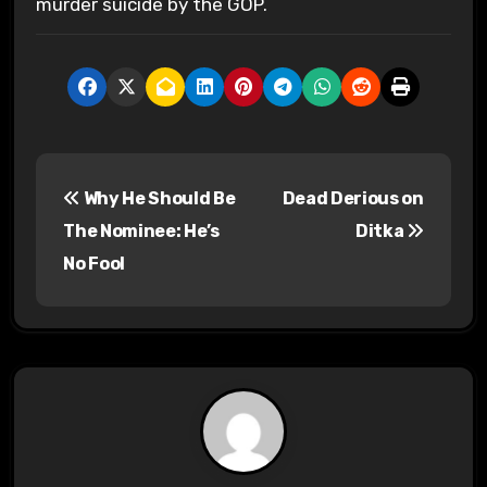
murder suicide by the GOP.
P
Why He Should Be
Dead Derious on
o
The Nominee: He’s
Ditka
s
No Fool
t
n
a
v
i