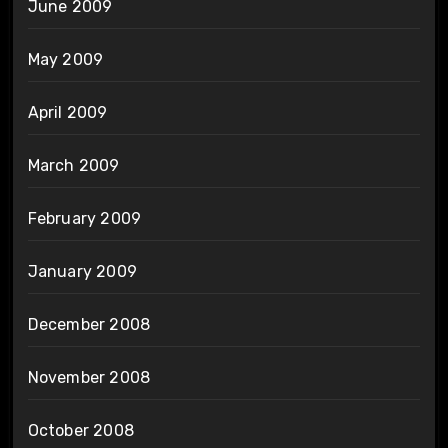
June 2009
May 2009
April 2009
March 2009
February 2009
January 2009
December 2008
November 2008
October 2008