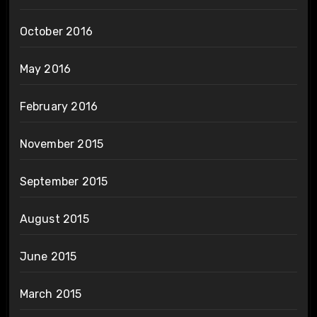
October 2016
May 2016
February 2016
November 2015
September 2015
August 2015
June 2015
March 2015