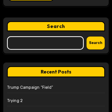
Search
Search
Recent Posts
Trump Campaign “Field”
Trying 2