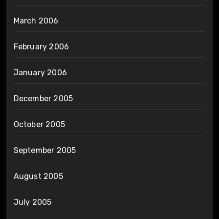
March 2006
February 2006
January 2006
December 2005
October 2005
September 2005
August 2005
July 2005