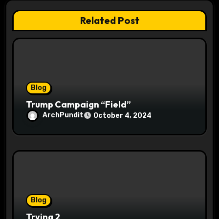
t
Related Post
i
o
n
Blog
Trump Campaign “Field”
ArchPundit
October 4, 2024
Blog
Trying 2