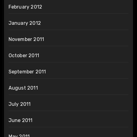
February 2012
January 2012
November 2011
October 2011
September 2011
August 2011
July 2011
June 2011
May 2011