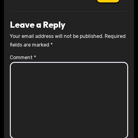
Leave a Reply
Your email address will not be published.
Required
fields are marked
*
Comment
*