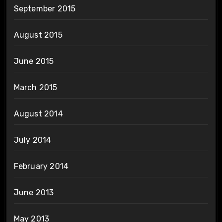
September 2015
August 2015
June 2015
March 2015
August 2014
July 2014
February 2014
June 2013
May 2013