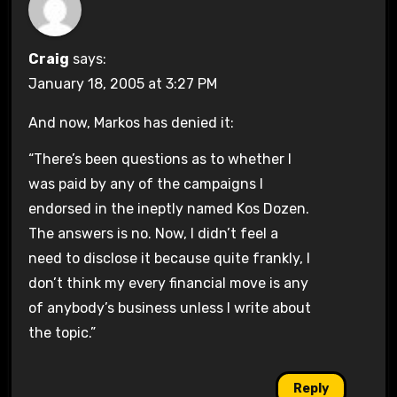
Craig
says:
January 18, 2005 at 3:27 PM
And now, Markos has denied it:
“There’s been questions as to whether I
was paid by any of the campaigns I
endorsed in the ineptly named Kos Dozen.
The answers is no. Now, I didn’t feel a
need to disclose it because quite frankly, I
don’t think my every financial move is any
of anybody’s business unless I write about
the topic.”
Reply