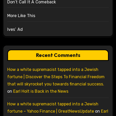
Don’t Call It A Comeback
More Like This
Ives’ Ad
Recent Comments
How a white supremacist tapped into a Jewish
fortune | Discover the Steps To Financial Freedom
that will skyrocket you towards financial success.
on
Earl Holt is Back in the News
How a white supremacist tapped into a Jewish
fortune – Yahoo Finance | GreatNewsUpdate
on
Earl