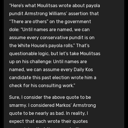
“Here’s what Moulitsas wrote about payola
pundit Armstrong Williams’ assertion that
“There are others” on the government
dole: “Until names are named, we can
assume every conservative pundit is on
the White House’s payola rolls.” That’s
questionable logic, but let’s take Moulitsas
up on his challenge: Until names are
named, we can assume every Daily Kos
candidate this past election wrote him a
check for his consulting work.”
Sure, I consider the above quote to be
smarmy. I considered Markos’ Armstrong
quote to be nearly as bad. In reality, I
expect that each wrote their quotes