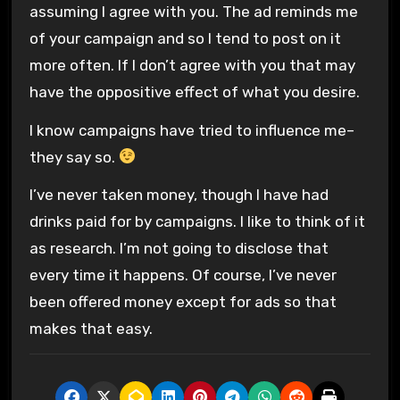
assuming I agree with you. The ad reminds me
of your campaign and so I tend to post on it
more often. If I don’t agree with you that may
have the oppositive effect of what you desire.
I know campaigns have tried to influence me–
they say so.
I’ve never taken money, though I have had
drinks paid for by campaigns. I like to think of it
as research. I’m not going to disclose that
every time it happens. Of course, I’ve never
been offered money except for ads so that
makes that easy.