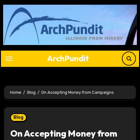
Skip
to
content
ArchPundit
Home
Blog
On Accepting Money from Campaigns
Blog
On Accepting Money from