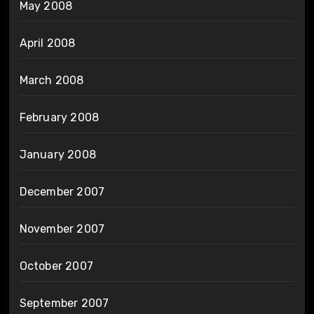
May 2008
April 2008
March 2008
February 2008
January 2008
December 2007
November 2007
October 2007
September 2007