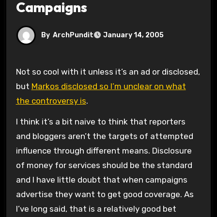
Campaigns
By
ArchPundit
January 14, 2005
Not so cool with it unless it’s an ad or disclosed,
but
Markos disclosed so I’m unclear on what
the controversy is
.
I think it’s a bit naive to think that reporters
and bloggers aren’t the targets of attempted
influence through different means. Disclosure
of money for services should be the standard
and I have little doubt that when campaigns
advertise they want to get good coverage. As
I’ve long said, that is a relatively good bet