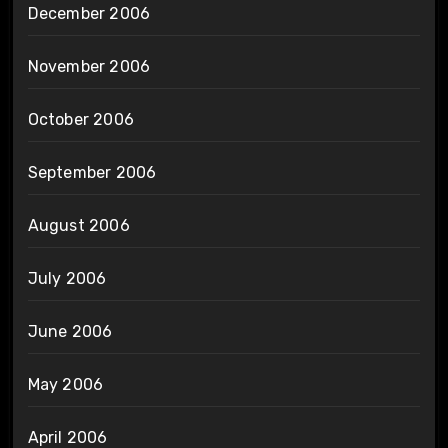
December 2006
November 2006
October 2006
September 2006
August 2006
July 2006
June 2006
May 2006
April 2006