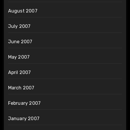
August 2007
July 2007
June 2007
May 2007
April 2007
March 2007
February 2007
January 2007