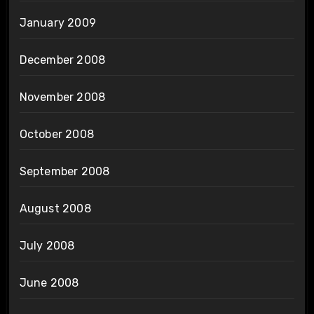
January 2009
December 2008
November 2008
October 2008
September 2008
August 2008
July 2008
June 2008