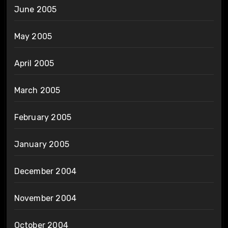
June 2005
May 2005
April 2005
March 2005
February 2005
January 2005
December 2004
November 2004
October 2004