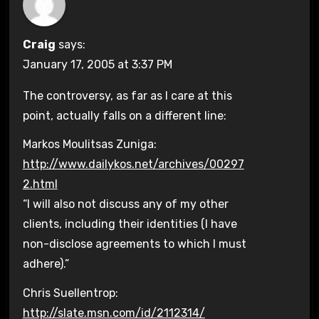
Craig
says:
January 17, 2005 at 3:37 PM
The controversy, as far as I care at this
point, actually falls on a different line:
Markos Moulitsas Zuniga:
http://www.dailykos.net/archives/00297
2.html
“I will also not discuss any of my other
clients, including their identities (I have
non-disclose agreements to which I must
adhere).”
Chris Suellentrop:
http://slate.msn.com/id/2112314/