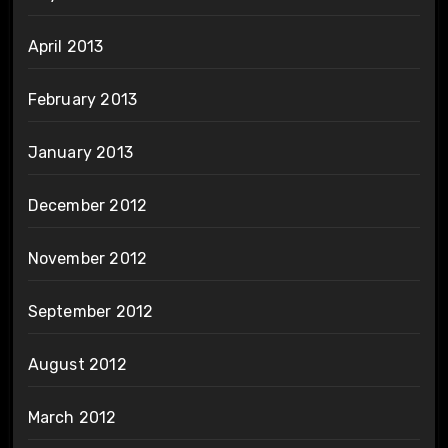
April 2013
February 2013
January 2013
December 2012
November 2012
September 2012
August 2012
March 2012