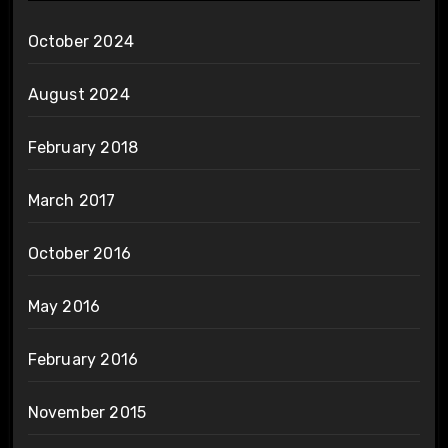
October 2024
August 2024
February 2018
March 2017
October 2016
May 2016
February 2016
November 2015