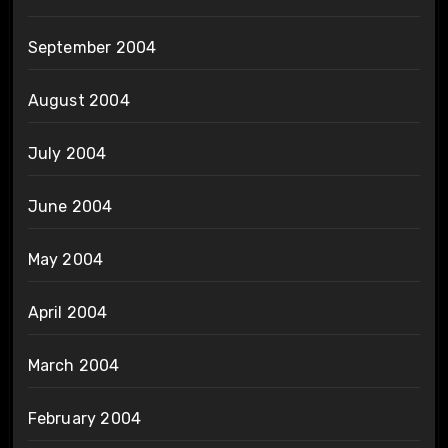
September 2004
August 2004
July 2004
June 2004
May 2004
April 2004
March 2004
February 2004