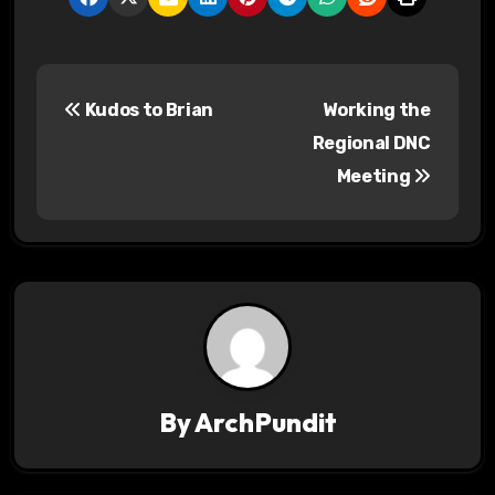
P
Kudos to Brian
Working the
o
Regional DNC
s
Meeting
t
n
a
v
i
By
ArchPundit
g
a