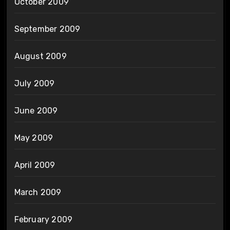
October 2009
September 2009
August 2009
July 2009
June 2009
May 2009
April 2009
March 2009
February 2009