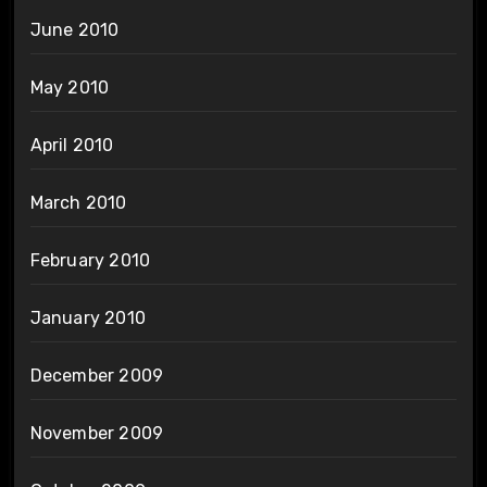
June 2010
May 2010
April 2010
March 2010
February 2010
January 2010
December 2009
November 2009