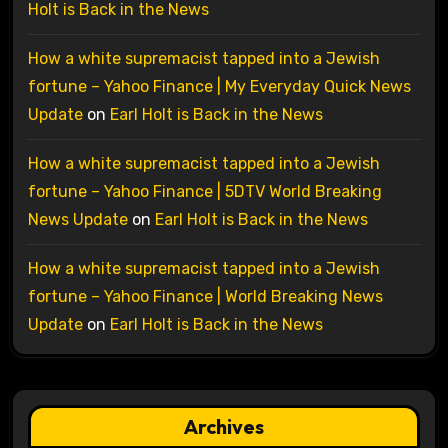
Holt is Back in the News
How a white supremacist tapped into a Jewish
fortune – Yahoo Finance | My Everyday Quick News
Update
on
Earl Holt is Back in the News
How a white supremacist tapped into a Jewish
fortune – Yahoo Finance | 5DTV World Breaking
News Update
on
Earl Holt is Back in the News
How a white supremacist tapped into a Jewish
fortune – Yahoo Finance | World Breaking News
Update
on
Earl Holt is Back in the News
Archives