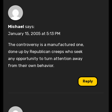
Michael
says:
January 15, 2005 at 5:13 PM
The controversy is a manufactured one,
done up by Republican creeps who seek
any opportunity to turn attention away
from their own behavior.
Reply