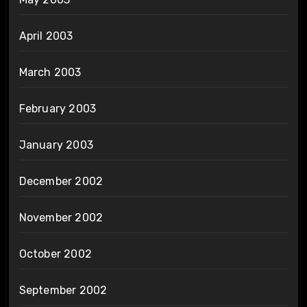
April 2003
March 2003
February 2003
January 2003
December 2002
November 2002
October 2002
September 2002