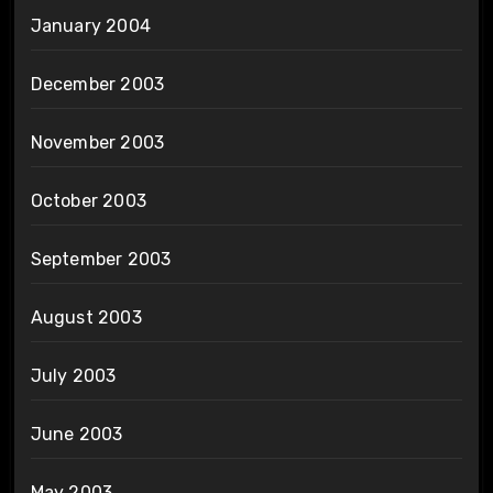
January 2004
December 2003
November 2003
October 2003
September 2003
August 2003
July 2003
June 2003
May 2003