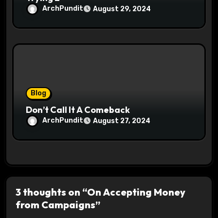
ArchPundit
August 29, 2024
Blog
Don’t Call It A Comeback
ArchPundit
August 27, 2024
3 thoughts on “On Accepting Money
from Campaigns”