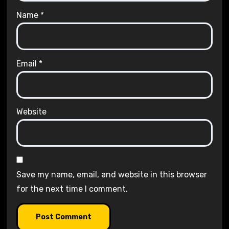
Name
*
Email
*
Website
Save my name, email, and website in this browser
for the next time I comment.