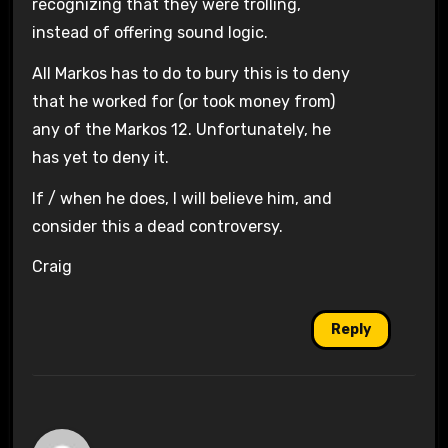
recognizing that they were trolling,
instead of offering sound logic.
All Markos has to do to bury this is to deny
that he worked for (or took money from)
any of the Markos 12. Unfortunately, he
has yet to deny it.
If / when he does, I will believe him, and
consider this a dead controversy.
Craig
Reply