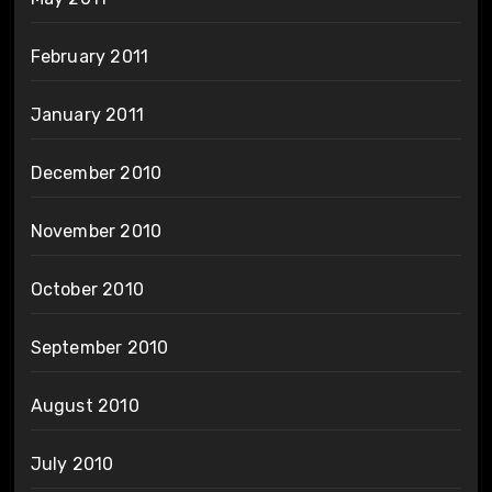
February 2011
January 2011
December 2010
November 2010
October 2010
September 2010
August 2010
July 2010