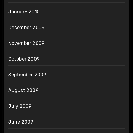
January 2010
December 2009
November 2009
October 2009
September 2009
August 2009
July 2009
June 2009