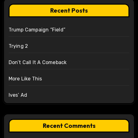
Recent Posts
Trump Campaign “Field”
Trying 2
Don’t Call It A Comeback
More Like This
Ives’ Ad
Recent Comments