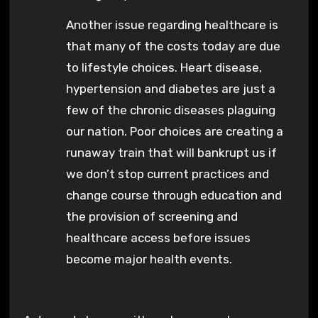
Another issue regarding healthcare is
that many of the costs today are due
to lifestyle choices. Heart disease,
hypertension and diabetes are just a
few of the chronic diseases plaguing
our nation. Poor choices are creating a
runaway train that will bankrupt us if
we don’t stop current practices and
change course through education and
the provision of screening and
healthcare access before issues
become major health events.