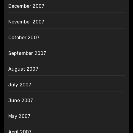
December 2007
November 2007
October 2007
September 2007
August 2007
July 2007
June 2007
May 2007
April 2007