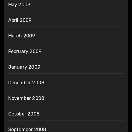
May 2009
April 2009
March 2009
February 2009
January 2009
December 2008
November 2008
October 2008
September 2008