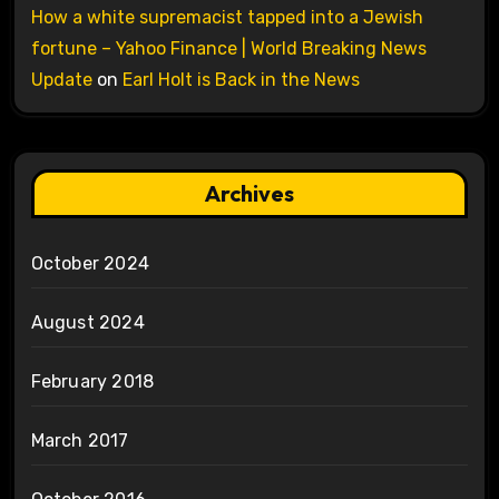
How a white supremacist tapped into a Jewish
fortune – Yahoo Finance | World Breaking News
Update
on
Earl Holt is Back in the News
Archives
October 2024
August 2024
February 2018
March 2017