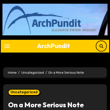
Skip
to
content
ArchPundit
Home
Uncategorized
On a More Serious Note
Uncategorized
On a More Serious Note