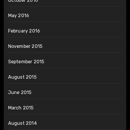
October 2016
May 2016
February 2016
November 2015
September 2015
August 2015
June 2015
March 2015
August 2014