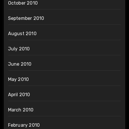
October 2010
September 2010
August 2010
July 2010
June 2010
May 2010
April 2010
March 2010
February 2010