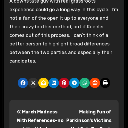
A downstate guy with real grassroots
experience could go a long way in this cycle. I’m
not a fan of the open it up to everyone and
their crazy brother method, but if Koehler
comes out of this process, I can’t think of a
better person to highlight broad differences
between the two parties and especially their
candidates.
P
March Madness
Making Fun of
o
With References–no
Parkinson’s Victims