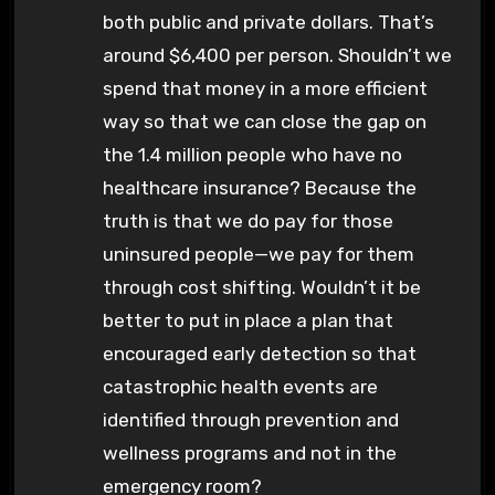
both public and private dollars. That’s
around $6,400 per person. Shouldn’t we
spend that money in a more efficient
way so that we can close the gap on
the 1.4 million people who have no
healthcare insurance? Because the
truth is that we do pay for those
uninsured people—we pay for them
through cost shifting. Wouldn’t it be
better to put in place a plan that
encouraged early detection so that
catastrophic health events are
identified through prevention and
wellness programs and not in the
emergency room?