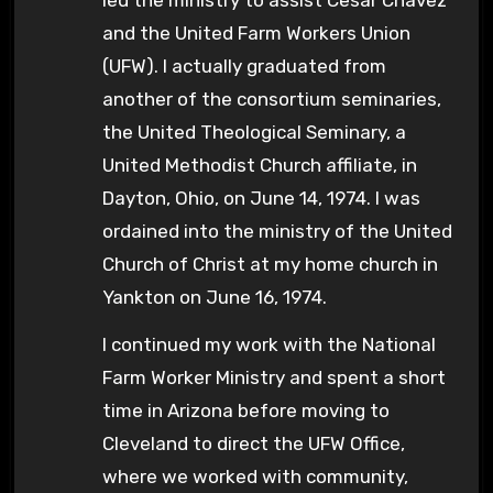
and the United Farm Workers Union
(UFW). I actually graduated from
another of the consortium seminaries,
the United Theological Seminary, a
United Methodist Church affiliate, in
Dayton, Ohio, on June 14, 1974. I was
ordained into the ministry of the United
Church of Christ at my home church in
Yankton on June 16, 1974.
I continued my work with the National
Farm Worker Ministry and spent a short
time in Arizona before moving to
Cleveland to direct the UFW Office,
where we worked with community,