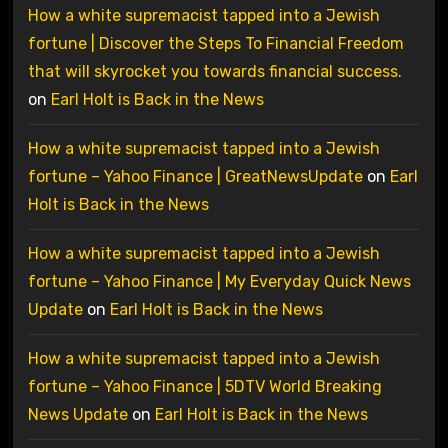
How a white supremacist tapped into a Jewish
fortune | Discover the Steps To Financial Freedom
that will skyrocket you towards financial success.
on
Earl Holt is Back in the News
How a white supremacist tapped into a Jewish
fortune – Yahoo Finance | GreatNewsUpdate
on
Earl
Holt is Back in the News
How a white supremacist tapped into a Jewish
fortune – Yahoo Finance | My Everyday Quick News
Update
on
Earl Holt is Back in the News
How a white supremacist tapped into a Jewish
fortune – Yahoo Finance | 5DTV World Breaking
News Update
on
Earl Holt is Back in the News