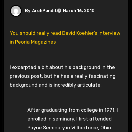
By
ArchPundit
March 16, 2010
You should really read David Koehler’s interview
in Peoria Magazines
I excerpted a bit about his background in the
previous post, but he has a really fascinating
background and is incredibly articulate.
After graduating from college in 1971, I
enrolled in seminary. I first attended
Payne Seminary in Wilberforce, Ohio.