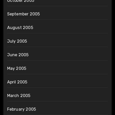
October 2005
September 2005
August 2005
July 2005
June 2005
May 2005
April 2005
March 2005
February 2005