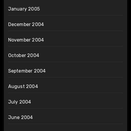
January 2005
December 2004
November 2004
October 2004
September 2004
August 2004
July 2004
June 2004