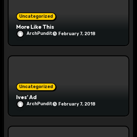
n
Uncategorized
More Like This
ArchPundit
February 7, 2018
Uncategorized
Ives’ Ad
ArchPundit
February 7, 2018