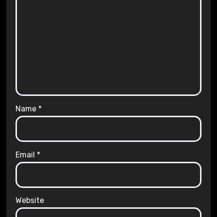
Name
*
Email
*
Website