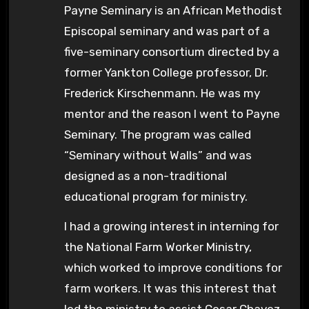
Payne Seminary is an African Methodist
Episcopal seminary and was part of a
five-seminary consortium directed by a
former Yankton College professor, Dr.
Frederick Kirschenmann. He was my
mentor and the reason I went to Payne
Seminary. The program was called
“Seminary without Walls” and was
designed as a non-traditional
educational program for ministry.
I had a growing interest in interning for
the National Farm Worker Ministry,
which worked to improve conditions for
farm workers. It was this interest that
led the ministry to assist Cesar Chavez