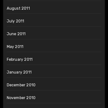
August 2011
July 2011
June 2011
May 2011
February 2011
January 2011
December 2010
November 2010