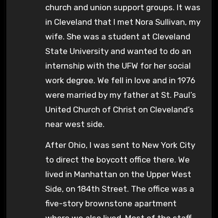
church and union support groups. It was
in Cleveland that I met Nora Sullivan, my
wife. She was a student at Cleveland
State University and wanted to do an
internship with the UFW for her social
work degree. We fell in love and in 1976
were married by my father at St. Paul’s
United Church of Christ on Cleveland’s
near west side.
After Ohio, I was sent to New York City
to direct the boycott office there. We
lived in Manhattan on the Upper West
Side, on 184th Street. The office was a
five-story brownstone apartment
where we also lived. Most of the staff,