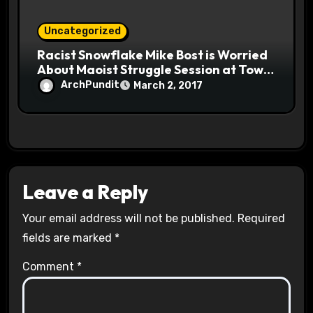
Uncategorized
Racist Snowflake Mike Bost is Worried
About Maoist Struggle Session at Town
Halls #racistsnowflake
ArchPundit
March 2, 2017
Leave a Reply
Your email address will not be published.
Required
fields are marked
*
Comment
*