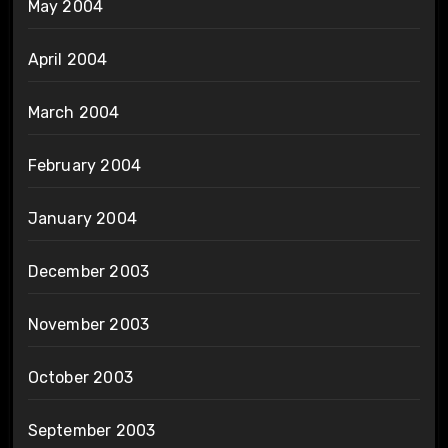
May 2004
April 2004
March 2004
February 2004
January 2004
December 2003
November 2003
October 2003
September 2003