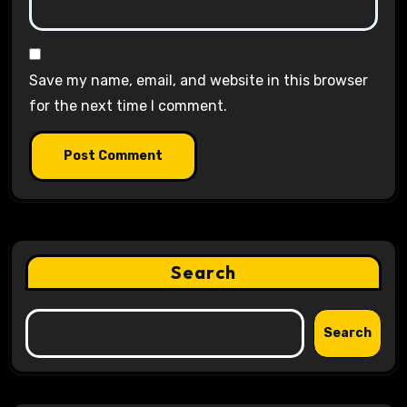
Save my name, email, and website in this browser
for the next time I comment.
Search
Search