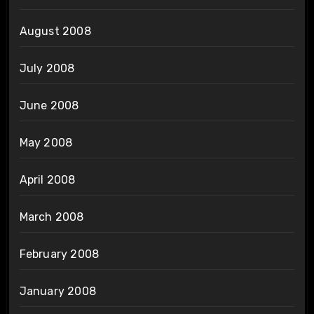
August 2008
July 2008
June 2008
May 2008
April 2008
March 2008
February 2008
January 2008