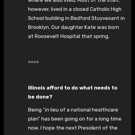
however, lived in a closed Catholic High
School building in Bedford Stuyvesant in
Brooklyn. Our daughter Kate was born
at Roosevelt Hospital that spring.
====
Illinois afford to do what needs to
be done?
Being “in lieu of a national healthcare
plan” has been going on for a long time
now. I hope the next President of the