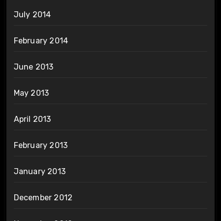
July 2014
February 2014
June 2013
May 2013
April 2013
February 2013
January 2013
December 2012