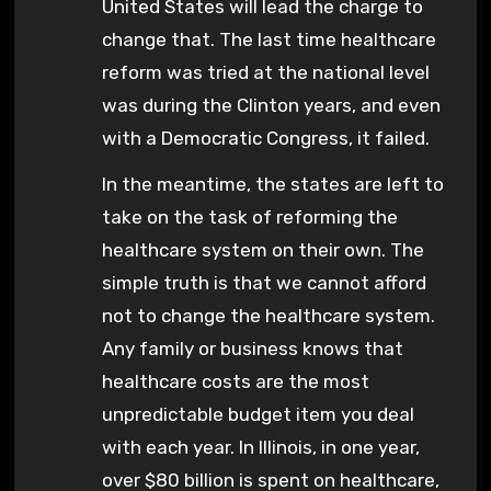
United States will lead the charge to
change that. The last time healthcare
reform was tried at the national level
was during the Clinton years, and even
with a Democratic Congress, it failed.
In the meantime, the states are left to
take on the task of reforming the
healthcare system on their own. The
simple truth is that we cannot afford
not to change the healthcare system.
Any family or business knows that
healthcare costs are the most
unpredictable budget item you deal
with each year. In Illinois, in one year,
over $80 billion is spent on healthcare,