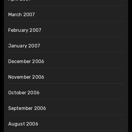
March 2007
February 2007
January 2007
December 2006
November 2006
October 2006
September 2006
August 2006