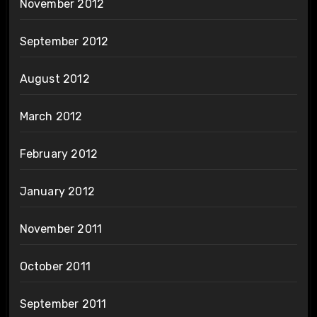
November 2012
September 2012
August 2012
March 2012
February 2012
January 2012
November 2011
October 2011
September 2011