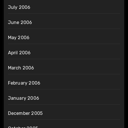
July 2006
June 2006
May 2006
April 2006
March 2006
February 2006
January 2006
December 2005