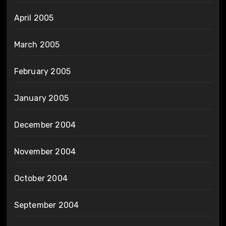
April 2005
March 2005
February 2005
January 2005
December 2004
November 2004
October 2004
September 2004