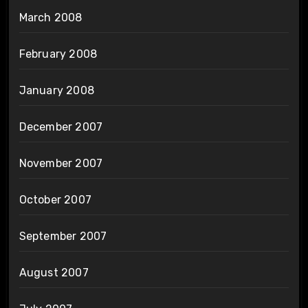
March 2008
February 2008
January 2008
December 2007
November 2007
October 2007
September 2007
August 2007