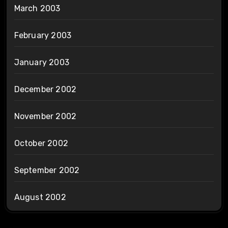
March 2003
February 2003
January 2003
December 2002
November 2002
October 2002
September 2002
August 2002