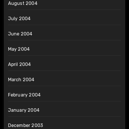
August 2004
July 2004
June 2004
May 2004
April 2004
March 2004
February 2004
January 2004
December 2003