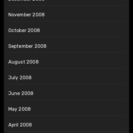
November 2008
October 2008
September 2008
August 2008
July 2008
June 2008
May 2008
April 2008