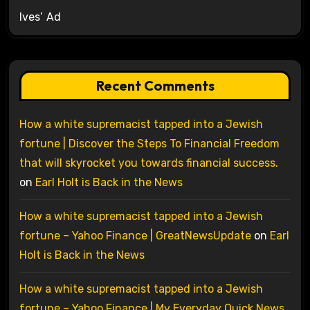
Ives’ Ad
Recent Comments
How a white supremacist tapped into a Jewish
fortune | Discover the Steps To Financial Freedom
that will skyrocket you towards financial success.
on
Earl Holt is Back in the News
How a white supremacist tapped into a Jewish
fortune – Yahoo Finance | GreatNewsUpdate
on
Earl
Holt is Back in the News
How a white supremacist tapped into a Jewish
fortune – Yahoo Finance | My Everyday Quick News