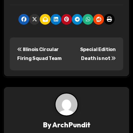
P
Illinois Circular
Special Edition
o
Firing Squad Team
Death is not
s
t
n
a
v
By
ArchPundit
i