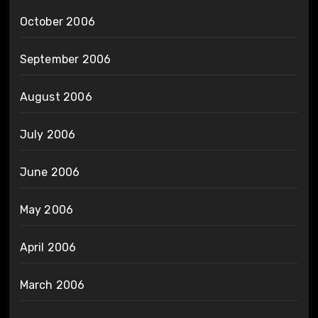
October 2006
September 2006
August 2006
July 2006
June 2006
May 2006
April 2006
March 2006