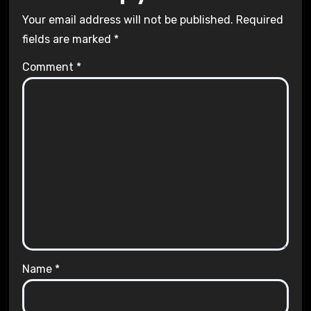
Your email address will not be published.
Required
fields are marked
*
Comment
*
Name
*