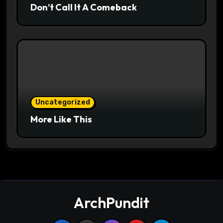
Don’t Call It A Comeback
Uncategorized
More Like This
ArchPundit