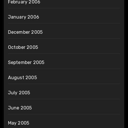
February 2006
January 2006
December 2005
October 2005
September 2005
August 2005
July 2005
June 2005
May 2005