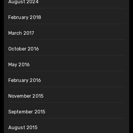
August 2024
February 2018
March 2017
October 2016
May 2016
February 2016
November 2015
September 2015
August 2015