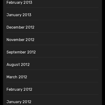
February 2013
January 2013
December 2012
November 2012
September 2012
August 2012
March 2012
February 2012
January 2012