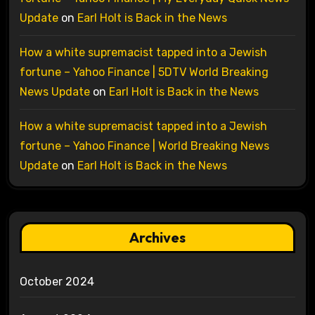
Update
on
Earl Holt is Back in the News
How a white supremacist tapped into a Jewish
fortune – Yahoo Finance | 5DTV World Breaking
News Update
on
Earl Holt is Back in the News
How a white supremacist tapped into a Jewish
fortune – Yahoo Finance | World Breaking News
Update
on
Earl Holt is Back in the News
Archives
October 2024