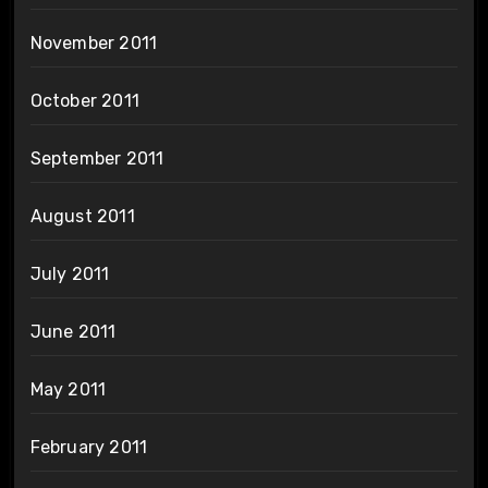
November 2011
October 2011
September 2011
August 2011
July 2011
June 2011
May 2011
February 2011