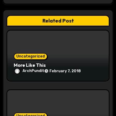
g
a
Related Post
t
i
o
Uncategorized
n
More Like This
ArchPundit
February 7, 2018
Uncategorized