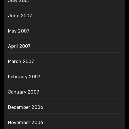
July 2007
June 2007
May 2007
April 2007
March 2007
February 2007
January 2007
December 2006
November 2006