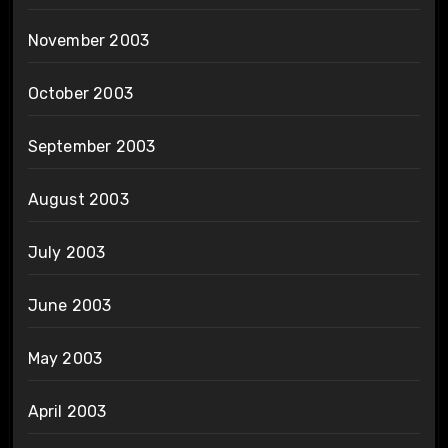
November 2003
October 2003
September 2003
August 2003
July 2003
June 2003
May 2003
April 2003