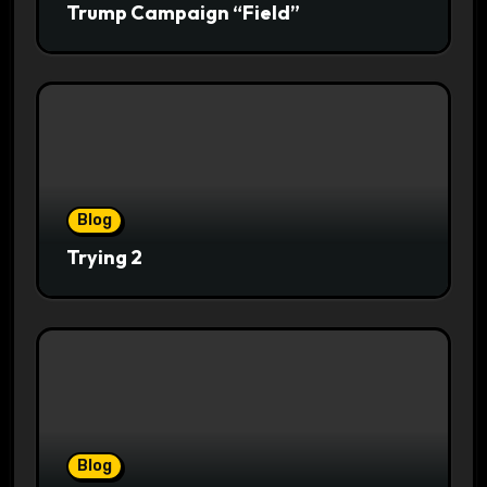
Trump Campaign “Field”
Blog
Trying 2
Blog