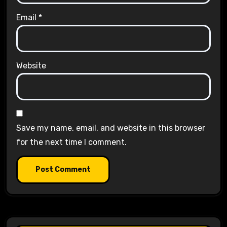
Email
*
Website
Save my name, email, and website in this browser
for the next time I comment.