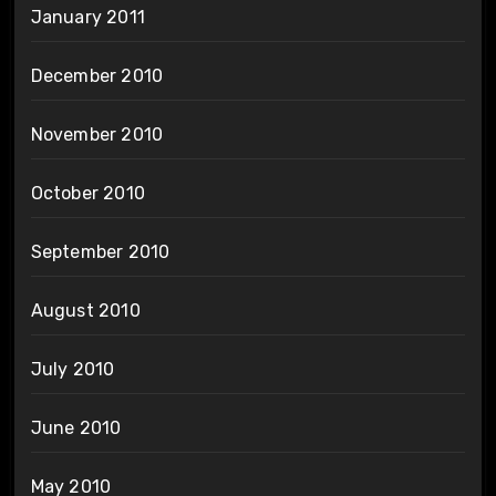
January 2011
December 2010
November 2010
October 2010
September 2010
August 2010
July 2010
June 2010
May 2010