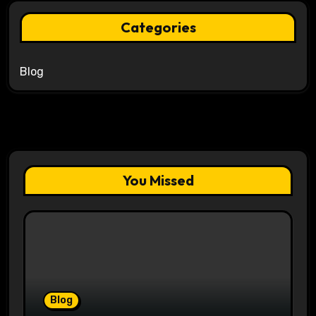
Categories
Blog
You Missed
Blog