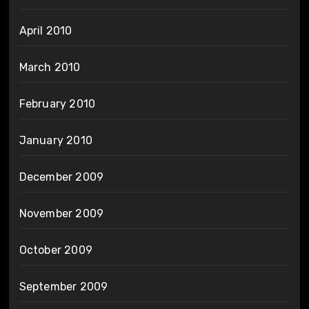
April 2010
March 2010
February 2010
January 2010
December 2009
November 2009
October 2009
September 2009