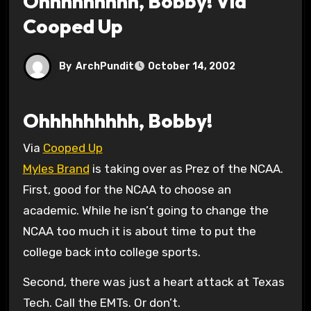
Ohhhhhhhhh, Bobby! Via
Cooped Up
By
ArchPundit
October 14, 2002
Ohhhhhhhhh, Bobby!
Via
Cooped Up
Myles Brand
is taking over as Prez of the NCAA.
First, good for the NCAA to choose an
academic. While he isn’t going to change the
NCAA too much it is about time to put the
college back into college sports.
Second, there was just a heart attack at Texas
Tech. Call the EMTs. Or don’t.