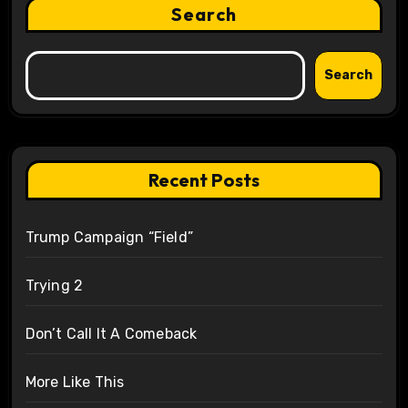
Search
Search
Recent Posts
Trump Campaign “Field”
Trying 2
Don’t Call It A Comeback
More Like This