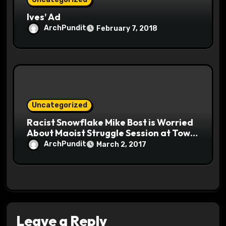
Ives’ Ad
ArchPundit
February 7, 2018
Uncategorized
Racist Snowflake Mike Bost is Worried
About Maoist Struggle Session at Town
Halls #racistsnowflake
ArchPundit
March 2, 2017
Leave a Reply