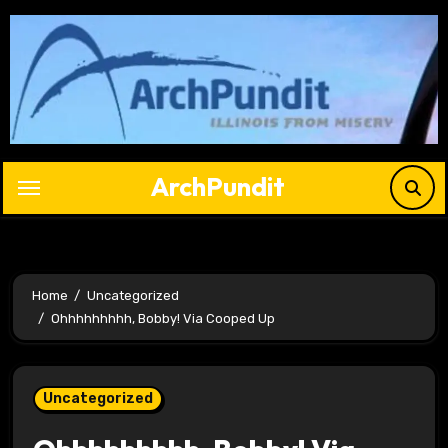
Skip
to
content
ArchPundit
Home
Uncategorized
Ohhhhhhhhh, Bobby! Via Cooped Up
Uncategorized