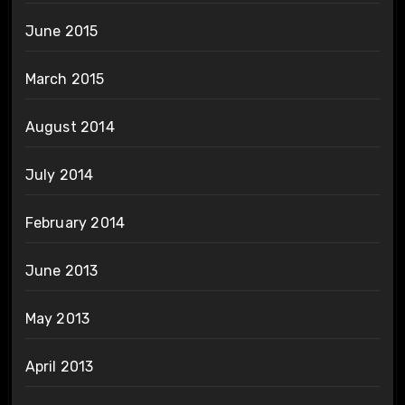
June 2015
March 2015
August 2014
July 2014
February 2014
June 2013
May 2013
April 2013