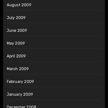
August 2009
July 2009
June 2009
May 2009
April 2009
March 2009
February 2009
January 2009
December 2008