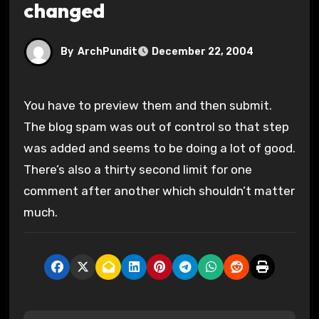
changed
By
ArchPundit
December 22, 2004
You have to preview them and then submit.
The blog spam was out of control so that step
was added and seems to be doing a lot of good.
There’s also a thirty second limit for one
comment after another which shouldn’t matter
much.