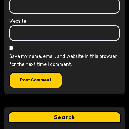
Website
Save my name, email, and website in this browser
for the next time I comment.
Search