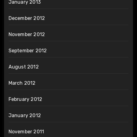
January 2013
December 2012
November 2012
September 2012
August 2012
March 2012
February 2012
January 2012
November 2011