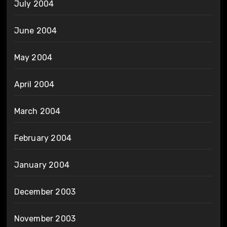
July 2004
June 2004
May 2004
April 2004
March 2004
February 2004
January 2004
December 2003
November 2003