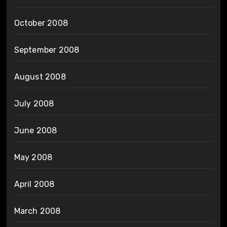
October 2008
September 2008
August 2008
July 2008
June 2008
May 2008
April 2008
March 2008