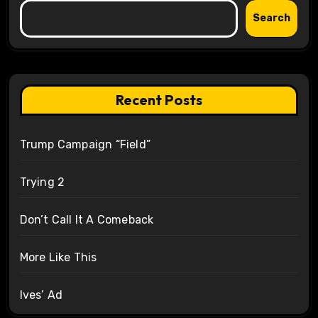
Search
Recent Posts
Trump Campaign “Field”
Trying 2
Don’t Call It A Comeback
More Like This
Ives’ Ad