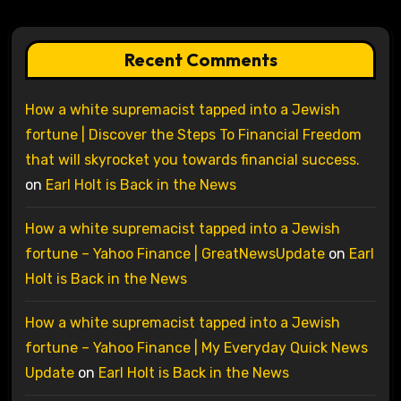
Recent Comments
How a white supremacist tapped into a Jewish
fortune | Discover the Steps To Financial Freedom
that will skyrocket you towards financial success.
on
Earl Holt is Back in the News
How a white supremacist tapped into a Jewish
fortune – Yahoo Finance | GreatNewsUpdate
on
Earl
Holt is Back in the News
How a white supremacist tapped into a Jewish
fortune – Yahoo Finance | My Everyday Quick News
Update
on
Earl Holt is Back in the News