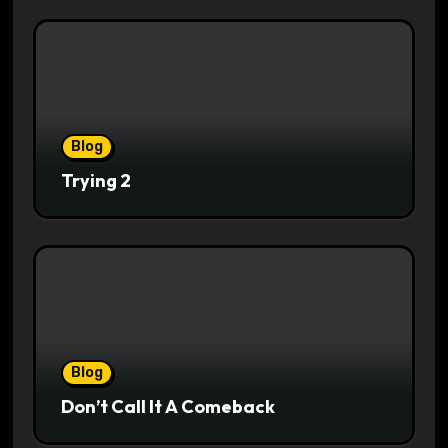
Blog
Trying 2
Blog
Don’t Call It A Comeback