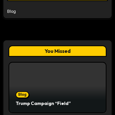
Blog
You Missed
Blog
Trump Campaign “Field”