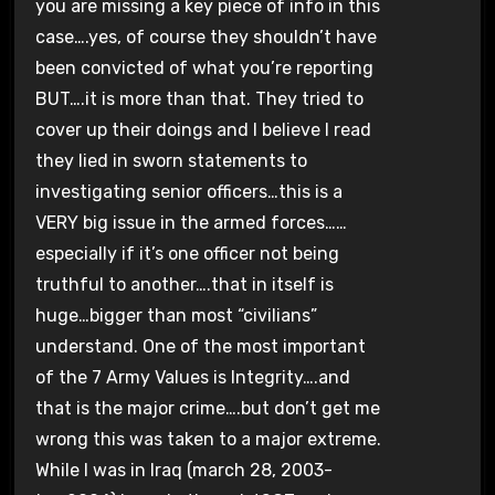
you are missing a key piece of info in this
case….yes, of course they shouldn’t have
been convicted of what you’re reporting
BUT….it is more than that. They tried to
cover up their doings and I believe I read
they lied in sworn statements to
investigating senior officers…this is a
VERY big issue in the armed forces……
especially if it’s one officer not being
truthful to another….that in itself is
huge…bigger than most “civilians”
understand. One of the most important
of the 7 Army Values is Integrity….and
that is the major crime….but don’t get me
wrong this was taken to a major extreme.
While I was in Iraq (march 28, 2003-