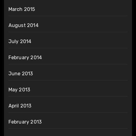
March 2015
August 2014
July 2014
February 2014
June 2013
May 2013
April 2013
February 2013