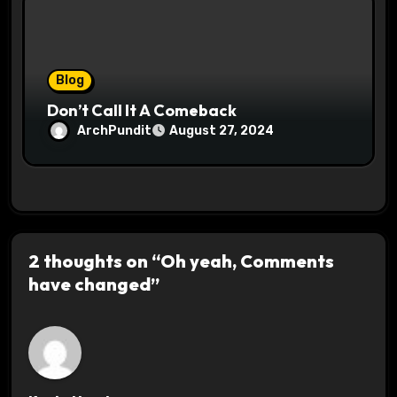
Blog
Don’t Call It A Comeback
ArchPundit
August 27, 2024
2 thoughts on “Oh yeah, Comments
have changed”