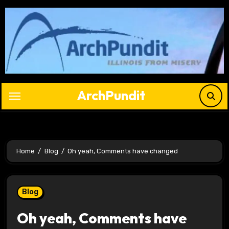
Skip
to
content
ArchPundit
Home
Blog
Oh yeah, Comments have changed
Blog
Oh yeah, Comments have