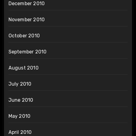
December 2010
November 2010
October 2010
September 2010
August 2010
July 2010
June 2010
May 2010
April 2010