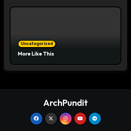
Uncategorized
More Like This
ArchPundit