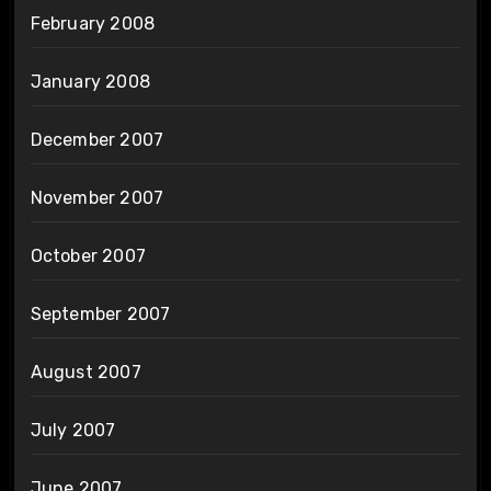
February 2008
January 2008
December 2007
November 2007
October 2007
September 2007
August 2007
July 2007
June 2007