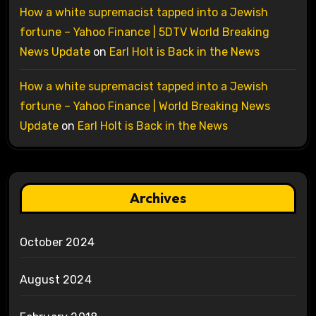
How a white supremacist tapped into a Jewish
fortune – Yahoo Finance | 5DTV World Breaking
News Update
on
Earl Holt is Back in the News
How a white supremacist tapped into a Jewish
fortune – Yahoo Finance | World Breaking News
Update
on
Earl Holt is Back in the News
Archives
October 2024
August 2024