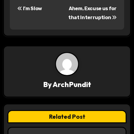
P
I’m Slow
Ahem, Excuse us for
o
that Interruption
s
t
n
a
v
By
ArchPundit
i
g
a
Related Post
t