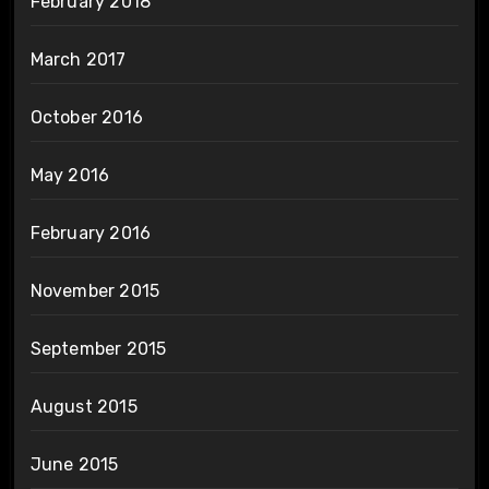
February 2018
March 2017
October 2016
May 2016
February 2016
November 2015
September 2015
August 2015
June 2015