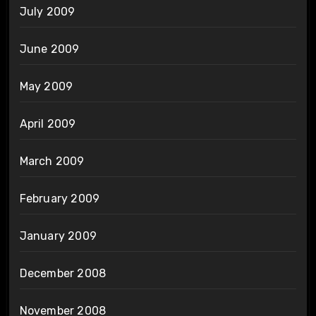
July 2009
June 2009
May 2009
April 2009
March 2009
February 2009
January 2009
December 2008
November 2008