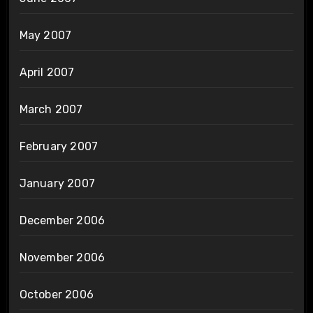
May 2007
April 2007
March 2007
February 2007
January 2007
December 2006
November 2006
October 2006