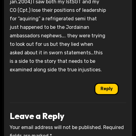
jan.2004) I saw both my IstSGT and my
CO (Cpt.) lose their positions of leadership
for “aquiring” a refrigerated semi that
just happened to be the Jordainan
ambassadors nephews…. they were trying
to look out for us but they lied when
asked about it in sworn statements…this
is a side to the story that needs to be
examined along side the true injustices.
Reply
Leave a Reply
Your email address will not be published.
Required
fields are marked
*