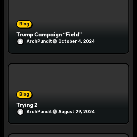
i
o
Blog
n
Trump Campaign “Field”
ArchPundit
October 4, 2024
Blog
Trying 2
ArchPundit
August 29, 2024