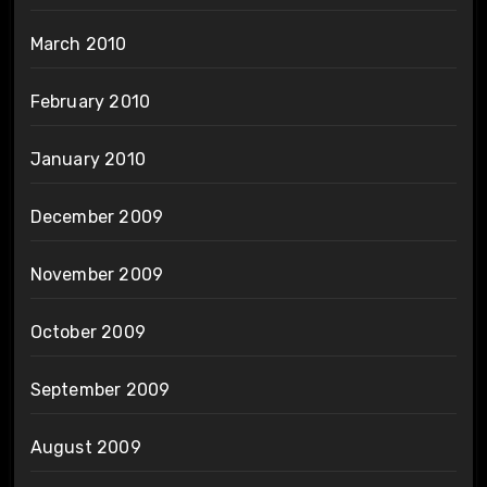
March 2010
February 2010
January 2010
December 2009
November 2009
October 2009
September 2009
August 2009