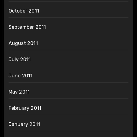
October 2011
September 2011
August 2011
July 2011
June 2011
May 2011
February 2011
January 2011