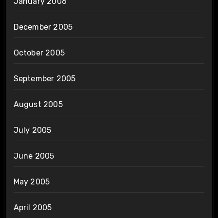
January 2006
December 2005
October 2005
September 2005
August 2005
July 2005
June 2005
May 2005
April 2005