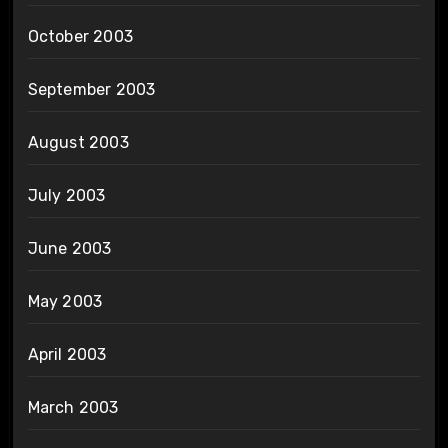
October 2003
September 2003
August 2003
July 2003
June 2003
May 2003
April 2003
March 2003