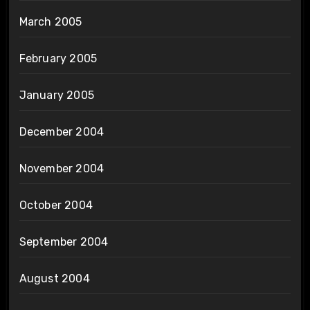
March 2005
February 2005
January 2005
December 2004
November 2004
October 2004
September 2004
August 2004