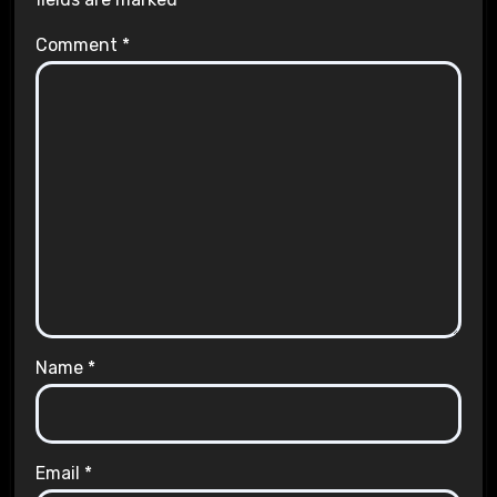
Comment
*
Name
*
Email
*