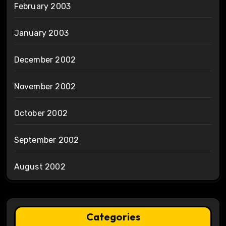
February 2003
January 2003
December 2002
November 2002
October 2002
September 2002
August 2002
Categories