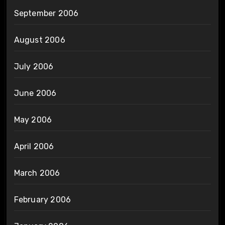
September 2006
August 2006
July 2006
June 2006
May 2006
April 2006
March 2006
February 2006