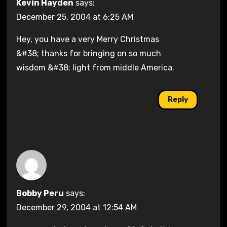
Kevin Hayden
says:
December 25, 2004 at 6:25 AM
Hey, you have a very Merry Christmas
&#38; thanks for bringing on so much
wisdom &#38; light from middle America.
Reply
Bobby Peru
says:
December 29, 2004 at 12:54 AM