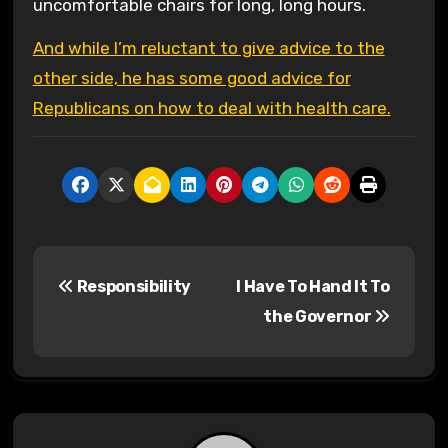
uncomfortable chairs for long, long hours.
And while I’m reluctant to give advice to the
other side, he has some good advice for
Republicans on how to deal with health care.
P
Responsibility
I Have To Hand It To
o
the Governor
s
t
n