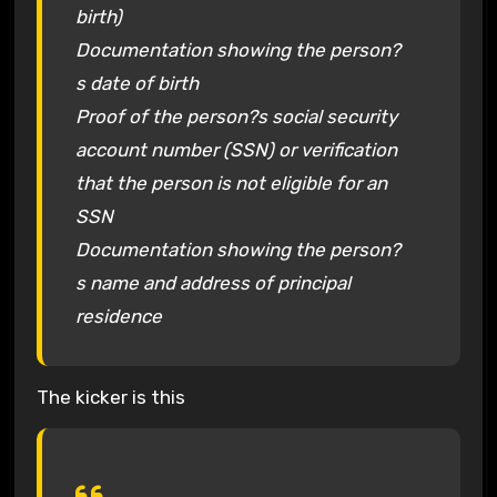
birth)
Documentation showing the person?
s date of birth
Proof of the person?s social security
account number (SSN) or verification
that the person is not eligible for an
SSN
Documentation showing the person?
s name and address of principal
residence
The kicker is this