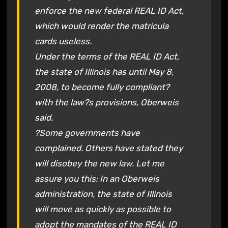
enforce the new federal REAL ID Act,
which would render the matricula
cards useless.
Under the terms of the REAL ID Act,
the state of Illinois has until May 8,
2008, to become fully compliant?
with the law?s provisions, Oberweis
said.
?Some governments have
complained. Others have stated they
will disobey the new law. Let me
assure you this: In an Oberweis
administration, the state of Illinois
will move as quickly as possible to
adopt the mandates of the REAL ID