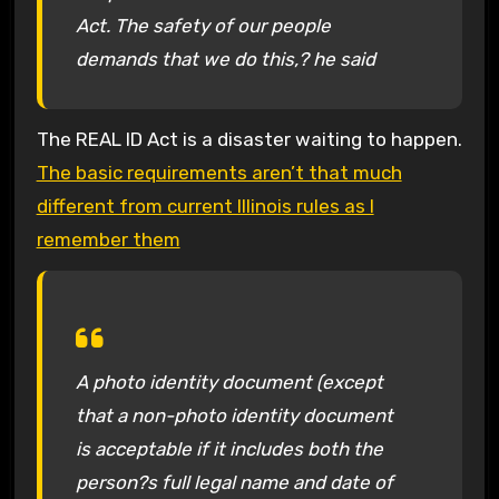
Act. The safety of our people
demands that we do this,? he said
The REAL ID Act is a disaster waiting to happen.
The basic requirements aren’t that much
different from current Illinois rules as I
remember them
A photo identity document (except
that a non-photo identity document
is acceptable if it includes both the
person?s full legal name and date of