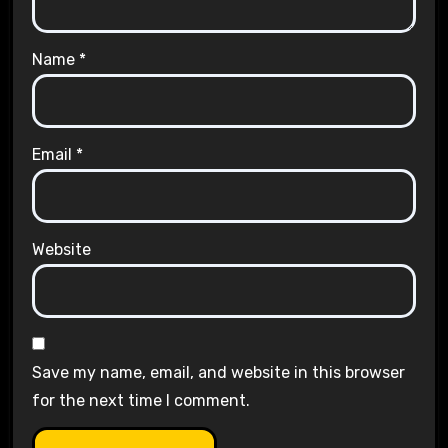
Name
*
Email
*
Website
Save my name, email, and website in this browser
for the next time I comment.