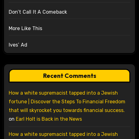
Don’t Call It A Comeback
More Like This
Ives’ Ad
Recent Comments
How a white supremacist tapped into a Jewish
fortune | Discover the Steps To Financial Freedom
that will skyrocket you towards financial success.
on
Earl Holt is Back in the News
How a white supremacist tapped into a Jewish