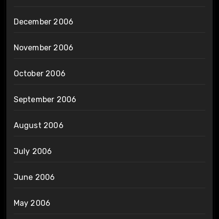
December 2006
November 2006
October 2006
September 2006
August 2006
July 2006
June 2006
May 2006