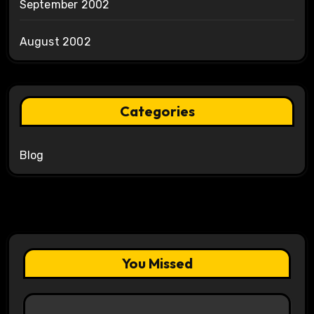
September 2002
August 2002
Categories
Blog
You Missed