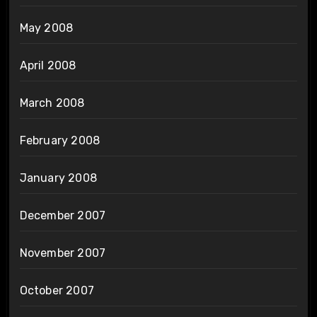
May 2008
April 2008
March 2008
February 2008
January 2008
December 2007
November 2007
October 2007