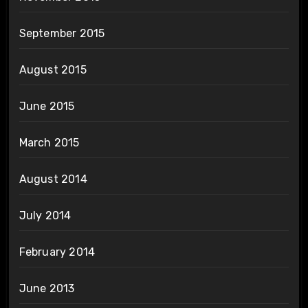
September 2015
August 2015
June 2015
March 2015
August 2014
July 2014
February 2014
June 2013