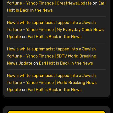
fortune – Yahoo Finance | GreatNewsUpdate
on
Earl
Holt is Back in the News
How a white supremacist tapped into a Jewish
fortune – Yahoo Finance | My Everyday Quick News
Update
on
Earl Holt is Back in the News
How a white supremacist tapped into a Jewish
fortune – Yahoo Finance | 5DTV World Breaking
News Update
on
Earl Holt is Back in the News
How a white supremacist tapped into a Jewish
fortune – Yahoo Finance | World Breaking News
Update
on
Earl Holt is Back in the News