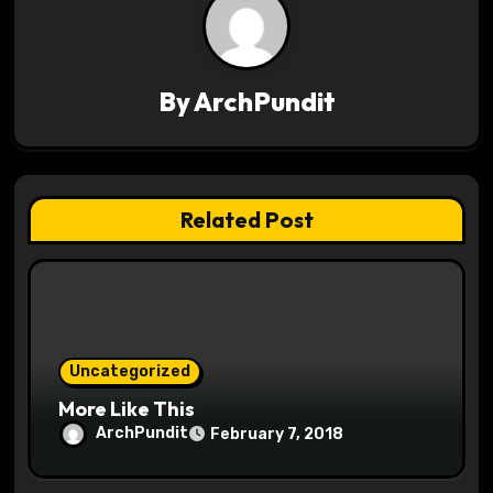
a
v
By
ArchPundit
i
g
a
Related Post
t
i
o
Uncategorized
n
More Like This
ArchPundit
February 7, 2018