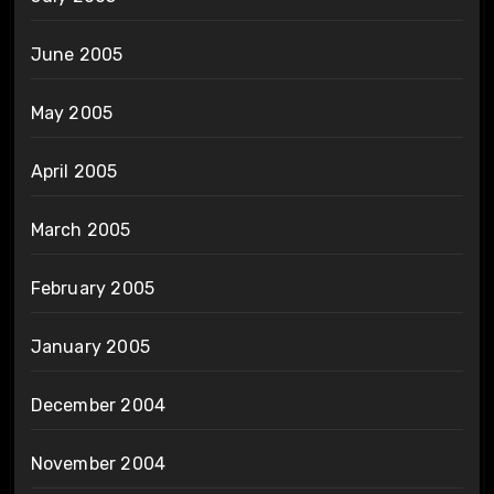
June 2005
May 2005
April 2005
March 2005
February 2005
January 2005
December 2004
November 2004