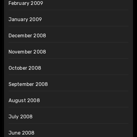
February 2009
January 2009
December 2008
November 2008
October 2008
September 2008
August 2008
July 2008
June 2008