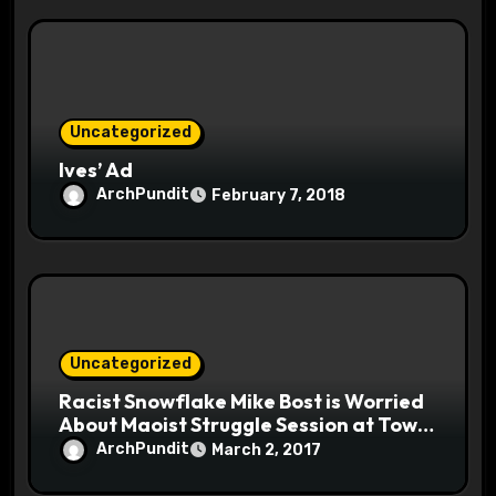
Uncategorized
Ives’ Ad
ArchPundit
February 7, 2018
Uncategorized
Racist Snowflake Mike Bost is Worried
About Maoist Struggle Session at Town
Halls #racistsnowflake
ArchPundit
March 2, 2017