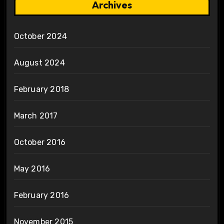
Archives
October 2024
August 2024
February 2018
March 2017
October 2016
May 2016
February 2016
November 2015