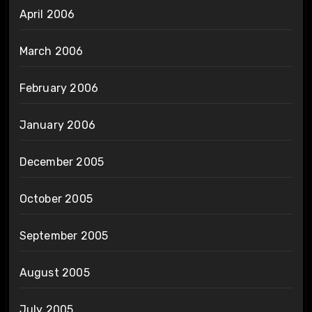
April 2006
March 2006
February 2006
January 2006
December 2005
October 2005
September 2005
August 2005
July 2005