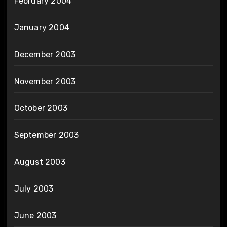
February 2004
January 2004
December 2003
November 2003
October 2003
September 2003
August 2003
July 2003
June 2003