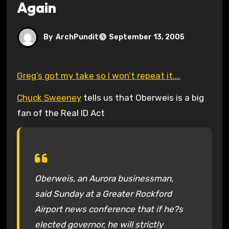
Again
By
ArchPundit
September 13, 2005
Greg’s got my take so I won’t repeat it….
Chuck Sweeney
tells us that Oberweis is a big
fan of the Real ID Act
Oberweis, an Aurora businessman,
said Sunday at a Greater Rockford
Airport news conference that if he?s
elected governor, he will strictly