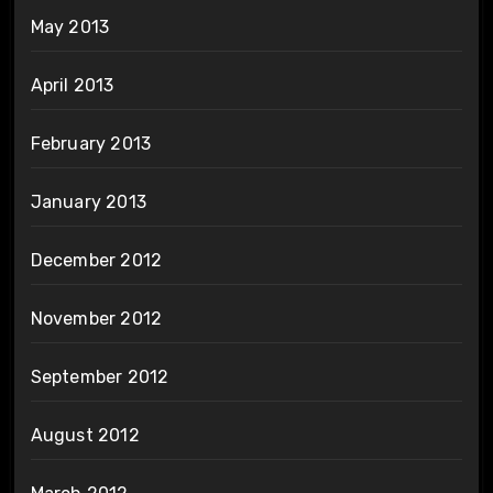
May 2013
April 2013
February 2013
January 2013
December 2012
November 2012
September 2012
August 2012