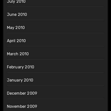
July 2010
June 2010
May 2010
April 2010
March 2010
February 2010
January 2010
December 2009
November 2009