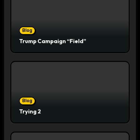
Blog
Trump Campaign “Field”
Blog
Trying 2