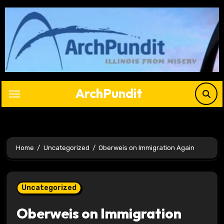
Skip
to
content
ArchPundit
Home
Uncategorized
Oberweis on Immigration Again
Uncategorized
Oberweis on Immigration