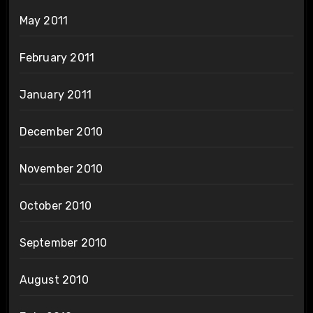
May 2011
February 2011
January 2011
December 2010
November 2010
October 2010
September 2010
August 2010