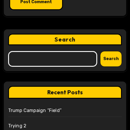
Search
Search
Recent Posts
Trump Campaign “Field”
Trying 2