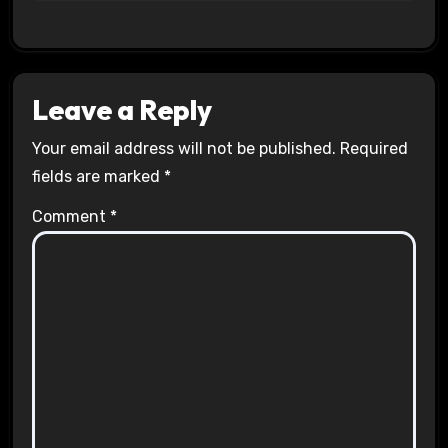
Leave a Reply
Your email address will not be published.
Required
fields are marked
*
Comment
*