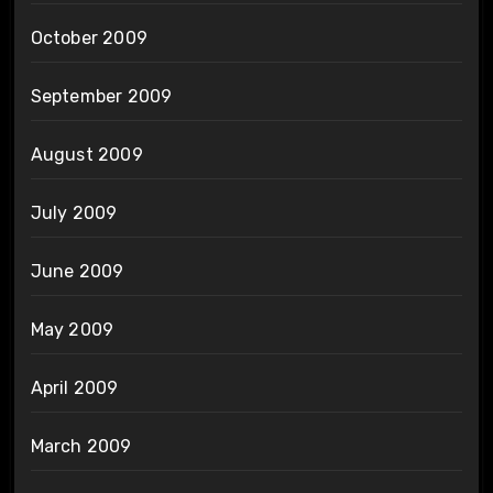
October 2009
September 2009
August 2009
July 2009
June 2009
May 2009
April 2009
March 2009