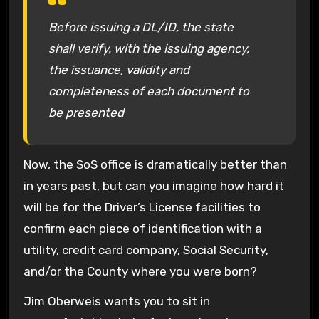
Before issuing a DL/ID, the state
shall verify, with the issuing agency,
the issuance, validity and
completeness of each document to
be presented
Now, the SoS office is dramatically better than
in years past, but can you imagine how hard it
will be for the Driver’s License facilities to
confirm each piece of identification with a
utility, credit card company, Social Security,
and/or the County where you were born?
Jim Oberweis wants you to sit in