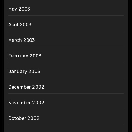
May 2003
April 2003
March 2003
February 2003
January 2003
December 2002
November 2002
October 2002