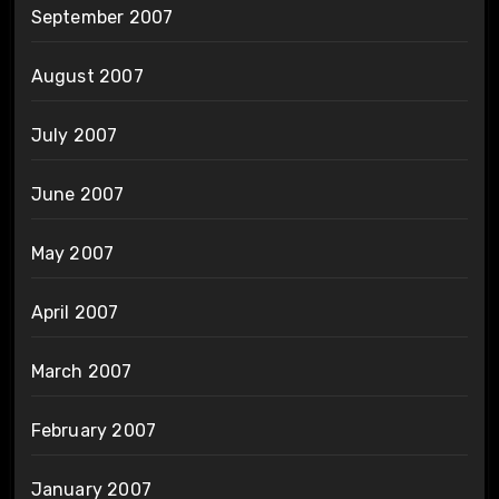
September 2007
August 2007
July 2007
June 2007
May 2007
April 2007
March 2007
February 2007
January 2007