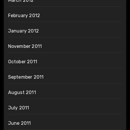
March 2012
February 2012
January 2012
November 2011
October 2011
September 2011
August 2011
July 2011
June 2011