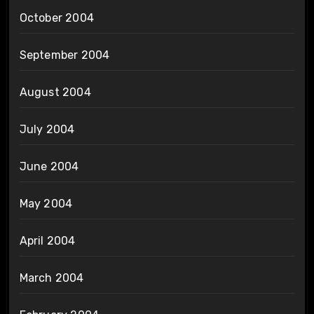
October 2004
September 2004
August 2004
July 2004
June 2004
May 2004
April 2004
March 2004