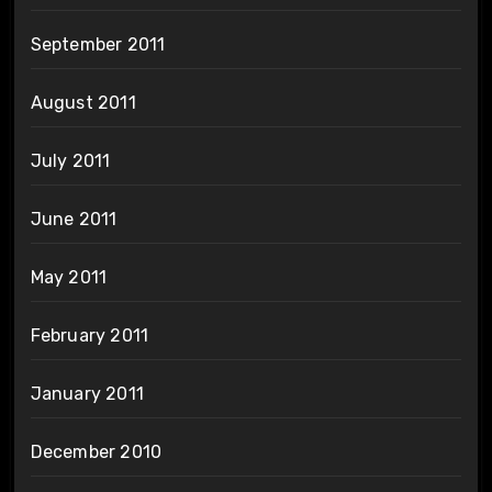
September 2011
August 2011
July 2011
June 2011
May 2011
February 2011
January 2011
December 2010