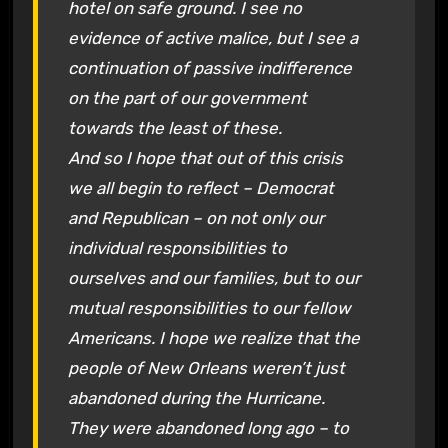
hotel on safe ground. I see no
evidence of active malice, but I see a
continuation of passive indifference
on the part of our government
towards the least of these.
And so I hope that out of this crisis
we all begin to reflect – Democrat
and Republican – on not only our
individual responsibilities to
ourselves and our families, but to our
mutual responsibilities to our fellow
Americans. I hope we realize that the
people of New Orleans weren’t just
abandoned during the Hurricane.
They were abandoned long ago – to