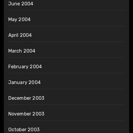
June 2004
May 2004
April 2004
March 2004
February 2004
January 2004
December 2003
November 2003
October 2003