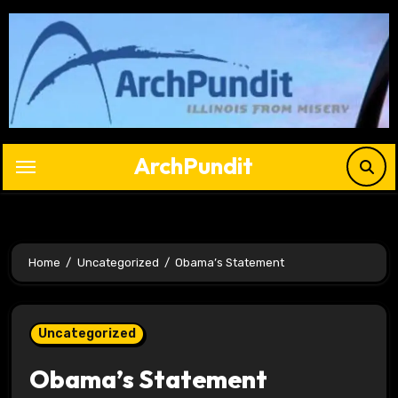
Skip
to
content
ArchPundit
Home
Uncategorized
Obama’s Statement
Uncategorized
Obama’s Statement