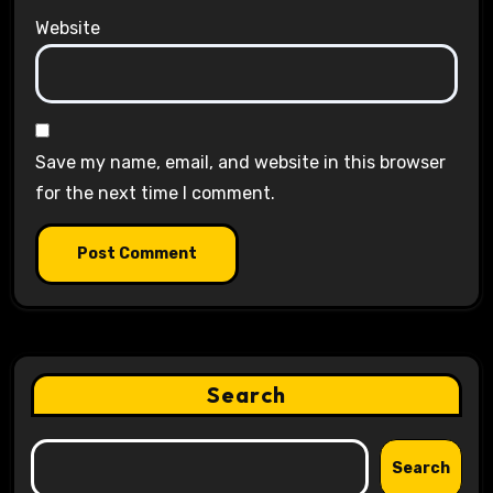
Website
Save my name, email, and website in this browser
for the next time I comment.
Search
Search