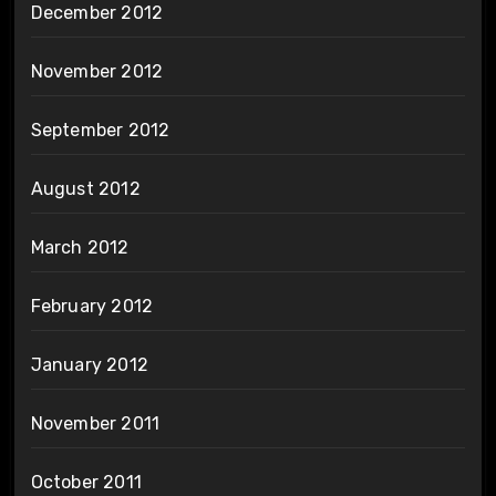
December 2012
November 2012
September 2012
August 2012
March 2012
February 2012
January 2012
November 2011
October 2011