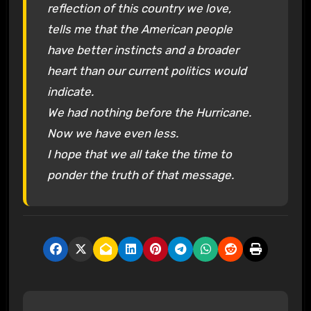
reflection of this country we love,
tells me that the American people
have better instincts and a broader
heart than our current politics would
indicate.
We had nothing before the Hurricane.
Now we have even less.
I hope that we all take the time to
ponder the truth of that message.
P