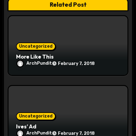
Related Post
o
n
Uncategorized
More Like This
ArchPundit
February 7, 2018
Uncategorized
Ives’ Ad
ArchPundit
February 7, 2018