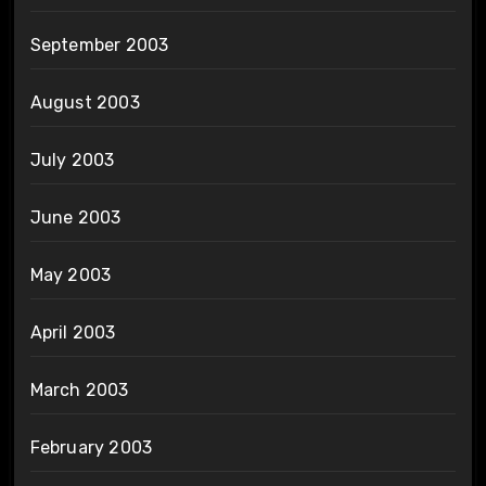
September 2003
August 2003
July 2003
June 2003
May 2003
April 2003
March 2003
February 2003