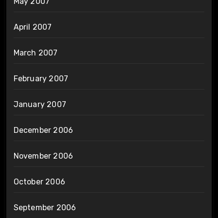
May 2007
April 2007
March 2007
February 2007
January 2007
December 2006
November 2006
October 2006
September 2006