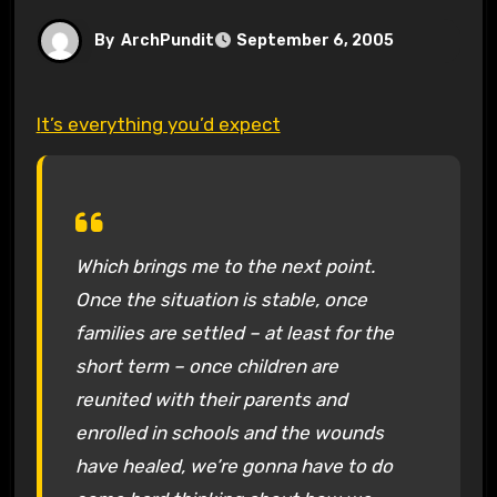
By
ArchPundit
September 6, 2005
It’s everything you’d expect
Which brings me to the next point.
Once the situation is stable, once
families are settled – at least for the
short term – once children are
reunited with their parents and
enrolled in schools and the wounds
have healed, we’re gonna have to do