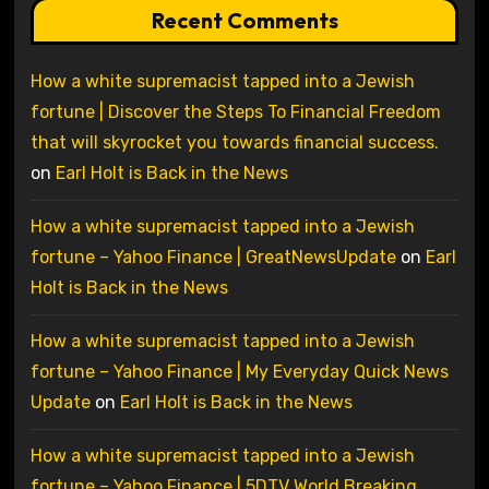
Recent Comments
How a white supremacist tapped into a Jewish
fortune | Discover the Steps To Financial Freedom
that will skyrocket you towards financial success.
on
Earl Holt is Back in the News
How a white supremacist tapped into a Jewish
fortune – Yahoo Finance | GreatNewsUpdate
on
Earl
Holt is Back in the News
How a white supremacist tapped into a Jewish
fortune – Yahoo Finance | My Everyday Quick News
Update
on
Earl Holt is Back in the News
How a white supremacist tapped into a Jewish
fortune – Yahoo Finance | 5DTV World Breaking