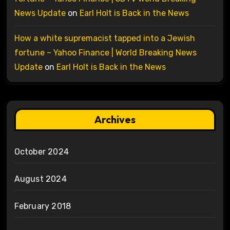
News Update
on
Earl Holt is Back in the News
How a white supremacist tapped into a Jewish
fortune – Yahoo Finance | World Breaking News
Update
on
Earl Holt is Back in the News
Archives
October 2024
August 2024
February 2018