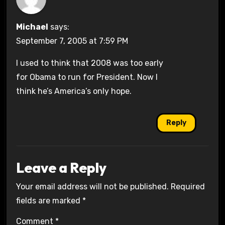
Michael
says:
September 7, 2005 at 7:59 PM
I used to think that 2008 was too early
for Obama to run for President. Now I
think he’s America’s only hope.
Reply
Leave a Reply
Your email address will not be published.
Required
fields are marked
*
Comment
*