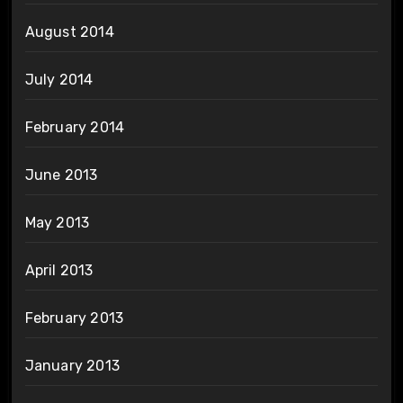
August 2014
July 2014
February 2014
June 2013
May 2013
April 2013
February 2013
January 2013