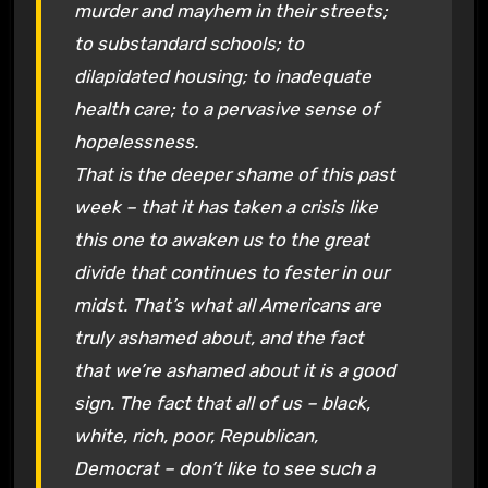
murder and mayhem in their streets;
to substandard schools; to
dilapidated housing; to inadequate
health care; to a pervasive sense of
hopelessness.
That is the deeper shame of this past
week – that it has taken a crisis like
this one to awaken us to the great
divide that continues to fester in our
midst. That’s what all Americans are
truly ashamed about, and the fact
that we’re ashamed about it is a good
sign. The fact that all of us – black,
white, rich, poor, Republican,
Democrat – don’t like to see such a