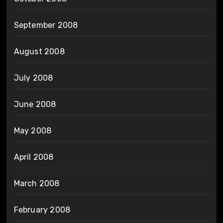
September 2008
August 2008
July 2008
June 2008
May 2008
April 2008
March 2008
February 2008