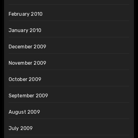
February 2010
January 2010
December 2009
November 2009
October 2009
September 2009
August 2009
July 2009