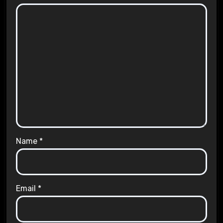
Name
*
Email
*