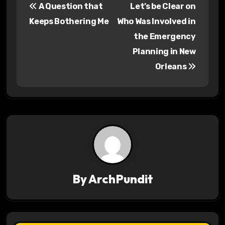
A Question that
Let’s be Clear on
o
Keeps Bothering Me
Who Was Involved in
s
the Emergency
Planning in New
t
Orleans
n
a
v
i
g
a
By
ArchPundit
t
i