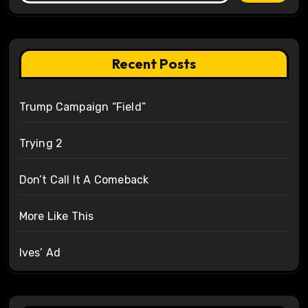
Recent Posts
Trump Campaign “Field”
Trying 2
Don’t Call It A Comeback
More Like This
Ives’ Ad