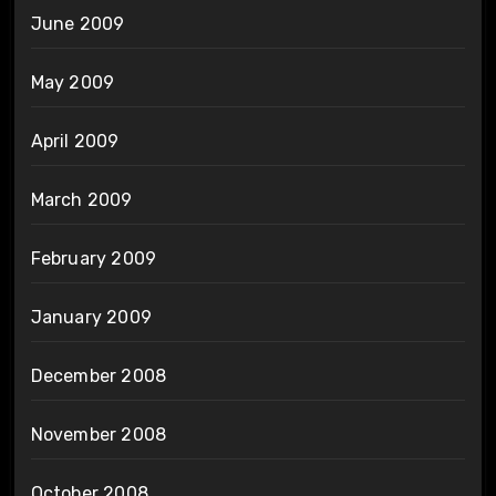
June 2009
May 2009
April 2009
March 2009
February 2009
January 2009
December 2008
November 2008
October 2008