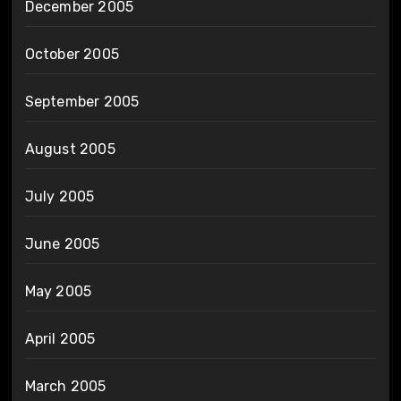
December 2005
October 2005
September 2005
August 2005
July 2005
June 2005
May 2005
April 2005
March 2005