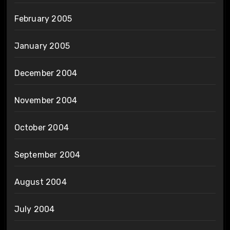
February 2005
January 2005
December 2004
November 2004
October 2004
September 2004
August 2004
July 2004