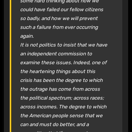
some hard thinking about how we
could have failed our fellow citizens
so badly, and how we will prevent
such a failure from ever occurring
again.
It is not politics to insist that we have
an independent commission to
examine these issues. Indeed, one of
the heartening things about this
crisis has been the degree to which
the outrage has come from across
the political spectrum; across races;
across incomes. The degree to which
the American people sense that we
can and must do better, and a