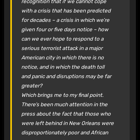
recognition that if we cannot cope
with a crisis that has been predicted
for decades – a crisis in which we’re
given four or five days notice – how
can we ever hope to respond to a
serious terrorist attack in a major
American city in which there is no
notice, and in which the death toll
and panic and disruptions may be far
greater?
Which brings me to my final point.
There’s been much attention in the
press about the fact that those who
were left behind in New Orleans were
disproportionately poor and African