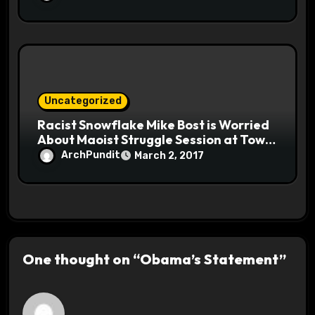
Uncategorized
Racist Snowflake Mike Bost is Worried
About Maoist Struggle Session at Town
Halls #racistsnowflake
ArchPundit
March 2, 2017
One thought on “Obama’s Statement”