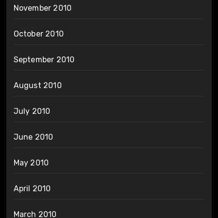
November 2010
October 2010
September 2010
August 2010
July 2010
June 2010
May 2010
April 2010
March 2010