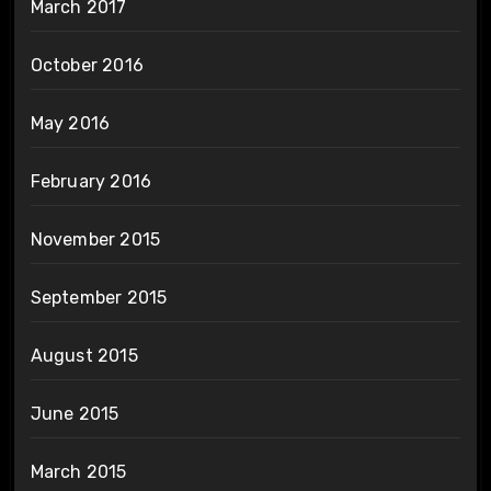
March 2017
October 2016
May 2016
February 2016
November 2015
September 2015
August 2015
June 2015
March 2015