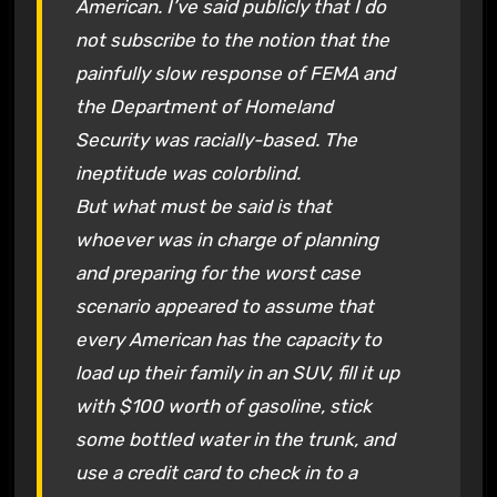
American. I’ve said publicly that I do
not subscribe to the notion that the
painfully slow response of FEMA and
the Department of Homeland
Security was racially-based. The
ineptitude was colorblind.
But what must be said is that
whoever was in charge of planning
and preparing for the worst case
scenario appeared to assume that
every American has the capacity to
load up their family in an SUV, fill it up
with $100 worth of gasoline, stick
some bottled water in the trunk, and
use a credit card to check in to a