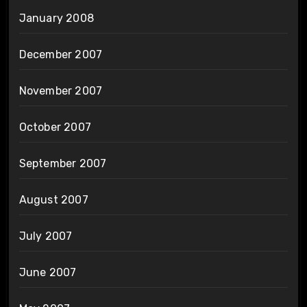
January 2008
December 2007
November 2007
October 2007
September 2007
August 2007
July 2007
June 2007