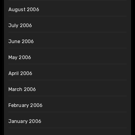
August 2006
July 2006
June 2006
May 2006
April 2006
March 2006
February 2006
January 2006