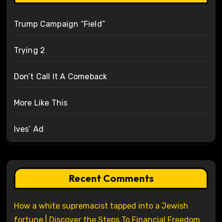
Trump Campaign “Field”
Trying 2
Don’t Call It A Comeback
More Like This
Ives’ Ad
Recent Comments
How a white supremacist tapped into a Jewish
fortune | Discover the Steps To Financial Freedom