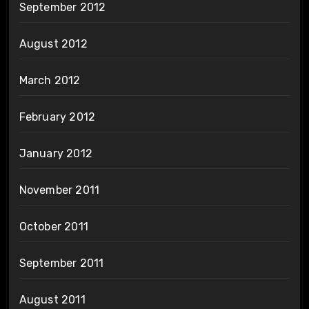
September 2012
August 2012
March 2012
February 2012
January 2012
November 2011
October 2011
September 2011
August 2011