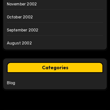
November 2002
October 2002
September 2002
August 2002
Categories
Blog