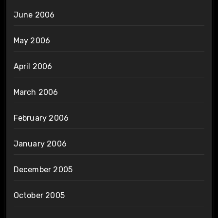
June 2006
May 2006
April 2006
March 2006
February 2006
January 2006
December 2005
October 2005