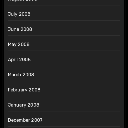
July 2008
June 2008
May 2008
April 2008
March 2008
February 2008
January 2008
December 2007