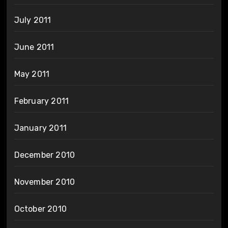
July 2011
June 2011
May 2011
February 2011
January 2011
December 2010
November 2010
October 2010