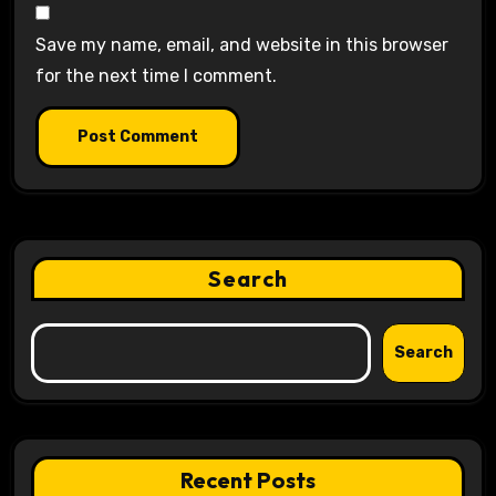
Save my name, email, and website in this browser
for the next time I comment.
Search
Search
Recent Posts