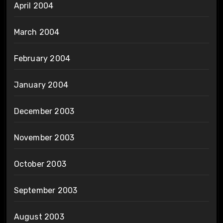
April 2004
March 2004
February 2004
January 2004
December 2003
November 2003
October 2003
September 2003
August 2003