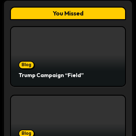
You Missed
Blog
Trump Campaign “Field”
Blog