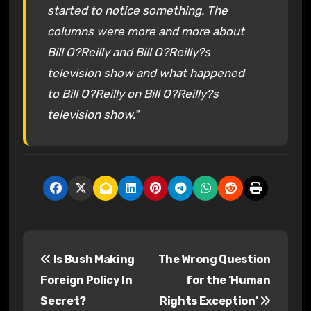
started to notice something. The
columns were more and more about
Bill O?Reilly and Bill O?Reilly?s
television show and what happened
to Bill O?Reilly on Bill O?Reilly?s
television show."
P
Is Bush Making
The Wrong Question
o
Foreign Policy In
for the ‘Human
s
Secret?
Rights Exception’