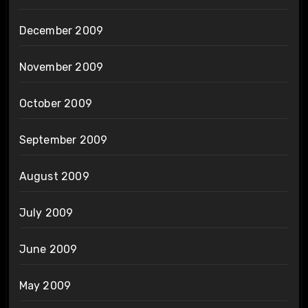
December 2009
November 2009
October 2009
September 2009
August 2009
July 2009
June 2009
May 2009