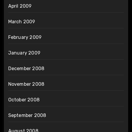
April 2009
March 2009
February 2009
January 2009
December 2008
November 2008
October 2008
September 2008
August 2008