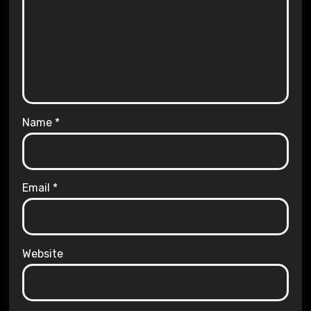
Name
*
Email
*
Website