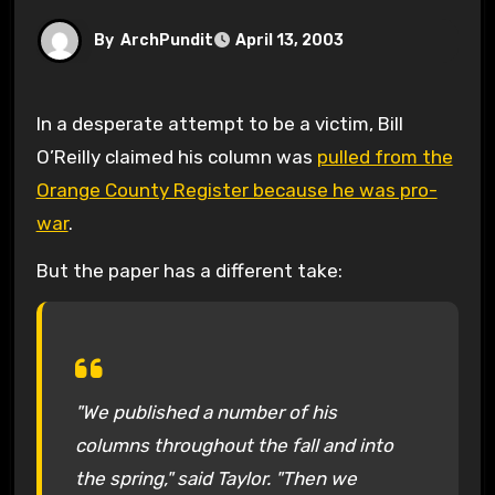
By
ArchPundit
April 13, 2003
In a desperate attempt to be a victim, Bill
O’Reilly claimed his column was
pulled from the
Orange County Register because he was pro-
war
.
But the paper has a different take:
"We published a number of his
columns throughout the fall and into
the spring," said Taylor. "Then we