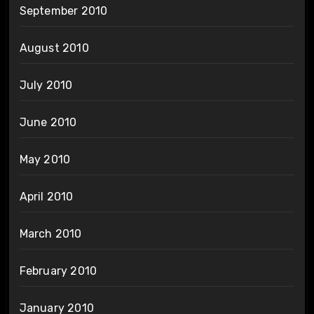
September 2010
August 2010
July 2010
June 2010
May 2010
April 2010
March 2010
February 2010
January 2010