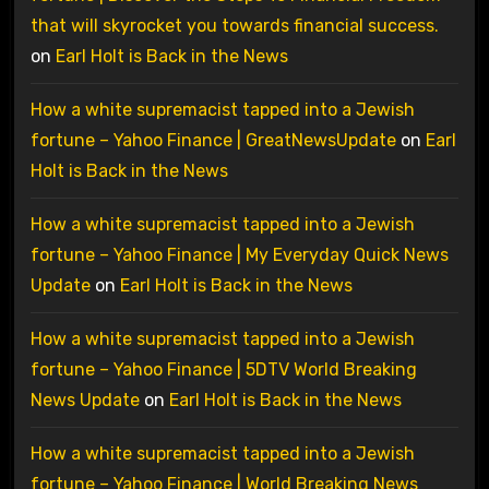
that will skyrocket you towards financial success.
on
Earl Holt is Back in the News
How a white supremacist tapped into a Jewish
fortune – Yahoo Finance | GreatNewsUpdate
on
Earl
Holt is Back in the News
How a white supremacist tapped into a Jewish
fortune – Yahoo Finance | My Everyday Quick News
Update
on
Earl Holt is Back in the News
How a white supremacist tapped into a Jewish
fortune – Yahoo Finance | 5DTV World Breaking
News Update
on
Earl Holt is Back in the News
How a white supremacist tapped into a Jewish
fortune – Yahoo Finance | World Breaking News