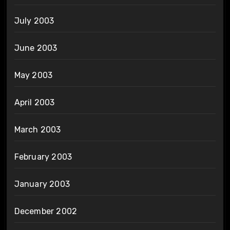
July 2003
June 2003
May 2003
April 2003
March 2003
February 2003
January 2003
December 2002