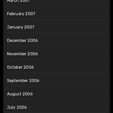
March 2007
February 2007
January 2007
December 2006
November 2006
October 2006
September 2006
August 2006
July 2006