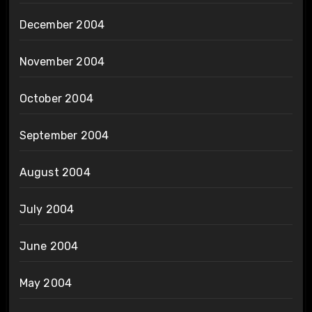
December 2004
November 2004
October 2004
September 2004
August 2004
July 2004
June 2004
May 2004