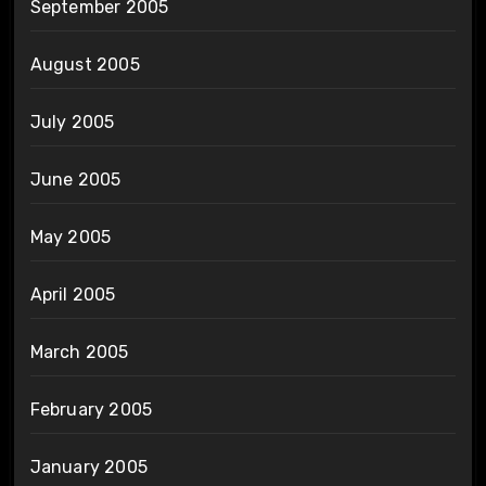
September 2005
August 2005
July 2005
June 2005
May 2005
April 2005
March 2005
February 2005
January 2005