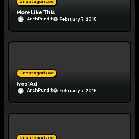
Uncategorized
More Like This
ArchPundit
February 7, 2018
Uncategorized
Ives’ Ad
ArchPundit
February 7, 2018
Uncategorized