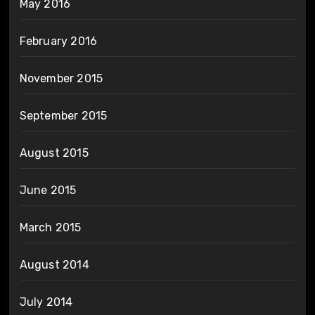
May 2016
February 2016
November 2015
September 2015
August 2015
June 2015
March 2015
August 2014
July 2014