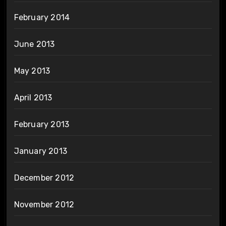
February 2014
June 2013
May 2013
April 2013
February 2013
January 2013
December 2012
November 2012