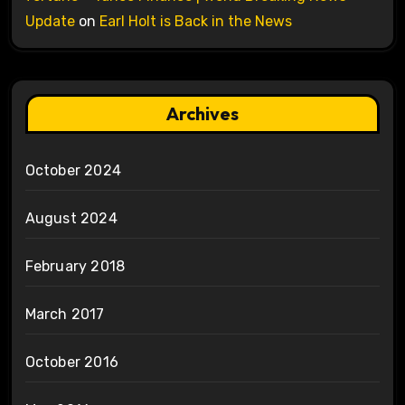
Update
on
Earl Holt is Back in the News
Archives
October 2024
August 2024
February 2018
March 2017
October 2016