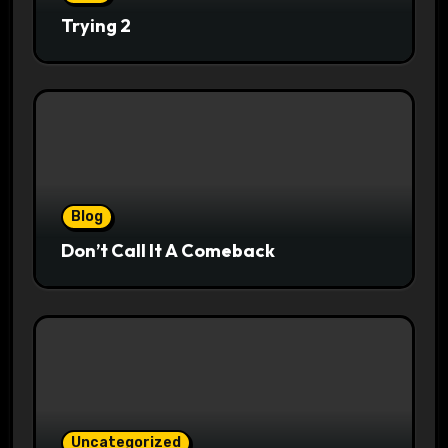
Trying 2
Blog
Don’t Call It A Comeback
Uncategorized