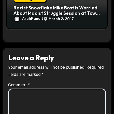
Racist Snowflake Mike Bost is Worried
About Maoist Struggle Session at Town
Halls #racistsnowflake
ArchPundit
March 2, 2017
Leave a Reply
Your email address will not be published.
Required
fields are marked
*
Comment
*