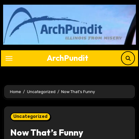
Skip
to
content
ArchPundit
Home
Uncategorized
Now That’s Funny
Uncategorized
Now That’s Funny