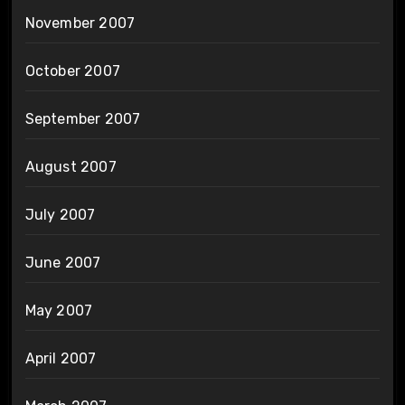
November 2007
October 2007
September 2007
August 2007
July 2007
June 2007
May 2007
April 2007