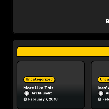
a
v
i
g
a
t
i
o
Uncategorized
Unca
n
More Like This
Ives’
ArchPundit
A
February 7, 2018
Feb