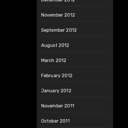
November 2012
September 2012
August 2012
March 2012
February 2012
January 2012
November 2011
October 2011