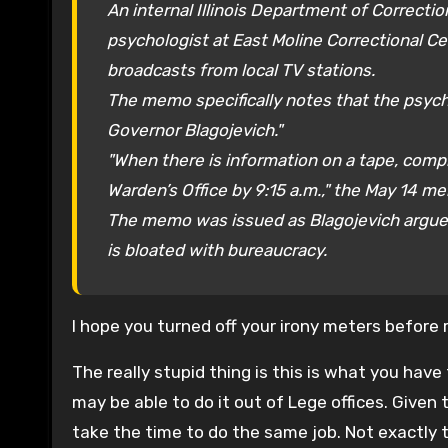
An internal Illinois Department of Correct
psychologist at East Moline Correctional C
broadcasts from local TV stations.
The memo specifically notes that the psych
Governor Blagojevich."
"When there is information on a tape, comp
Warden’s Office by 9:15 a.m.," the May 14 m
The memo was issued as Blagojevich argued
is bloated with bureaucracy.
I hope you turned off your irony meters before 
The really stupid thing is this is what you hav
may be able to do it out of Lege offices. Given 
take the time to do the same job. Not exactly th