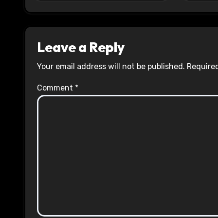
Leave a Reply
Your email address will not be published.
Required
Comment
*