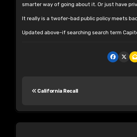
smarter way of going about it. Or just have priv
It really is a twofer–bad public policy meets bad
Updated above–if searching search term Capit
P
California Recall
o
s
t
n