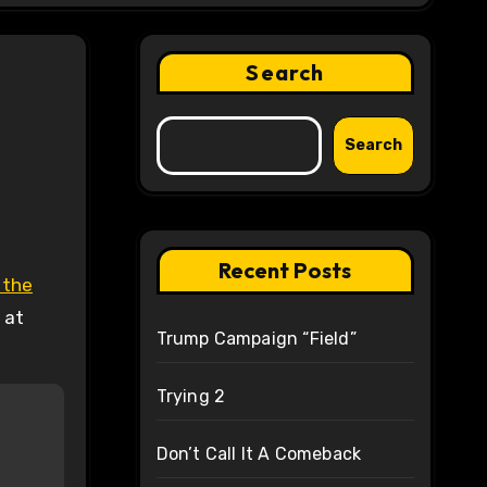
Search
Search
Recent Posts
 the
 at
Trump Campaign “Field”
Trying 2
Don’t Call It A Comeback