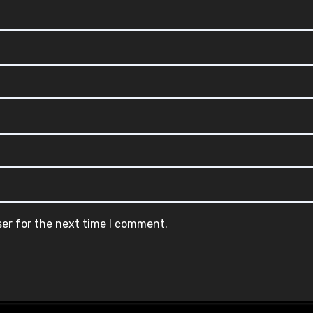
ser for the next time I comment.