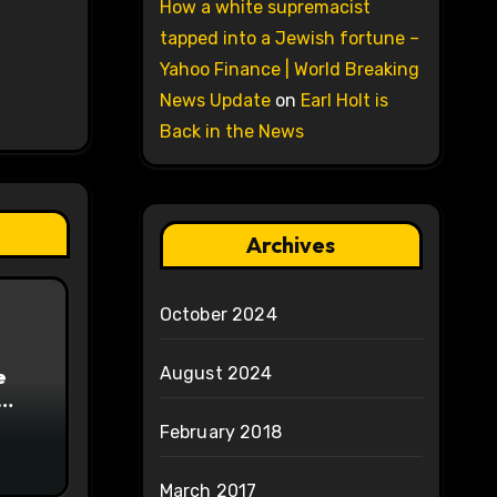
How a white supremacist
tapped into a Jewish fortune –
Yahoo Finance | World Breaking
News Update
on
Earl Holt is
Back in the News
Archives
October 2024
August 2024
e
on
February 2018
March 2017