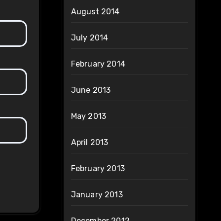
August 2014
July 2014
February 2014
June 2013
May 2013
April 2013
February 2013
January 2013
December 2012