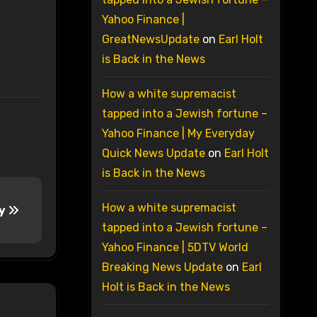
Yahoo Finance |
GreatNewsUpdate
on
Earl Holt
is Back in the News
How a white supremacist
tapped into a Jewish fortune –
Yahoo Finance | My Everyday
Quick News Update
on
Earl Holt
is Back in the News
How a white supremacist
ay
tapped into a Jewish fortune –
Yahoo Finance | 5DTV World
Breaking News Update
on
Earl
Holt is Back in the News