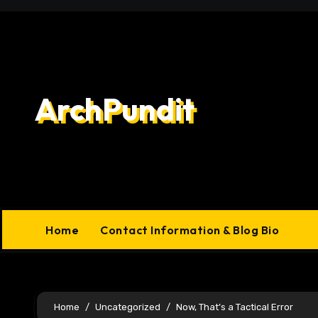
Skip
to
content
ArchPundit
Home
Contact Information & Blog Bio
Home
Uncategorized
Now, That’s a Tactical Error