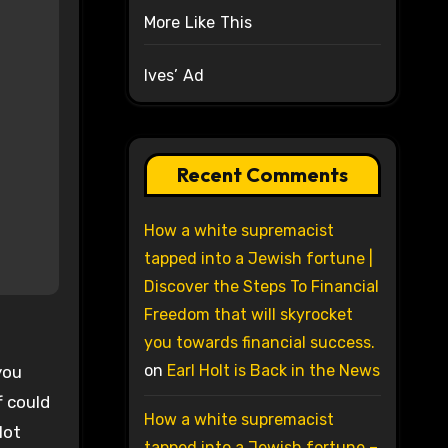
More Like This
Ives’ Ad
Recent Comments
How a white supremacist
tapped into a Jewish fortune |
Discover the Steps To Financial
Freedom that will skyrocket
you towards financial success.
on
Earl Holt is Back in the News
you
f could
How a white supremacist
lot
tapped into a Jewish fortune –