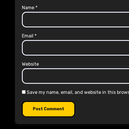
Name
*
Email
*
Website
Save my name, email, and website in this brow