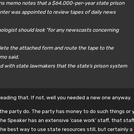
ions memo notes that a $64,000-per-year state prison
enter was appointed to review tapes of daily news
ologist should look "for any newscasts concerning
lete the attached form and route the tape to the
emo said.
 with state lawmakers that the state’s prison system
reading that. If not, well you needed a new one anyway.
e the party do. The party has money to do such things or 
the Speaker has an extensive ‘case work’ staff, that staf
e best way to use state resources still, but certainly a 