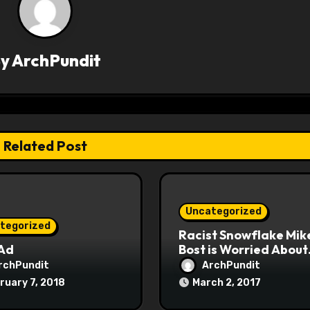
By
ArchPundit
Related Post
Uncategorized
tegorized
Racist Snowflake Mik
 Ad
Bost is Worried About
Maoist Struggle Sessi
rchPundit
ArchPundit
at Town Halls
ruary 7, 2018
March 2, 2017
#racistsnowflake