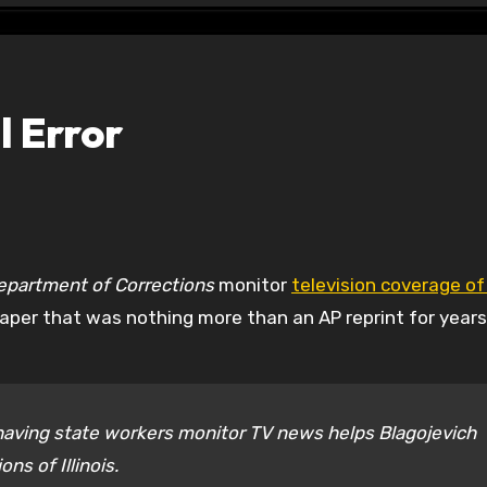
l Error
epartment of Corrections
monitor
television coverage of
 paper that was nothing more than an AP reprint for years
having state workers monitor TV news helps Blagojevich
ns of Illinois.