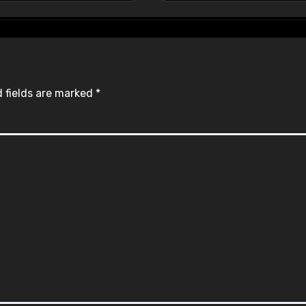
 fields are marked
*