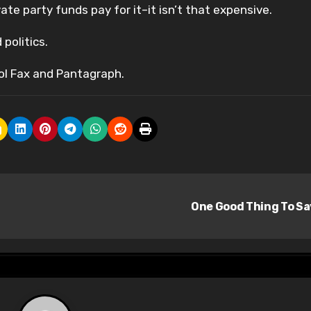
ate party funds pay for it–it isn’t that expensive.
 politics.
ol Fax and Pantagraph.
One Good Thing To S