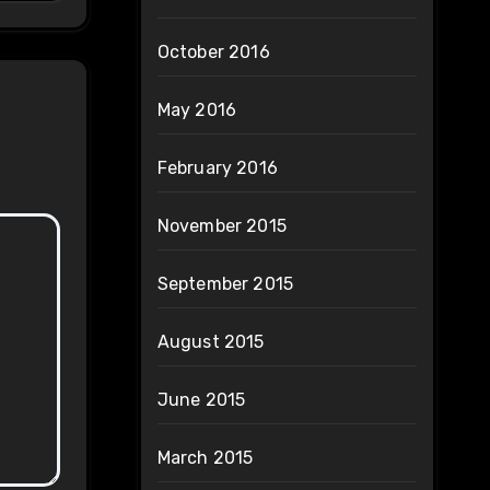
October 2016
May 2016
February 2016
November 2015
September 2015
August 2015
June 2015
March 2015