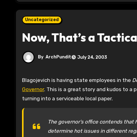
Uncategorized
Now, That’s a Tactica
By
ArchPundit
July 24, 2003
Blagojevich is having state employees in the
D
Governor
. This is a great story and kudos to a
turning into a serviceable local paper.
The governor’s office contends that 
determine hot issues in different regio