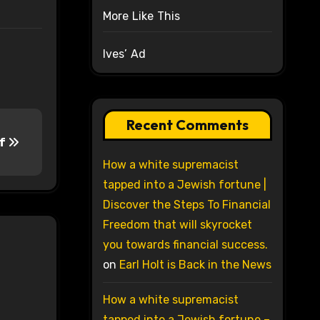
More Like This
Ives’ Ad
Recent Comments
of
How a white supremacist
tapped into a Jewish fortune |
Discover the Steps To Financial
Freedom that will skyrocket
you towards financial success.
on
Earl Holt is Back in the News
How a white supremacist
tapped into a Jewish fortune –