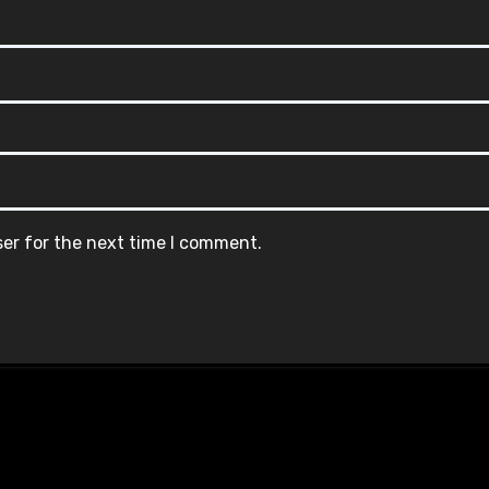
ser for the next time I comment.