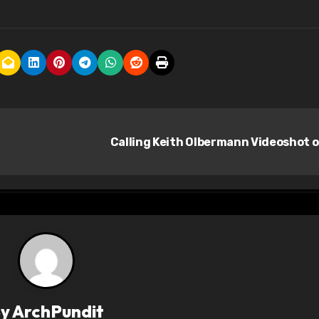
Calling Keith Olbermann Videoshot 
By
ArchPundit