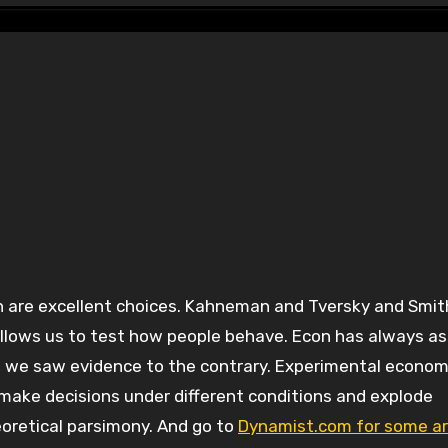
y allows us to test how people behave. Econ has always 
, we saw evidence to the contrary. Experimental economi
e make decisions under different conditions and explode
eoretical parsimony. And go to
Dynamist.com for some ar