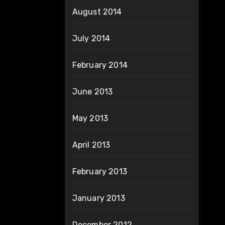
August 2014
July 2014
February 2014
June 2013
May 2013
April 2013
February 2013
January 2013
December 2012