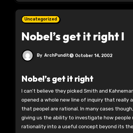
Uncategorized
Nobel’s get it right I
By
ArchPundit
October 14, 2002
Nobel’s get it right
I can’t believe they picked Smith and Kahneman are excellent choices. Kahneman and Tversky and Smith have
opened a whole new line of inquiry that reall
that peopel are rational. In many cases though
giving us the ability to investigate how peopl
rationality into a useful concept beyond its th