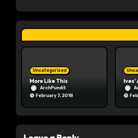
i
g
a
t
i
o
Uncategorized
Unca
n
More Like This
Ives’
ArchPundit
A
February 7, 2018
Feb
Leave a Reply