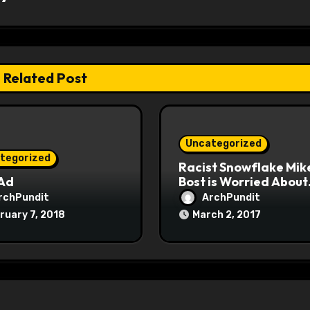
Related Post
Uncategorized
tegorized
Racist Snowflake Mik
 Ad
Bost is Worried About
Maoist Struggle Sessi
rchPundit
ArchPundit
at Town Halls
ruary 7, 2018
March 2, 2017
#racistsnowflake