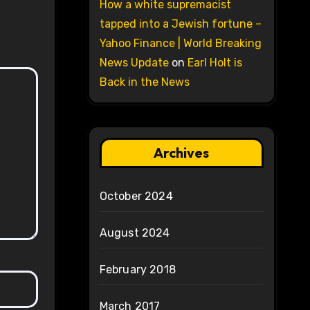
How a white supremacist
tapped into a Jewish fortune –
Yahoo Finance | World Breaking
News Update
on
Earl Holt is
Back in the News
Archives
October 2024
August 2024
February 2018
March 2017