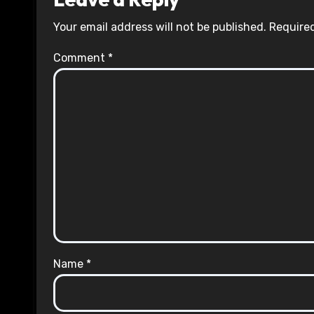
Your email address will not be published.
Required
Comment
*
Name
*