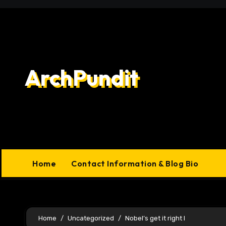
Skip
to
content
ArchPundit
Home
Contact Information & Blog Bio
Home
Uncategorized
Nobel’s get it right I