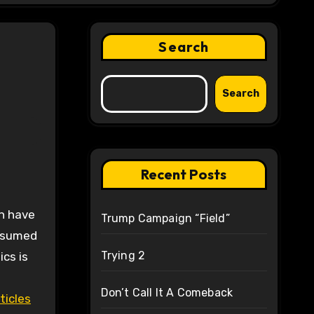
Search
Search
Recent Posts
Trump Campaign “Field”
assumed
Trying 2
cs is
Don’t Call It A Comeback
ticles