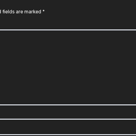
 fields are marked
*