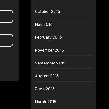
October 2016
May 2016
February 2016
November 2015
September 2015
August 2015
June 2015
March 2015