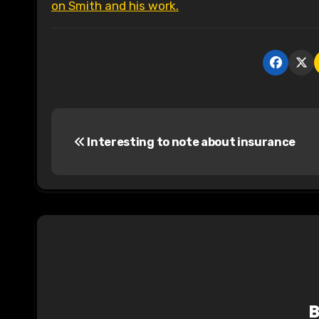
on Smith and his work.
P
Interesting to note about insurance
o
s
t
n
a
v