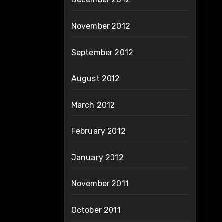
November 2012
September 2012
August 2012
March 2012
February 2012
January 2012
November 2011
October 2011