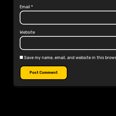
Email
*
Website
Save my name, email, and website in this brow