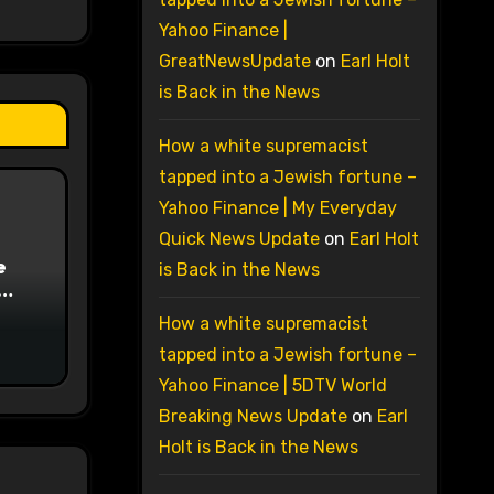
Yahoo Finance |
GreatNewsUpdate
on
Earl Holt
is Back in the News
How a white supremacist
tapped into a Jewish fortune –
Yahoo Finance | My Everyday
Quick News Update
on
Earl Holt
e
is Back in the News
on
How a white supremacist
tapped into a Jewish fortune –
Yahoo Finance | 5DTV World
Breaking News Update
on
Earl
Holt is Back in the News