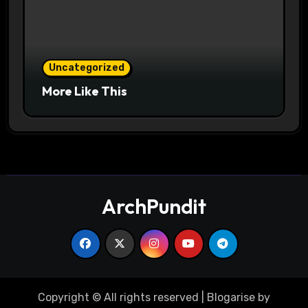
Uncategorized
More Like This
ArchPundit
Copyright © All rights reserved
|
Blogarise
by