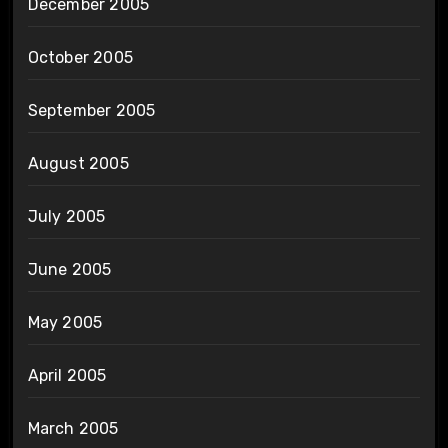
December 2005
October 2005
September 2005
August 2005
July 2005
June 2005
May 2005
April 2005
March 2005