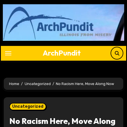
Skip
to
content
ArchPundit
Home
Uncategorized
No Racism Here, Move Along Now
Uncategorized
No Racism Here, Move Along