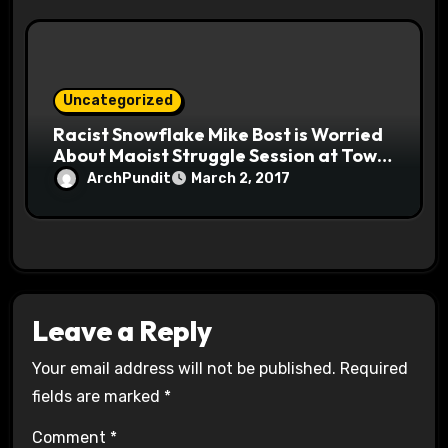
Uncategorized
Racist Snowflake Mike Bost is Worried
About Maoist Struggle Session at Town
Halls #racistsnowflake
ArchPundit
March 2, 2017
Leave a Reply
Your email address will not be published.
Required
fields are marked
*
Comment
*