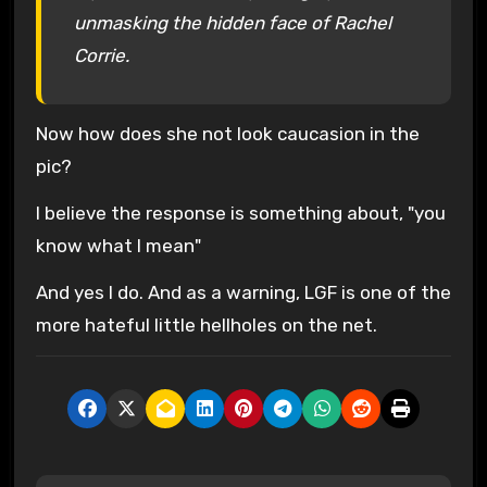
unmasking the hidden face of Rachel
Corrie.
Now how does she not look caucasion in the
pic?
I believe the response is something about, "you
know what I mean"
And yes I do. And as a warning, LGF is one of the
more hateful little hellholes on the net.