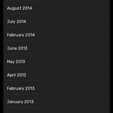
August 2014
July 2014
February 2014
June 2013
May 2013
April 2013
February 2013
January 2013