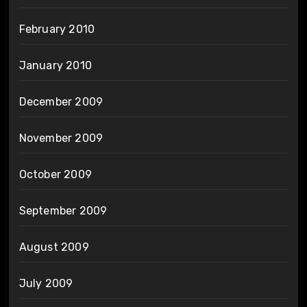
February 2010
January 2010
December 2009
November 2009
October 2009
September 2009
August 2009
July 2009