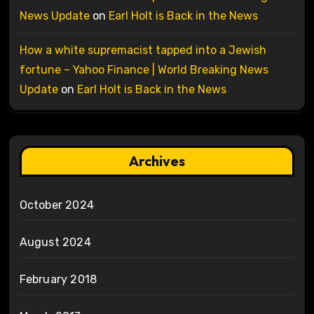
News Update
on
Earl Holt is Back in the News
How a white supremacist tapped into a Jewish
fortune – Yahoo Finance | World Breaking News
Update
on
Earl Holt is Back in the News
Archives
October 2024
August 2024
February 2018