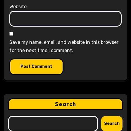
Website
Save my name, email, and website in this browser
for the next time I comment.
Search
Search