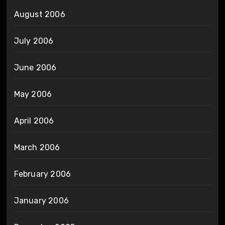
August 2006
July 2006
June 2006
May 2006
April 2006
March 2006
February 2006
January 2006