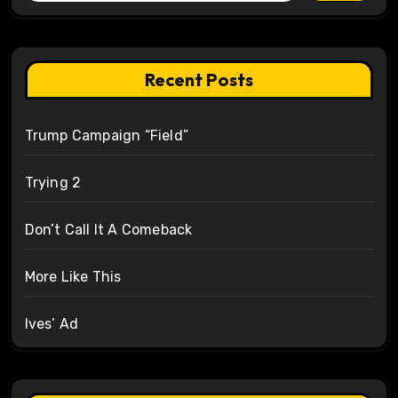
Recent Posts
Trump Campaign “Field”
Trying 2
Don’t Call It A Comeback
More Like This
Ives’ Ad