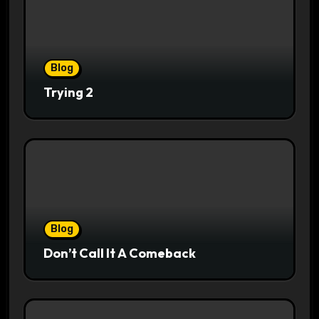
Blog
Trying 2
Blog
Don’t Call It A Comeback