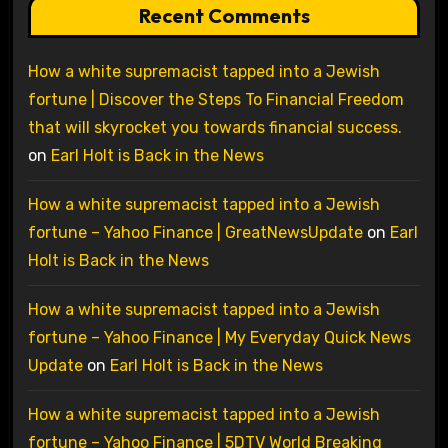
Recent Comments
How a white supremacist tapped into a Jewish
fortune | Discover the Steps To Financial Freedom
that will skyrocket you towards financial success.
on
Earl Holt is Back in the News
How a white supremacist tapped into a Jewish
fortune – Yahoo Finance | GreatNewsUpdate
on
Earl
Holt is Back in the News
How a white supremacist tapped into a Jewish
fortune – Yahoo Finance | My Everyday Quick News
Update
on
Earl Holt is Back in the News
How a white supremacist tapped into a Jewish
fortune – Yahoo Finance | 5DTV World Breaking