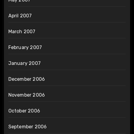
April 2007
March 2007
February 2007
January 2007
December 2006
November 2006
October 2006
September 2006