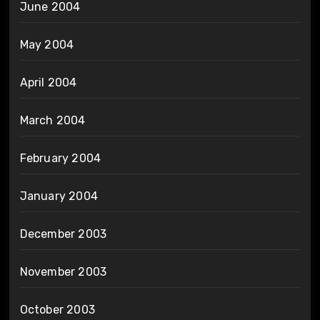
June 2004
May 2004
April 2004
March 2004
February 2004
January 2004
December 2003
November 2003
October 2003