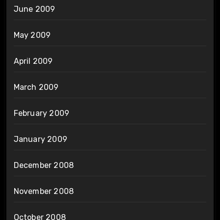
June 2009
May 2009
April 2009
March 2009
February 2009
January 2009
December 2008
November 2008
October 2008