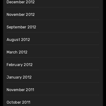
December 2012
November 2012
September 2012
August 2012
March 2012
February 2012
January 2012
November 2011
October 2011