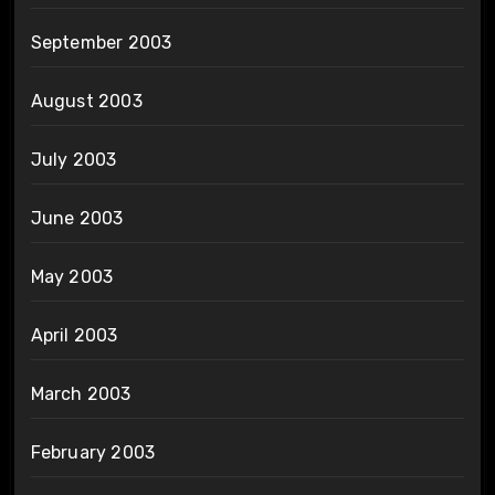
September 2003
August 2003
July 2003
June 2003
May 2003
April 2003
March 2003
February 2003