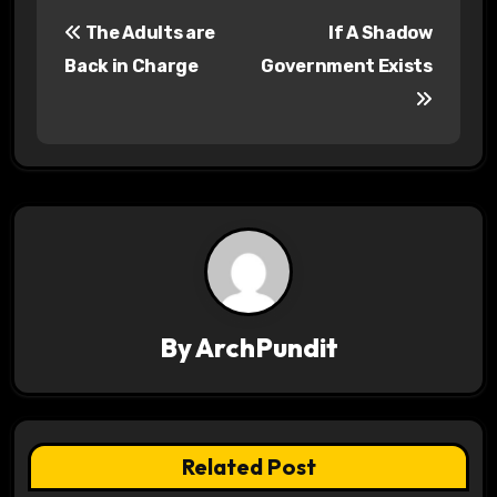
P
The Adults are
If A Shadow
o
Back in Charge
Government Exists
s
t
n
a
v
i
By
ArchPundit
g
a
t
Related Post