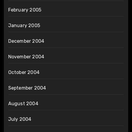
February 2005
January 2005
December 2004
November 2004
October 2004
September 2004
August 2004
July 2004