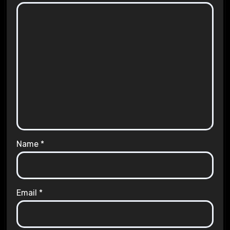
Name
*
Email
*