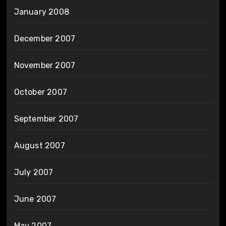
January 2008
December 2007
November 2007
October 2007
September 2007
August 2007
July 2007
June 2007
May 2007