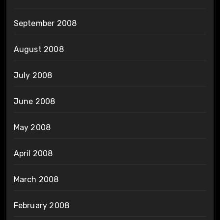
September 2008
August 2008
July 2008
June 2008
May 2008
April 2008
March 2008
February 2008