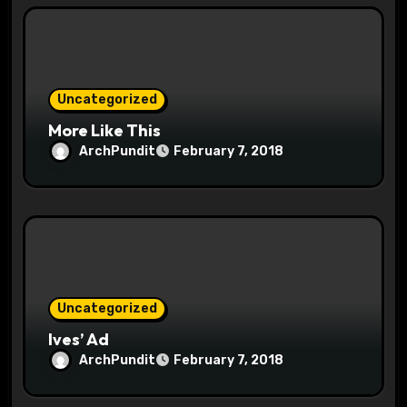
i
o
n
Uncategorized
More Like This
ArchPundit
February 7, 2018
Uncategorized
Ives’ Ad
ArchPundit
February 7, 2018