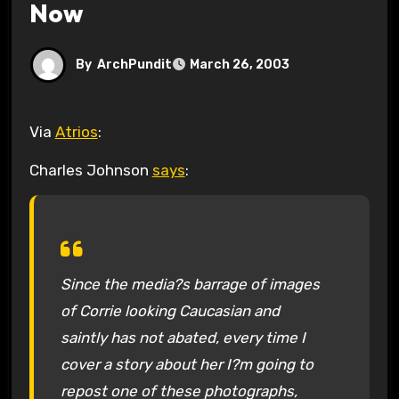
Now
By
ArchPundit
March 26, 2003
Via
Atrios
:
Charles Johnson
says
:
Since the media?s barrage of images
of Corrie looking Caucasian and
saintly has not abated, every time I
cover a story about her I?m going to
repost one of these photographs,