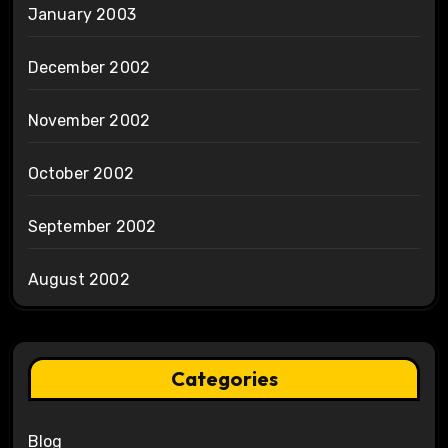
January 2003
December 2002
November 2002
October 2002
September 2002
August 2002
Categories
Blog