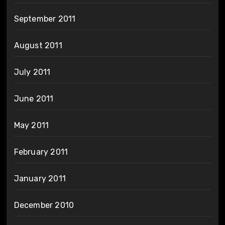
September 2011
August 2011
July 2011
June 2011
May 2011
February 2011
January 2011
December 2010