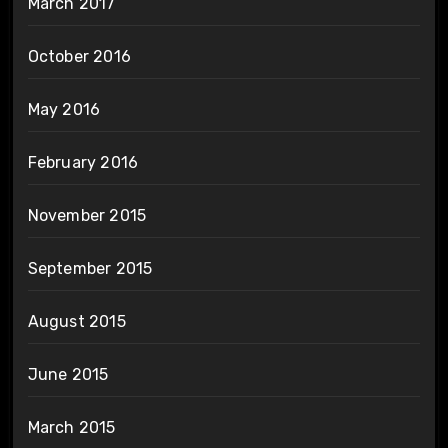
March 2017
October 2016
May 2016
February 2016
November 2015
September 2015
August 2015
June 2015
March 2015