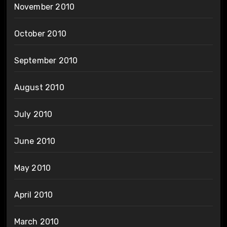
November 2010
October 2010
September 2010
August 2010
July 2010
June 2010
May 2010
April 2010
March 2010