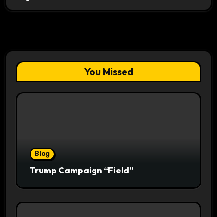
You Missed
Blog
Trump Campaign “Field”