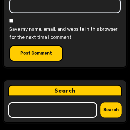
Save my name, email, and website in this browser
for the next time I comment.
Search
Search