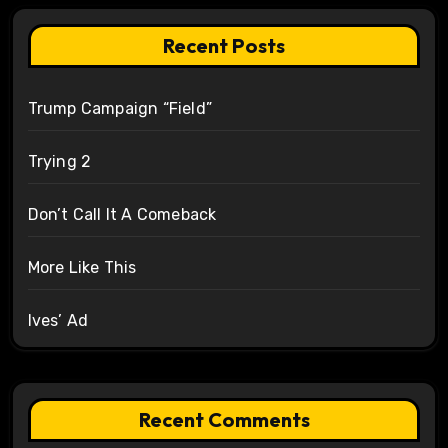
Recent Posts
Trump Campaign “Field”
Trying 2
Don’t Call It A Comeback
More Like This
Ives’ Ad
Recent Comments