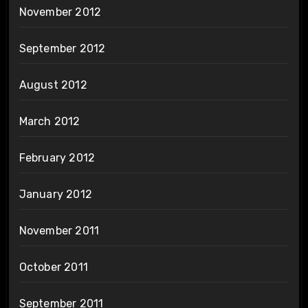
November 2012
September 2012
August 2012
March 2012
February 2012
January 2012
November 2011
October 2011
September 2011