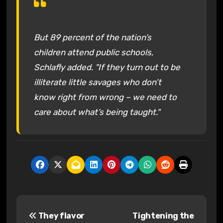
But 89 percent of the nation’s
children attend public schools,
Schlafly added. "If they turn out to be
illiterate little savages who don’t
know right from wrong – we need to
care about what’s being taught."
P
They flavor
Tightening the