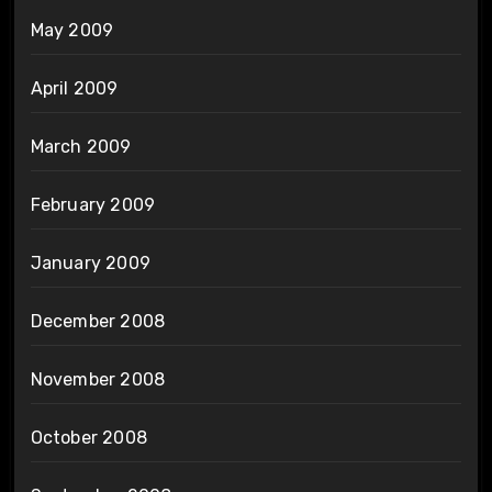
May 2009
April 2009
March 2009
February 2009
January 2009
December 2008
November 2008
October 2008