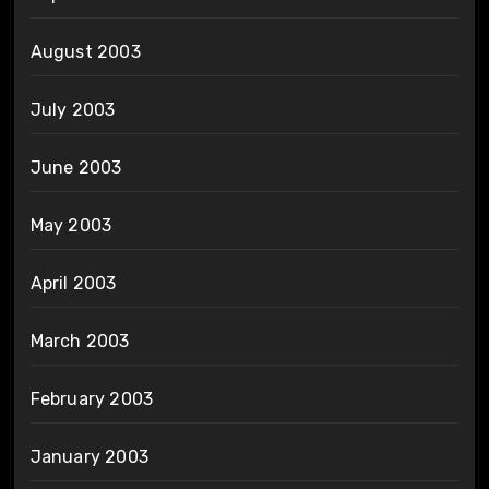
August 2003
July 2003
June 2003
May 2003
April 2003
March 2003
February 2003
January 2003