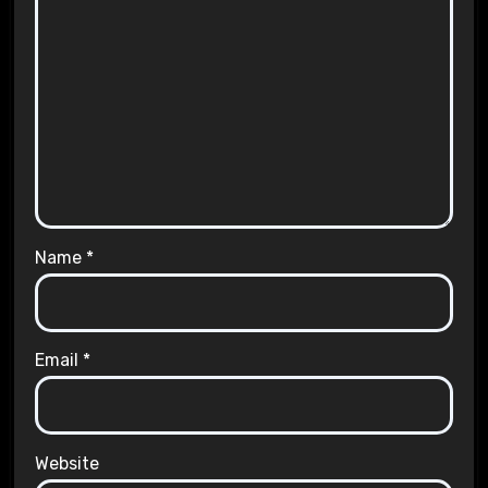
Name
*
Email
*
Website