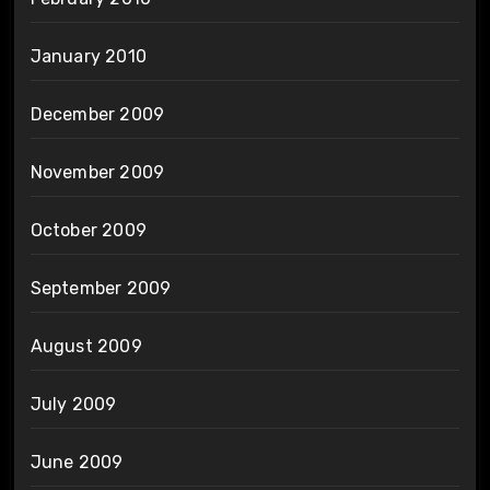
January 2010
December 2009
November 2009
October 2009
September 2009
August 2009
July 2009
June 2009