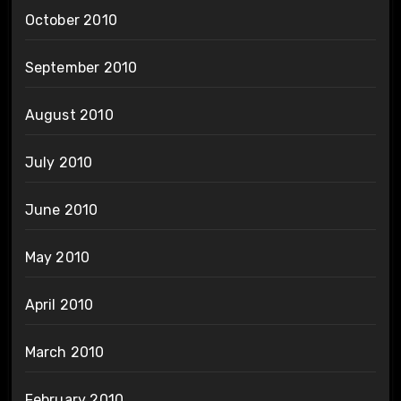
October 2010
September 2010
August 2010
July 2010
June 2010
May 2010
April 2010
March 2010
February 2010