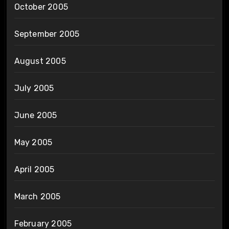
October 2005
September 2005
August 2005
July 2005
June 2005
May 2005
April 2005
March 2005
February 2005