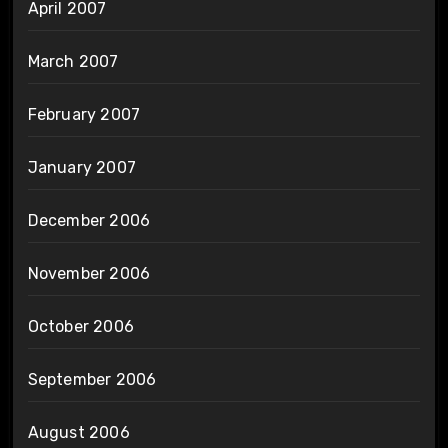
April 2007
March 2007
February 2007
January 2007
December 2006
November 2006
October 2006
September 2006
August 2006