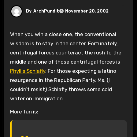
By
ArchPundit
November 20, 2002
When you win a close one, the conventional
wisdom is to stay in the center. Fortunately,
centrifugal forces counteract the rush to the
middle and one of those centrifugal forces is
Phyllis Schlafly
. For those expecting a latino
resurgence in the Republican Party, Ms. (I
couldn’t resist) Schlafly throws some cold
water on immigration.
More fun is: