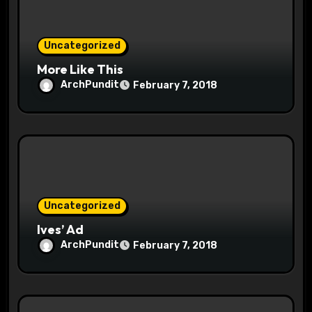
o
n
Uncategorized
More Like This
ArchPundit
February 7, 2018
Uncategorized
Ives’ Ad
ArchPundit
February 7, 2018