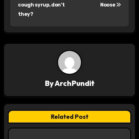
o
cough syrup, don’t
Noose
s
they?
t
n
a
v
i
By
ArchPundit
g
a
t
Related Post
i