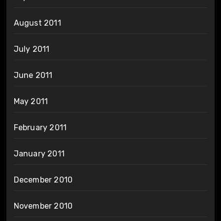
August 2011
July 2011
June 2011
May 2011
February 2011
January 2011
December 2010
November 2010