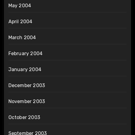
May 2004
April 2004
March 2004
February 2004
January 2004
December 2003
November 2003
October 2003
September 2003