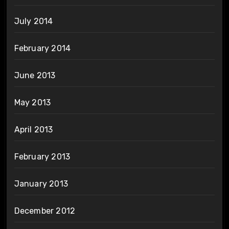
July 2014
February 2014
June 2013
May 2013
April 2013
February 2013
January 2013
December 2012