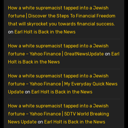
How a white supremacist tapped into a Jewish
fortune | Discover the Steps To Financial Freedom
that will skyrocket you towards financial success.
on
Earl Holt is Back in the News
How a white supremacist tapped into a Jewish
fortune – Yahoo Finance | GreatNewsUpdate
on
Earl
Holt is Back in the News
How a white supremacist tapped into a Jewish
fortune – Yahoo Finance | My Everyday Quick News
Update
on
Earl Holt is Back in the News
How a white supremacist tapped into a Jewish
fortune – Yahoo Finance | 5DTV World Breaking
News Update
on
Earl Holt is Back in the News