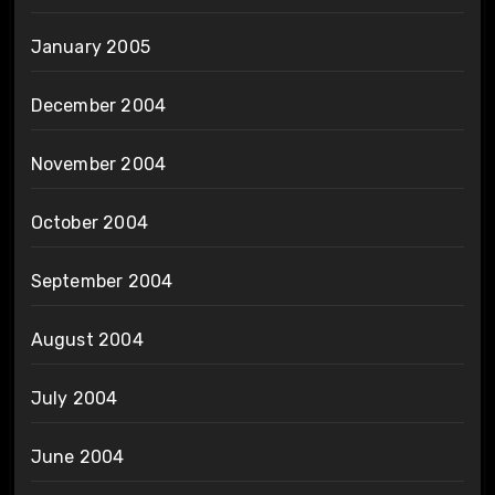
January 2005
December 2004
November 2004
October 2004
September 2004
August 2004
July 2004
June 2004