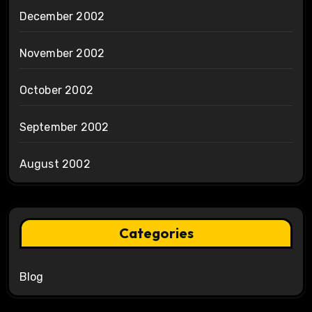
December 2002
November 2002
October 2002
September 2002
August 2002
Categories
Blog