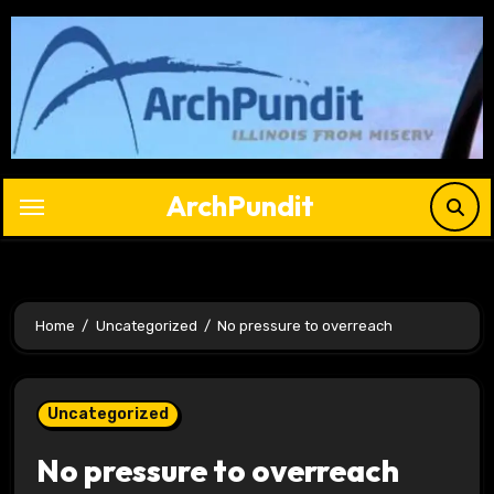
Skip
to
content
ArchPundit
Home
Uncategorized
No pressure to overreach
Uncategorized
No pressure to overreach