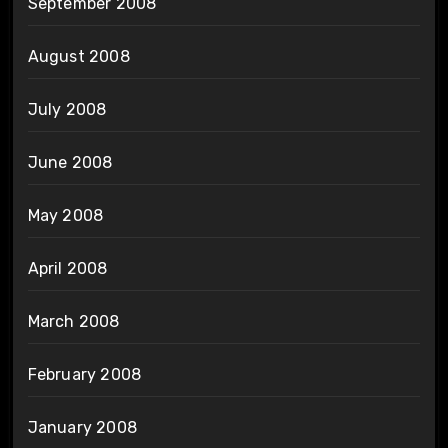
September 2008
August 2008
July 2008
June 2008
May 2008
April 2008
March 2008
February 2008
January 2008