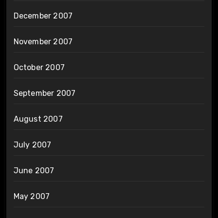
December 2007
November 2007
October 2007
September 2007
August 2007
July 2007
June 2007
May 2007