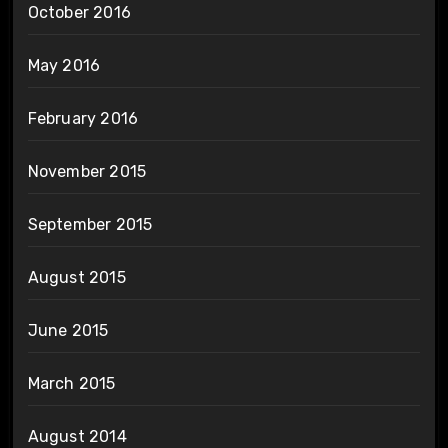
October 2016
May 2016
February 2016
November 2015
September 2015
August 2015
June 2015
March 2015
August 2014