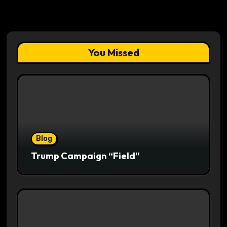
You Missed
Blog
Trump Campaign “Field”