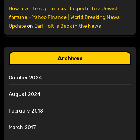
How a white supremacist tapped into a Jewish
fortune – Yahoo Finance | World Breaking News
Update
on
Earl Holt is Back in the News
Archives
October 2024
August 2024
February 2018
March 2017