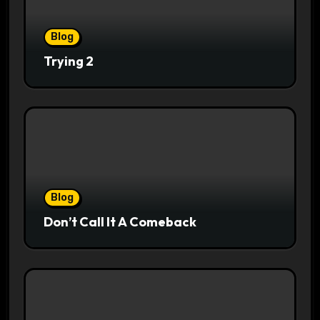
Blog
Trying 2
Blog
Don’t Call It A Comeback