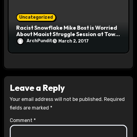
Uncategorized
Racist Snowflake Mike Bost is Worried
About Maoist Struggle Session at Town
Halls #racistsnowflake
ArchPundit
March 2, 2017
Leave a Reply
Your email address will not be published.
Required
fields are marked
*
Comment
*