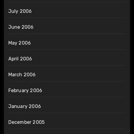
July 2006
June 2006
May 2006
April 2006
March 2006
February 2006
January 2006
December 2005