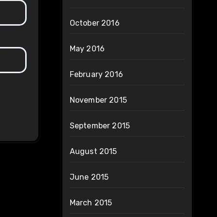
October 2016
May 2016
February 2016
November 2015
September 2015
August 2015
June 2015
March 2015