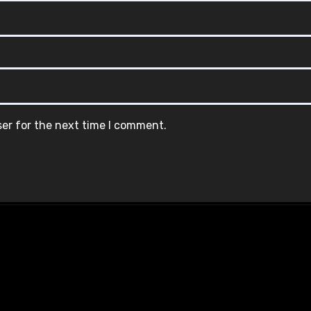
ser for the next time I comment.