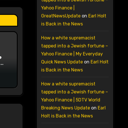
Yahoo Finance |
GreatNewsUpdate
on
Earl Holt
is Back in the News
How a white supremacist
tapped into a Jewish fortune –
Yahoo Finance | My Everyday
e
Quick News Update
on
Earl Holt
on
is Back in the News
How a white supremacist
tapped into a Jewish fortune –
Yahoo Finance | 5DTV World
Breaking News Update
on
Earl
Holt is Back in the News