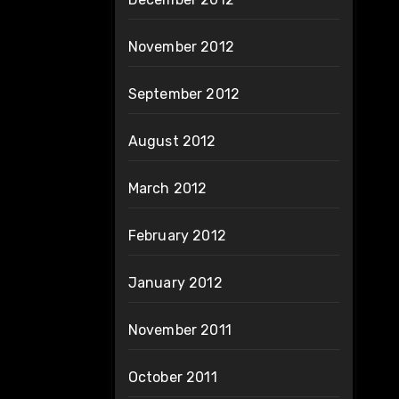
November 2012
September 2012
August 2012
March 2012
February 2012
January 2012
November 2011
October 2011