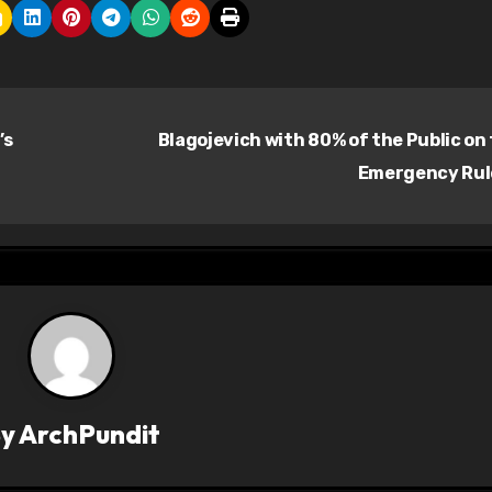
’s
Blagojevich with 80% of the Public on
Emergency Ru
By
ArchPundit