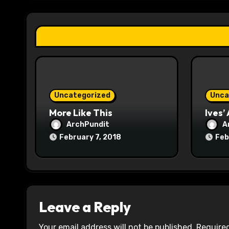
a
t
i
o
n
Uncategorized
Unca
More Like This
Ives’
ArchPundit
A
February 7, 2018
Feb
Leave a Reply
Your email address will not be published.
Required