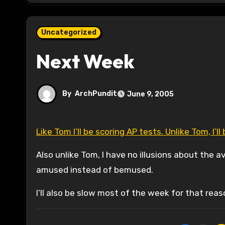
Uncategorized
Next Week
By
ArchPundit
June 9, 2005
Like Tom I’ll be scoring AP tests. Unlike Tom, I’
Also unlike Tom, I have no illusions about the 
amused instead of bemused.
I’ll also be slow most of the week for that reas