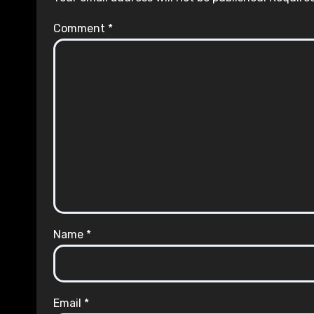
Comment
*
Name
*
Email
*