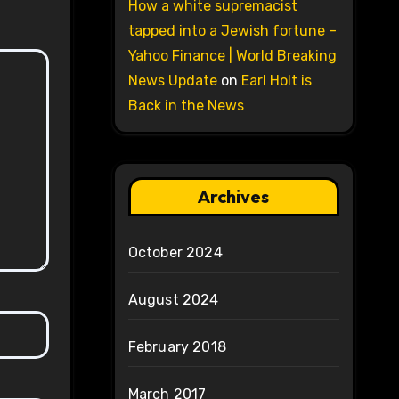
How a white supremacist
tapped into a Jewish fortune –
Yahoo Finance | World Breaking
News Update
on
Earl Holt is
Back in the News
Archives
October 2024
August 2024
February 2018
March 2017