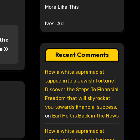
More Like This
Ives’ Ad
 the
le
Recent Comments
How a white supremacist
tapped into a Jewish fortune |
Discover the Steps To Financial
Freedom that will skyrocket
you towards financial success.
on
Earl Holt is Back in the News
How a white supremacist
tapped into a Jewish fortune –