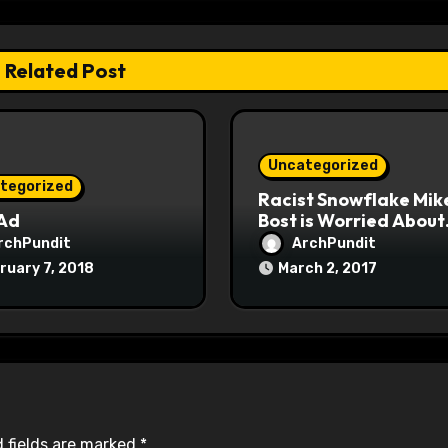
Related Post
Uncategorized
tegorized
Racist Snowflake Mik
 Ad
Bost is Worried About
Maoist Struggle Sessi
rchPundit
ArchPundit
at Town Halls
ruary 7, 2018
March 2, 2017
#racistsnowflake
 fields are marked
*