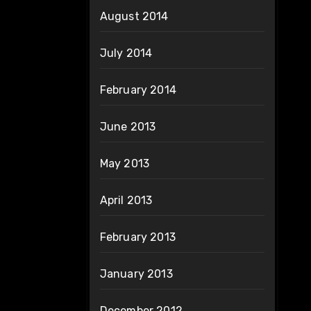
August 2014
July 2014
February 2014
June 2013
May 2013
April 2013
February 2013
January 2013
December 2012