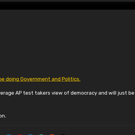
ll be doing Government and Politics.
average AP test takers view of democracy and will just be
on.