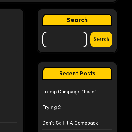
Search
Search
Recent Posts
Trump Campaign “Field”
Trying 2
Don’t Call It A Comeback