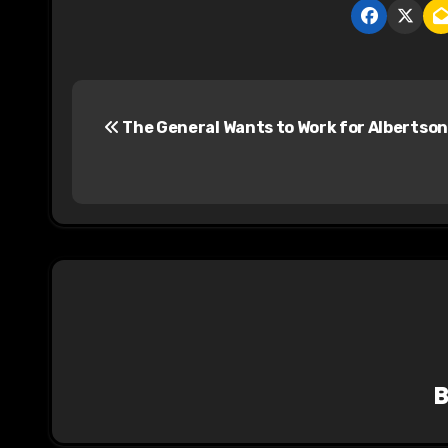
P
The General Wants to Work for Albertson
o
s
t
n
a
v
i
g