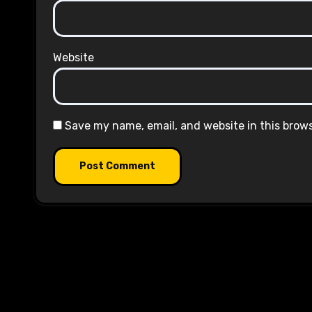
Website
Save my name, email, and website in this brow