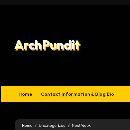
Skip
to
content
ArchPundit
Home
Contact Information & Blog Bio
Home
Uncategorized
Next Week