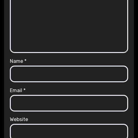
Name
*
Email
*
Website