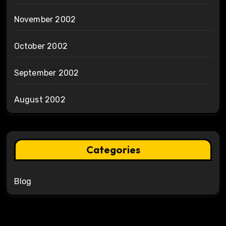
November 2002
October 2002
September 2002
August 2002
Categories
Blog