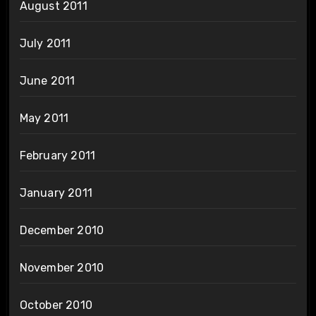
August 2011
July 2011
June 2011
May 2011
February 2011
January 2011
December 2010
November 2010
October 2010