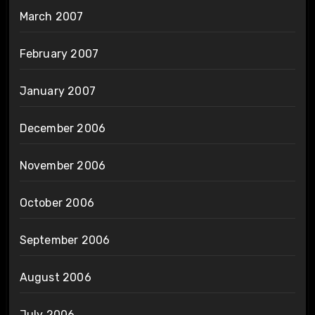
March 2007
February 2007
January 2007
December 2006
November 2006
October 2006
September 2006
August 2006
July 2006