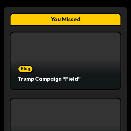
You Missed
Blog
Trump Campaign “Field”