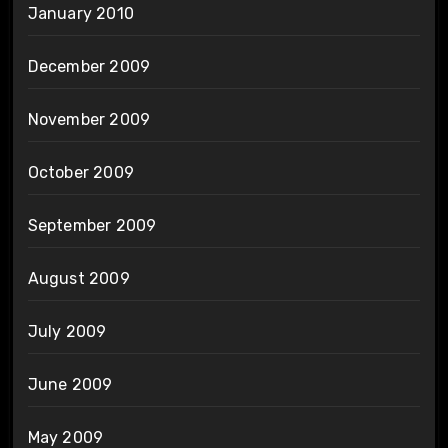
January 2010
December 2009
November 2009
October 2009
September 2009
August 2009
July 2009
June 2009
May 2009