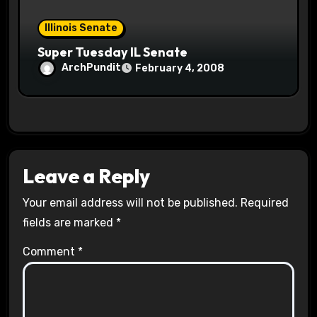
Illinois Senate
Super Tuesday IL Senate
ArchPundit
February 4, 2008
Leave a Reply
Your email address will not be published.
Required
fields are marked
*
Comment
*