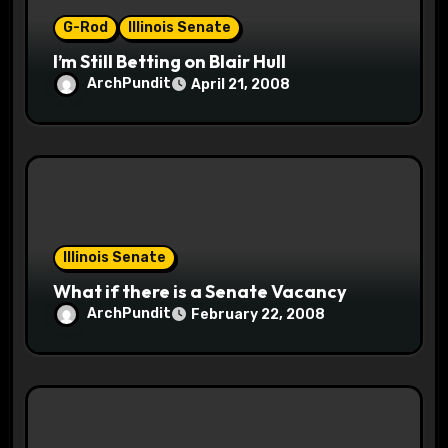
n
G-Rod
Illinois Senate
I’m Still Betting on Blair Hull
ArchPundit
April 21, 2008
Illinois Senate
What if there is a Senate Vacancy
ArchPundit
February 22, 2008