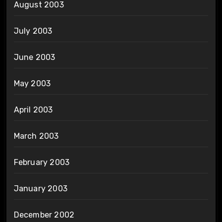
August 2003
July 2003
June 2003
May 2003
April 2003
March 2003
February 2003
January 2003
December 2002