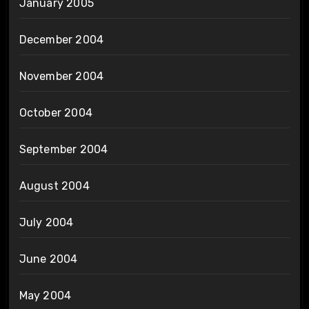
January 2005
December 2004
November 2004
October 2004
September 2004
August 2004
July 2004
June 2004
May 2004