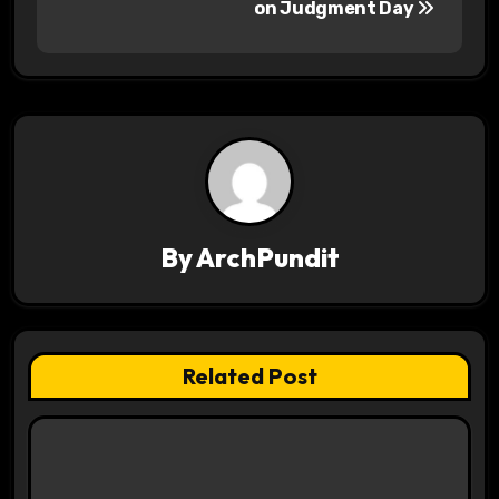
s
on Judgment Day
t
n
a
v
i
By
ArchPundit
g
a
t
Related Post
i
o