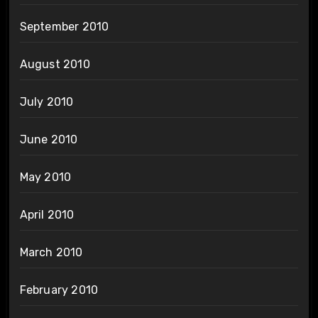
September 2010
August 2010
July 2010
June 2010
May 2010
April 2010
March 2010
February 2010