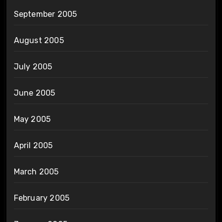
September 2005
August 2005
July 2005
June 2005
May 2005
April 2005
March 2005
February 2005