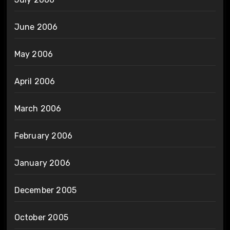
June 2006
May 2006
April 2006
March 2006
February 2006
January 2006
December 2005
October 2005