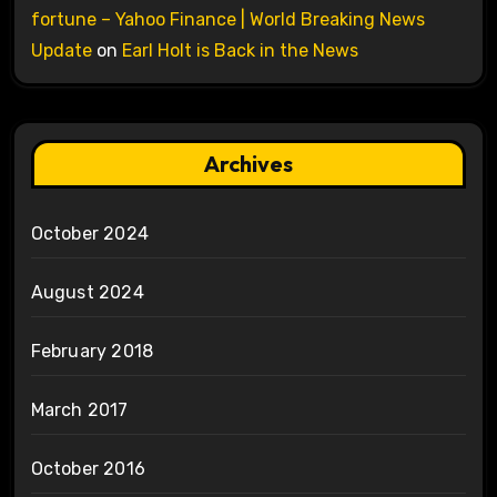
fortune – Yahoo Finance | World Breaking News
Update
on
Earl Holt is Back in the News
Archives
October 2024
August 2024
February 2018
March 2017
October 2016