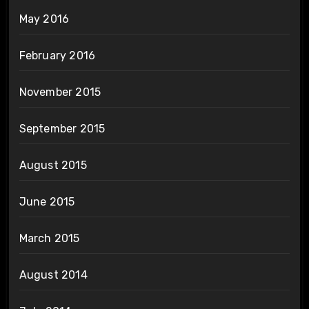
May 2016
February 2016
November 2015
September 2015
August 2015
June 2015
March 2015
August 2014