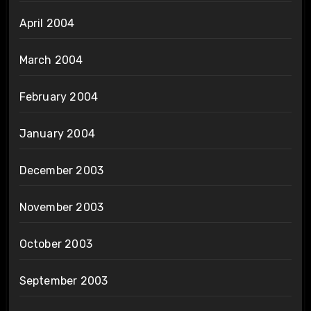
April 2004
March 2004
February 2004
January 2004
December 2003
November 2003
October 2003
September 2003