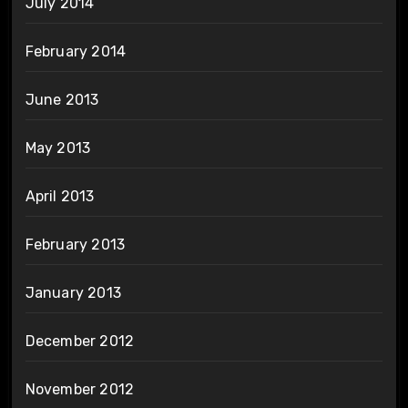
July 2014
February 2014
June 2013
May 2013
April 2013
February 2013
January 2013
December 2012
November 2012