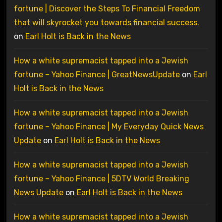
fortune | Discover the Steps To Financial Freedom
that will skyrocket you towards financial success.
on
Earl Holt is Back in the News
How a white supremacist tapped into a Jewish
fortune – Yahoo Finance | GreatNewsUpdate
on
Earl
Holt is Back in the News
How a white supremacist tapped into a Jewish
fortune – Yahoo Finance | My Everyday Quick News
Update
on
Earl Holt is Back in the News
How a white supremacist tapped into a Jewish
fortune – Yahoo Finance | 5DTV World Breaking
News Update
on
Earl Holt is Back in the News
How a white supremacist tapped into a Jewish