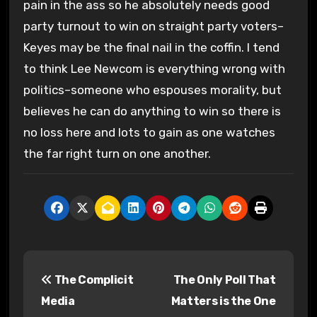
pain in the ass so he absolutely needs good
party turnout to win on straight party voters–
Keyes may be the final nail in the coffin. I tend
to think Lee Newcom is everything wrong with
politics–someone who espouses morality, but
believes he can do anything to win so there is
no loss here and lots to gain as one watches
the far right turn on one another.
P
The Complicit
The Only Poll That
o
Media
Matters is the One