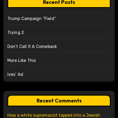
Recent Posts
Trump Campaign “Field”
Trying 2
Don’t Call It A Comeback
More Like This
Ives’ Ad
Recent Comments
How a white supremacist tapped into a Jewish