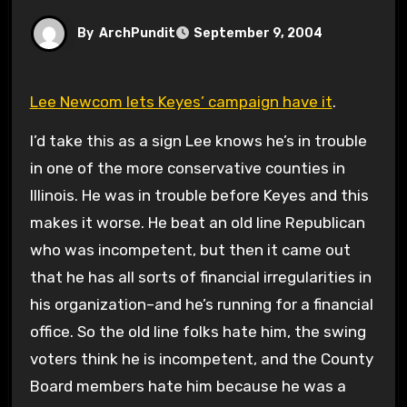
By
ArchPundit
September 9, 2004
Lee Newcom lets Keyes’ campaign have it
.
I’d take this as a sign Lee knows he’s in trouble
in one of the more conservative counties in
Illinois. He was in trouble before Keyes and this
makes it worse. He beat an old line Republican
who was incompetent, but then it came out
that he has all sorts of financial irregularities in
his organization–and he’s running for a financial
office. So the old line folks hate him, the swing
voters think he is incompetent, and the County
Board members hate him because he was a