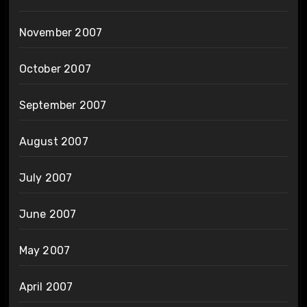
November 2007
October 2007
September 2007
August 2007
July 2007
June 2007
May 2007
April 2007