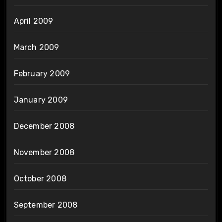
April 2009
March 2009
February 2009
January 2009
December 2008
November 2008
October 2008
September 2008