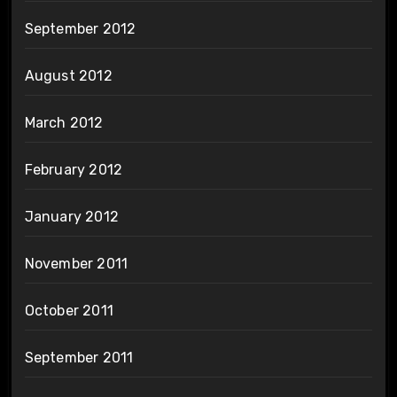
September 2012
August 2012
March 2012
February 2012
January 2012
November 2011
October 2011
September 2011