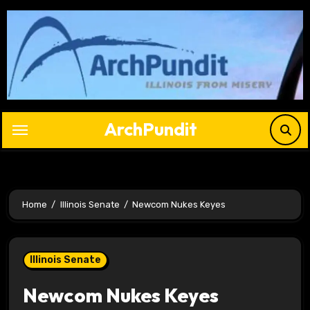
Skip
to
content
ArchPundit
Home
Illinois Senate
Newcom Nukes Keyes
Illinois Senate
Newcom Nukes Keyes