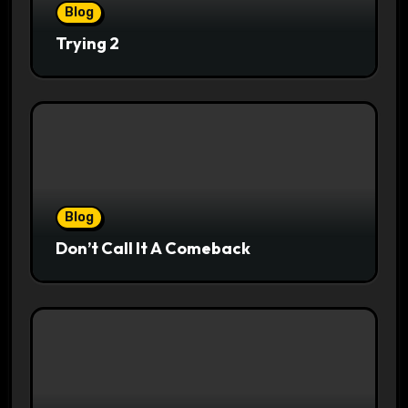
Blog
Trying 2
Blog
Don’t Call It A Comeback