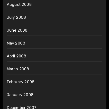
August 2008
July 2008
June 2008
May 2008
April 2008
March 2008
February 2008
January 2008
December 2007