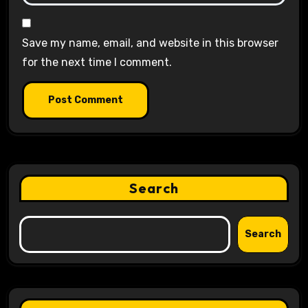
Save my name, email, and website in this browser
for the next time I comment.
Search
Search