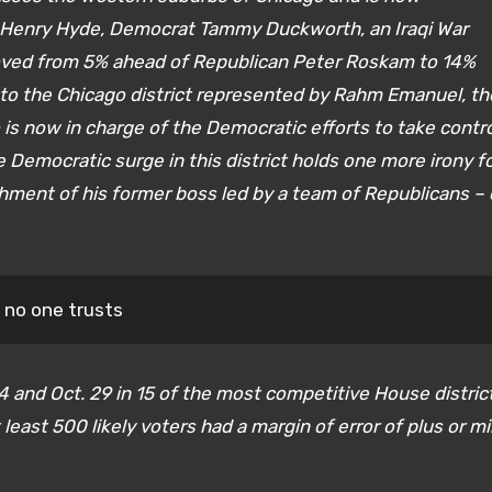
 Henry Hyde, Democrat Tammy Duckworth, an Iraqi War
ved from 5% ahead of Republican Peter Roskam to 14%
or to the Chicago district represented by Rahm Emanuel, th
is now in charge of the Democratic efforts to take contr
Democratic surge in this district holds one more irony f
ent of his former boss led by a team of Republicans –
t no one trusts
 and Oct. 29 in 15 of the most competitive House distric
least 500 likely voters had a margin of error of plus or m