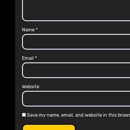
Name
*
Email
*
Website
Save my name, email, and website in this brow