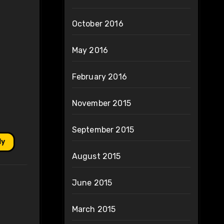
October 2016
May 2016
February 2016
November 2015
September 2015
ly
August 2015
June 2015
March 2015