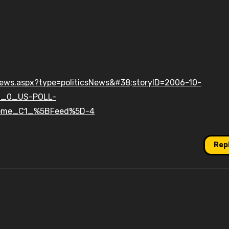
enews.aspx?type=politicsNews&#38;storyID=2006-10-
C_0_US-POLL-
ome_C1_%5BFeed%5D-4
Rep