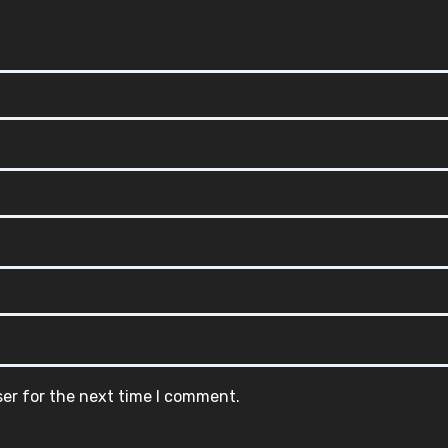
ser for the next time I comment.