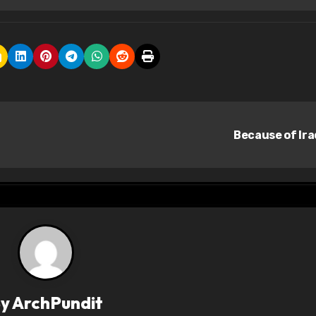
Because of Ir
By
ArchPundit