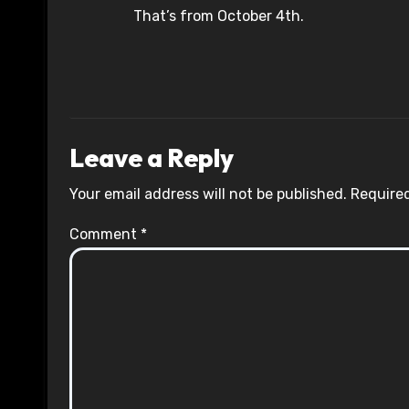
That’s from October 4th.
Leave a Reply
Your email address will not be published.
Required
Comment
*