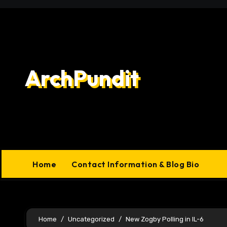
Skip
to
content
ArchPundit
Home
Contact Information & Blog Bio
Home
Uncategorized
New Zogby Polling in IL-6