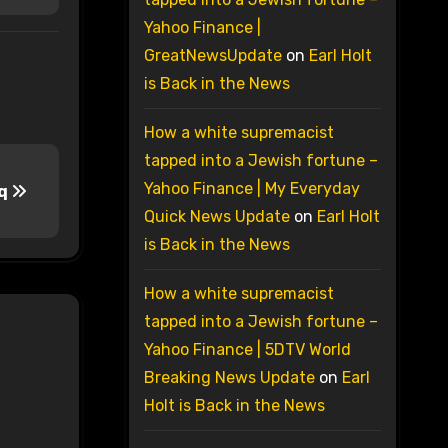
Yahoo Finance |
GreatNewsUpdate
on
Earl Holt
is Back in the News
How a white supremacist
tapped into a Jewish fortune –
Yahoo Finance | My Everyday
aq
Quick News Update
on
Earl Holt
is Back in the News
How a white supremacist
tapped into a Jewish fortune –
Yahoo Finance | 5DTV World
Breaking News Update
on
Earl
Holt is Back in the News