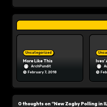
i
g
a
t
i
o
Uncategorized
Unca
n
More Like This
Ives’
ArchPundit
A
February 7, 2018
Feb
0 thoughts on “New Zogby Polling in I