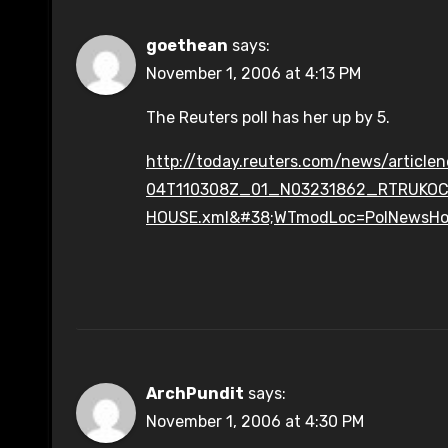
goethean
says:
November 1, 2006 at 4:13 PM
The Reuters poll has her up by 5.
http://today.reuters.com/news/articl
04T110308Z_01_N03231862_RTRUKO
HOUSE.xml&#38;WTmodLoc=PolNewsH
ArchPundit
says:
November 1, 2006 at 4:30 PM