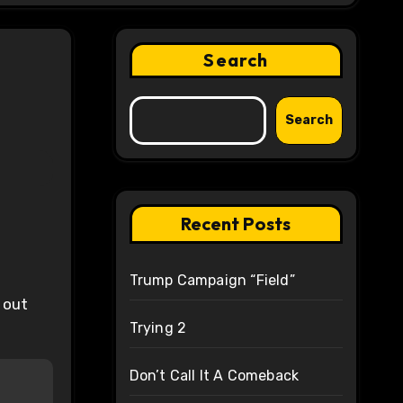
Search
Search
Recent Posts
Trump Campaign “Field”
t out
Trying 2
Don’t Call It A Comeback