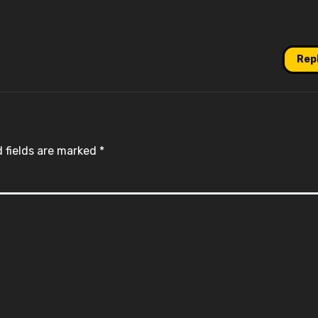
Rep
 fields are marked
*