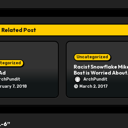
Related Post
Uncategorized
tegorized
Racist Snowflake Mik
 Ad
Bost is Worried About
Maoist Struggle Sessi
rchPundit
ArchPundit
at Town Halls
ruary 7, 2018
March 2, 2017
#racistsnowflake
L-6”