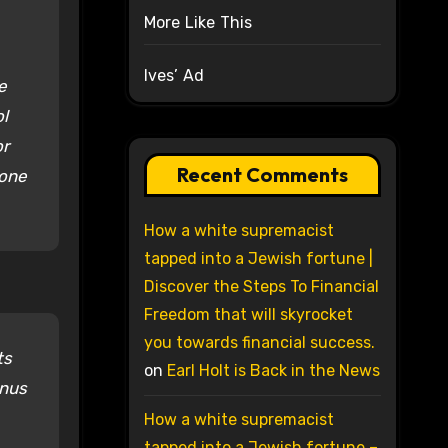
More Like This
Ives’ Ad
e
ol
or
Recent Comments
 one
How a white supremacist
tapped into a Jewish fortune |
Discover the Steps To Financial
Freedom that will skyrocket
you towards financial success.
ts
on
Earl Holt is Back in the News
inus
How a white supremacist
tapped into a Jewish fortune –