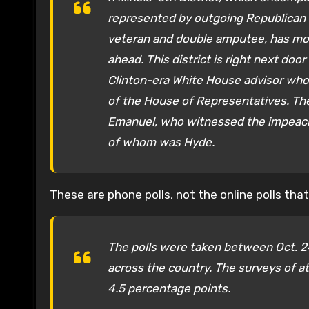
represented by outgoing Republican
veteran and double amputee, has mo
ahead. This district is right next do
Clinton-era White House advisor who 
of the House of Representatives. The 
Emanuel, who witnessed the impeachm
of whom was Hyde.
These are phone polls, not the online polls tha
The polls were taken between Oct. 24
across the country. The surveys of at 
4.5 percentage points.