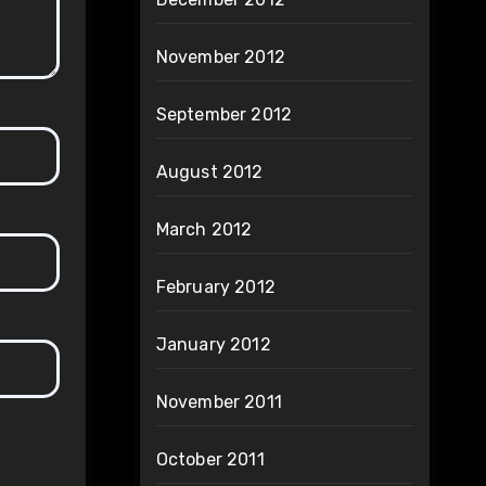
November 2012
September 2012
August 2012
March 2012
February 2012
January 2012
November 2011
October 2011