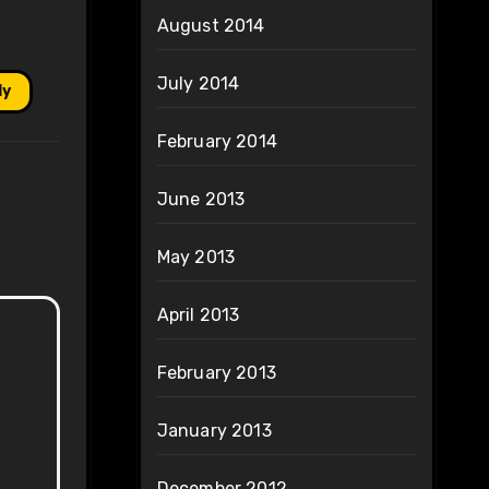
August 2014
July 2014
ly
February 2014
June 2013
May 2013
April 2013
February 2013
January 2013
December 2012