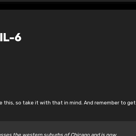
IL-6
ike this, so take it with that in mind. And remember to ge
mpasses the western suburbs of Chicago and is now