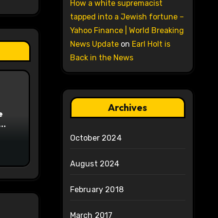
How a white supremacist
tapped into a Jewish fortune –
Yahoo Finance | World Breaking
News Update
on
Earl Holt is
Back in the News
Archives
e
on
October 2024
August 2024
February 2018
March 2017