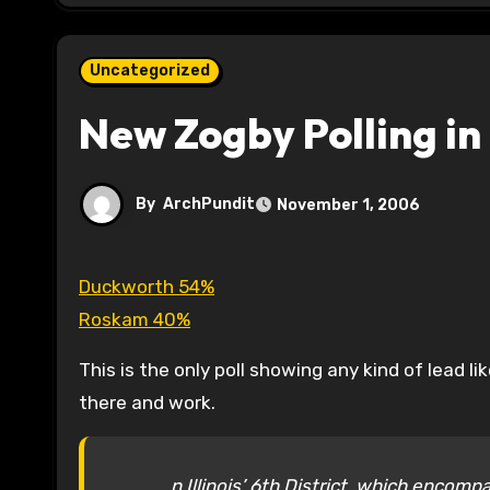
Uncategorized
New Zogby Polling in 
By
ArchPundit
November 1, 2006
Duckworth 54%
Roskam 40%
This is the only poll showing any kind of lead l
there and work.
n Illinois’ 6th District, which enco