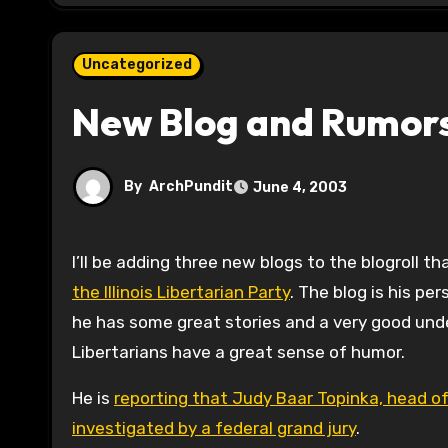
Uncategorized
New Blog and Rumors
By
ArchPundit
June 4, 2003
I’ll be adding three new blogs to the blogroll tha
the Illinois Libertarian Party
. The blog is his pe
he has some great stories and a very good underst
Libertarians have a great sense of humor.
He is
reporting that Judy Baar Topinka, head of 
investigated by a federal grand jury
.