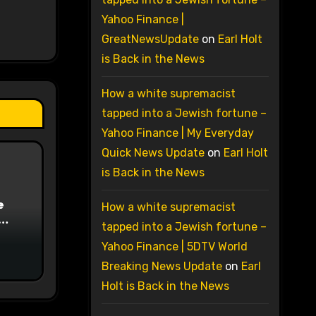
Yahoo Finance |
GreatNewsUpdate
on
Earl Holt
is Back in the News
How a white supremacist
tapped into a Jewish fortune –
Yahoo Finance | My Everyday
Quick News Update
on
Earl Holt
is Back in the News
e
How a white supremacist
tapped into a Jewish fortune –
on
Yahoo Finance | 5DTV World
Breaking News Update
on
Earl
Holt is Back in the News