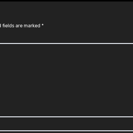
 fields are marked
*