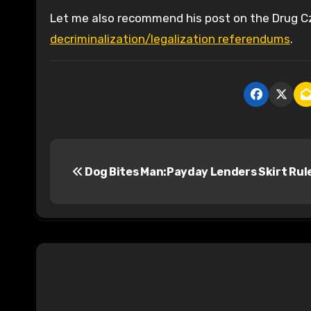
Let me also recommend his post on the Drug C
decriminalization/legalization referendums
.
P
Dog Bites Man:Payday Lenders Skirt Rul
o
s
t
n
a