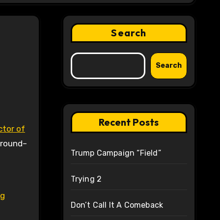
Search
Search
Recent Posts
ctor of
around–
Trump Campaign “Field”
Trying 2
ng
Don’t Call It A Comeback