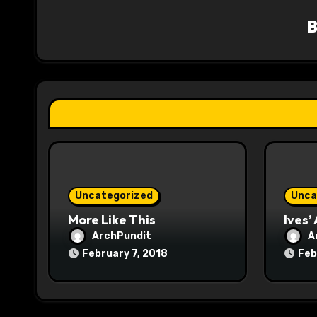
v
i
g
a
t
i
o
Uncategorized
Unca
n
More Like This
Ives’
ArchPundit
A
February 7, 2018
Feb