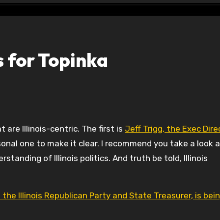
 for Topinka
t are Illinois-centric. The first is
Jeff Trigg, the Exec Dire
rsonal one to make it clear. I recommend you take a look 
anding of Illinois politics. And truth be told, Illinois
the Illinois Republican Party and State Treasurer, is bei