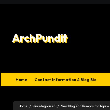
Skip
to
content
ArchPundit
Home
Contact Information & Blog Bio
Home
Uncategorized
New Blog and Rumors for Topink