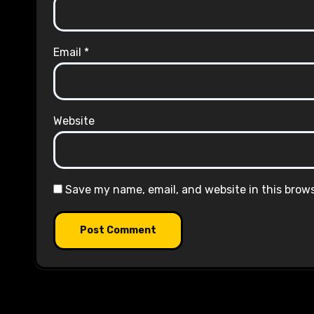
Email
*
Website
Save my name, email, and website in this brow