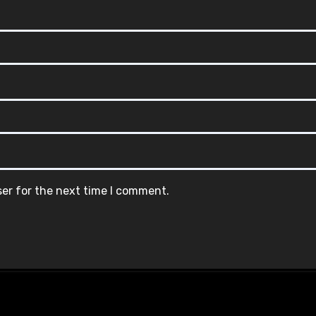
ser for the next time I comment.