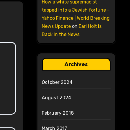
How a white supremacist
tapped into a Jewish fortune –
Yahoo Finance | World Breaking
News Update
on
Earl Holt is
Back in the News
Archives
October 2024
August 2024
February 2018
March 2017