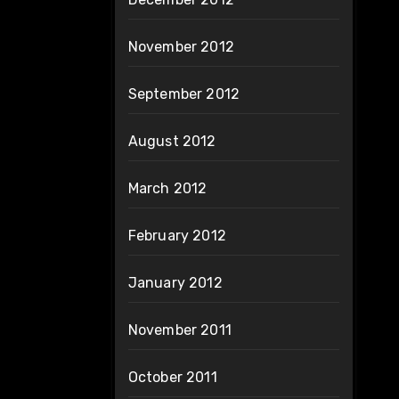
November 2012
September 2012
August 2012
March 2012
February 2012
January 2012
November 2011
October 2011