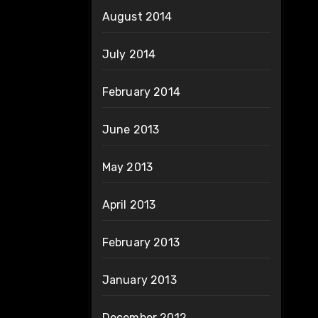
August 2014
July 2014
February 2014
June 2013
May 2013
April 2013
February 2013
January 2013
December 2012