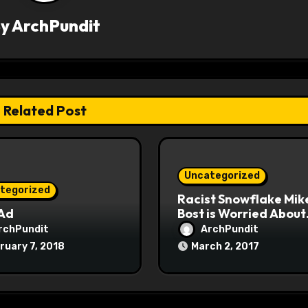
By
ArchPundit
Related Post
Uncategorized
tegorized
Racist Snowflake Mik
 Ad
Bost is Worried About
Maoist Struggle Sessi
rchPundit
ArchPundit
at Town Halls
ruary 7, 2018
March 2, 2017
#racistsnowflake