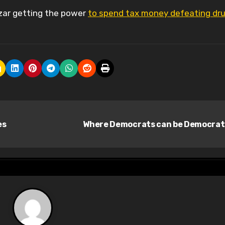
zar getting the power
to spend tax money defeating dr
es
Where Democrats can be Democra