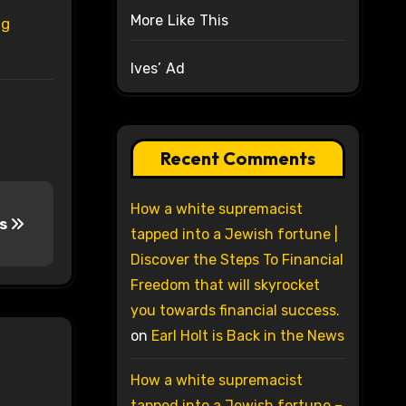
More Like This
ug
Ives’ Ad
Recent Comments
How a white supremacist
ts
tapped into a Jewish fortune |
Discover the Steps To Financial
Freedom that will skyrocket
you towards financial success.
on
Earl Holt is Back in the News
How a white supremacist
tapped into a Jewish fortune –