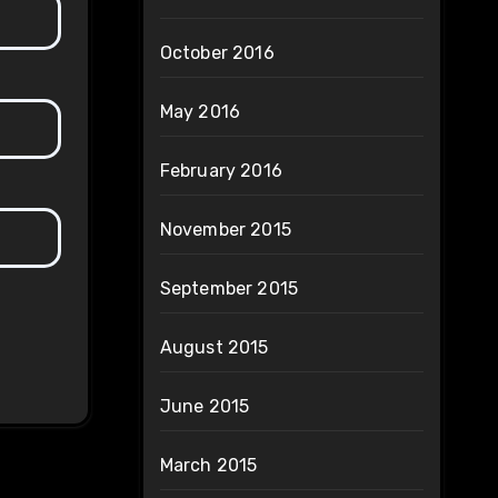
October 2016
May 2016
February 2016
November 2015
September 2015
August 2015
June 2015
March 2015