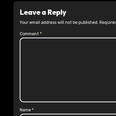
Leave a Reply
Your email address will not be published.
Required
Comment
*
Name
*