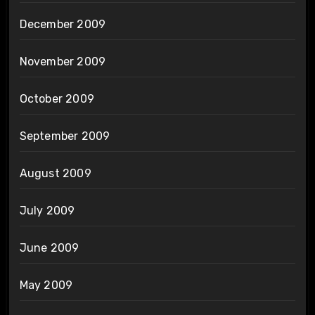
December 2009
November 2009
October 2009
September 2009
August 2009
July 2009
June 2009
May 2009