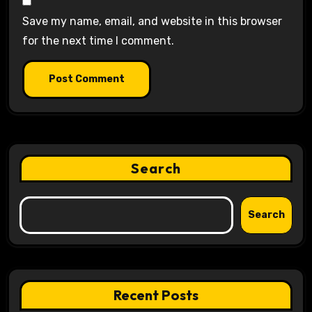
Save my name, email, and website in this browser
for the next time I comment.
Search
Search
Recent Posts