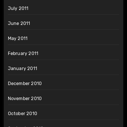
July 2011
June 2011
May 2011
February 2011
January 2011
December 2010
November 2010
October 2010