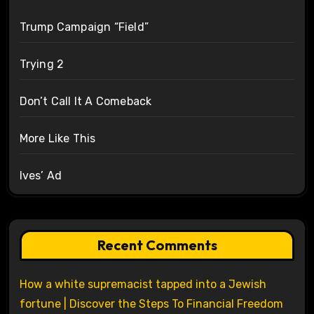
Trump Campaign “Field”
Trying 2
Don’t Call It A Comeback
More Like This
Ives’ Ad
Recent Comments
How a white supremacist tapped into a Jewish
fortune | Discover the Steps To Financial Freedom