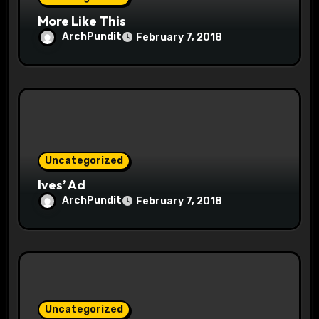
n
More Like This
ArchPundit
February 7, 2018
Uncategorized
Ives’ Ad
ArchPundit
February 7, 2018
Uncategorized