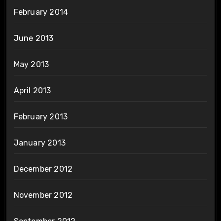
February 2014
June 2013
May 2013
April 2013
February 2013
January 2013
December 2012
November 2012