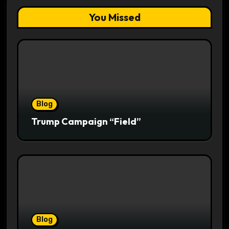
You Missed
Blog
Trump Campaign “Field”
Blog