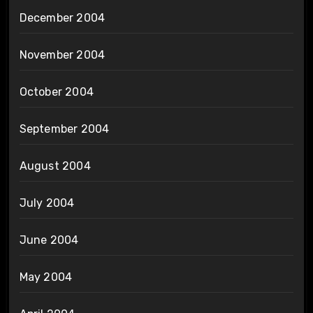
December 2004
November 2004
October 2004
September 2004
August 2004
July 2004
June 2004
May 2004