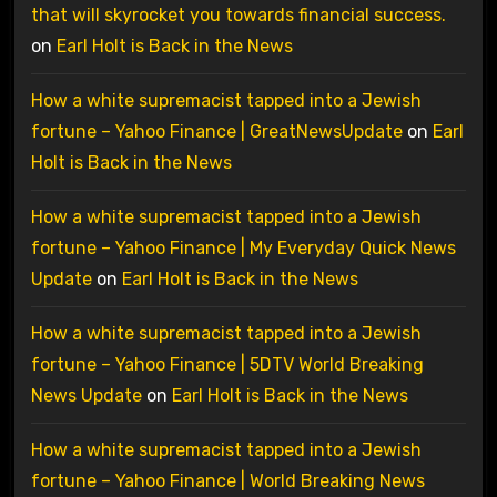
that will skyrocket you towards financial success.
on
Earl Holt is Back in the News
How a white supremacist tapped into a Jewish
fortune – Yahoo Finance | GreatNewsUpdate
on
Earl
Holt is Back in the News
How a white supremacist tapped into a Jewish
fortune – Yahoo Finance | My Everyday Quick News
Update
on
Earl Holt is Back in the News
How a white supremacist tapped into a Jewish
fortune – Yahoo Finance | 5DTV World Breaking
News Update
on
Earl Holt is Back in the News
How a white supremacist tapped into a Jewish
fortune – Yahoo Finance | World Breaking News