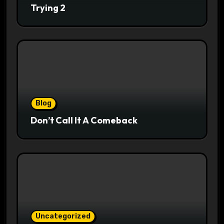
Trying 2
Blog
Don’t Call It A Comeback
Uncategorized