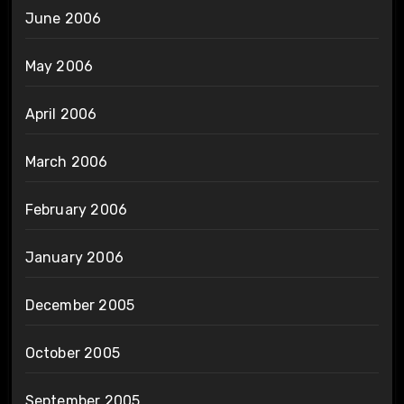
June 2006
May 2006
April 2006
March 2006
February 2006
January 2006
December 2005
October 2005
September 2005