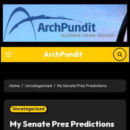
Skip
to
content
ArchPundit
Home
Uncategorized
My Senate Prez Predictions
Uncategorized
My Senate Prez Predictions