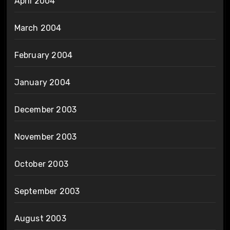
April 2004
March 2004
February 2004
January 2004
December 2003
November 2003
October 2003
September 2003
August 2003