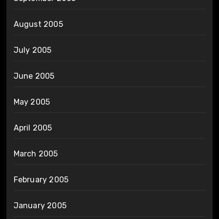
August 2005
July 2005
June 2005
May 2005
April 2005
March 2005
February 2005
January 2005