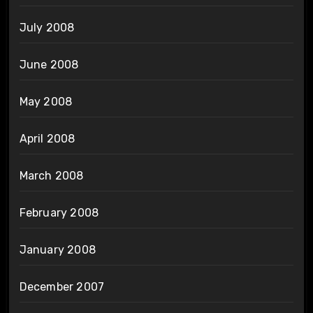
July 2008
June 2008
May 2008
April 2008
March 2008
February 2008
January 2008
December 2007