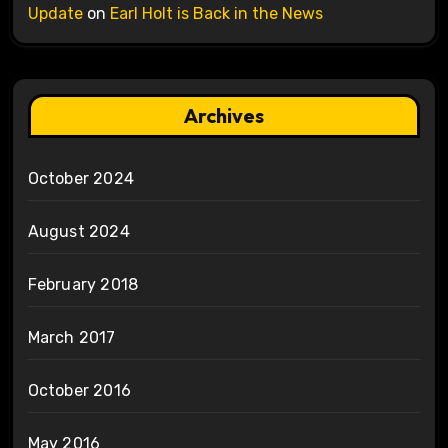
Update
on
Earl Holt is Back in the News
Archives
October 2024
August 2024
February 2018
March 2017
October 2016
May 2016