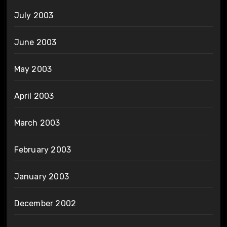
July 2003
June 2003
May 2003
April 2003
March 2003
February 2003
January 2003
December 2002