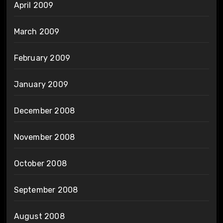
April 2009
March 2009
February 2009
January 2009
December 2008
November 2008
October 2008
September 2008
August 2008