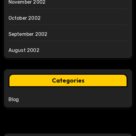
November 2002
October 2002
September 2002
August 2002
Categories
Blog