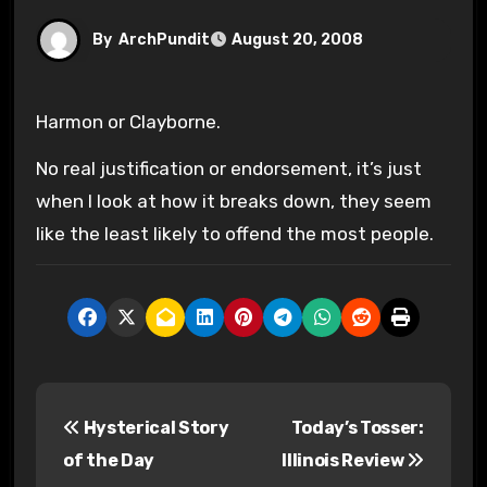
By
ArchPundit
August 20, 2008
Harmon or Clayborne.
No real justification or endorsement, it’s just
when I look at how it breaks down, they seem
like the least likely to offend the most people.
P
Hysterical Story
Today’s Tosser:
o
of the Day
Illinois Review