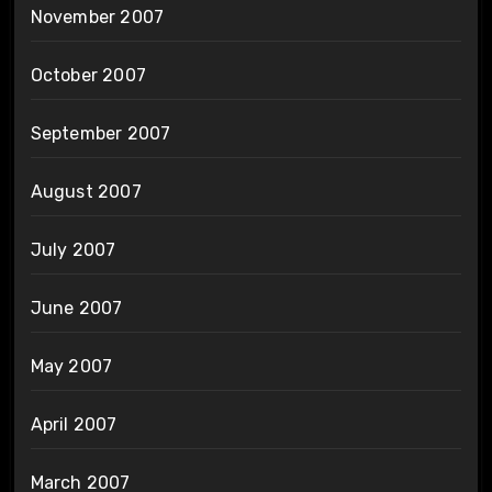
November 2007
October 2007
September 2007
August 2007
July 2007
June 2007
May 2007
April 2007
March 2007