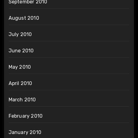
September 2010
August 2010
July 2010
June 2010
May 2010
April 2010
March 2010
February 2010
January 2010