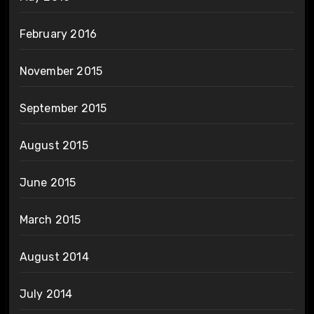
February 2016
November 2015
September 2015
August 2015
June 2015
March 2015
August 2014
July 2014