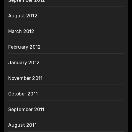
September 2012
August 2012
March 2012
February 2012
January 2012
November 2011
October 2011
September 2011
August 2011