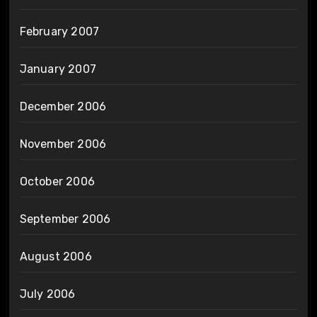
February 2007
January 2007
December 2006
November 2006
October 2006
September 2006
August 2006
July 2006