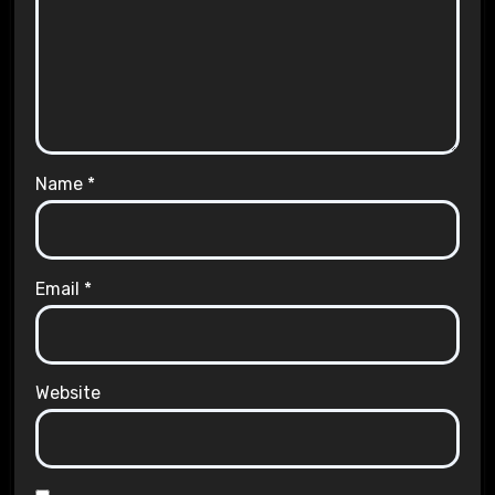
Name
*
Email
*
Website