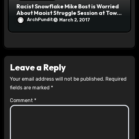
Racist Snowflake Mike Bost is Worried
About Maoist Struggle Session at Town
Halls #racistsnowflake
ArchPundit
March 2, 2017
Leave a Reply
Your email address will not be published.
Required
fields are marked
*
Comment
*