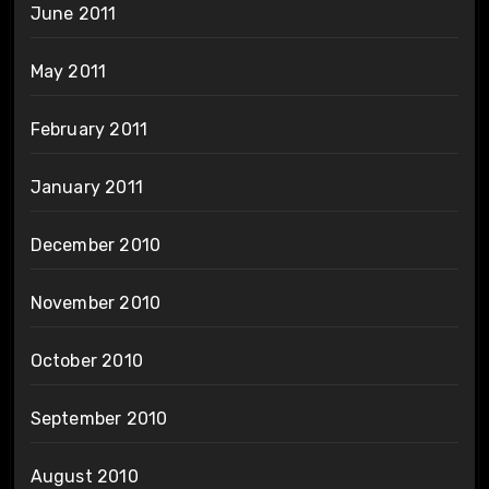
June 2011
May 2011
February 2011
January 2011
December 2010
November 2010
October 2010
September 2010
August 2010