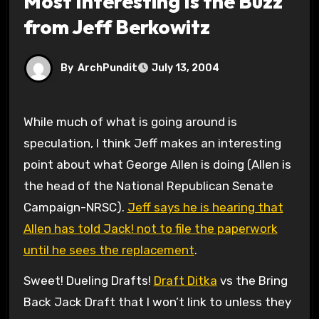
Most Interesting Is the Buzz
from Jeff Berkowitz
By
ArchPundit
July 13, 2004
While much of what is going around is
speculation, I think Jeff makes an interesting
point about what George Allen is doing (Allen is
the head of the National Republican Senate
Campaign-NRSC).
Jeff says he is hearing that
Allen has told Jack! not to file the paperwork
until he sees the replacement
.
Sweet! Dueling Drafts!
Draft Ditka
vs the Bring
Back Jack Draft that I won’t link to unless they