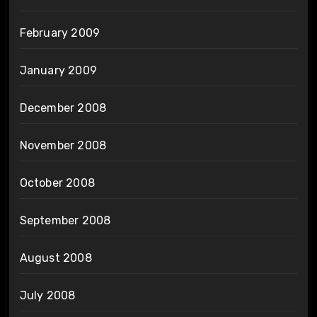
February 2009
January 2009
December 2008
November 2008
October 2008
September 2008
August 2008
July 2008