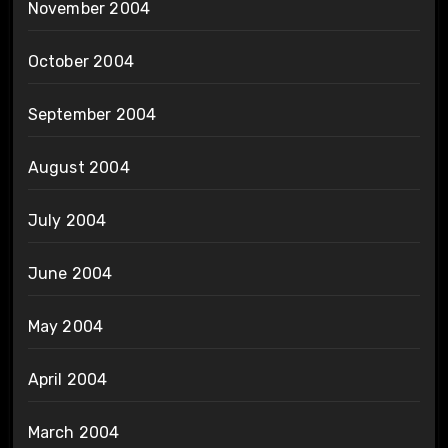
November 2004
October 2004
September 2004
August 2004
July 2004
June 2004
May 2004
April 2004
March 2004