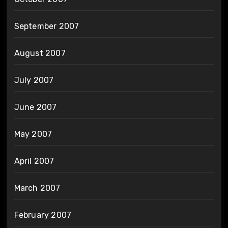
September 2007
August 2007
July 2007
June 2007
May 2007
April 2007
March 2007
February 2007