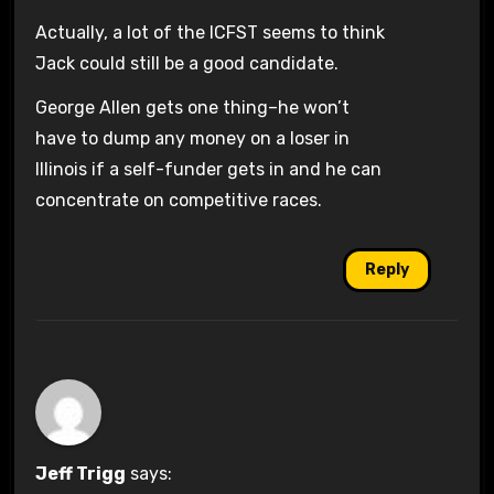
Actually, a lot of the ICFST seems to think
Jack could still be a good candidate.
George Allen gets one thing–he won’t
have to dump any money on a loser in
Illinois if a self-funder gets in and he can
concentrate on competitive races.
Reply
Jeff Trigg
says: