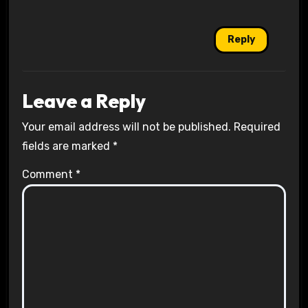
Reply
Leave a Reply
Your email address will not be published.
Required
fields are marked
*
Comment
*