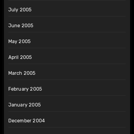
July 2005
June 2005
May 2005
April 2005
March 2005
February 2005
January 2005
December 2004