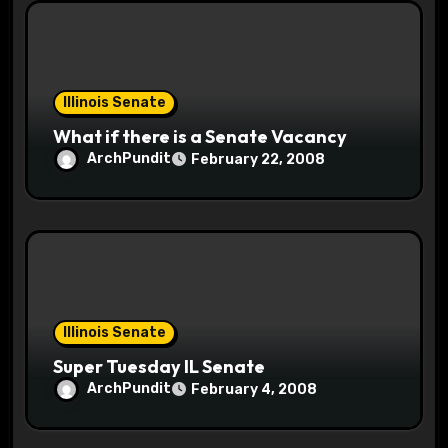
Illinois Senate
What if there is a Senate Vacancy
ArchPundit
February 22, 2008
Illinois Senate
Super Tuesday IL Senate
ArchPundit
February 4, 2008