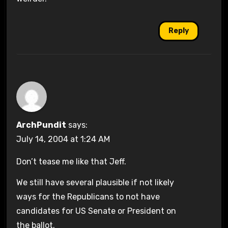
Reply
ArchPundit
says:
July 14, 2004 at 1:24 AM
Don’t tease me like that Jeff.
We still have several plausible if not likely
ways for the Republicans to not have
candidates for US Senate or President on
the ballot.