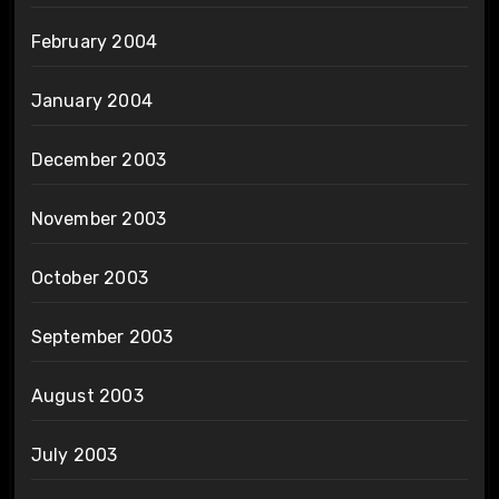
February 2004
January 2004
December 2003
November 2003
October 2003
September 2003
August 2003
July 2003