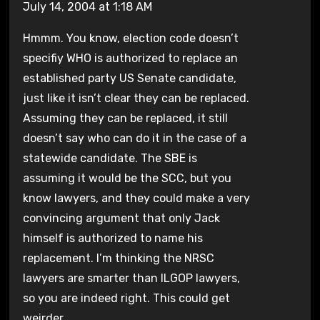
July 14, 2004 at 1:18 AM
Hmmm. You know, election code doesn’t
specifiy WHO is authorized to replace an
established party US Senate candidate,
just like it isn’t clear they can be replaced.
Assuming they can be replaced, it still
doesn’t say who can do it in the case of a
statewide candidate. The SBE is
assuming it would be the SCC, but you
know lawyers, and they could make a very
convincing argument that only Jack
himself is authorized to name his
replacement. I’m thinking the NRSC
lawyers are smarter than ILGOP lawyers,
so you are indeed right. This could get
weirder.