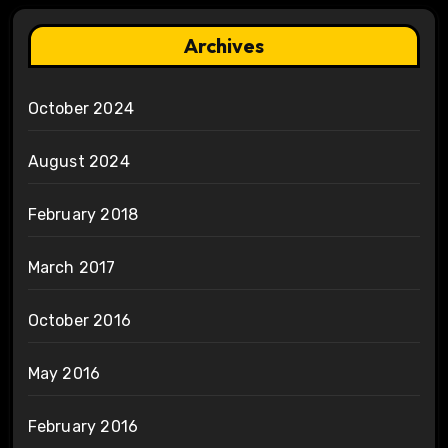
Archives
October 2024
August 2024
February 2018
March 2017
October 2016
May 2016
February 2016