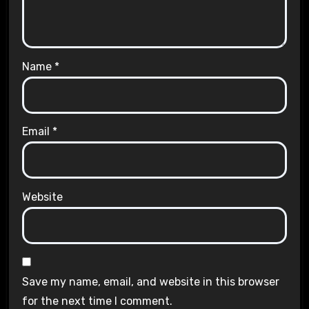
Name
*
Email
*
Website
Save my name, email, and website in this browser
for the next time I comment.