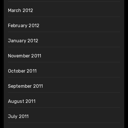
March 2012
February 2012
January 2012
November 2011
October 2011
September 2011
August 2011
July 2011