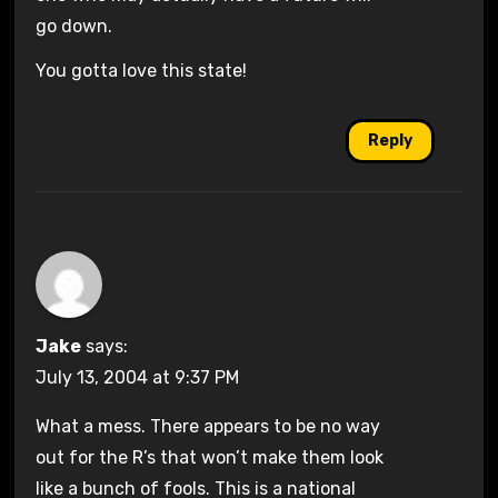
go down.
You gotta love this state!
Reply
Jake
says:
July 13, 2004 at 9:37 PM
What a mess. There appears to be no way
out for the R’s that won’t make them look
like a bunch of fools. This is a national