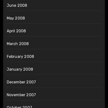
June 2008
May 2008
April 2008
March 2008
February 2008
January 2008
December 2007
November 2007
October 2007