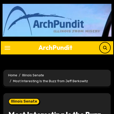
Skip
to
content
ArchPundit
Home
Illinois Senate
Most Interesting Is the Buzz from Jeff Berkowitz
Illinois Senate