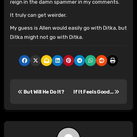
reign in the damn spammer in my comments.
It truly can get weirder.
My guess is Allen would easily go with Ditka, but
Ditka might not go with Ditka.
P
But Will He Do It?
If It Feels Good…
o
s
t
n