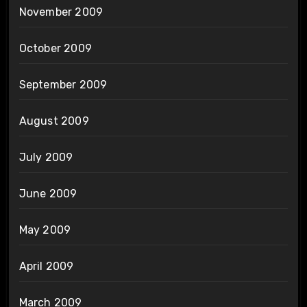
November 2009
October 2009
September 2009
August 2009
July 2009
June 2009
May 2009
April 2009
March 2009