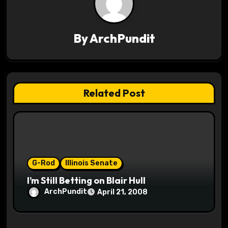
a
v
By
ArchPundit
i
g
Related Post
a
t
i
o
G-Rod
Illinois Senate
I’m Still Betting on Blair Hull
n
ArchPundit
April 21, 2008