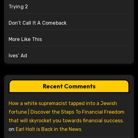
Trying 2
Don’t Call It A Comeback
More Like This
Ives’ Ad
Recent Comments
How a white supremacist tapped into a Jewish
fortune | Discover the Steps To Financial Freedom
that will skyrocket you towards financial success.
on
Earl Holt is Back in the News