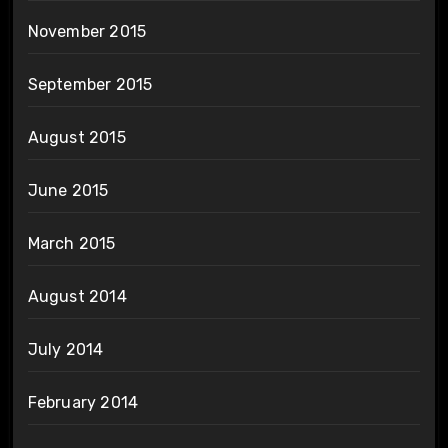
November 2015
September 2015
August 2015
June 2015
March 2015
August 2014
July 2014
February 2014