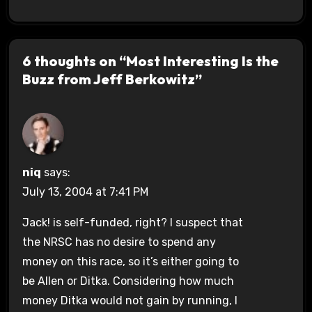
6 thoughts on “Most Interesting Is the
Buzz from Jeff Berkowitz”
niq
says:
July 13, 2004 at 7:41 PM
Jack! is self-funded, right? I suspect that
the NRSC has no desire to spend any
money on this race, so it’s either going to
be Allen or Ditka. Considering how much
money Ditka would not gain by running, I