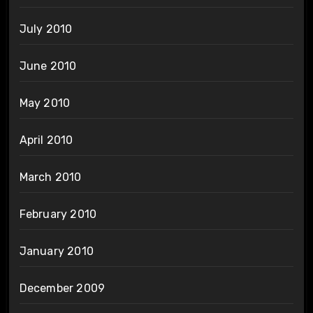
July 2010
June 2010
May 2010
April 2010
March 2010
February 2010
January 2010
December 2009