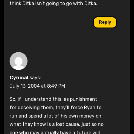
think Ditka isn’t going to go with Ditka.
Reply
Cynical
says:
July 13, 2004 at 8:49 PM
So, if I understand this, as punishment
for deceiving them, they’ll force Ryan to
run and spend a lot of his own money on
what they know is a lost cause, just so no
one who may actually have a future will