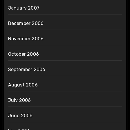
January 2007
December 2006
November 2006
October 2006
September 2006
August 2006
July 2006
June 2006