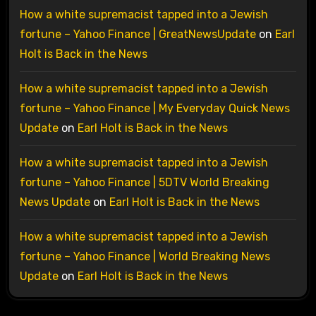
How a white supremacist tapped into a Jewish
fortune – Yahoo Finance | GreatNewsUpdate
on
Earl
Holt is Back in the News
How a white supremacist tapped into a Jewish
fortune – Yahoo Finance | My Everyday Quick News
Update
on
Earl Holt is Back in the News
How a white supremacist tapped into a Jewish
fortune – Yahoo Finance | 5DTV World Breaking
News Update
on
Earl Holt is Back in the News
How a white supremacist tapped into a Jewish
fortune – Yahoo Finance | World Breaking News
Update
on
Earl Holt is Back in the News