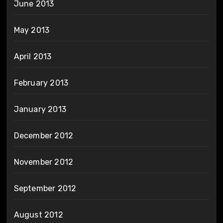
June 2013
May 2013
April 2013
February 2013
January 2013
December 2012
November 2012
September 2012
August 2012