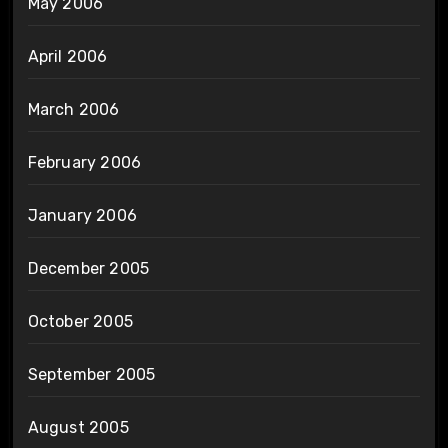
May 2006
April 2006
March 2006
February 2006
January 2006
December 2005
October 2005
September 2005
August 2005