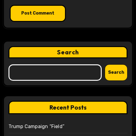
Search
Search
Recent Posts
Trump Campaign “Field”