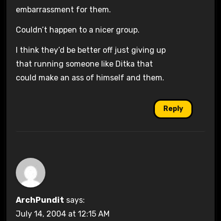
embarrassment for them.
Couldn’t happen to a nicer group.
I think they’d be better off just giving up
that running someone like Ditka that
could make an ass of himself and them.
Reply
ArchPundit
says:
July 14, 2004 at 12:15 AM