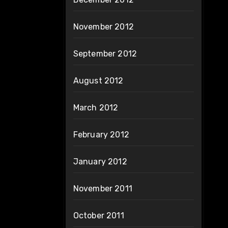
November 2012
September 2012
August 2012
March 2012
February 2012
January 2012
November 2011
October 2011