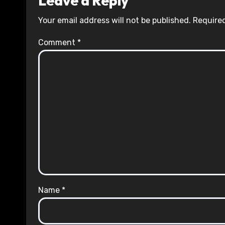
Leave a Reply
Your email address will not be published.
Required
Comment
*
Name
*