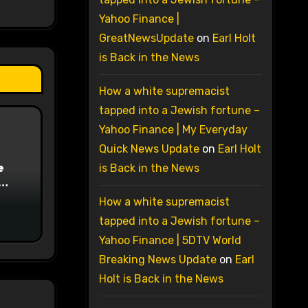
Yahoo Finance |
GreatNewsUpdate
on
Earl Holt
is Back in the News
How a white supremacist
tapped into a Jewish fortune –
Yahoo Finance | My Everyday
Quick News Update
on
Earl Holt
e
is Back in the News
on
How a white supremacist
tapped into a Jewish fortune –
Yahoo Finance | 5DTV World
Breaking News Update
on
Earl
Holt is Back in the News