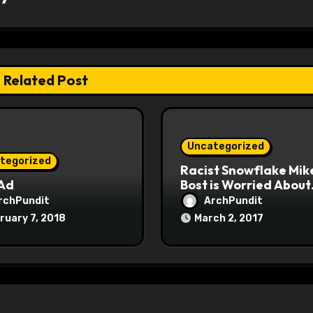
Related Post
Uncategorized
tegorized
Racist Snowflake Mik
 Ad
Bost is Worried About
Maoist Struggle Sessi
rchPundit
ArchPundit
at Town Halls
ruary 7, 2018
March 2, 2017
#racistsnowflake