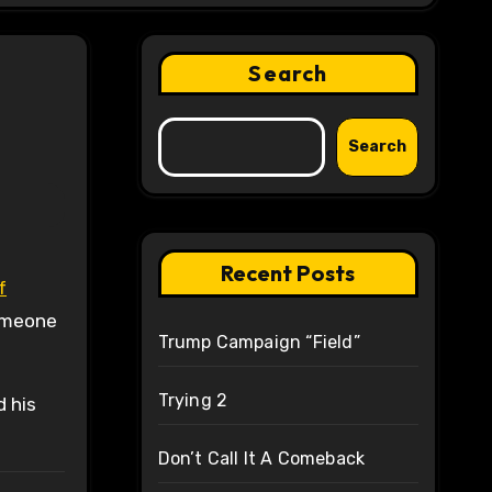
Search
Search
Recent Posts
f
someone
Trump Campaign “Field”
Trying 2
d his
Don’t Call It A Comeback