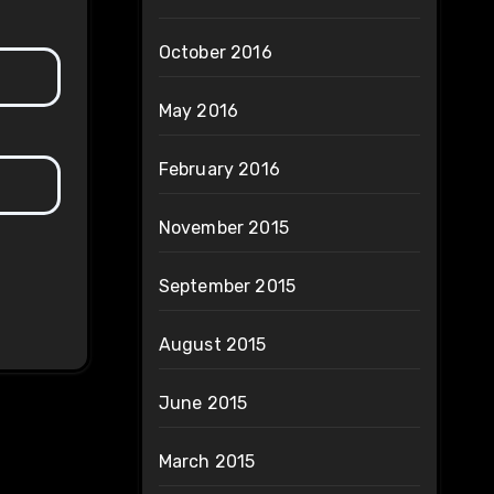
October 2016
May 2016
February 2016
November 2015
September 2015
August 2015
June 2015
March 2015