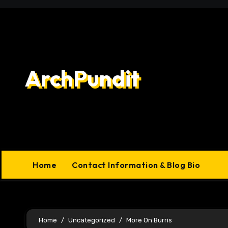
Skip
to
content
ArchPundit
Home
Contact Information & Blog Bio
Home
Uncategorized
More On Burris