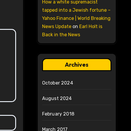
How a white supremacist
tapped into a Jewish fortune –
Yahoo Finance | World Breaking
News Update
on
Earl Holt is
Back in the News
Archives
October 2024
August 2024
February 2018
March 2017