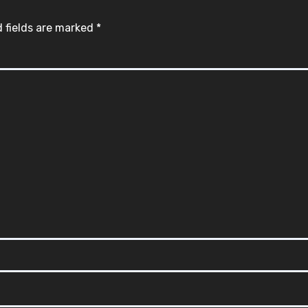
 fields are marked
*