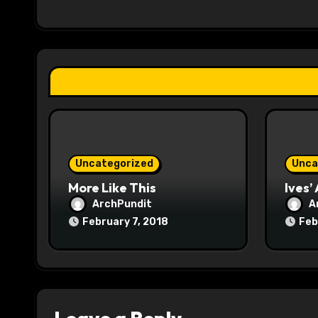
a
t
i
o
n
Uncategorized
Unca
More Like This
Ives’
ArchPundit
A
February 7, 2018
Feb