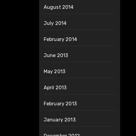
August 2014
July 2014
February 2014
June 2013
May 2013
April 2013
February 2013
January 2013
December 2012