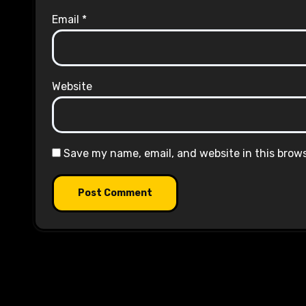
Email
*
Website
Save my name, email, and website in this brow