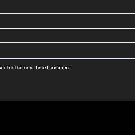
ser for the next time I comment.