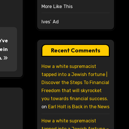
More Like This
Ives’ Ad
e’ve
e in
Recent Comments
m.
How a white supremacist
tapped into a Jewish fortune |
Discover the Steps To Financial
Freedom that will skyrocket
you towards financial success.
on
Earl Holt is Back in the News
How a white supremacist
tapped into a Jewish fortune –