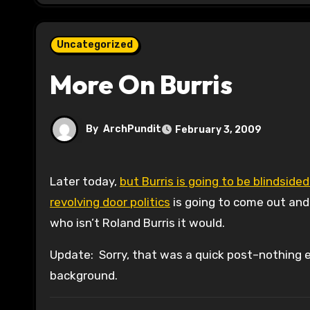
Uncategorized
More On Burris
By
ArchPundit
February 3, 2009
Later today,
but Burris is going to be blindsided
revolving door politics
is going to come out and
who isn’t Roland Burris it would.
Update: Sorry, that was a quick post–nothing ea
background.