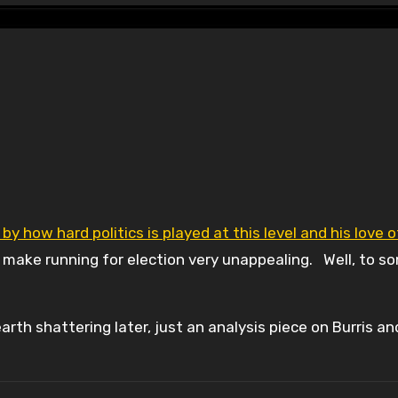
 by how hard politics is played at this level and his love o
 make running for election very unappealing. Well, to 
rth shattering later, just an analysis piece on Burris an