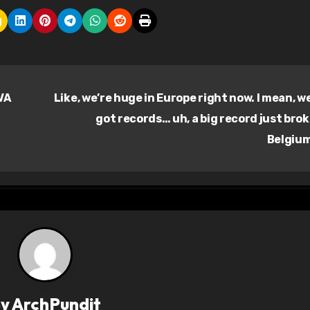
VA
Like, we’re huge in Europe right now. I mean, w
got records… uh, a big record just brok
Belgiu
By
ArchPundit