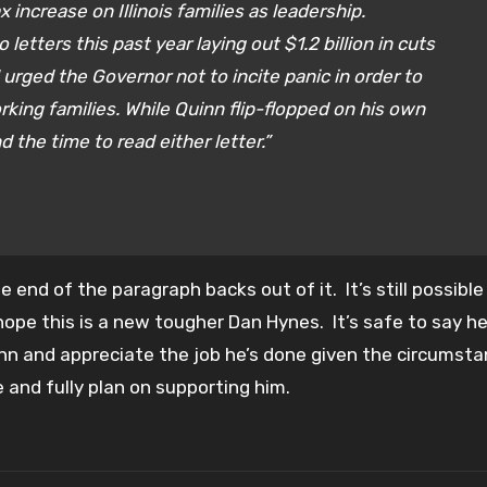
increase on Illinois families as leadership.
tters this past year laying out $1.2 billion in cuts
urged the Governor not to incite panic in order to
king families. While Quinn flip-flopped on his own
d the time to read either letter.”
end of the paragraph backs out of it. It’s still possible
 hope this is a new tougher Dan Hynes. It’s safe to say he’
uinn and appreciate the job he’s done given the circumsta
 and fully plan on supporting him.