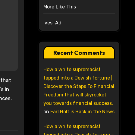
More Like This
Ives’ Ad
Recent Comments
How a white supremacist
tapped into a Jewish fortune |
 that
Discover the Steps To Financial
s in
Freedom that will skyrocket
nces,
you towards financial success.
on
Earl Holt is Back in the News
How a white supremacist
tapped into a Jewish fortune –