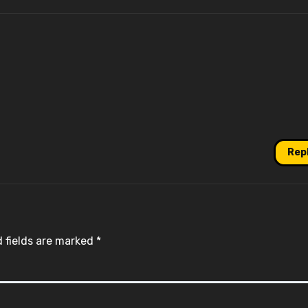
Rep
 fields are marked
*