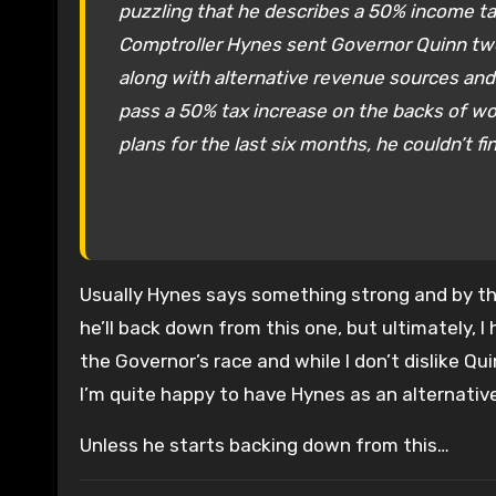
puzzling that he describes a 50% income tax 
Comptroller Hynes sent Governor Quinn two le
along with alternative revenue sources and 
pass a 50% tax increase on the backs of wor
plans for the last six months, he couldn’t fin
Usually Hynes says something strong and by the 
he’ll back down from this one, but ultimately, I
the Governor’s race and while I don’t dislike Q
I’m quite happy to have Hynes as an alternative
Unless he starts backing down from this…