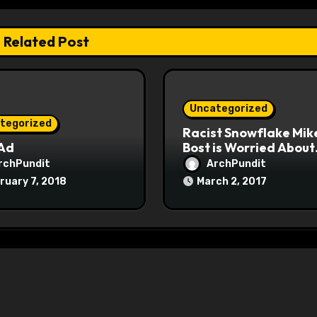
Related Post
Uncategorized
tegorized
Racist Snowflake Mik
 Ad
Bost is Worried About
Maoist Struggle Sessi
rchPundit
ArchPundit
at Town Halls
ruary 7, 2018
March 2, 2017
#racistsnowflake