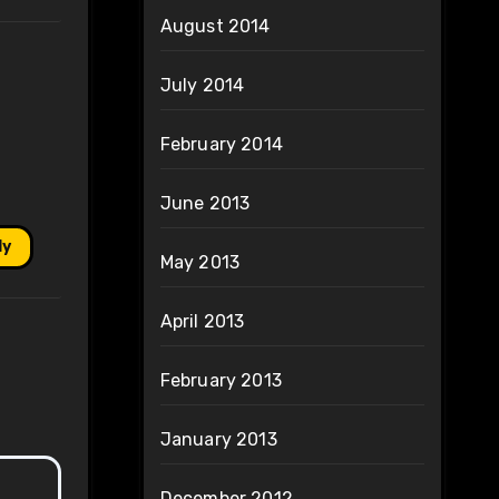
August 2014
July 2014
February 2014
June 2013
ly
May 2013
April 2013
February 2013
January 2013
December 2012