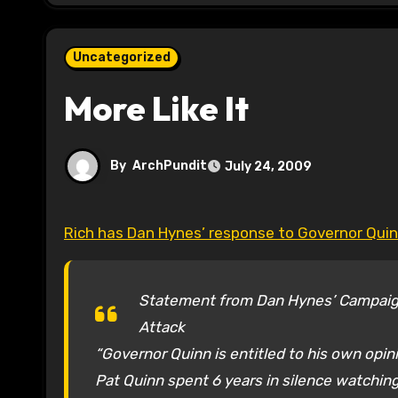
Uncategorized
More Like It
By
ArchPundit
July 24, 2009
Rich has Dan Hynes’ response to Governor Quinn
Statement from Dan Hynes’ Campaig
Attack
“Governor Quinn is entitled to his own opin
Pat Quinn spent 6 years in silence watching 