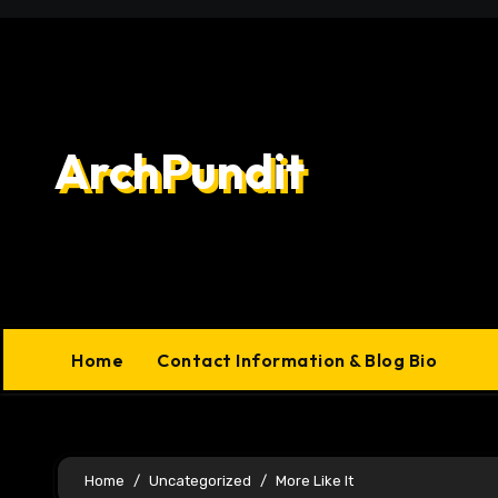
Skip
to
content
ArchPundit
Home
Contact Information & Blog Bio
Home
Uncategorized
More Like It