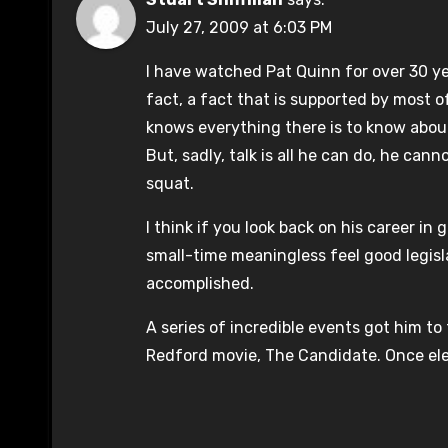
July 27, 2009 at 6:03 PM
I have watched Pat Quinn for over 30 y
fact, a fact that is supported by most of 
knows everything there is to know about
But, sadly, talk is all he can do, he ca
squat.
I think if you look back on his career in g
small-time meaningless feel good legisla
accomplished.
A series of incredible events got him to 
Redford movie, The Candidate. Once ele