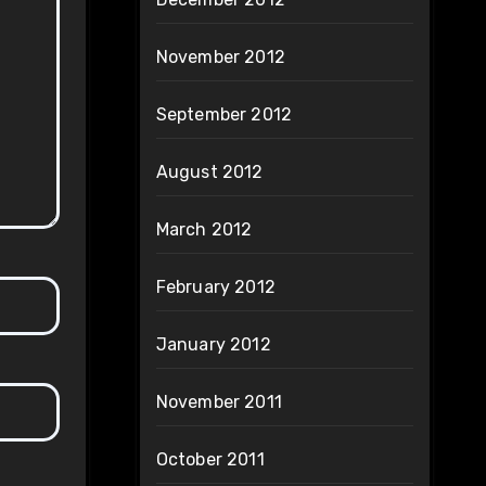
November 2012
September 2012
August 2012
March 2012
February 2012
January 2012
November 2011
October 2011