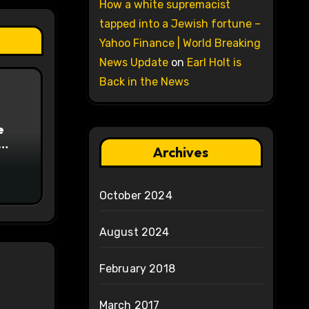
How a white supremacist
tapped into a Jewish fortune –
Yahoo Finance | World Breaking
News Update
on
Earl Holt is
Back in the News
e
Archives
on
October 2024
August 2024
February 2018
March 2017