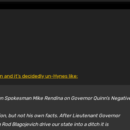
 and it’s decidedly un-Hynes like:
n Spokesman Mike Rendina on Governor Quinn’s Negativ
ion, but not his own facts. After Lieutenant Governor
Rod Blagojevich drive our state into a ditch it is