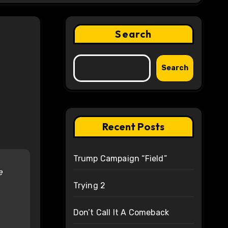
Search
Search
Recent Posts
Trump Campaign “Field”
e
Trying 2
Don’t Call It A Comeback