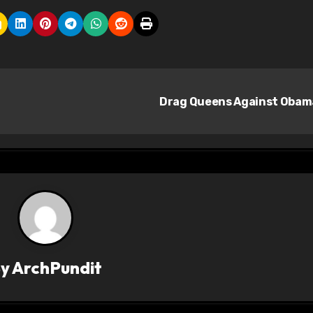
Drag Queens Against Oba
By
ArchPundit