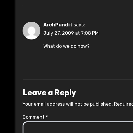
ArchPundit
says:
July 27, 2009 at 7:08 PM
What do we do now?
Leave a Reply
Your email address will not be published.
Required
Comment
*