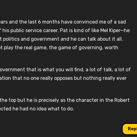
ears and the last 6 months have convinced me of a sad
his public service career. Pat is kind of like Mel Kiper—he
 politics and government and he can talk about it all.
nnot play the real game, the game of governing, worth
overnment that is what you will find, a lot of talk, a lot of
tion that no one really opposes but nothing really ever
the top but he is precisely as the character in the Robert
cted he had no idea what to do.
Rep