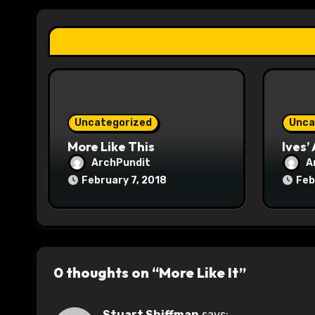
a
t
i
o
Uncategorized
Unca
n
More Like This
Ives’
ArchPundit
A
February 7, 2018
Feb
0 thoughts on “More Like It”
Stuart Shiffman
says: