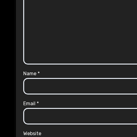
Name
*
Email
*
Website