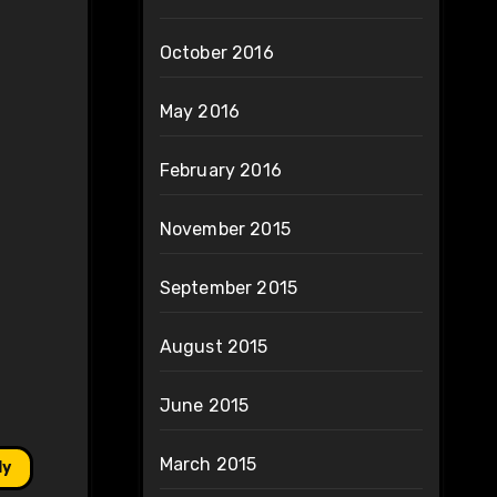
October 2016
May 2016
February 2016
November 2015
September 2015
August 2015
June 2015
March 2015
ly