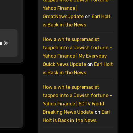
Yahoo Finance |
GreatNewsUpdate
on
Earl Holt
is Back in the News
How a white supremacist
ma
tapped into a Jewish fortune –
Yahoo Finance | My Everyday
Quick News Update
on
Earl Holt
is Back in the News
How a white supremacist
tapped into a Jewish fortune –
Yahoo Finance | 5DTV World
Breaking News Update
on
Earl
Holt is Back in the News