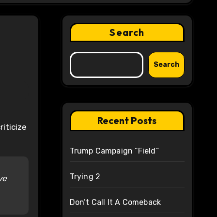
Search
Search
Recent Posts
iticize
Trump Campaign “Field”
Trying 2
ve
Don’t Call It A Comeback