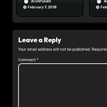
ArchPundit
A
February 7, 2018
Feb
Leave a Reply
Your email address will not be published.
Required
Comment
*