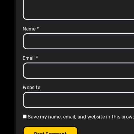
Name
*
Email
*
Website
Save my name, email, and website in this brow