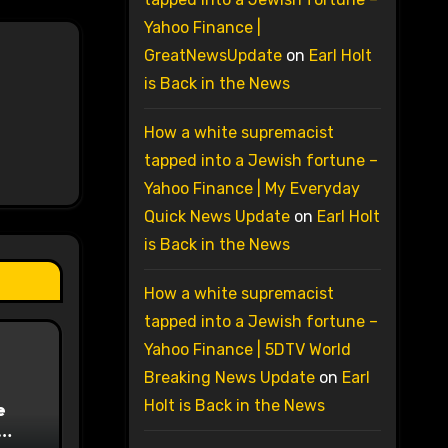
Yahoo Finance |
GreatNewsUpdate
on
Earl Holt
is Back in the News
How a white supremacist
tapped into a Jewish fortune –
Yahoo Finance | My Everyday
Quick News Update
on
Earl Holt
is Back in the News
How a white supremacist
tapped into a Jewish fortune –
Yahoo Finance | 5DTV World
Breaking News Update
on
Earl
Holt is Back in the News
e