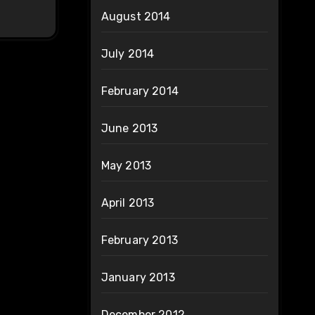
August 2014
July 2014
February 2014
June 2013
May 2013
April 2013
February 2013
January 2013
December 2012