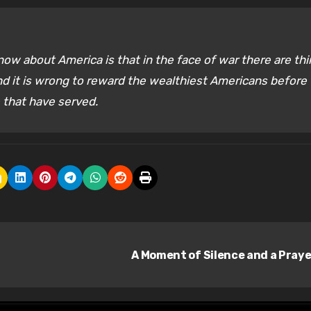
now about America is that in the face of war there are th
d it is wrong to reward the wealthiest Americans before
e that have served.
A Moment of Silence and a Pray