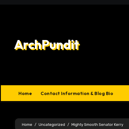
Skip
to
content
ArchPundit
Home
Contact Information & Blog Bio
Home
Uncategorized
Mighty Smooth Senator Kerry