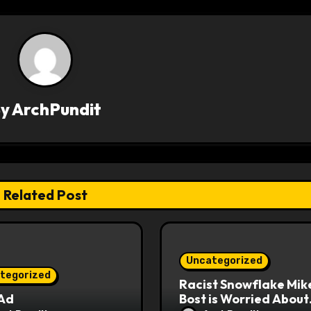
By
ArchPundit
Related Post
Uncategorized
tegorized
Racist Snowflake Mik
 Ad
Bost is Worried About