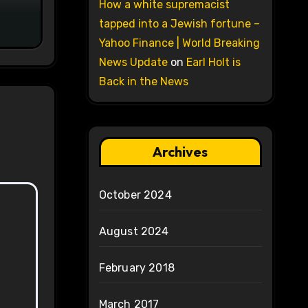
on
How a white supremacist
tapped into a Jewish fortune –
Yahoo Finance | World Breaking
News Update
on
Earl Holt is
Back in the News
Archives
October 2024
August 2024
February 2018
March 2017