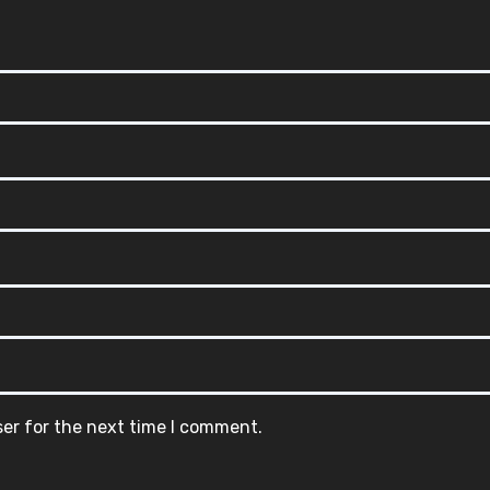
ser for the next time I comment.