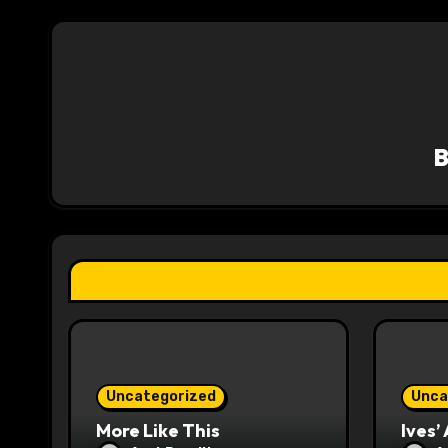
t
n
a
v
i
g
a
t
i
o
Uncategorized
Unca
n
More Like This
Ives’