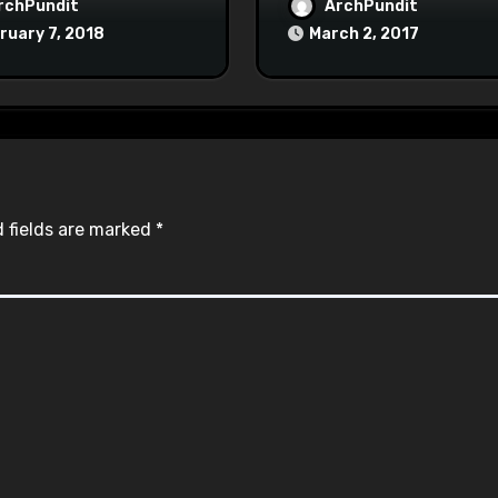
Maoist Struggle Sessi
rchPundit
ArchPundit
at Town Halls
ruary 7, 2018
March 2, 2017
#racistsnowflake
 fields are marked
*