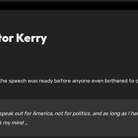
or Kerry
s the speech was ready before anyone even bothered to cr
peak out for America, not for politics, and as long as I ha
ak my mind …