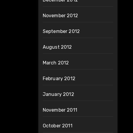
November 2012
September 2012
August 2012
March 2012
February 2012
January 2012
November 2011
October 2011