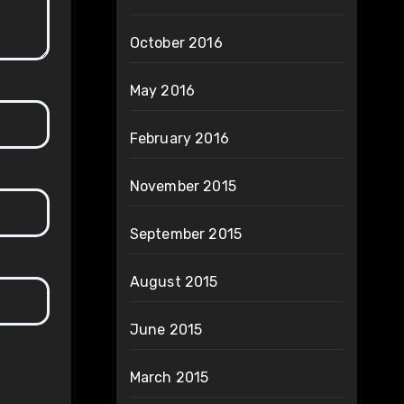
October 2016
May 2016
February 2016
November 2015
September 2015
August 2015
June 2015
March 2015