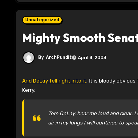
Uncategorized
Mighty Smooth Senat
By
ArchPundit
April 4, 2003
And DeLay fell right into it
. It is bloody obviou
Kerry.
Tom DeLay, hear me loud and clear: I s
air in my lungs I will continue to spe