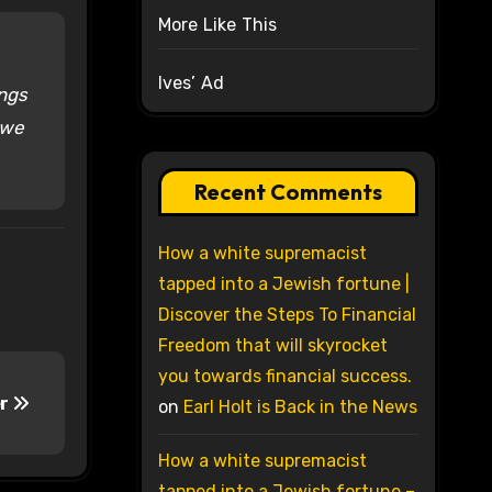
More Like This
Ives’ Ad
ings
 we
Recent Comments
How a white supremacist
tapped into a Jewish fortune |
Discover the Steps To Financial
Freedom that will skyrocket
you towards financial success.
er
on
Earl Holt is Back in the News
How a white supremacist
tapped into a Jewish fortune –