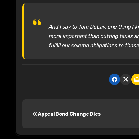
And I say to Tom DeLay, one thing I k
more important than cutting taxes an
fulfill our solemn obligations to thos
P
Appeal Bond Change Dies
o
s