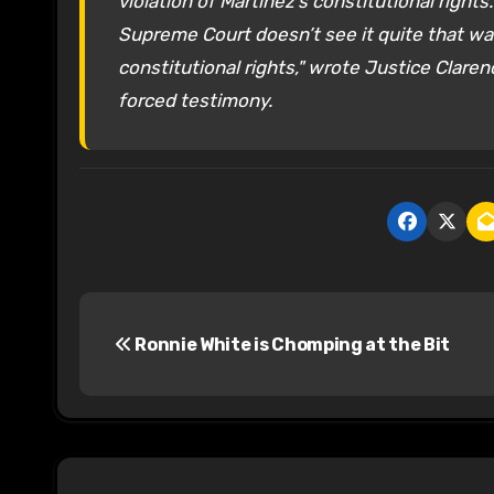
violation of Martinez’s constitutional right
Supreme Court doesn’t see it quite that way. 
constitutional rights," wrote Justice Clar
forced testimony.
P
Ronnie White is Chomping at the Bit
o
s
t