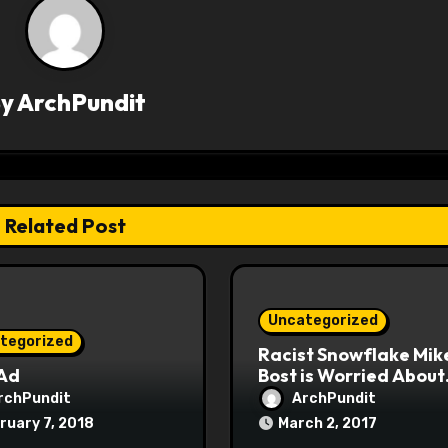
By
ArchPundit
Related Post
Uncategorized
tegorized
Racist Snowflake Mik
 Ad
Bost is Worried About
Maoist Struggle Sessi
rchPundit
ArchPundit
at Town Halls
ruary 7, 2018
March 2, 2017
#racistsnowflake