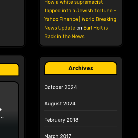
How a white supremacist
tapped into a Jewish fortune –
Yahoo Finance | World Breaking
News Update
on
Earl Holt is
Back in the News
Archives
October 2024
August 2024
e
February 2018
on
March 2017