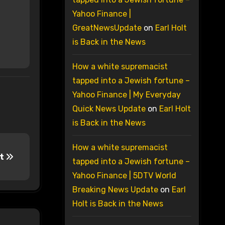
Yahoo Finance |
GreatNewsUpdate
on
Earl Holt
is Back in the News
How a white supremacist
tapped into a Jewish fortune –
Yahoo Finance | My Everyday
Quick News Update
on
Earl Holt
is Back in the News
How a white supremacist
it
tapped into a Jewish fortune –
Yahoo Finance | 5DTV World
Breaking News Update
on
Earl
Holt is Back in the News