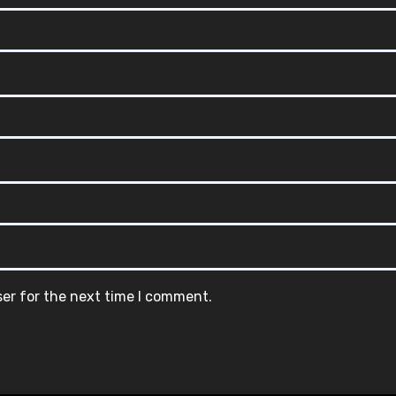
ser for the next time I comment.