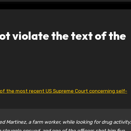
t violate the text of the
 of the most recent US Supreme Court concerning self-
d Martinez, a farm worker, while looking for drug activity.
a struggle ensued, and one of the officers shot him five