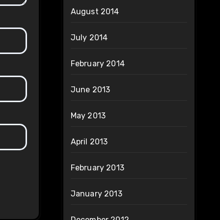
August 2014
July 2014
February 2014
June 2013
May 2013
April 2013
February 2013
January 2013
December 2012