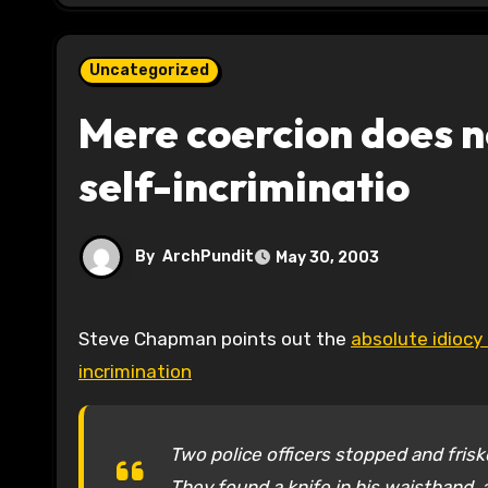
Uncategorized
Mere coercion does no
self-incriminatio
By
ArchPundit
May 30, 2003
Steve Chapman points out the
absolute idiocy
incrimination
Two police officers stopped and friske
They found a knife in his waistband, 