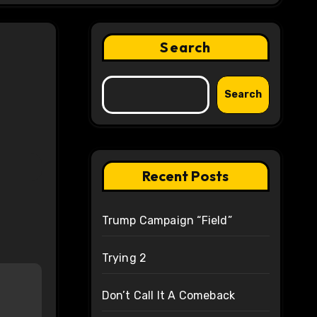
Search
Search
Recent Posts
Trump Campaign “Field”
Trying 2
Don’t Call It A Comeback