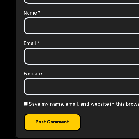
Name
*
Email
*
Website
Save my name, email, and website in this brow