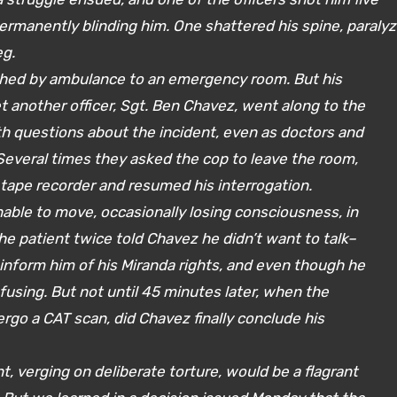
 permanently blinding him. One shattered his spine, paralyz
eg.
ushed by ambulance to an emergency room. But his
et another officer, Sgt. Ben Chavez, went along to the
th questions about the incident, even as doctors and
 Several times they asked the cop to leave the room,
 tape recorder and resumed his interrogation.
able to move, occasionally losing consciousness, in
he patient twice told Chavez he didn’t want to talk–
inform him of his Miranda rights, and even though he
using. But not until 45 minutes later, when the
go a CAT scan, did Chavez finally conclude his
 verging on deliberate torture, would be a flagrant