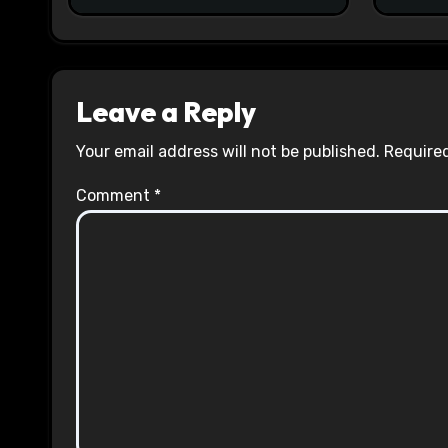
Leave a Reply
Your email address will not be published.
Required
Comment
*