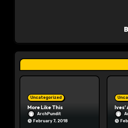
n
a
v
i
g
a
t
i
o
Uncategorized
Unca
n
More Like This
Ives’
ArchPundit
A
February 7, 2018
Feb