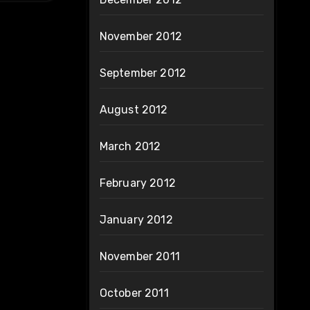
November 2012
September 2012
August 2012
March 2012
February 2012
January 2012
November 2011
October 2011