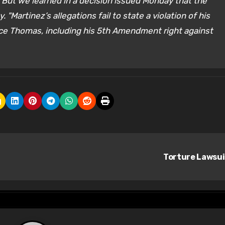
s. But we learned in a decision issued Monday that the
"Martinez’s allegations fail to state a violation of his
ence Thomas, including his 5th Amendment right against
Torture Lawsu