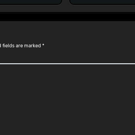
 fields are marked
*