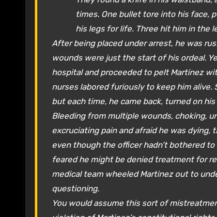
times. One bullet tore into his face,
his legs for life. Three hit him in the l
After being placed under arrest, he was r
wounds were just the start of his ordeal. Y
hospital and proceeded to pelt Martinez wi
nurses labored furiously to keep him alive.
but each time, he came back, turned on his
Bleeding from multiple wounds, choking, un
excruciating pain and afraid he was dying, t
even though the officer hadn’t bothered to 
feared he might be denied treatment for ref
medical team wheeled Martinez out to under
questioning.
You would assume this sort of mistreatment,