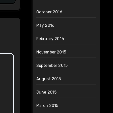
October 2016
May 2016
February 2016
November 2015
September 2015
August 2015
June 2015
March 2015