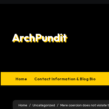
Skip
to
content
ArchPundit
Home
Contact Information & Blog Bio
Home
Uncategorized
Mere coercion does not violate th