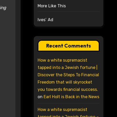
More Like This
ing
Ives’ Ad
Recent Comments
How a white supremacist
tapped into a Jewish fortune |
Discover the Steps To Financial
Freedom that will skyrocket
you towards financial success.
on
Earl Holt is Back in the News
How a white supremacist
tapped into a Jewish fortune –