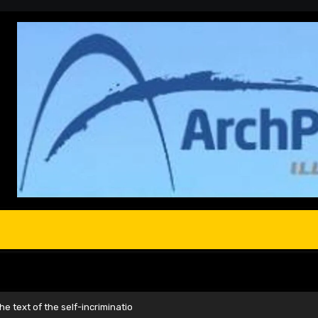
e text of the self-incriminatio