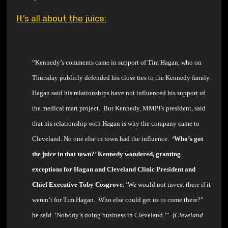
It’s all about the juice:
“Kennedy’s comments came in support of Tim Hagan, who on
Thursday publicly defended his close ties to the Kennedy family.
Hagan said his relationships have not influenced his support of
the medical mart project. But
Kennedy, MMPI’s president, said
that his relationship with
Hagan is why the company came to
Cleveland. No one else in town had the influence.
‘Who’s got
the
juice in that town?’
Kennedy wondered, granting
exceptions for
Hagan and Cleveland Clinic President and
Chief Executive Toby Cosgrove.
‘We would not invest there if it
weren’t for Tim
Hagan. Who else could get us to come there?”
he said. ‘Nobody’s doing business in Cleveland.’” (
Cleveland