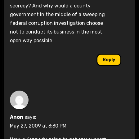
secrecy? And why would a county
government in the middle of a sweeping
federal corruption investigation choose
not to conduct its business in the most
open way possible
Reply
Anon
says:
May 27, 2009 at 3:30 PM