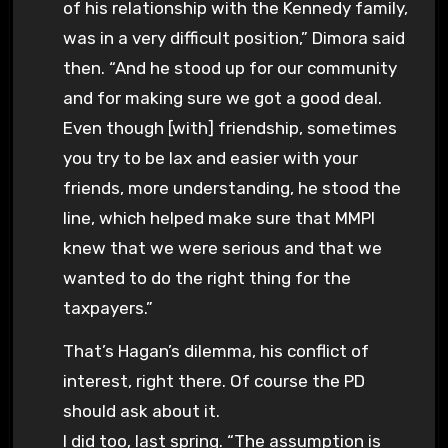
of his relationship with the Kennedy family,
was in a very difficult position,” Dimora said
then. “And he stood up for our community
and for making sure we got a good deal.
Even though [with] friendship, sometimes
you try to be lax and easier with your
friends, more understanding, he stood the
line, which helped make sure that MMPI
knew that we were serious and that we
wanted to do the right thing for the
taxpayers.”
That’s Hagan’s dilemma, his conflict of
interest, right there. Of course the PD
should ask about it.
I did too, last spring. “The assumption is