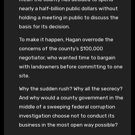
nearly a half-billion public dollars without
holding a meeting in public to discuss the
basis for its decision.
To make it happen, Hagan overrode the
concerns of the county’s $100,000
negotiator, who wanted time to bargain
with landowners before committing to one
site.
Why the sudden rush? Why all the secrecy?
And why would a county government in the
middle of a sweeping federal corruption
investigation choose not to conduct its
business in the most open way possible?