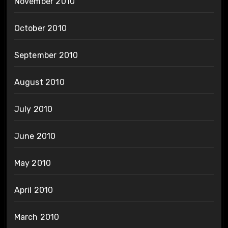
November 2010
October 2010
September 2010
August 2010
July 2010
June 2010
May 2010
April 2010
March 2010