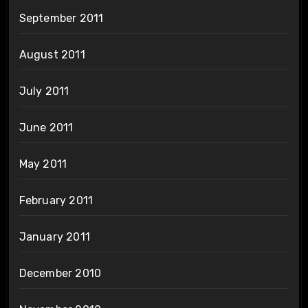
September 2011
August 2011
July 2011
June 2011
May 2011
February 2011
January 2011
December 2010