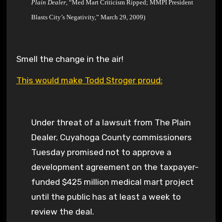
Plain Dealer
, “Med Mart Criticism Ripped; MMPI President
Blasts City’s Negativity,” March 29, 2009)
Smell the change in the air!
This would make Todd Stroger proud:
Under threat of a lawsuit from The Plain
Dealer, Cuyahoga County commissioners
Tuesday promised not to approve a
development agreement on the taxpayer-
funded $425 million medical mart project
until the public has at least a week to
review the deal.