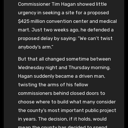
Commissioner Tim Hagan showed little
urgency in seeking a site for a proposed
$425 million convention center and medical
mart. Just two weeks ago, he defended a
proposed delay by saying: “We can’t twist
anybody’s arm.”
But that all changed sometime between
Wednesday night and Thursday morning.
Hagan suddenly became a driven man,
twisting the arms of his fellow
commissioners behind closed doors to
choose where to build what many consider
the county’s most important public project
in years. The decision, if it holds, would
mean the county has decided to spend