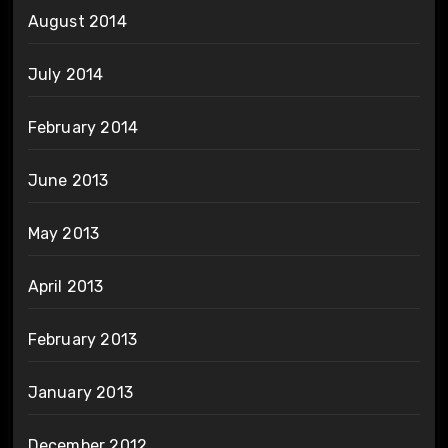
August 2014
July 2014
February 2014
June 2013
May 2013
April 2013
February 2013
January 2013
December 2012