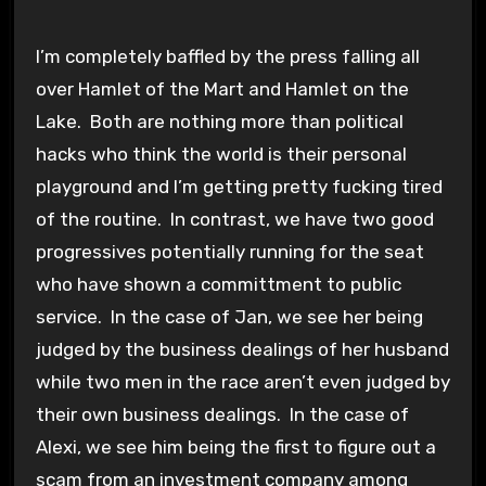
I’m completely baffled by the press falling all
over Hamlet of the Mart and Hamlet on the
Lake. Both are nothing more than political
hacks who think the world is their personal
playground and I’m getting pretty fucking tired
of the routine. In contrast, we have two good
progressives potentially running for the seat
who have shown a committment to public
service. In the case of Jan, we see her being
judged by the business dealings of her husband
while two men in the race aren’t even judged by
their own business dealings. In the case of
Alexi, we see him being the first to figure out a
scam from an investment company among