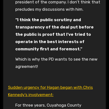
president of the company. I don’t think that
precludes my discussions with him.
“I think the public scrutiny and
transparency of the deal put before
the public is proof that I’ve tried to
operate in the best interests of
community first and foremost.”
Which is why the PD wants to see the new
agreement!
Sudden urgency for Hagan began with Chris
Kennedy’s involvement:
For three years, Cuyahoga County