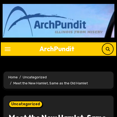
Skip
to
content
ArchPundit
Home
Uncategorized
Meet the New Hamlet, Same as the Old Hamlet
Uncategorized