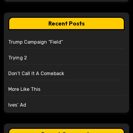
Recent Posts
Trump Campaign “Field”
Trying 2
Don’t Call It A Comeback
More Like This
Ives’ Ad