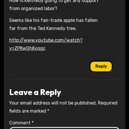
How is Kennedy going to get any support
from organized labor?
Seems like his fair-trade apple has fallen
far from the Ted Kennedy tree.
http://www.youtube.com/watch?
v=ZPKwGhKvqgc
Reply
Leave a Reply
Your email address will not be published.
Required
fields are marked
*
Comment
*