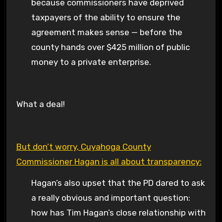
because commissioners have deprived
taxpayers of the ability to ensure the
agreement makes sense — before the
county hands over $425 million of public
money to a private enterprise.
What a deal!
But don’t worry, Cuyahoga County
Commissioner Hagan is all about transparency:
Hagan’s also upset that the PD dared to ask
a really obvious and important question:
how has Tim Hagan’s close relationship with