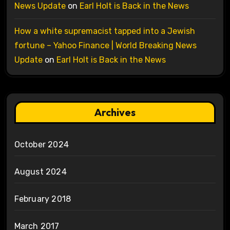
News Update
on
Earl Holt is Back in the News
How a white supremacist tapped into a Jewish
fortune – Yahoo Finance | World Breaking News
Update
on
Earl Holt is Back in the News
Archives
October 2024
August 2024
February 2018
March 2017