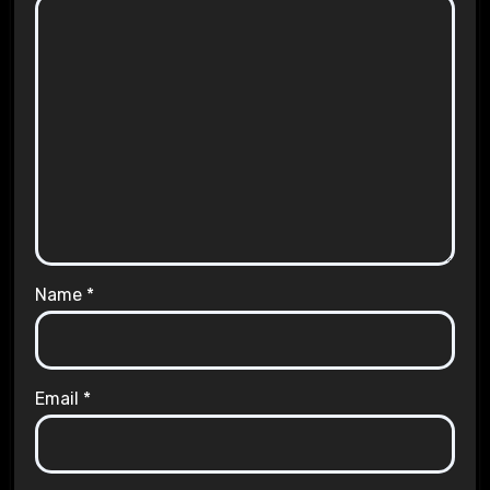
Name
*
Email
*