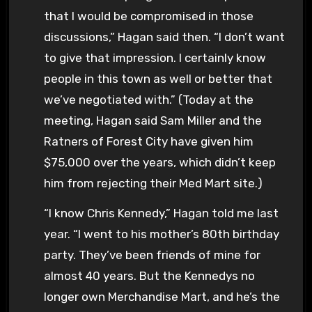
that I would be compromised in those
discussions,” Hagan said then. “I don’t want
to give that impression. I certainly know
people in this town as well or better that
we’ve negotiated with.” (Today at the
meeting, Hagan said Sam Miller and the
Ratners of Forest City have given him
$75,000 over the years, which didn’t keep
him from rejecting their Med Mart site.)
“I know Chris Kennedy,” Hagan told me last
year. “I went to his mother’s 80th birthday
party. They’ve been friends of mine for
almost 40 years. But the Kennedys no
longer own Merchandise Mart, and he’s the