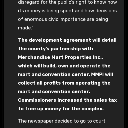
disregard for the public’s right to know how
its money is being spent and how decisions
of enormous civic importance are being
made.”
The development agreement will detail
the county’s partnership with
Merchandise Mart Properties Inc.,
which will build, own and operate the
mart and convention center. MMPI will
collect all profits from operating the
mart and convention center.
Commissioners increased the sales tax
to free up money for the complex.
The newspaper decided to go to court