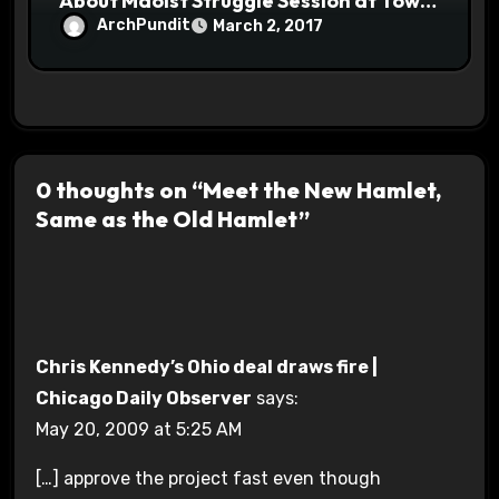
About Maoist Struggle Session at Town
Halls #racistsnowflake
ArchPundit
March 2, 2017
0 thoughts on “Meet the New Hamlet,
Same as the Old Hamlet”
Chris Kennedy’s Ohio deal draws fire |
Chicago Daily Observer
says:
May 20, 2009 at 5:25 AM
[…] approve the project fast even though