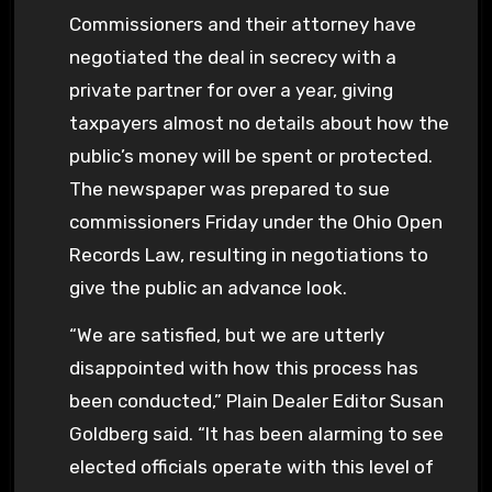
Commissioners and their attorney have
negotiated the deal in secrecy with a
private partner for over a year, giving
taxpayers almost no details about how the
public’s money will be spent or protected.
The newspaper was prepared to sue
commissioners Friday under the Ohio Open
Records Law, resulting in negotiations to
give the public an advance look.
“We are satisfied, but we are utterly
disappointed with how this process has
been conducted,” Plain Dealer Editor Susan
Goldberg said. “It has been alarming to see
elected officials operate with this level of