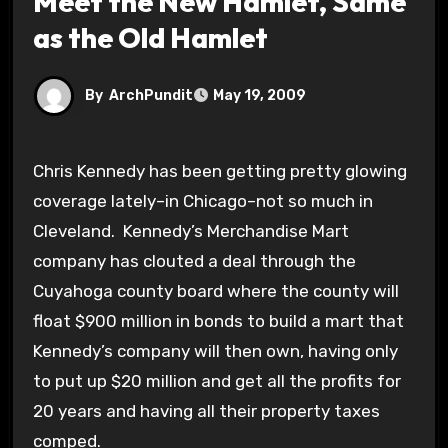
Meet the New Hamlet, Same
as the Old Hamlet
By
ArchPundit
May 19, 2009
Chris Kennedy has been getting pretty glowing
coverage lately–in Chicago–not so much in
Cleveland. Kennedy’s Merchandise Mart
company has clouted a deal through the
Cuyahoga county board where the county will
float $900 million in bonds to build a mart that
Kennedy’s company will then own, having only
to put up $20 million and get all the profits for
20 years and having all their property taxes
comped.