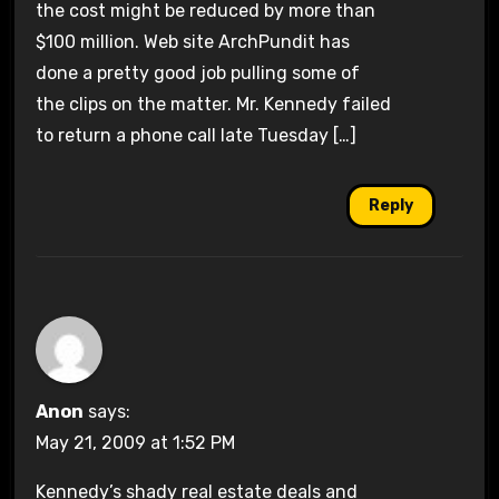
the cost might be reduced by more than
$100 million. Web site ArchPundit has
done a pretty good job pulling some of
the clips on the matter. Mr. Kennedy failed
to return a phone call late Tuesday […]
Reply
Anon
says:
May 21, 2009 at 1:52 PM
Kennedy’s shady real estate deals and