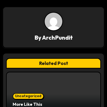
v
i
g
a
By
ArchPundit
t
i
Related Post
o
n
Uncategorized
More Like This