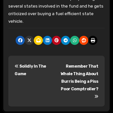
several states involved in the fund and he gets
criticized over buying a fuel efficient state
vehicle.
P
Solidly In The
Remember That
o
Game
Whole Thing About
s
Burris Being a Piss
Poor Comptroller?
t
n
a