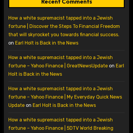
Recent Comments
How a white supremacist tapped into a Jewish
fortune | Discover the Steps To Financial Freedom
that will skyrocket you towards financial success.
on
Earl Holt is Back in the News
How a white supremacist tapped into a Jewish
fortune – Yahoo Finance | GreatNewsUpdate
on
Earl
Holt is Back in the News
How a white supremacist tapped into a Jewish
fortune – Yahoo Finance | My Everyday Quick News
Update
on
Earl Holt is Back in the News
How a white supremacist tapped into a Jewish
fortune – Yahoo Finance | 5DTV World Breaking