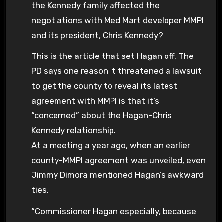
the Kennedy family affected the
negotiations with Med Mart developer MMPI
and its president, Chris Kennedy?
This is the article that set Hagan off. The
PD says one reason it threatened a lawsuit
to get the county to reveal its latest
agreement with MMPI is that it’s
“concerned” about the Hagan-Chris
Kennedy relationship.
At a meeting a year ago, when an earlier
county-MMPI agreement was unveiled, even
Jimmy Dimora mentioned Hagan’s awkward
ties.
“Commissioner Hagan especially, because