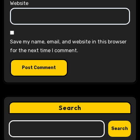
Website
Save my name, email, and website in this browser
for the next time I comment.
Search
Search