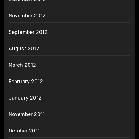
November 2012
September 2012
August 2012
March 2012
February 2012
January 2012
November 2011
October 2011