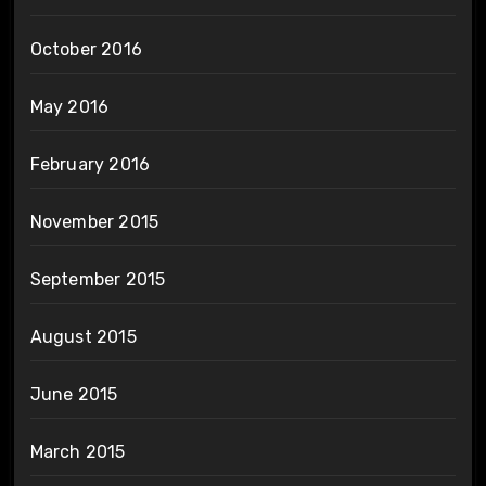
October 2016
May 2016
February 2016
November 2015
September 2015
August 2015
June 2015
March 2015