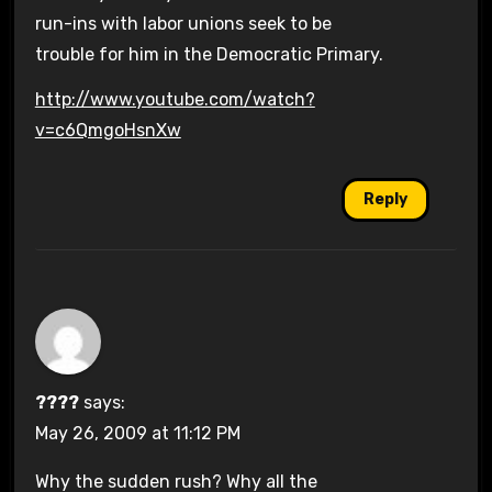
run-ins with labor unions seek to be
trouble for him in the Democratic Primary.
http://www.youtube.com/watch?
v=c6QmgoHsnXw
Reply
????
says:
May 26, 2009 at 11:12 PM
Why the sudden rush? Why all the