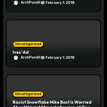
ArchPundit
February 7, 2018
Uncategorized
Ives’ Ad
ArchPundit
February 7, 2018
Uncategorized
Racist Snowflake Mike Bost is Worried