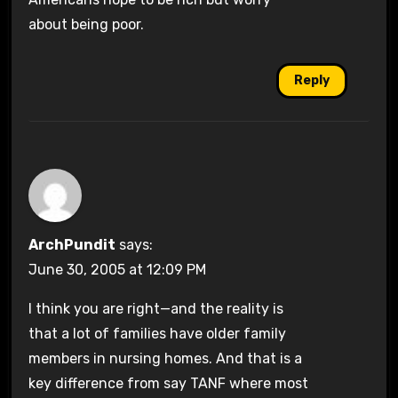
about being poor.
Reply
ArchPundit
says:
June 30, 2005 at 12:09 PM
I think you are right—and the reality is
that a lot of families have older family
members in nursing homes. And that is a
key difference from say TANF where most