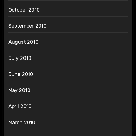
October 2010
September 2010
August 2010
July 2010
June 2010
May 2010
April 2010
March 2010