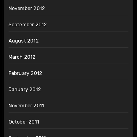
November 2012
September 2012
August 2012
March 2012
February 2012
January 2012
November 2011
October 2011