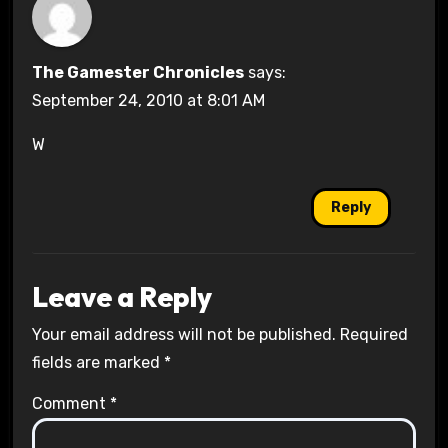
The Gamester Chronicles
says:
September 24, 2010 at 8:01 AM
W
Reply
Leave a Reply
Your email address will not be published.
Required
fields are marked
*
Comment
*