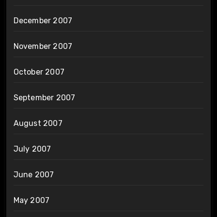
December 2007
November 2007
October 2007
September 2007
August 2007
July 2007
June 2007
May 2007