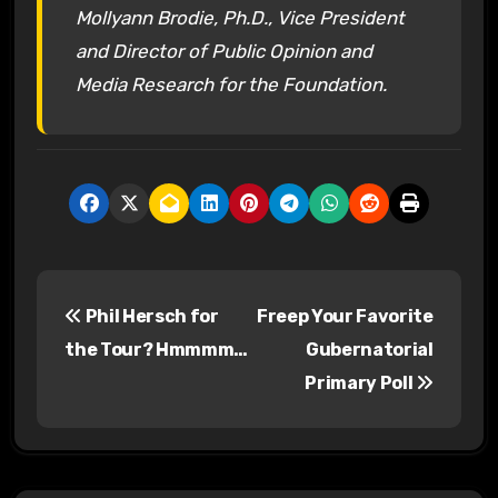
Mollyann Brodie, Ph.D., Vice President
and Director of Public Opinion and
Media Research for the Foundation.
P
Phil Hersch for
Freep Your Favorite
o
the Tour? Hmmmm…
Gubernatorial
s
Primary Poll
t
n