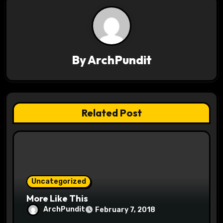
a
v
i
By
ArchPundit
g
a
t
Related Post
i
o
n
Uncategorized
More Like This
ArchPundit
February 7, 2018