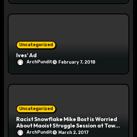
Uncategorized
Ives’ Ad
ArchPundit
February 7, 2018
Uncategorized
Racist Snowflake Mike Bost is Worried
About Maoist Struggle Session at Town
Halls #racistsnowflake
ArchPundit
March 2, 2017