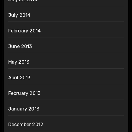
July 2014
February 2014
June 2013
May 2013
April 2013
February 2013
January 2013
December 2012