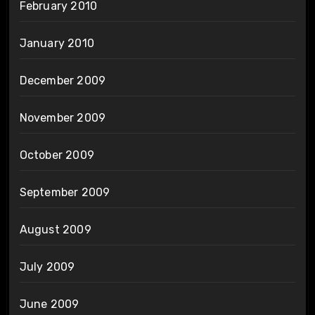
February 2010
January 2010
December 2009
November 2009
October 2009
September 2009
August 2009
July 2009
June 2009