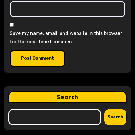
Save my name, email, and website in this browser
for the next time I comment.
Search
Search