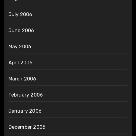
July 2006
June 2006
May 2006
April 2006
March 2006
February 2006
January 2006
December 2005