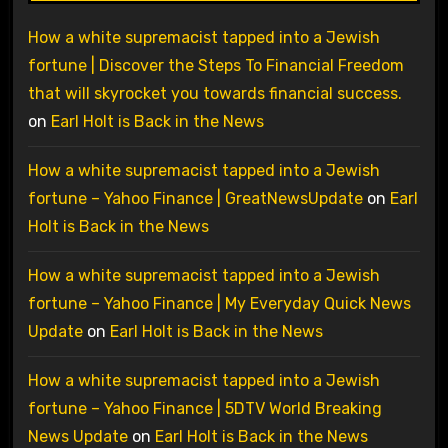
How a white supremacist tapped into a Jewish
fortune | Discover the Steps To Financial Freedom
that will skyrocket you towards financial success.
on
Earl Holt is Back in the News
How a white supremacist tapped into a Jewish
fortune – Yahoo Finance | GreatNewsUpdate
on
Earl
Holt is Back in the News
How a white supremacist tapped into a Jewish
fortune – Yahoo Finance | My Everyday Quick News
Update
on
Earl Holt is Back in the News
How a white supremacist tapped into a Jewish
fortune – Yahoo Finance | 5DTV World Breaking
News Update
on
Earl Holt is Back in the News