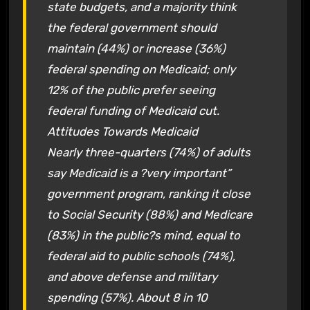
state budgets, and a majority think
the federal government should
maintain (44%) or increase (36%)
federal spending on Medicaid; only
12% of the public prefer seeing
federal funding of Medicaid cut.
Attitudes Towards Medicaid
Nearly three-quarters (74%) of adults
say Medicaid is a ?very important”
government program, ranking it close
to Social Security (88%) and Medicare
(83%) in the public?s mind, equal to
federal aid to public schools (74%),
and above defense and military
spending (57%). About 8 in 10