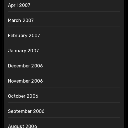
April 2007
March 2007
February 2007
January 2007
December 2006
November 2006
October 2006
September 2006
August 2006