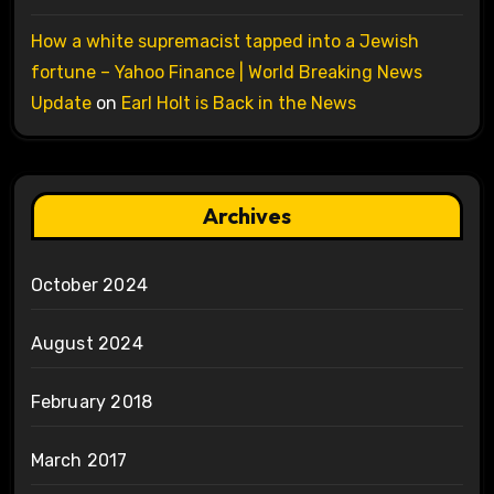
How a white supremacist tapped into a Jewish
fortune – Yahoo Finance | World Breaking News
Update
on
Earl Holt is Back in the News
Archives
October 2024
August 2024
February 2018
March 2017