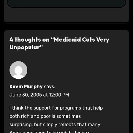
4 thoughts on “Medicaid Cuts Very
Unpopular”
Kevin Murphy
says:
June 30, 2005 at 12:00 PM
I think the support for programs that help
both rich and poor is sometimes
surprising, but simply reflects that many
Americans hope to be rich but worry