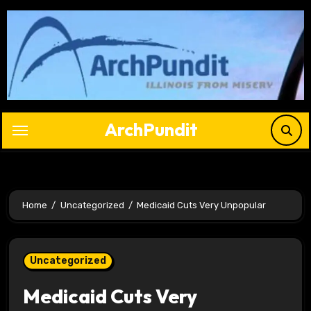
Skip
to
content
ArchPundit
Home
Uncategorized
Medicaid Cuts Very Unpopular
Uncategorized
Medicaid Cuts Very