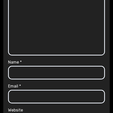
Name
*
Email
*
Website