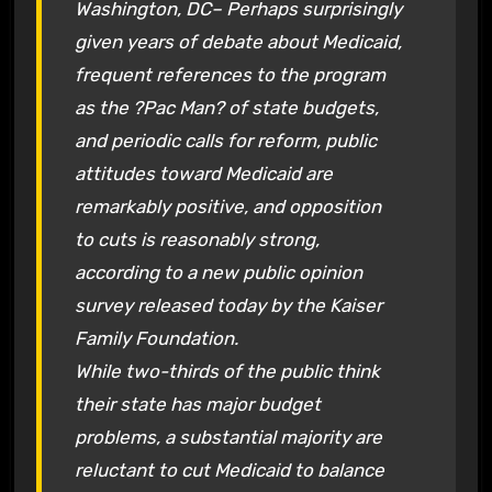
Washington, DC– Perhaps surprisingly
given years of debate about Medicaid,
frequent references to the program
as the ?Pac Man? of state budgets,
and periodic calls for reform, public
attitudes toward Medicaid are
remarkably positive, and opposition
to cuts is reasonably strong,
according to a new public opinion
survey released today by the Kaiser
Family Foundation.
While two-thirds of the public think
their state has major budget
problems, a substantial majority are
reluctant to cut Medicaid to balance