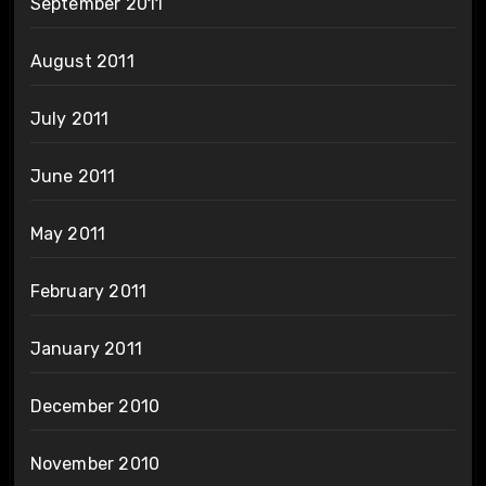
September 2011
August 2011
July 2011
June 2011
May 2011
February 2011
January 2011
December 2010
November 2010