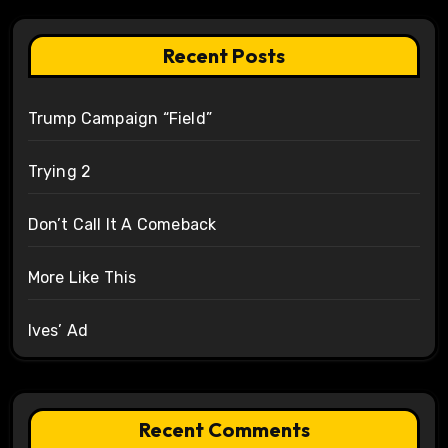
Recent Posts
Trump Campaign “Field”
Trying 2
Don’t Call It A Comeback
More Like This
Ives’ Ad
Recent Comments