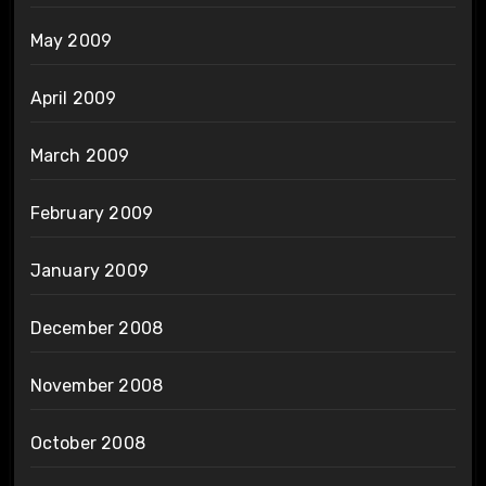
May 2009
April 2009
March 2009
February 2009
January 2009
December 2008
November 2008
October 2008