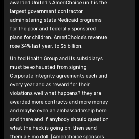
awarded United’s AmeriChoice unit is the
largest government contractor
administering state Medicaid programs
for the poor and federally sponsored
plans for children. AmeriChoice’s revenue
rose 34% last year, to $6 billion.
United Health Group and its subsidiarys
must be exhausted from signing
Corporate Integrity agreements each and
every year and as reward for their
violations well what happens? they are
awarded more contracts and more money
and maybe even an ambassadorship here
and there and if anybody should question
what the heck is going on, then send
them a Elmo doll. (Americhoice sponsors