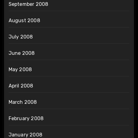
September 2008
August 2008
July 2008
June 2008
May 2008
April 2008
March 2008
February 2008
January 2008