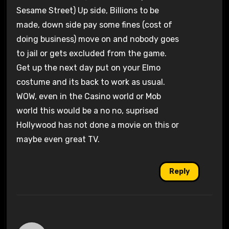
Sesame Street) Up side, Billions to be
made, down side pay some fines (cost of
doing business) move on and nobody goes
to jail or gets excluded from the game.
Get up the next day put on your Elmo
costume and its back to work as usual.
WOW, even in the Casino world or Mob
world this would be a no no, suprised
Hollywood has not done a movie on this or
maybe even great TV.
Reply