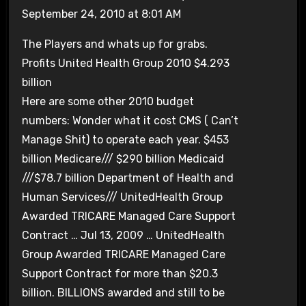
September 24, 2010 at 8:01 AM
The Players and whats up for grabs.
Profits United Health Group 2010 $4.293
billion
Here are some other 2010 budget
numbers: Wonder what it cost CMS ( Can’t
Manage Shit) to operate each year. $453
billion Medicare/// $290 billion Medicaid
///$78.7 billion Department of Health and
Human Services/// UnitedHealth Group
Awarded TRICARE Managed Care Support
Contract … Jul 13, 2009 … UnitedHealth
Group Awarded TRICARE Managed Care
Support Contract for more than $20.3
billion. BILLIONS awarded and still to be