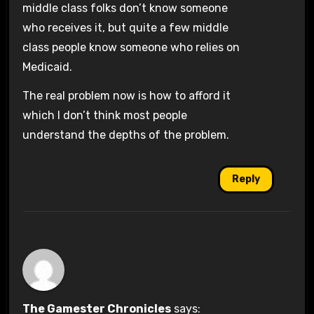
middle class folks don’t know someone
who receives it, but quite a few middle
class people know someone who relies on
Medicaid.
The real problem now is how to afford it
which I don’t think most people
understand the depths of the problem.
Reply
The Gamester Chronicles
says: