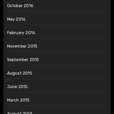
October 2016
May 2016
February 2016
November 2015
September 2015
August 2015
June 2015
March 2015
August 2014