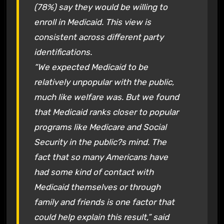
(78%) say they would be willing to
enroll in Medicaid. This view is
consistent across different party
identifications.
“We expected Medicaid to be
relatively unpopular with the public,
much like welfare was. But we found
that Medicaid ranks closer to popular
programs like Medicare and Social
Security in the public?s mind. The
fact that so many Americans have
had some kind of contact with
Medicaid themselves or through
family and friends is one factor that
could help explain this result,” said