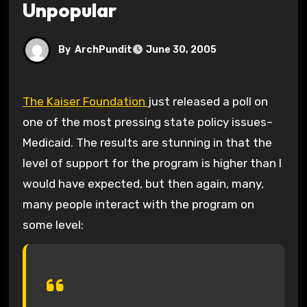
Unpopular
By
ArchPundit
June 30, 2005
The Kaiser Foundation
just released a poll on
one of the most pressing state policy issues–
Medicaid. The results are stunning in that the
level of support for the program is higher than I
would have expected, but then again, many,
many people interact with the program on
some level: