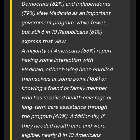
Democrats (82%) and Independents
(79%) view Medicaid as an important
government program, while fewer,
but still 6 in 10 Republicans (61%)
express that view.
A majority of Americans (56%) report
having some interaction with
Medicaid, either having been enrolled
themselves at some point (16%) or
knowing a friend or family member
who has received health coverage or
long-term care assistance through
the program (40%). Additionally, if
they needed health care and were
eligible, nearly 8 in 10 Americans