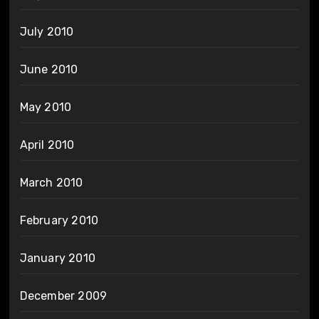
July 2010
June 2010
May 2010
April 2010
March 2010
February 2010
January 2010
December 2009