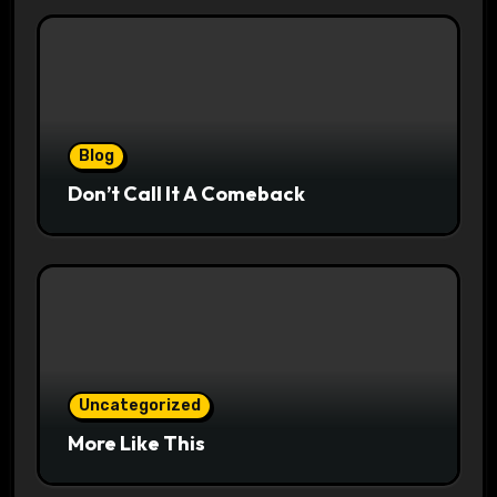
Blog
Don’t Call It A Comeback
Uncategorized
More Like This