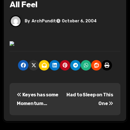
All Feel
By
ArchPundit
October 6, 2004
P
Keyes has some
Had to Sleep on This
o
Momentum…
One
s
t