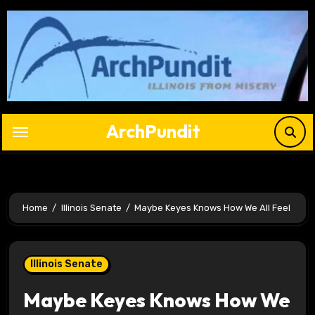
Skip
to
content
ArchPundit
Home
Illinois Senate
Maybe Keyes Knows How We All Feel
Illinois Senate
Maybe Keyes Knows How We