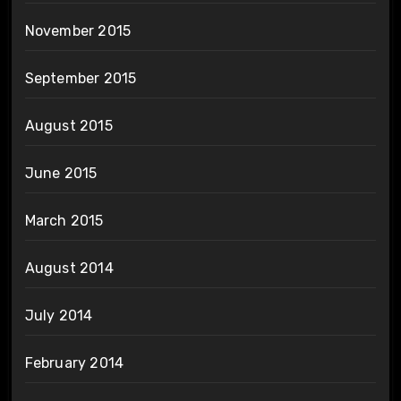
November 2015
September 2015
August 2015
June 2015
March 2015
August 2014
July 2014
February 2014