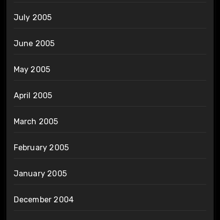
July 2005
June 2005
May 2005
April 2005
March 2005
February 2005
January 2005
December 2004