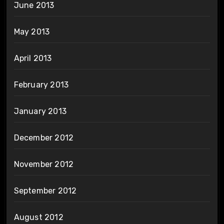
June 2013
May 2013
April 2013
February 2013
January 2013
December 2012
November 2012
September 2012
August 2012