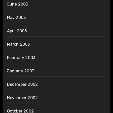
June 2003
May 2003
April 2003
March 2003
February 2003
January 2003
December 2002
November 2002
October 2002