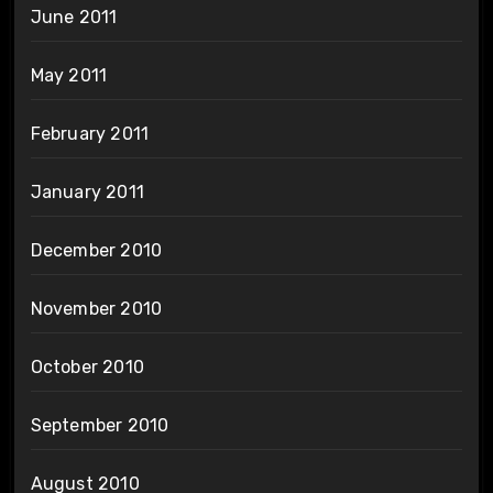
June 2011
May 2011
February 2011
January 2011
December 2010
November 2010
October 2010
September 2010
August 2010