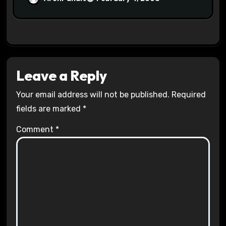
Leave a Reply
Your email address will not be published.
Required
fields are marked
*
Comment
*