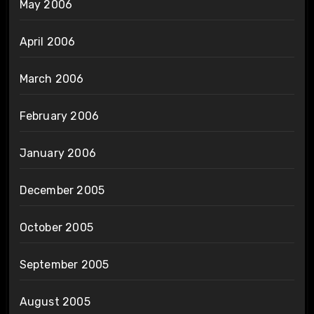
May 2006
April 2006
March 2006
February 2006
January 2006
December 2005
October 2005
September 2005
August 2005