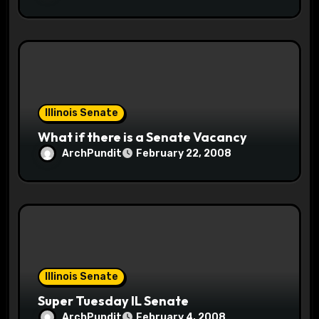
Illinois Senate
What if there is a Senate Vacancy
ArchPundit
February 22, 2008
Illinois Senate
Super Tuesday IL Senate
ArchPundit
February 4, 2008