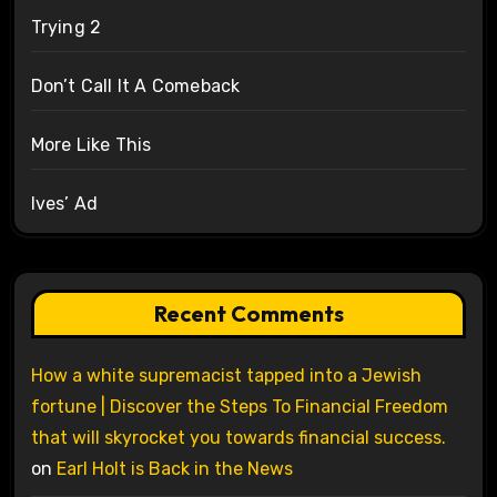
Trying 2
Don’t Call It A Comeback
More Like This
Ives’ Ad
Recent Comments
How a white supremacist tapped into a Jewish
fortune | Discover the Steps To Financial Freedom
that will skyrocket you towards financial success.
on
Earl Holt is Back in the News