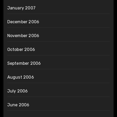
January 2007
December 2006
November 2006
October 2006
September 2006
August 2006
July 2006
June 2006