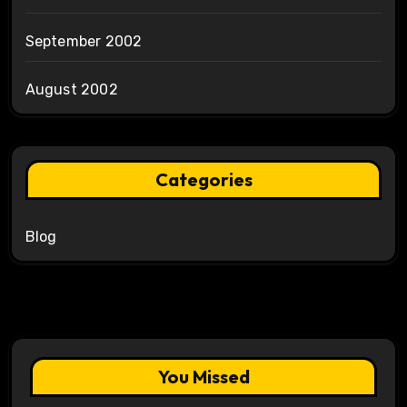
September 2002
August 2002
Categories
Blog
You Missed