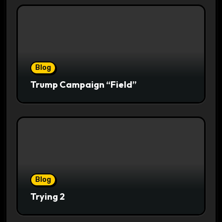
Blog
Trump Campaign “Field”
Blog
Trying 2