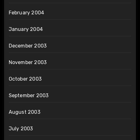
February 2004
January 2004
December 2003
November 2003
October 2003
September 2003
August 2003
July 2003