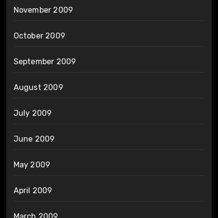
November 2009
October 2009
September 2009
August 2009
July 2009
June 2009
May 2009
April 2009
March 2009