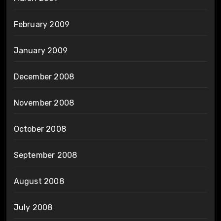
February 2009
January 2009
December 2008
November 2008
October 2008
September 2008
August 2008
July 2008