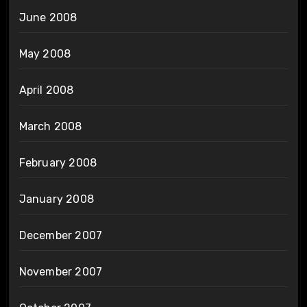
June 2008
May 2008
April 2008
March 2008
February 2008
January 2008
December 2007
November 2007