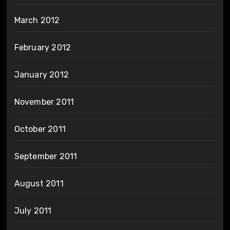
March 2012
February 2012
January 2012
November 2011
October 2011
September 2011
August 2011
July 2011