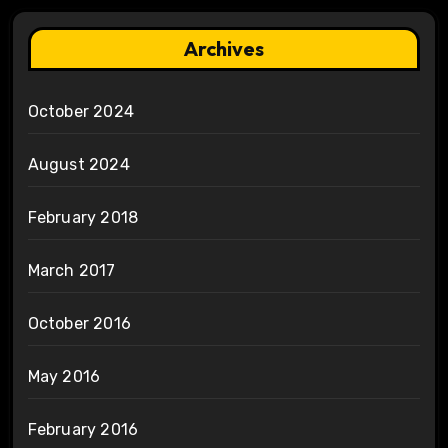
Archives
October 2024
August 2024
February 2018
March 2017
October 2016
May 2016
February 2016