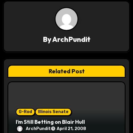
n
a
v
By
ArchPundit
i
g
a
Related Post
t
i
o
G-Rod
Illinois Senate
n
I’m Still Betting on Blair Hull
ArchPundit
April 21, 2008