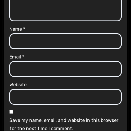
Name
*
Email
*
Website
Save my name, email, and website in this browser
for the next time I comment.