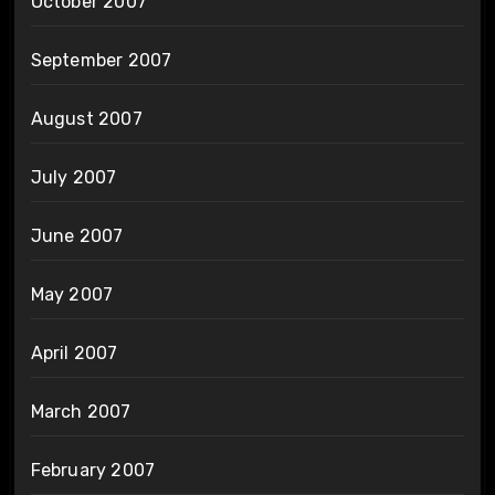
October 2007
September 2007
August 2007
July 2007
June 2007
May 2007
April 2007
March 2007
February 2007