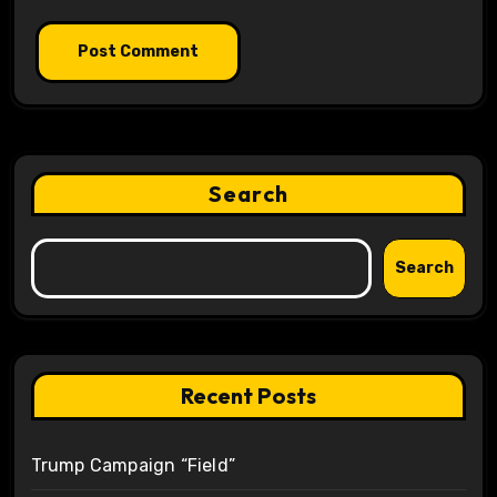
Search
Search
Recent Posts
Trump Campaign “Field”