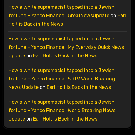
How a white supremacist tapped into a Jewish
fortune – Yahoo Finance | GreatNewsUpdate
on
Earl
Holt is Back in the News
How a white supremacist tapped into a Jewish
fortune – Yahoo Finance | My Everyday Quick News
Update
on
Earl Holt is Back in the News
How a white supremacist tapped into a Jewish
fortune – Yahoo Finance | 5DTV World Breaking
News Update
on
Earl Holt is Back in the News
How a white supremacist tapped into a Jewish
fortune – Yahoo Finance | World Breaking News
Update
on
Earl Holt is Back in the News