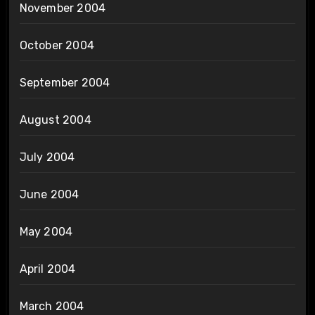
November 2004
October 2004
September 2004
August 2004
July 2004
June 2004
May 2004
April 2004
March 2004