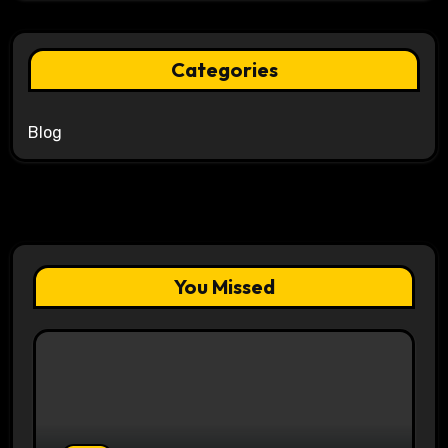
Categories
Blog
You Missed