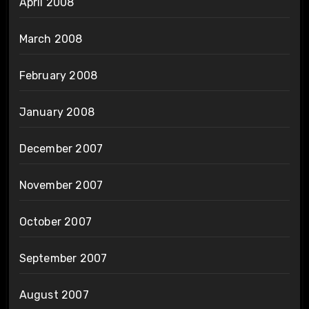
April 2008
March 2008
February 2008
January 2008
December 2007
November 2007
October 2007
September 2007
August 2007