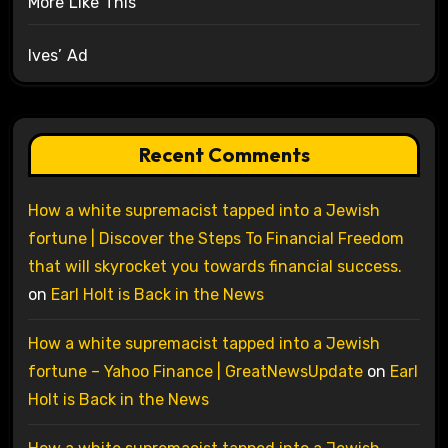
More Like This
Ives’ Ad
Recent Comments
How a white supremacist tapped into a Jewish
fortune | Discover the Steps To Financial Freedom
that will skyrocket you towards financial success.
on
Earl Holt is Back in the News
How a white supremacist tapped into a Jewish
fortune – Yahoo Finance | GreatNewsUpdate
on
Earl
Holt is Back in the News