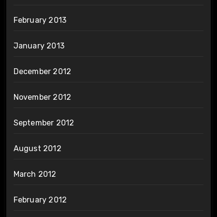
February 2013
January 2013
December 2012
November 2012
September 2012
August 2012
March 2012
February 2012