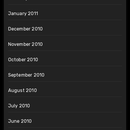
January 2011
December 2010
November 2010
October 2010
September 2010
August 2010
July 2010
June 2010