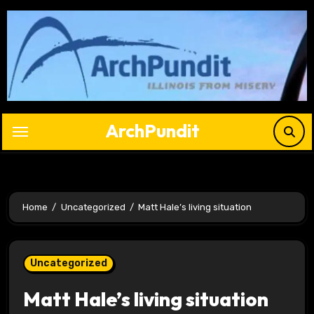
Skip
to
content
ArchPundit
Home
Uncategorized
Matt Hale’s living situation
Uncategorized
Matt Hale’s living situation