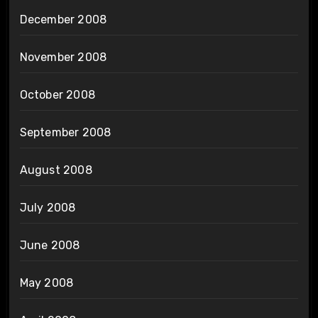
December 2008
November 2008
October 2008
September 2008
August 2008
July 2008
June 2008
May 2008