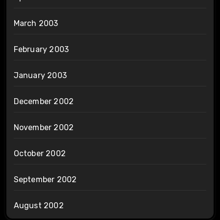
March 2003
February 2003
January 2003
December 2002
November 2002
October 2002
September 2002
August 2002