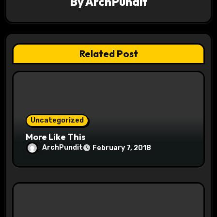
By
ArchPundit
g
a
t
Related Post
i
o
n
Uncategorized
More Like This
ArchPundit
February 7, 2018