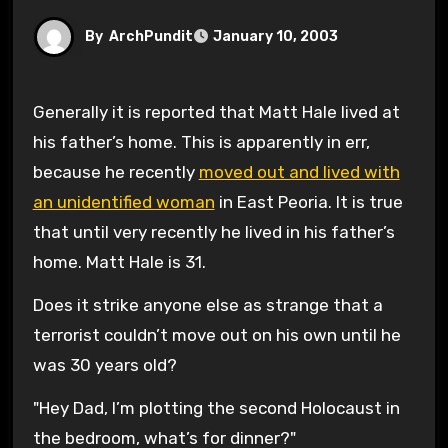
By
ArchPundit
January 10, 2003
Generally it is reported that Matt Hale lived at
his father’s home. This is apparently in err,
because he recently
moved out and lived with
an unidentified woman
in East Peoria. It is true
that until very recently he lived in his father’s
home. Matt Hale is 31.
Does it strike anyone else as strange that a
terrorist couldn’t move out on his own until he
was 30 years old?
"Hey Dad, I’m plotting the second Holocaust in
the bedroom, what’s for dinner?"