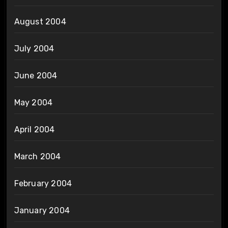
August 2004
July 2004
June 2004
May 2004
April 2004
March 2004
February 2004
January 2004