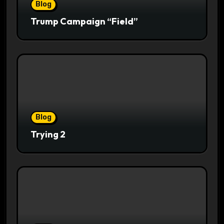
Blog
Trump Campaign “Field”
Blog
Trying 2