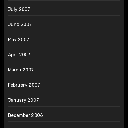
July 2007
June 2007
May 2007
April 2007
March 2007
February 2007
January 2007
December 2006