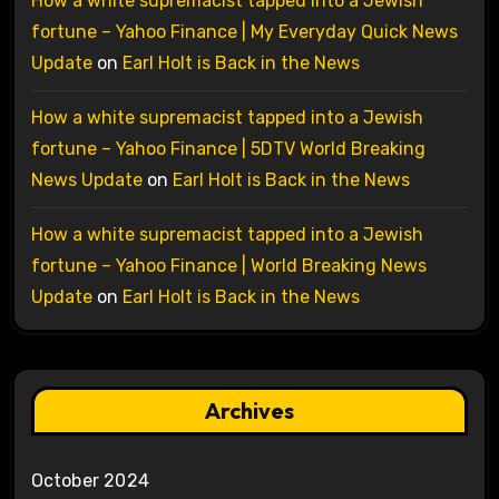
How a white supremacist tapped into a Jewish
fortune – Yahoo Finance | My Everyday Quick News
Update
on
Earl Holt is Back in the News
How a white supremacist tapped into a Jewish
fortune – Yahoo Finance | 5DTV World Breaking
News Update
on
Earl Holt is Back in the News
How a white supremacist tapped into a Jewish
fortune – Yahoo Finance | World Breaking News
Update
on
Earl Holt is Back in the News
Archives
October 2024