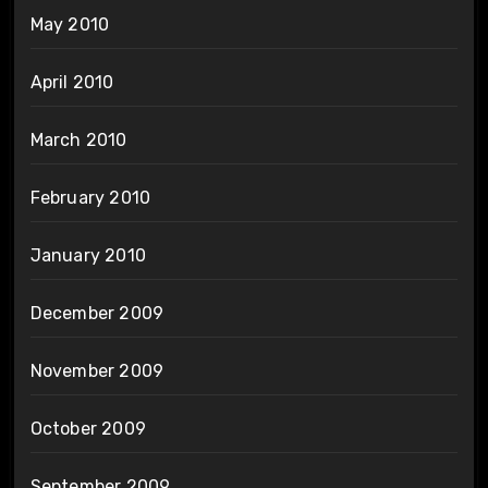
May 2010
April 2010
March 2010
February 2010
January 2010
December 2009
November 2009
October 2009
September 2009