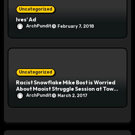
Uncategorized
Ives’ Ad
ArchPundit
February 7, 2018
Uncategorized
Racist Snowflake Mike Bost is Worried
About Maoist Struggle Session at Town
Halls #racistsnowflake
ArchPundit
March 2, 2017