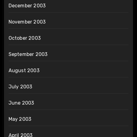
December 2003
November 2003
October 2003
September 2003
August 2003
July 2003
June 2003
May 2003
April 2003