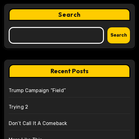
Search
Search
Recent Posts
Trump Campaign “Field”
Trying 2
Don’t Call It A Comeback