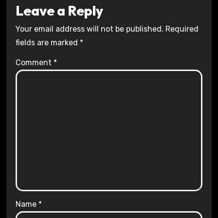
Leave a Reply
Your email address will not be published.
Required
fields are marked
*
Comment
*
Name
*