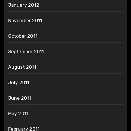
January 2012
November 2011
October 2011
September 2011
August 2011
July 2011
June 2011
May 2011
February 2011