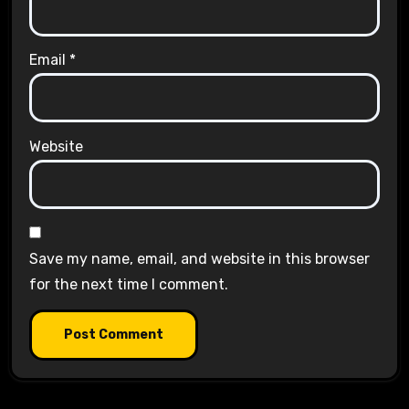
Email
*
Website
Save my name, email, and website in this browser
for the next time I comment.