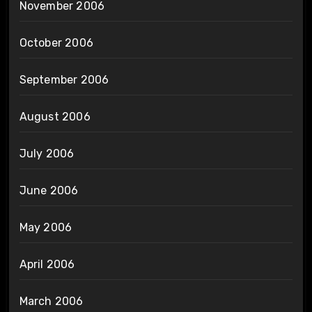
November 2006
October 2006
September 2006
August 2006
July 2006
June 2006
May 2006
April 2006
March 2006