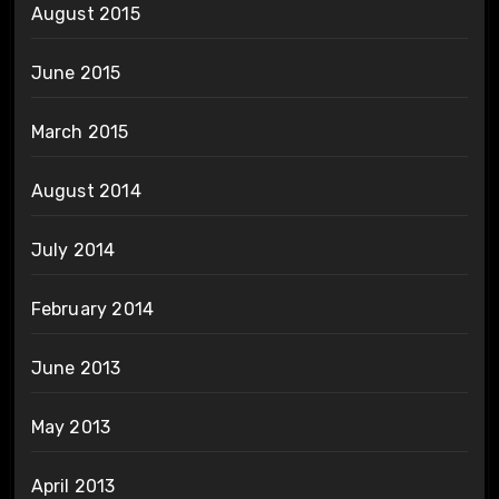
August 2015
June 2015
March 2015
August 2014
July 2014
February 2014
June 2013
May 2013
April 2013