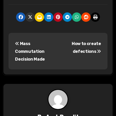
P
Mass
How to create
o
Commutation
defections
s
Decision Made
t
n
a
v
i