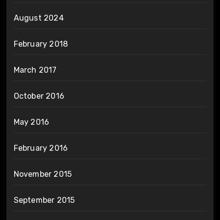
August 2024
February 2018
March 2017
October 2016
May 2016
February 2016
November 2015
September 2015