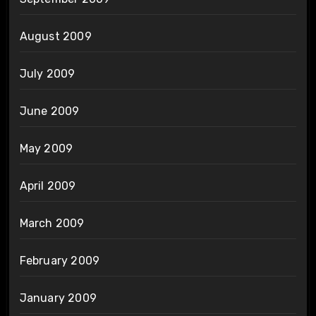
August 2009
July 2009
June 2009
May 2009
April 2009
March 2009
February 2009
January 2009