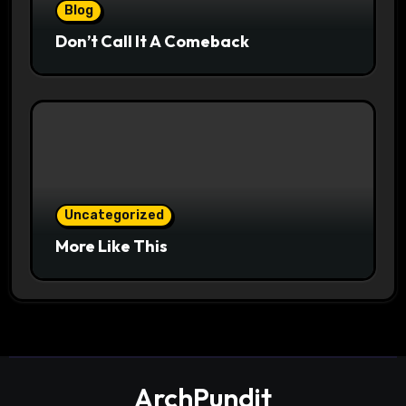
Blog
Don’t Call It A Comeback
Uncategorized
More Like This
ArchPundit