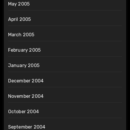
May 2005
April 2005
March 2005
February 2005
January 2005
December 2004
November 2004
October 2004
September 2004