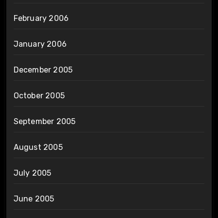
February 2006
January 2006
December 2005
October 2005
September 2005
August 2005
July 2005
June 2005