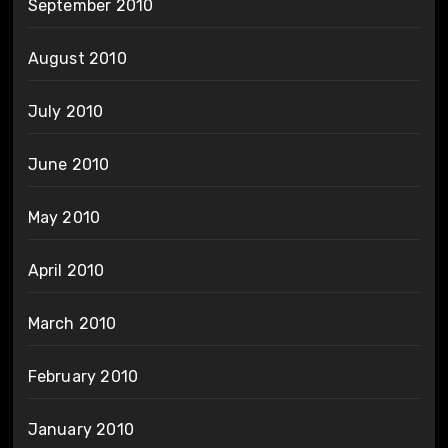
September 2010
August 2010
July 2010
June 2010
May 2010
April 2010
March 2010
February 2010
January 2010