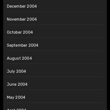
December 2004
November 2004
October 2004
September 2004
August 2004
July 2004
June 2004
May 2004