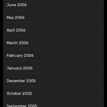
June 2006
May 2006
April 2006
March 2006
February 2006
January 2006
December 2005
October 2005
September 2005