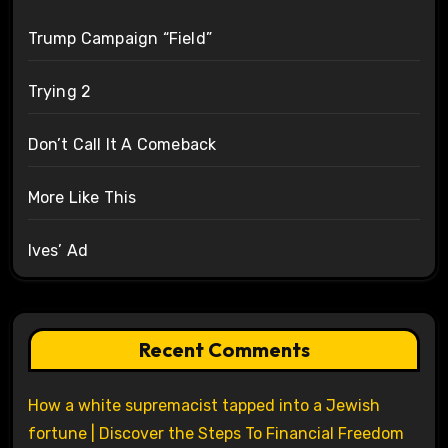
Trump Campaign “Field”
Trying 2
Don’t Call It A Comeback
More Like This
Ives’ Ad
Recent Comments
How a white supremacist tapped into a Jewish
fortune | Discover the Steps To Financial Freedom