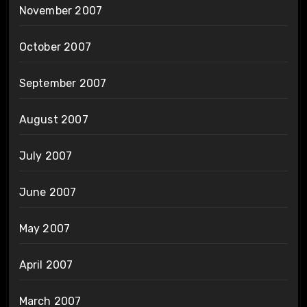
November 2007
October 2007
September 2007
August 2007
July 2007
June 2007
May 2007
April 2007
March 2007