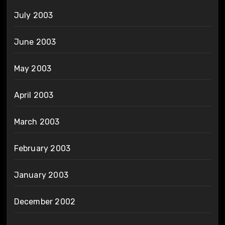
July 2003
June 2003
May 2003
April 2003
March 2003
February 2003
January 2003
December 2002