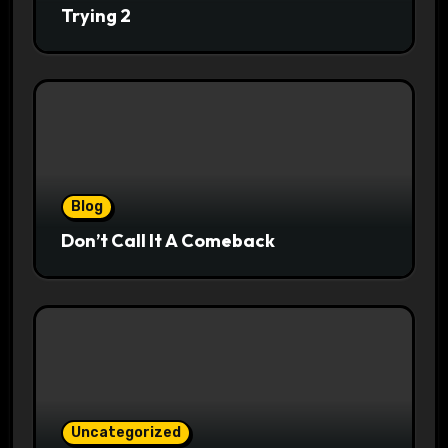
Trying 2
Blog
Don’t Call It A Comeback
Uncategorized