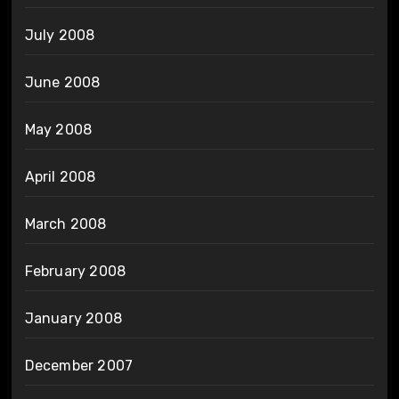
July 2008
June 2008
May 2008
April 2008
March 2008
February 2008
January 2008
December 2007