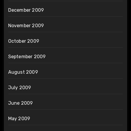
December 2009
November 2009
October 2009
September 2009
August 2009
July 2009
June 2009
May 2009