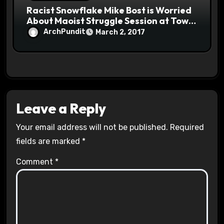
Racist Snowflake Mike Bost is Worried
About Maoist Struggle Session at Town
Halls #racistsnowflake
ArchPundit
March 2, 2017
Leave a Reply
Your email address will not be published.
Required
fields are marked
*
Comment
*