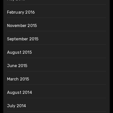
February 2016
November 2015
September 2015
August 2015
June 2015
March 2015
August 2014
July 2014