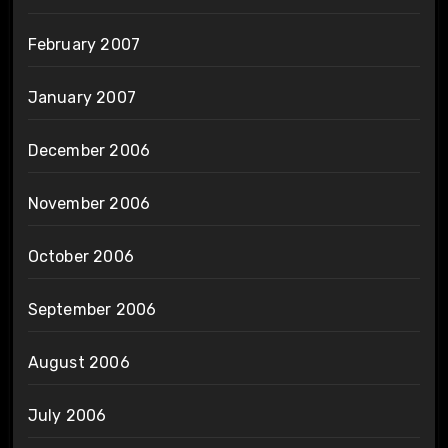
February 2007
January 2007
December 2006
November 2006
October 2006
September 2006
August 2006
July 2006