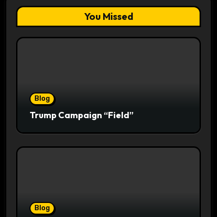
You Missed
Blog
Trump Campaign “Field”
Blog