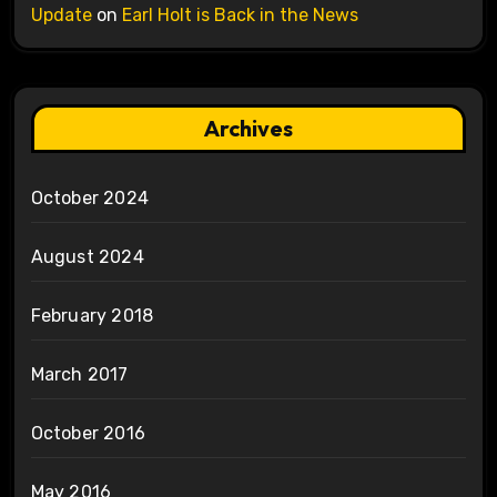
Update
on
Earl Holt is Back in the News
Archives
October 2024
August 2024
February 2018
March 2017
October 2016
May 2016