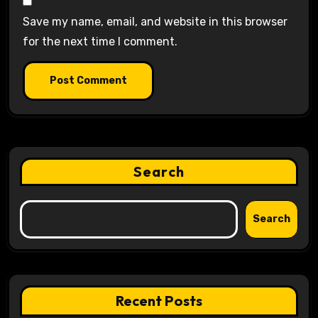
Save my name, email, and website in this browser
for the next time I comment.
Search
Search
Recent Posts