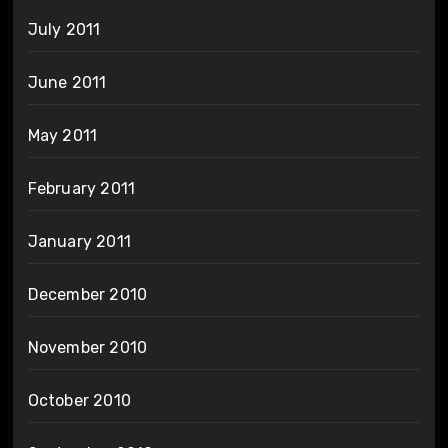
July 2011
June 2011
May 2011
February 2011
January 2011
December 2010
November 2010
October 2010