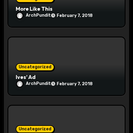
n
More Like This
ArchPundit
February 7, 2018
Uncategorized
Ives’ Ad
ArchPundit
February 7, 2018
Uncategorized