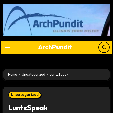
Skip
to
content
ArchPundit
Home
Uncategorized
LuntzSpeak
Uncategorized
LuntzSpeak