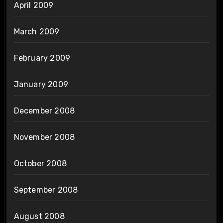
April 2009
March 2009
February 2009
January 2009
December 2008
November 2008
October 2008
September 2008
August 2008