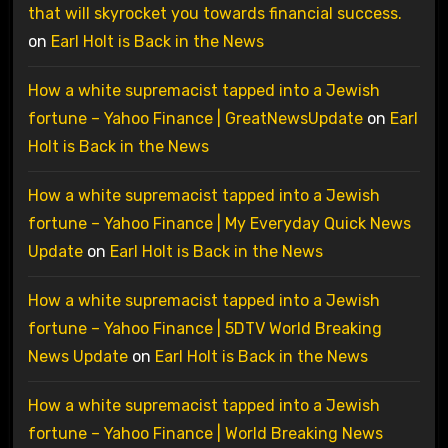
that will skyrocket you towards financial success.
on
Earl Holt is Back in the News
How a white supremacist tapped into a Jewish
fortune – Yahoo Finance | GreatNewsUpdate
on
Earl
Holt is Back in the News
How a white supremacist tapped into a Jewish
fortune – Yahoo Finance | My Everyday Quick News
Update
on
Earl Holt is Back in the News
How a white supremacist tapped into a Jewish
fortune – Yahoo Finance | 5DTV World Breaking
News Update
on
Earl Holt is Back in the News
How a white supremacist tapped into a Jewish
fortune – Yahoo Finance | World Breaking News