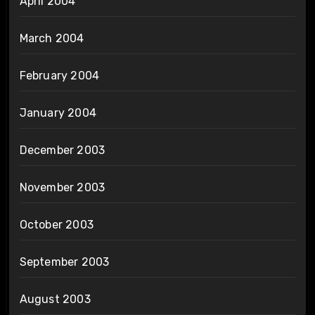
April 2004
March 2004
February 2004
January 2004
December 2003
November 2003
October 2003
September 2003
August 2003