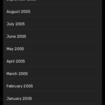
August 2005
July 2005
June 2005
May 2005
April 2005
March 2005
February 2005
January 2005