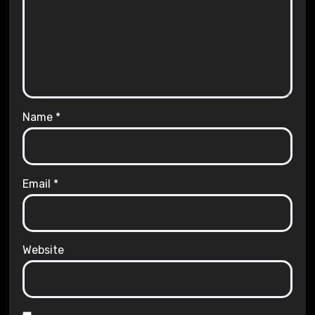
Name
*
Email
*
Website