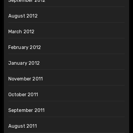
September 2012
August 2012
March 2012
February 2012
January 2012
November 2011
October 2011
September 2011
August 2011