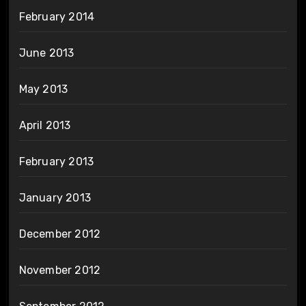
February 2014
June 2013
May 2013
April 2013
February 2013
January 2013
December 2012
November 2012