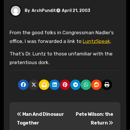
By
ArchPundit
April 21, 2003
From the good folks in Congressman Nadler’s
office, I was forwarded a link to
LuntzSpeak
.
That’s Dr. Luntz to those unfamiliar with the
pretentious dork.
P
Man And Dinosaur
Pete Wilson: the
o
Together
Return