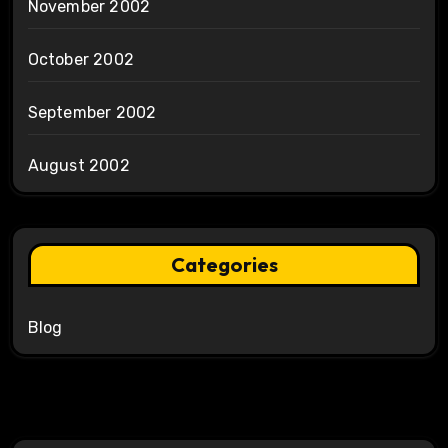
November 2002
October 2002
September 2002
August 2002
Categories
Blog