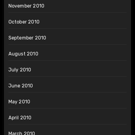
November 2010
October 2010
September 2010
August 2010
July 2010
June 2010
May 2010
April 2010
March 2010