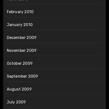
February 2010
January 2010
December 2009
November 2009
October 2009
September 2009
August 2009
July 2009