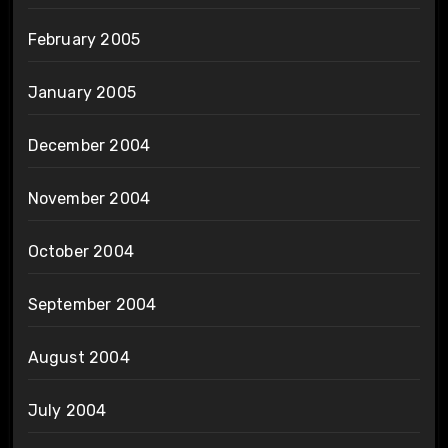
February 2005
January 2005
December 2004
November 2004
October 2004
September 2004
August 2004
July 2004