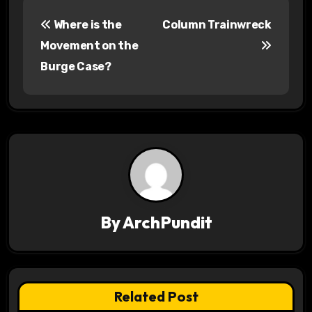
P
Where is the
Column Trainwreck
o
Movement on the
s
Burge Case?
t
n
a
v
i
By
ArchPundit
g
a
t
Related Post