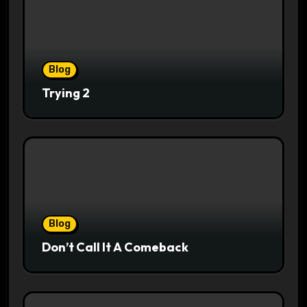
Blog
Trying 2
Blog
Don’t Call It A Comeback