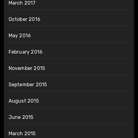
March 2017
October 2016
May 2016
February 2016
November 2015
September 2015
August 2015
June 2015
March 2015