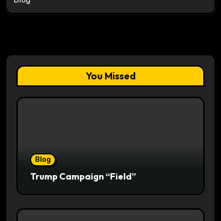
You Missed
Blog
Trump Campaign “Field”