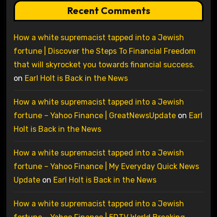
Recent Comments
How a white supremacist tapped into a Jewish
fortune | Discover the Steps To Financial Freedom
that will skyrocket you towards financial success.
on
Earl Holt is Back in the News
How a white supremacist tapped into a Jewish
fortune – Yahoo Finance | GreatNewsUpdate
on
Earl
Holt is Back in the News
How a white supremacist tapped into a Jewish
fortune – Yahoo Finance | My Everyday Quick News
Update
on
Earl Holt is Back in the News
How a white supremacist tapped into a Jewish