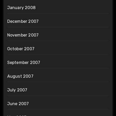
January 2008
December 2007
November 2007
October 2007
September 2007
August 2007
July 2007
June 2007