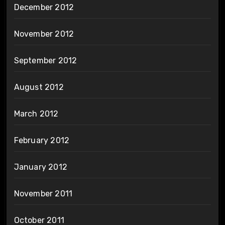
December 2012
November 2012
September 2012
August 2012
March 2012
February 2012
January 2012
November 2011
October 2011