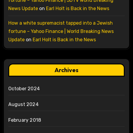
fortune – Yahoo Finance | 5DTV World Breaking
News Update
on
Earl Holt is Back in the News
How a white supremacist tapped into a Jewish
fortune – Yahoo Finance | World Breaking News
Update
on
Earl Holt is Back in the News
Archives
October 2024
August 2024
February 2018