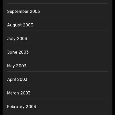
September 2003
August 2003
July 2003
June 2003
May 2003
April 2003
March 2003
February 2003