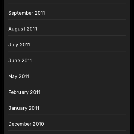
September 2011
August 2011
July 2011
June 2011
May 2011
February 2011
January 2011
December 2010