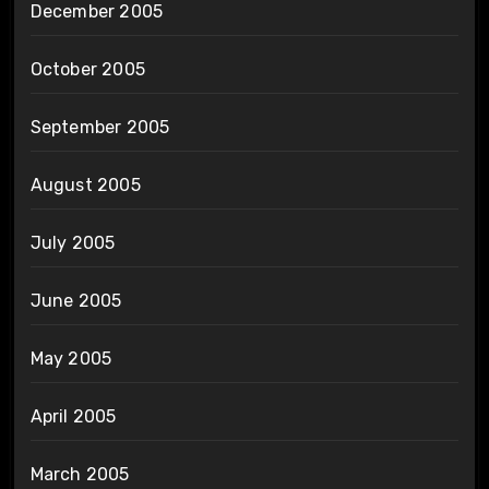
December 2005
October 2005
September 2005
August 2005
July 2005
June 2005
May 2005
April 2005
March 2005