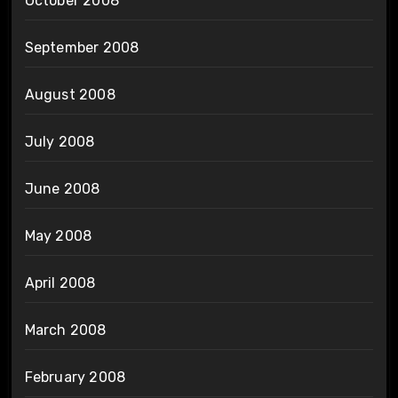
October 2008
September 2008
August 2008
July 2008
June 2008
May 2008
April 2008
March 2008
February 2008