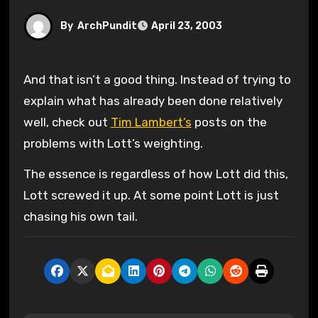
By
ArchPundit
April 23, 2003
And that isn’t a good thing. Instead of trying to
explain what has already been done relatively
well, check out
Tim Lambert’s
posts on the
problems with Lott’s weighting.
The essence is regardless of how Lott did this,
Lott screwed it up. At some point Lott is just
chasing his own tail.