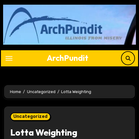
Skip
to
content
ArchPundit
Home
Uncategorized
Lotta Weighting
Uncategorized
Lotta Weighting