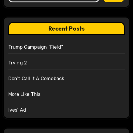
Recent Posts
Trump Campaign “Field”
Trying 2
Don’t Call It A Comeback
More Like This
Ives’ Ad