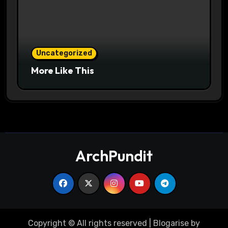
Uncategorized
More Like This
ArchPundit
Copyright © All rights reserved
|
Blogarise
by