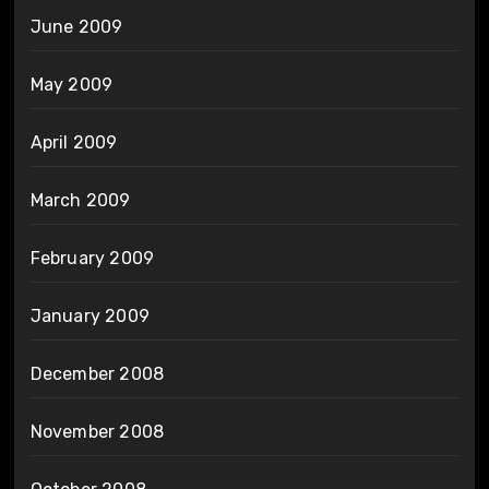
June 2009
May 2009
April 2009
March 2009
February 2009
January 2009
December 2008
November 2008