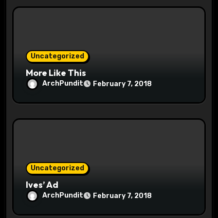
i
o
n
Uncategorized
More Like This
ArchPundit
February 7, 2018
Uncategorized
Ives’ Ad
ArchPundit
February 7, 2018