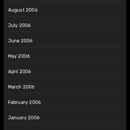
August 2006
July 2006
June 2006
May 2006
April 2006
March 2006
February 2006
January 2006