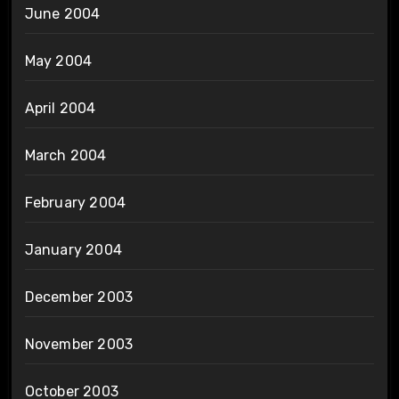
June 2004
May 2004
April 2004
March 2004
February 2004
January 2004
December 2003
November 2003
October 2003