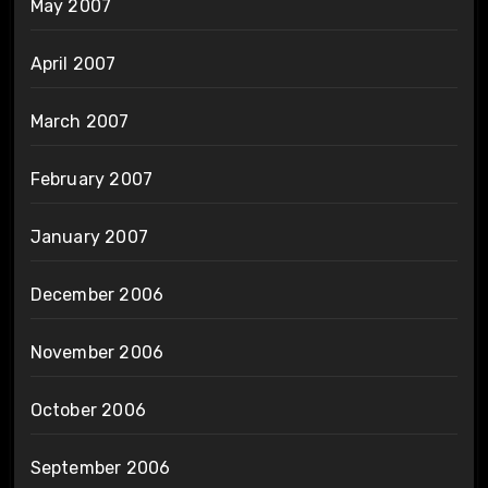
May 2007
April 2007
March 2007
February 2007
January 2007
December 2006
November 2006
October 2006
September 2006