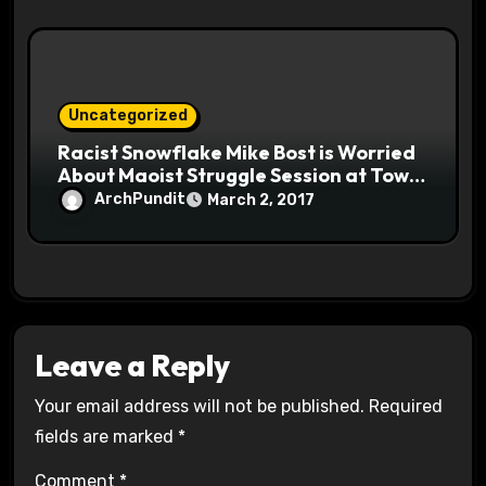
Uncategorized
Racist Snowflake Mike Bost is Worried
About Maoist Struggle Session at Town
Halls #racistsnowflake
ArchPundit
March 2, 2017
Leave a Reply
Your email address will not be published.
Required
fields are marked
*
Comment
*