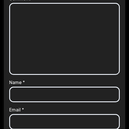
Name
*
Email
*