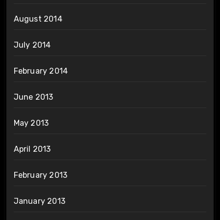
August 2014
July 2014
February 2014
June 2013
May 2013
April 2013
February 2013
January 2013