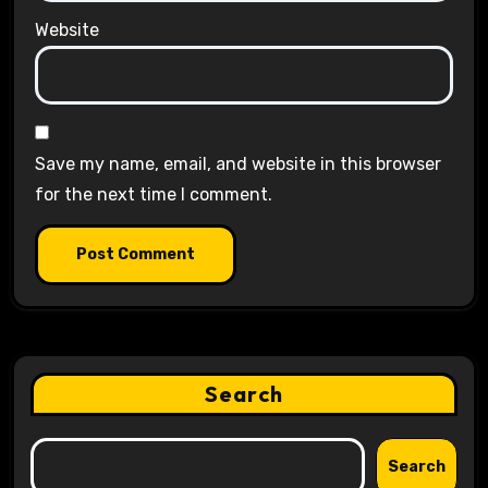
Website
Save my name, email, and website in this browser
for the next time I comment.
Search
Search