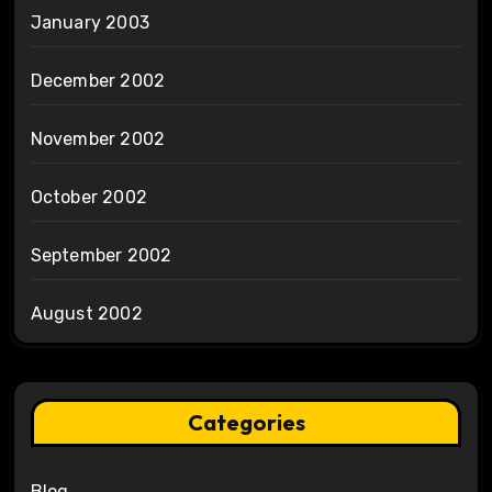
January 2003
December 2002
November 2002
October 2002
September 2002
August 2002
Categories
Blog