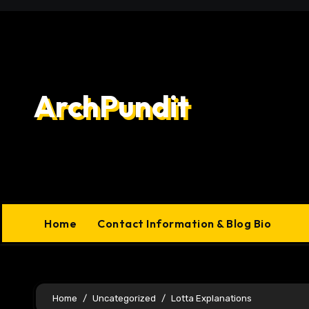
Skip
to
content
ArchPundit
Home
Contact Information & Blog Bio
Home
Uncategorized
Lotta Explanations