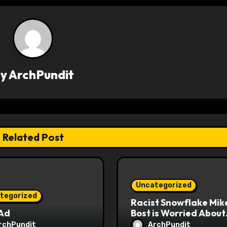
By
ArchPundit
Related Post
Uncategorized
tegorized
Racist Snowflake Mik
 Ad
Bost is Worried About
Maoist Struggle Sessi
rchPundit
ArchPundit