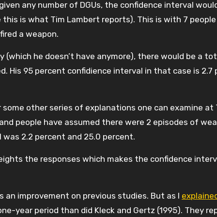
e given any number of DGUs, the confidence interval woul
 this is what Tim Lambert reports). This is with 7 people
fired a weapon.
vey (which he doesn’t have anymore), there would be a tot
d. His 95 percent confidience interval in that case is 2.7
 or some other series of explanations one can examine at
 and people have assumed there were 2 episodes of we
al was 2.2 percent and 25.0 percent.
weights the responses which makes the confidence interv
 is an improvement on previous studies. But as I
explaine
 one-year period than did Kleck and Gertz (1995). They re