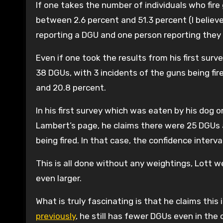
If one takes the number of individuals who fir
between 2.6 percent and 51.3 percent (I believe
reporting a DGU and one person reporting they 
Even if one took the results from his first sur
38 DGUs, with 3 incidents of the guns being fire
and 20.8 percent.
In his first survey which was eaten by his dog
Lambert’s page, he claims there were 25 DGUs
being fired. In that case, the confidence interv
This is all done without any weightings, Lott 
even larger.
What is truly fascinating is that he claims this
previously
, he still has fewer DGUs even in the