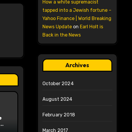
How a white supremacist
tapped into a Jewish fortune –
Yahoo Finance | World Breaking
News Update
on
Earl Holt is
Back in the News
Archives
October 2024
August 2024
February 2018
e
on
March 2017