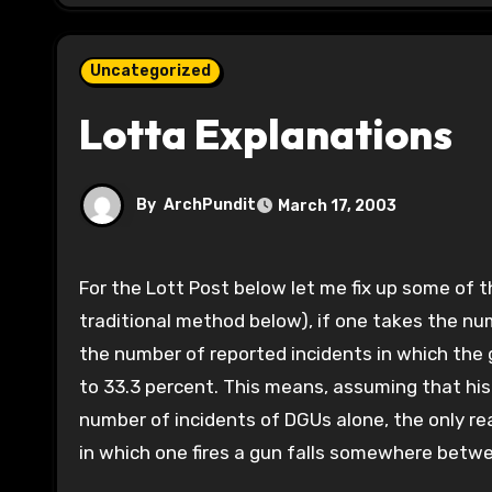
Uncategorized
Lotta Explanations
By
ArchPundit
March 17, 2003
For the Lott Post below let me fix up some of the stats. Using the Wilson Method (I used both that and the
traditional method below), if one takes the n
the number of reported incidents in which the gu
to 33.3 percent. This means, assuming that his 
number of incidents of DGUs alone, the only r
in which one fires a gun falls somewhere bet