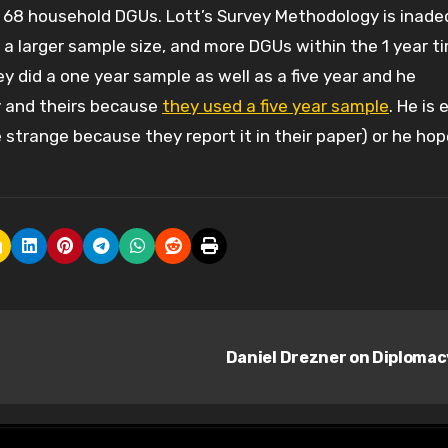
 68 household DGUs. Lott’s Survey Methodology is inad
 a larger sample size, and more DGUs within the 1 year t
 did a one year sample as well as a five year and he
y and theirs because
they used a five year sample
. He is 
 strange because they report it in their paper) or he ho
Daniel Drezner on Diploma