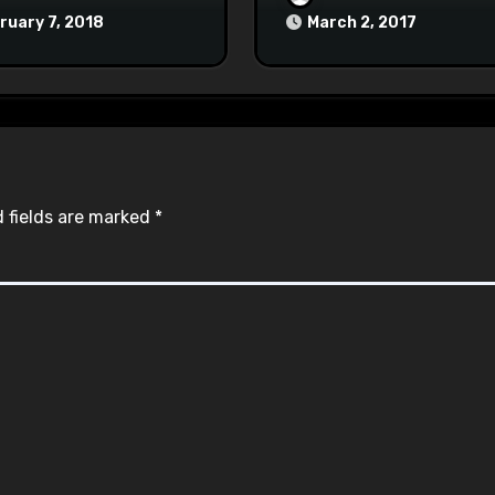
at Town Halls
ruary 7, 2018
March 2, 2017
#racistsnowflake
 fields are marked
*