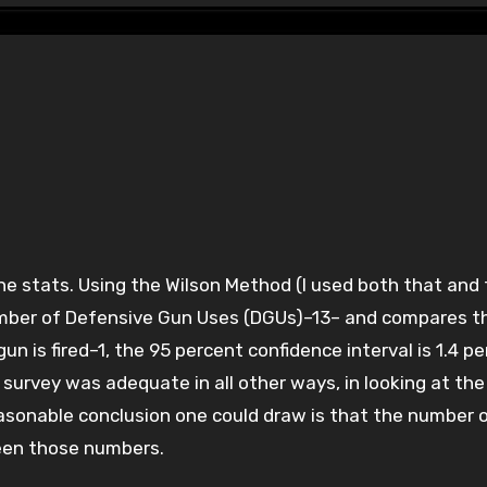
umber of Defensive Gun Uses (DGUs)–13– and compares t
n is fired–1, the 95 percent confidence interval is 1.4 p
survey was adequate in all other ways, in looking at the
easonable conclusion one could draw is that the number 
ween those numbers.