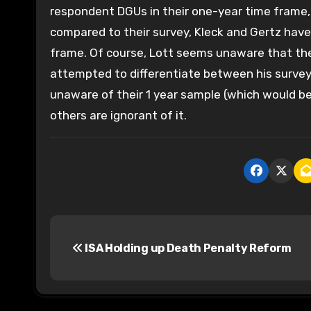
respondent DGUs in their one-year time frame,
compared to their survey, Kleck and Gertz have
frame. Of course, Lott seems unaware that they
attempted to differentiate between his surve
unaware of their 1 year sample (which would be
others are ignorant of it.
P
ISA Holding up Death Penalty Reform
o
s