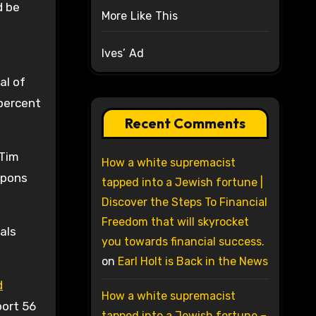
d be
More Like This
Ives’ Ad
al of
 percent
Recent Comments
 Tim
How a white supremacist
apons
tapped into a Jewish fortune |
Discover the Steps To Financial
Freedom that will skyrocket
als
you towards financial success.
on
Earl Holt is Back in the News
d
How a white supremacist
port 56
tapped into a Jewish fortune –