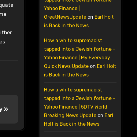
equate
Yahoo Finance |
ime
GreatNewsUpdate
on
Earl Holt
is Back in the News
either
How a white supremacist
pes
tapped into a Jewish fortune –
Yahoo Finance | My Everyday
Quick News Update
on
Earl Holt
is Back in the News
How a white supremacist
tapped into a Jewish fortune –
Yahoo Finance | 5DTV World
cy
Breaking News Update
on
Earl
Holt is Back in the News