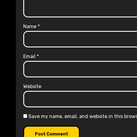
Name
*
Email
*
Website
Save my name, email, and website in this brow