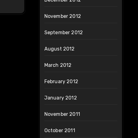
November 2012
September 2012
August 2012
March 2012
February 2012
January 2012
November 2011
October 2011