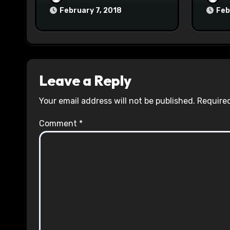
February 7, 2018
Feb
Leave a Reply
Your email address will not be published.
Required
Comment
*