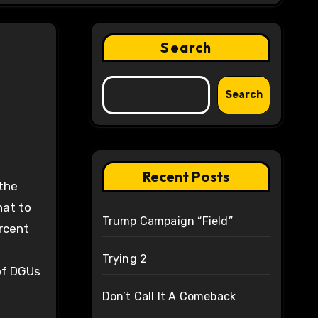
Search
Search
Recent Posts
hat to
Trump Campaign “Field”
ercent
Trying 2
of DGUs
Don’t Call It A Comeback