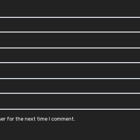
ser for the next time I comment.