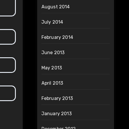
August 2014
July 2014
February 2014
June 2013
May 2013
April 2013
February 2013
January 2013
December 2012