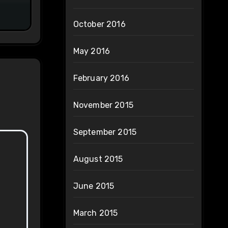
October 2016
May 2016
February 2016
November 2015
September 2015
August 2015
June 2015
March 2015