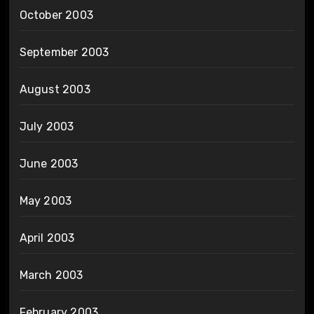
October 2003
September 2003
August 2003
July 2003
June 2003
May 2003
April 2003
March 2003
February 2003