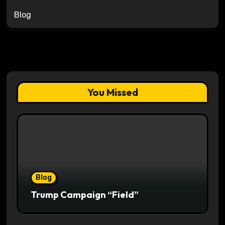
Blog
You Missed
Blog
Trump Campaign “Field”