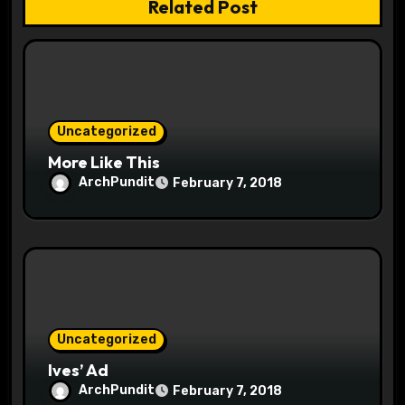
t
Related Post
i
o
n
Uncategorized
More Like This
ArchPundit
February 7, 2018
Uncategorized
Ives’ Ad
ArchPundit
February 7, 2018