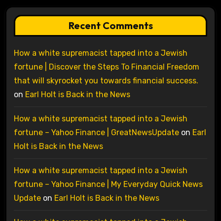
Recent Comments
How a white supremacist tapped into a Jewish
fortune | Discover the Steps To Financial Freedom
that will skyrocket you towards financial success.
on
Earl Holt is Back in the News
How a white supremacist tapped into a Jewish
fortune – Yahoo Finance | GreatNewsUpdate
on
Earl
Holt is Back in the News
How a white supremacist tapped into a Jewish
fortune – Yahoo Finance | My Everyday Quick News
Update
on
Earl Holt is Back in the News