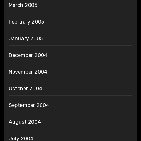
March 2005
February 2005
January 2005
December 2004
November 2004
October 2004
September 2004
August 2004
July 2004