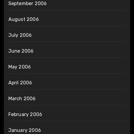
September 2006
August 2006
July 2006
June 2006
May 2006
April 2006
March 2006
February 2006
January 2006