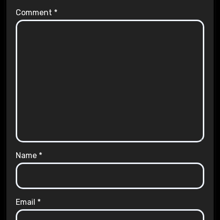
Comment
*
Name
*
Email
*