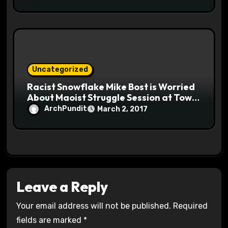
Uncategorized
Racist Snowflake Mike Bost is Worried
About Maoist Struggle Session at Town
Halls #racistsnowflake
ArchPundit
March 2, 2017
Leave a Reply
Your email address will not be published.
Required
fields are marked
*