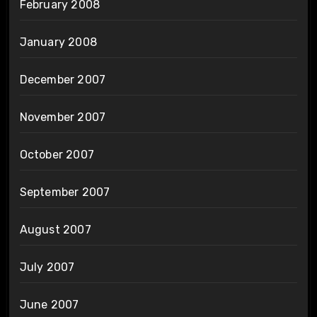
February 2008
January 2008
December 2007
November 2007
October 2007
September 2007
August 2007
July 2007
June 2007