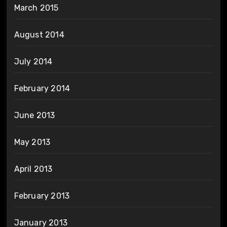
March 2015
August 2014
July 2014
February 2014
June 2013
May 2013
April 2013
February 2013
January 2013