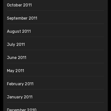
October 2011
September 2011
August 2011
July 2011
June 2011
May 2011
February 2011
January 2011
December 2010