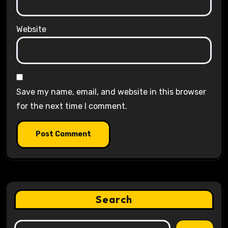
Website
Save my name, email, and website in this browser
for the next time I comment.
Search