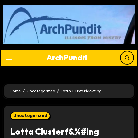
Skip
to
content
ArchPundit
Home
Uncategorized
Lotta Clusterf&%#ing
Uncategorized
Lotta Clusterf&%#ing