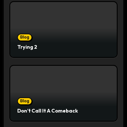
Blog
Trying 2
Blog
Don’t Call It A Comeback