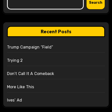
Search
Recent Posts
Trump Campaign “Field”
Trying 2
Don’t Call It A Comeback
More Like This
Ives’ Ad