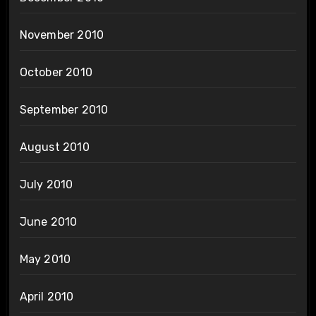
November 2010
October 2010
September 2010
August 2010
July 2010
June 2010
May 2010
April 2010