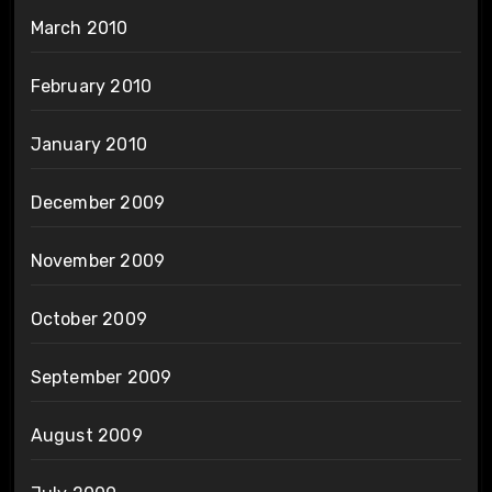
March 2010
February 2010
January 2010
December 2009
November 2009
October 2009
September 2009
August 2009