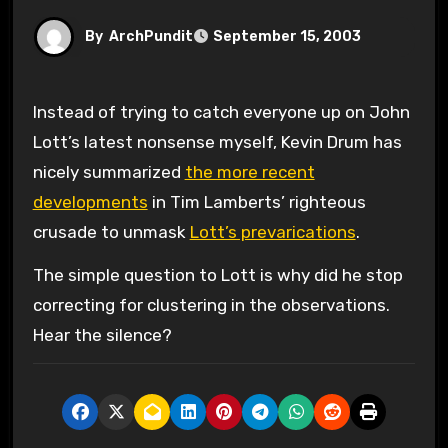
By
ArchPundit
September 15, 2003
Instead of trying to catch everyone up on John
Lott’s latest nonsense myself, Kevin Drum has
nicely summarized
the more recent
developments
in Tim Lamberts’ righteous
crusade to unmask
Lott’s prevarications
.
The simple question to Lott is why did he stop
correcting for clustering in the observations.
Hear the silence?