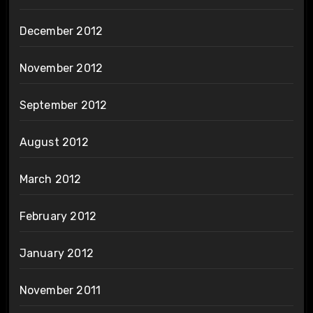
December 2012
November 2012
September 2012
August 2012
March 2012
February 2012
January 2012
November 2011