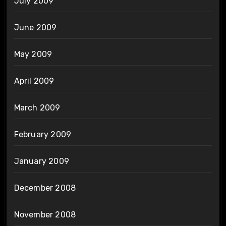
July 2009
June 2009
May 2009
April 2009
March 2009
February 2009
January 2009
December 2008
November 2008