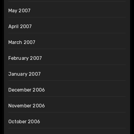
May 2007
April 2007
March 2007
February 2007
January 2007
December 2006
November 2006
October 2006