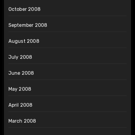
October 2008
September 2008
August 2008
July 2008
June 2008
May 2008
April 2008
March 2008