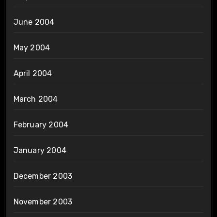
June 2004
May 2004
April 2004
March 2004
February 2004
January 2004
December 2003
November 2003