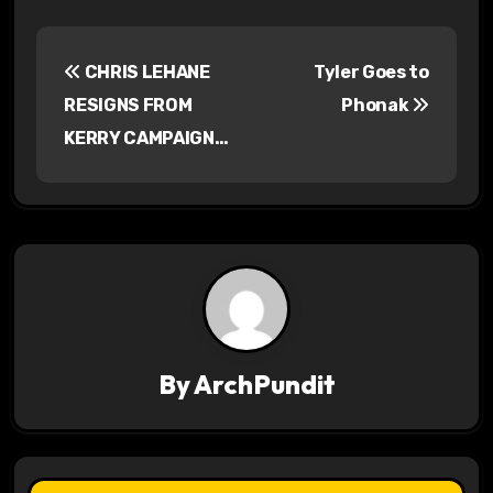
P
CHRIS LEHANE
Tyler Goes to
o
RESIGNS FROM
Phonak
s
KERRY CAMPAIGN…
t
n
a
v
i
By
ArchPundit
g
a