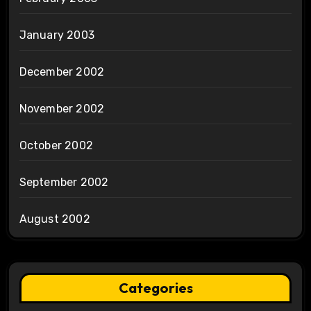
January 2003
December 2002
November 2002
October 2002
September 2002
August 2002
Categories