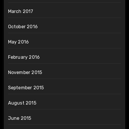
March 2017
October 2016
May 2016
February 2016
November 2015
September 2015
August 2015
June 2015