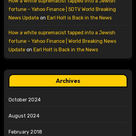
How a white supremacist tapped into a Jewish
fortune – Yahoo Finance | 5DTV World Breaking
News Update
on
Earl Holt is Back in the News
How a white supremacist tapped into a Jewish
fortune – Yahoo Finance | World Breaking News
Update
on
Earl Holt is Back in the News
Archives
October 2024
August 2024
February 2018