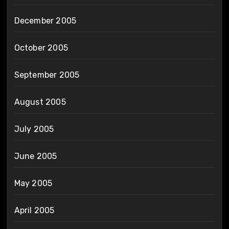
December 2005
October 2005
September 2005
August 2005
July 2005
June 2005
May 2005
April 2005