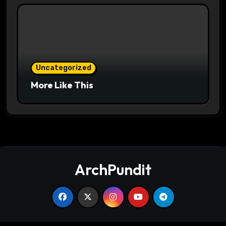
Uncategorized
More Like This
ArchPundit