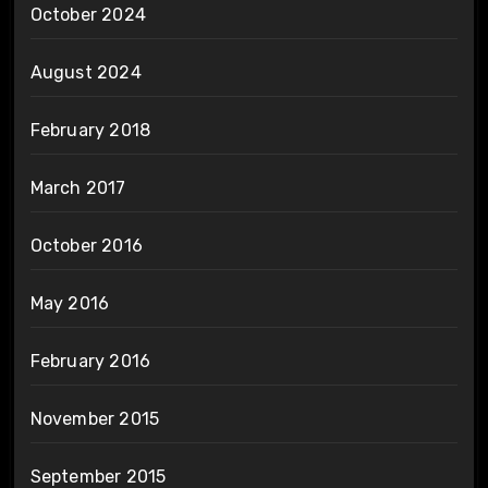
October 2024
August 2024
February 2018
March 2017
October 2016
May 2016
February 2016
November 2015
September 2015