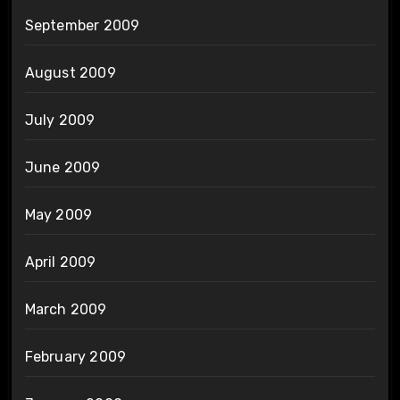
September 2009
August 2009
July 2009
June 2009
May 2009
April 2009
March 2009
February 2009