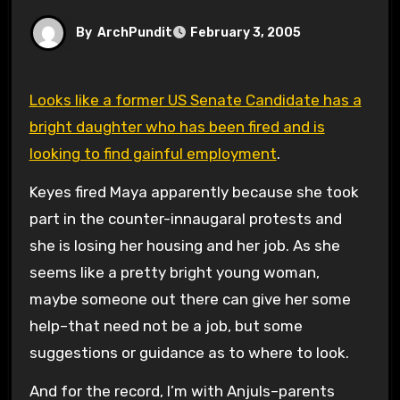
By
ArchPundit
February 3, 2005
Looks like a former US Senate Candidate has a
bright daughter who has been fired and is
looking to find gainful employment
.
Keyes fired Maya apparently because she took
part in the counter-innaugaral protests and
she is losing her housing and her job. As she
seems like a pretty bright young woman,
maybe someone out there can give her some
help–that need not be a job, but some
suggestions or guidance as to where to look.
And for the record, I’m with Anjuls–parents