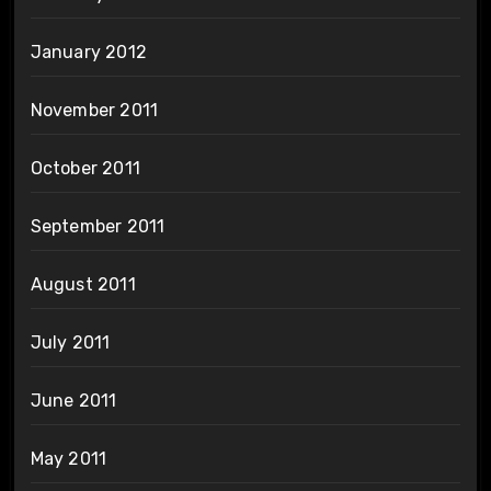
January 2012
November 2011
October 2011
September 2011
August 2011
July 2011
June 2011
May 2011