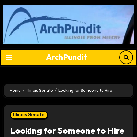
Skip
to
content
ArchPundit
Home
Illinois Senate
Looking for Someone to Hire
Illinois Senate
Looking for Someone to Hire