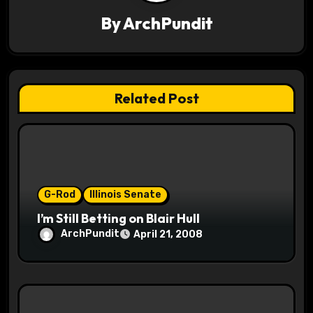
v
By
ArchPundit
i
g
Related Post
a
t
i
o
G-Rod
Illinois Senate
I’m Still Betting on Blair Hull
n
ArchPundit
April 21, 2008