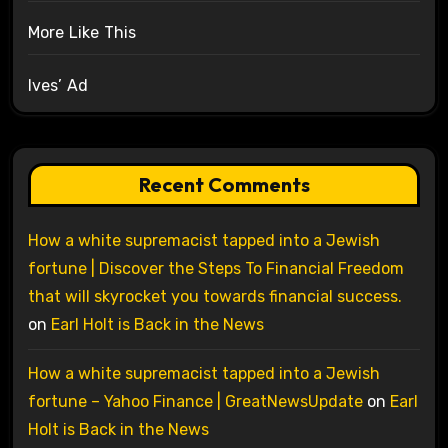
More Like This
Ives’ Ad
Recent Comments
How a white supremacist tapped into a Jewish
fortune | Discover the Steps To Financial Freedom
that will skyrocket you towards financial success.
on
Earl Holt is Back in the News
How a white supremacist tapped into a Jewish
fortune – Yahoo Finance | GreatNewsUpdate
on
Earl
Holt is Back in the News