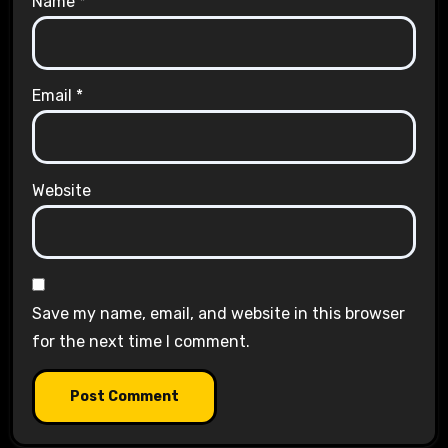
Name
*
Email
*
Website
Save my name, email, and website in this browser
for the next time I comment.