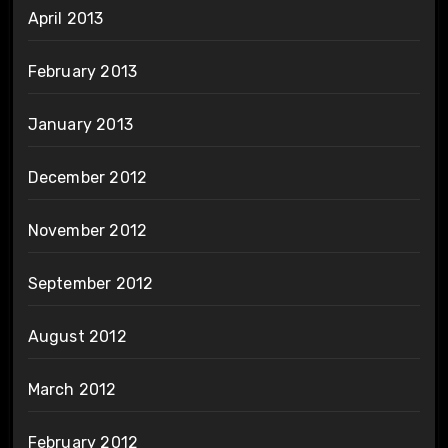
April 2013
February 2013
January 2013
December 2012
November 2012
September 2012
August 2012
March 2012
February 2012