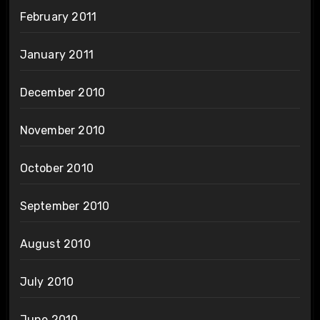
February 2011
January 2011
December 2010
November 2010
October 2010
September 2010
August 2010
July 2010
June 2010