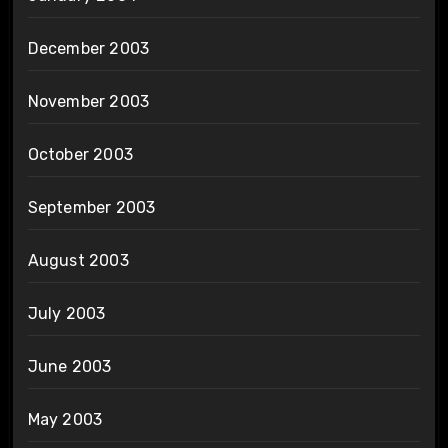
December 2003
November 2003
October 2003
September 2003
August 2003
July 2003
June 2003
May 2003