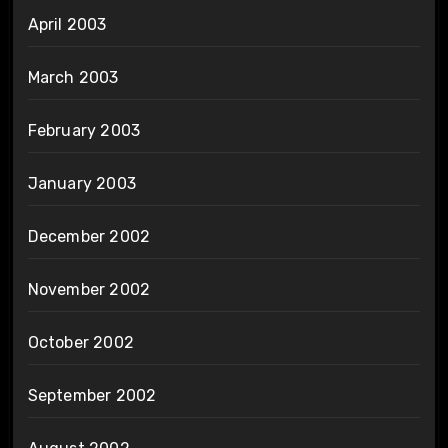
April 2003
March 2003
February 2003
January 2003
December 2002
November 2002
October 2002
September 2002