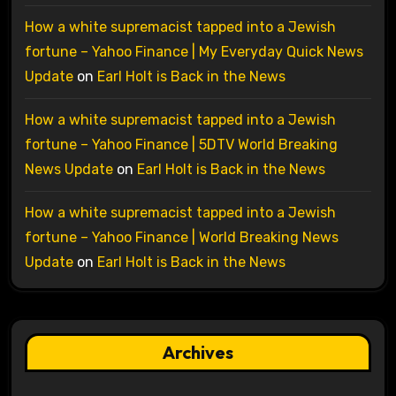
How a white supremacist tapped into a Jewish
fortune – Yahoo Finance | My Everyday Quick News
Update
on
Earl Holt is Back in the News
How a white supremacist tapped into a Jewish
fortune – Yahoo Finance | 5DTV World Breaking
News Update
on
Earl Holt is Back in the News
How a white supremacist tapped into a Jewish
fortune – Yahoo Finance | World Breaking News
Update
on
Earl Holt is Back in the News
Archives