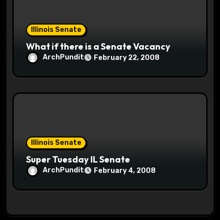
Illinois Senate
What if there is a Senate Vacancy
ArchPundit
February 22, 2008
Illinois Senate
Super Tuesday IL Senate
ArchPundit
February 4, 2008