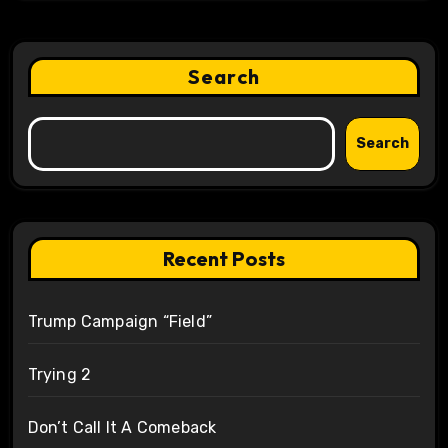
Search
Search
Recent Posts
Trump Campaign “Field”
Trying 2
Don’t Call It A Comeback