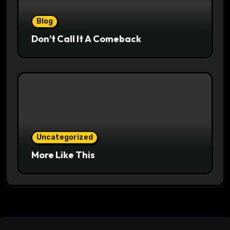
Blog
Don’t Call It A Comeback
Uncategorized
More Like This