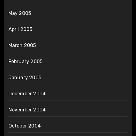
May 2005
April 2005
March 2005
February 2005
January 2005
December 2004
November 2004
October 2004