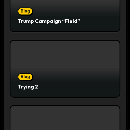
Blog
Trump Campaign “Field”
Blog
Trying 2