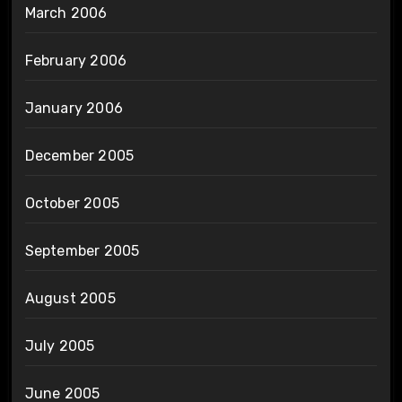
March 2006
February 2006
January 2006
December 2005
October 2005
September 2005
August 2005
July 2005
June 2005