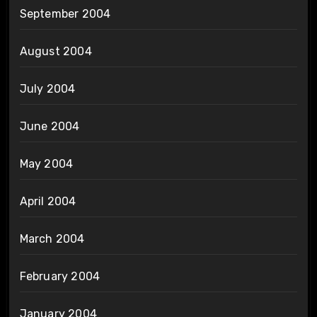
September 2004
August 2004
July 2004
June 2004
May 2004
April 2004
March 2004
February 2004
January 2004