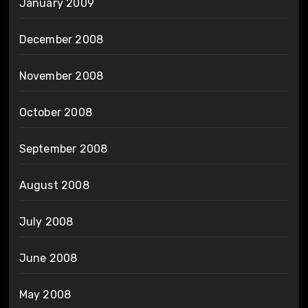
January 2009
December 2008
November 2008
October 2008
September 2008
August 2008
July 2008
June 2008
May 2008