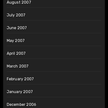
August 2007
July 2007
June 2007
May 2007
April 2007
March 2007
February 2007
January 2007
December 2006