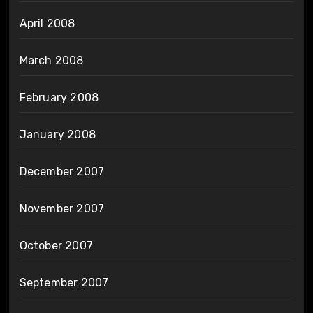
April 2008
March 2008
February 2008
January 2008
December 2007
November 2007
October 2007
September 2007