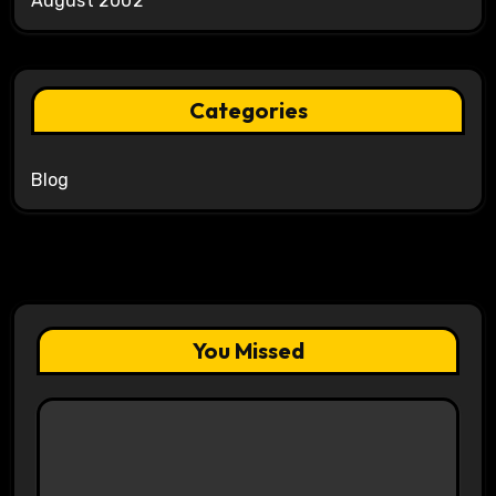
August 2002
Categories
Blog
You Missed