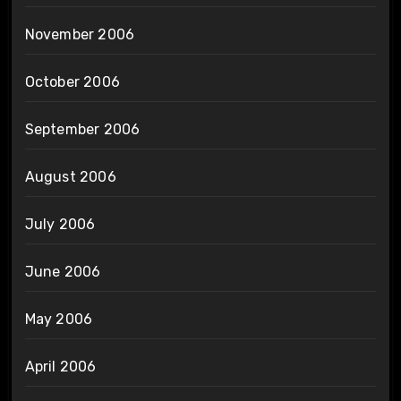
November 2006
October 2006
September 2006
August 2006
July 2006
June 2006
May 2006
April 2006