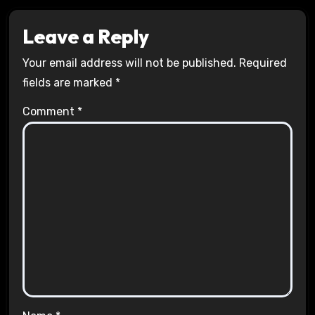
Leave a Reply
Your email address will not be published.
Required
fields are marked
*
Comment
*