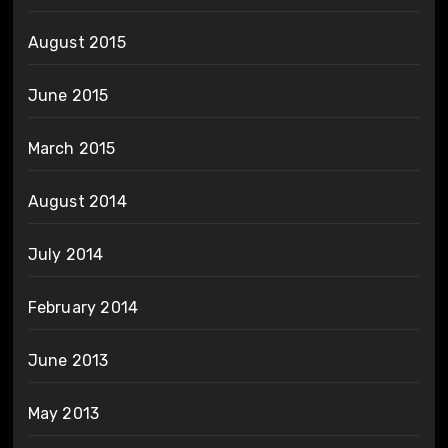
August 2015
June 2015
March 2015
August 2014
July 2014
February 2014
June 2013
May 2013