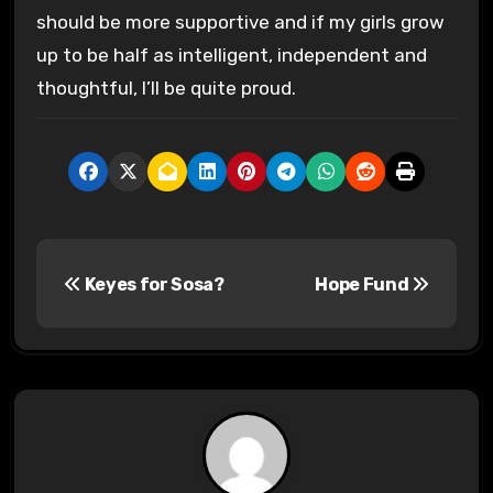
should be more supportive and if my girls grow
up to be half as intelligent, independent and
thoughtful, I’ll be quite proud.
P
Keyes for Sosa?
Hope Fund
o
s
t
n
a