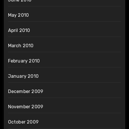
May 2010
April 2010
March 2010
February 2010
January 2010
December 2009
November 2009
October 2009