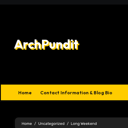
Skip
to
content
ArchPundit
Home
Contact Information & Blog Bio
Home
Uncategorized
Long Weekend