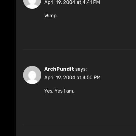
April 19, 2004 at 4:41 PM
Wimp
ArchPundit
says:
April 19, 2004 at 4:50 PM
Yes, Yes I am.