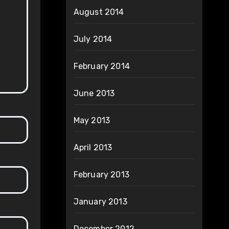
August 2014
July 2014
February 2014
June 2013
May 2013
April 2013
February 2013
January 2013
December 2012