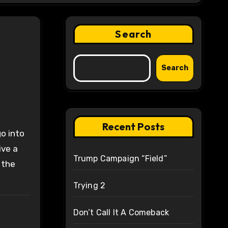
Search
Search
Recent Posts
ive a
Trump Campaign “Field”
 the
Trying 2
Don’t Call It A Comeback