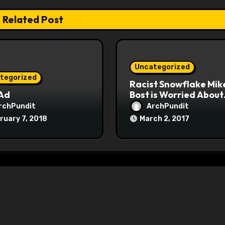
Related Post
Uncategorized
tegorized
Racist Snowflake Mik
 Ad
Bost is Worried About
Maoist Struggle Sessi
rchPundit
ArchPundit
at Town Halls
ruary 7, 2018
March 2, 2017
#racistsnowflake