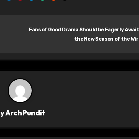
Fans of Good Drama Should be Eagerly Awai
the New Season of the Wi
By
ArchPundit