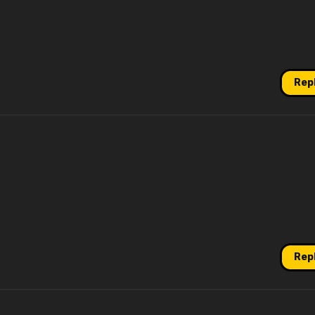
Rep
Rep