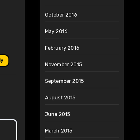
October 2016
May 2016
February 2016
ly
November 2015
September 2015
August 2015
June 2015
March 2015