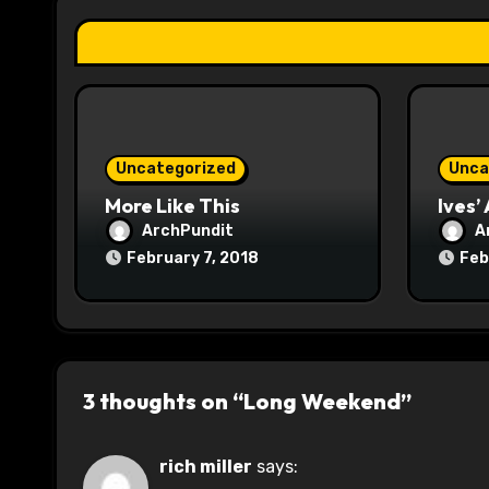
t
i
o
n
Uncategorized
Unca
More Like This
Ives’
ArchPundit
A
February 7, 2018
Feb
3 thoughts on “Long Weekend”
rich miller
says: