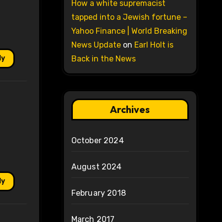
How a white supremacist
tapped into a Jewish fortune –
Yahoo Finance | World Breaking
News Update
on
Earl Holt is
ly
Back in the News
Archives
October 2024
August 2024
ly
February 2018
March 2017