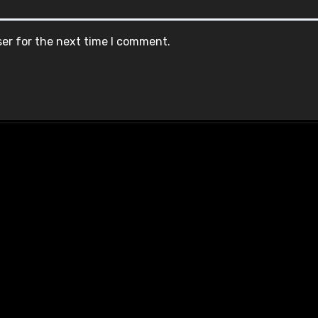
ser for the next time I comment.