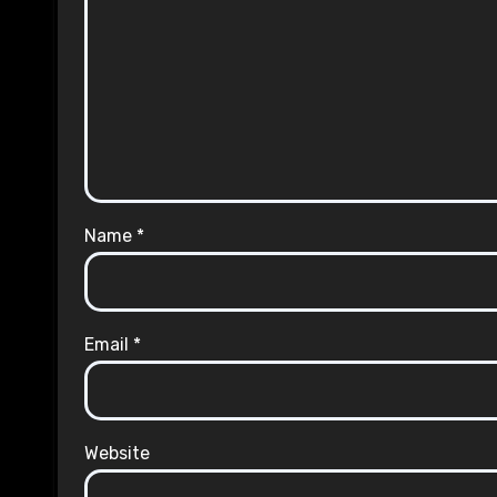
Name
*
Email
*
Website