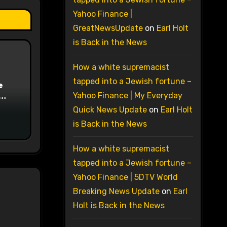
Yahoo Finance |
GreatNewsUpdate
on
Earl Holt
is Back in the News
How a white supremacist
tapped into a Jewish fortune –
e
Yahoo Finance | My Everyday
on
Quick News Update
on
Earl Holt
is Back in the News
How a white supremacist
tapped into a Jewish fortune –
Yahoo Finance | 5DTV World
Breaking News Update
on
Earl
Holt is Back in the News