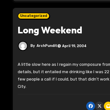
Uncategorized
Long Weekend
By
ArchPundit
April 19, 2004
A little slow here as I regain my composure from a long weekend. Most of it is off the record, so I won’t go into
details, but it entailed me drinking like I was 2
few people a call if I could, but that didn’t wo
City.