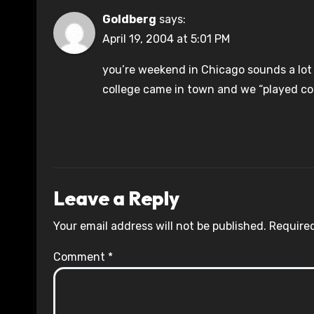
Goldberg
says:
April 19, 2004 at 5:01 PM
you’re weekend in Chicago sounds a lot 
college came in town and we “played coll
Leave a Reply
Your email address will not be published.
Required
Comment
*