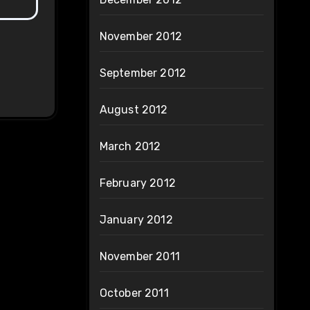
November 2012
September 2012
August 2012
March 2012
February 2012
January 2012
November 2011
October 2011