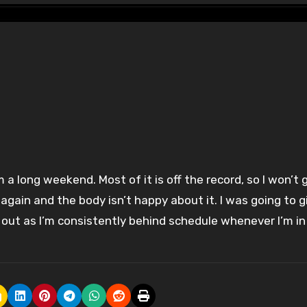
2 again and the body isn’t happy about it. I was going to g
rk out as I’m consistently behind schedule whenever I’m in