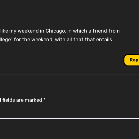
like my weekend in Chicago, in which a friend from
ege” for the weekend, with all that that entails.
Rep
 fields are marked
*