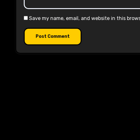
Save my name, email, and website in this brow