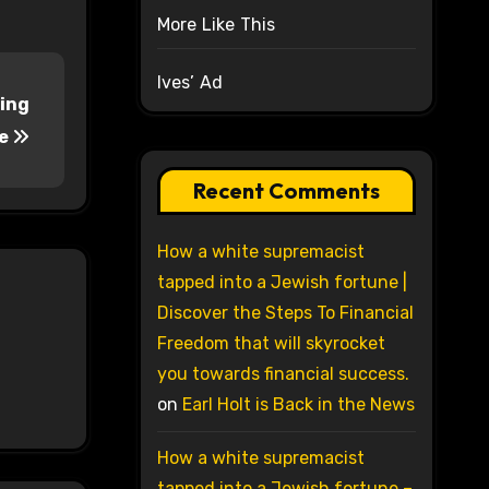
More Like This
Ives’ Ad
ting
re
Recent Comments
How a white supremacist
tapped into a Jewish fortune |
Discover the Steps To Financial
Freedom that will skyrocket
you towards financial success.
on
Earl Holt is Back in the News
How a white supremacist
tapped into a Jewish fortune –