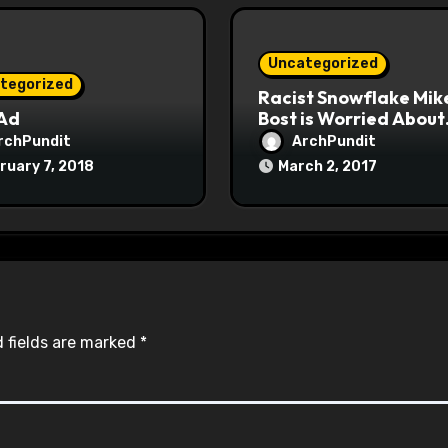
Uncategorized
tegorized
Racist Snowflake Mik
 Ad
Bost is Worried About
Maoist Struggle Sessi
rchPundit
ArchPundit
at Town Halls
ruary 7, 2018
March 2, 2017
#racistsnowflake
 fields are marked
*