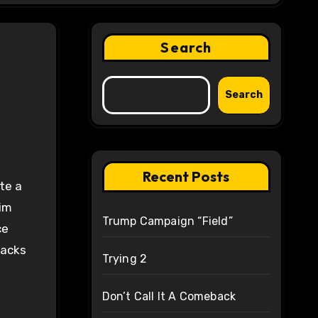
Search
Search
Recent Posts
te a
him
Trump Campaign “Field”
ce
hacks
Trying 2
Don’t Call It A Comeback