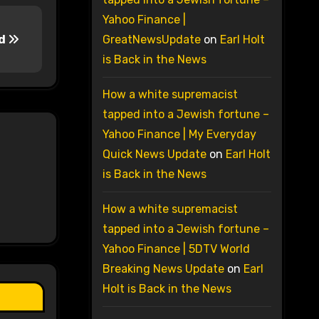
Yahoo Finance |
ed
GreatNewsUpdate
on
Earl Holt
is Back in the News
How a white supremacist
tapped into a Jewish fortune –
Yahoo Finance | My Everyday
Quick News Update
on
Earl Holt
is Back in the News
How a white supremacist
tapped into a Jewish fortune –
Yahoo Finance | 5DTV World
Breaking News Update
on
Earl
Holt is Back in the News