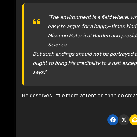
"The environment is a field where, wh
easy to argue for a happy-times kind o
Missouri Botanical Garden and presi
Science.
But such findings should not be portrayed as
ought to bring his credibility to a halt ex
says."
He deserves little more attention than do creat