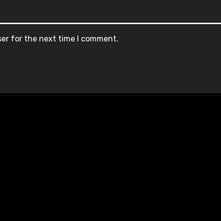
ser for the next time I comment.