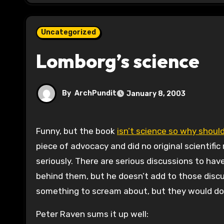
Uncategorized
Lomborg’s science
By
ArchPundit
January 8, 2003
Funny, but the book
isn’t science so why should
piece of advocacy and did no original scientifi
seriously. There are serious discussions to ha
behind them, but he doesn’t add to those discu
something to scream about, but they would do
Peter Raven sums it up well: