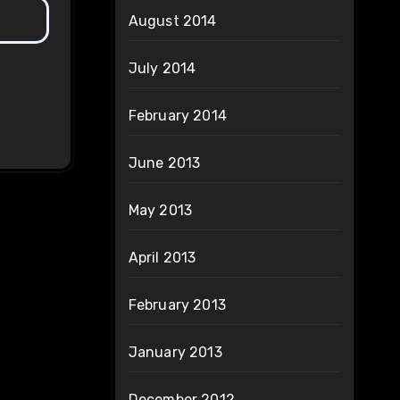
August 2014
July 2014
February 2014
June 2013
May 2013
April 2013
February 2013
January 2013
December 2012