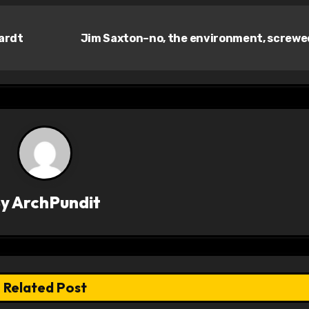
ardt
Jim Saxton–no, the environment, screw
By
ArchPundit
Related Post