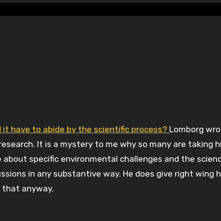
 it have to abide by the scientific process?
Lomborg wro
c research. It is a mystery to me why so many are taking 
ve about specific environmental challenges and the scien
ssions in any substantive way. He does give right wing 
 that anyway.