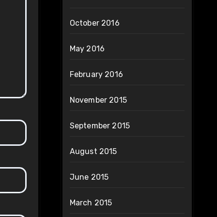
October 2016
May 2016
February 2016
November 2015
September 2015
August 2015
June 2015
March 2015