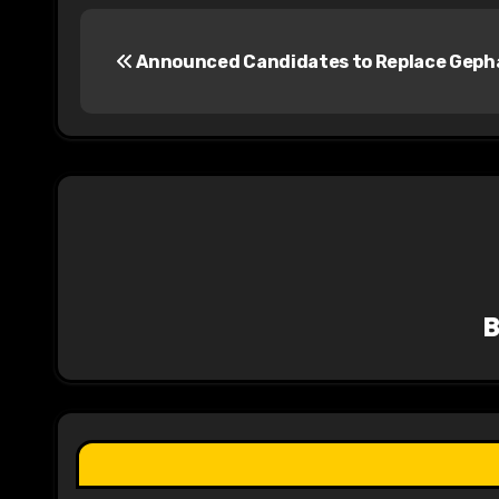
P
Announced Candidates to Replace Geph
o
s
t
n
a
v
i
g
a
t