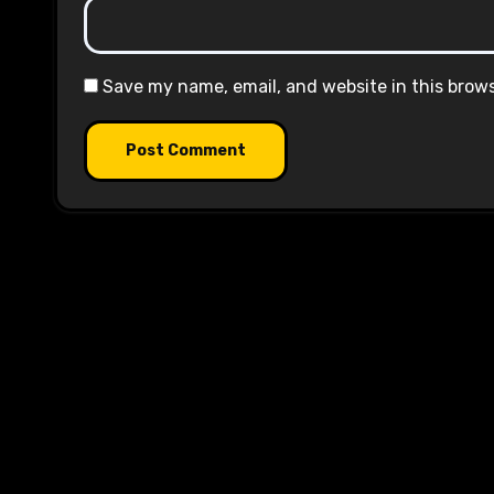
Save my name, email, and website in this brow