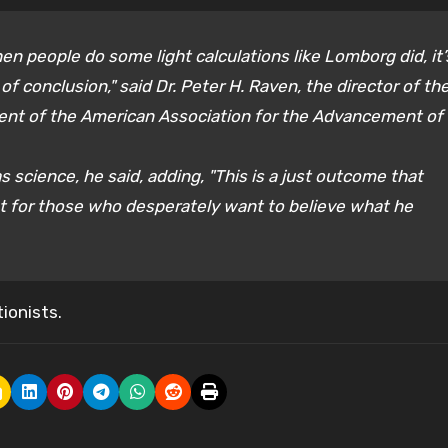
en people do some light calculations like Lomborg did, it’
f conclusion," said Dr. Peter H. Raven, the director of th
dent of the American Association for the Advancement of
 science, he said, adding, "This is a just outcome that
cept for those who desperately want to believe what he
ionists.