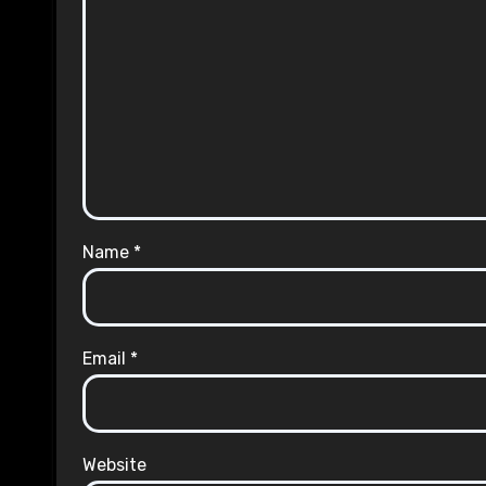
Name
*
Email
*
Website