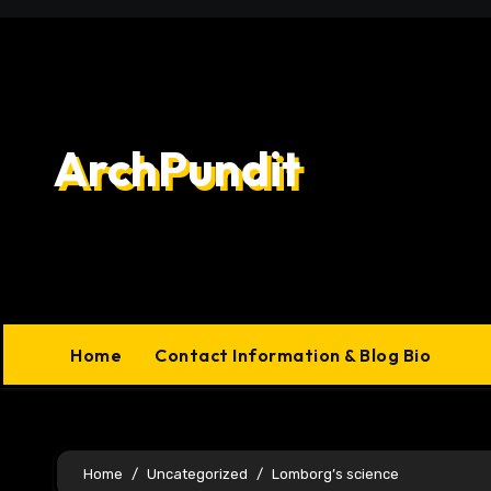
Skip
to
content
ArchPundit
Home
Contact Information & Blog Bio
Home
Uncategorized
Lomborg’s science