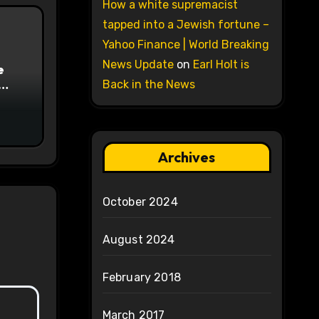
How a white supremacist
tapped into a Jewish fortune –
Yahoo Finance | World Breaking
News Update
on
Earl Holt is
e
Back in the News
on
Archives
October 2024
August 2024
February 2018
March 2017