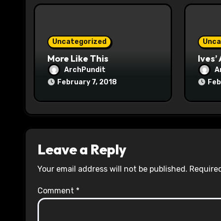
i
o
Uncategorized
Unca
n
More Like This
Ives’
ArchPundit
A
February 7, 2018
Feb
Leave a Reply
Your email address will not be published.
Required
Comment
*