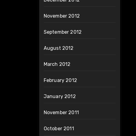
November 2012
September 2012
August 2012
March 2012
February 2012
January 2012
November 2011
October 2011