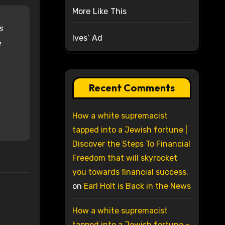
More Like This
s
Ives’ Ad
e
Recent Comments
How a white supremacist
tapped into a Jewish fortune |
Discover the Steps To Financial
Freedom that will skyrocket
you towards financial success.
on
Earl Holt is Back in the News
How a white supremacist
tapped into a Jewish fortune –