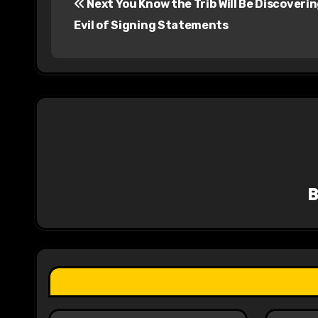
Next You Know the Trib Will Be Discoveri
o
Evil of Signing Statements
s
t
n
a
v
i
g
a
t
i