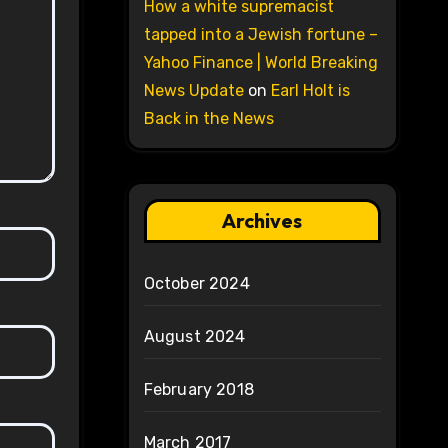
How a white supremacist
tapped into a Jewish fortune –
Yahoo Finance | World Breaking
News Update
on
Earl Holt is
Back in the News
Archives
October 2024
August 2024
February 2018
March 2017