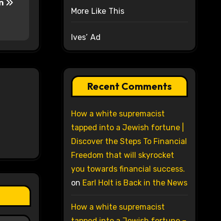
nn
More Like This
Ives’ Ad
Recent Comments
How a white supremacist
tapped into a Jewish fortune |
Discover the Steps To Financial
Freedom that will skyrocket
you towards financial success.
on
Earl Holt is Back in the News
How a white supremacist
tapped into a Jewish fortune –