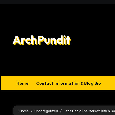
Skip
to
content
ArchPundit
Home
Contact Information & Blog Bio
Home
Uncategorized
Let’s Panic The Market With a G