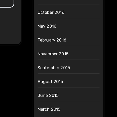
October 2016
May 2016
February 2016
November 2015
September 2015
August 2015
June 2015
March 2015