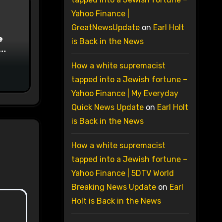
Yahoo Finance |
GreatNewsUpdate
on
Earl Holt
e
is Back in the News
on
How a white supremacist
tapped into a Jewish fortune –
Yahoo Finance | My Everyday
Quick News Update
on
Earl Holt
is Back in the News
How a white supremacist
tapped into a Jewish fortune –
Yahoo Finance | 5DTV World
Breaking News Update
on
Earl
Holt is Back in the News