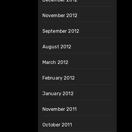
November 2012
September 2012
August 2012
March 2012
February 2012
January 2012
November 2011
October 2011