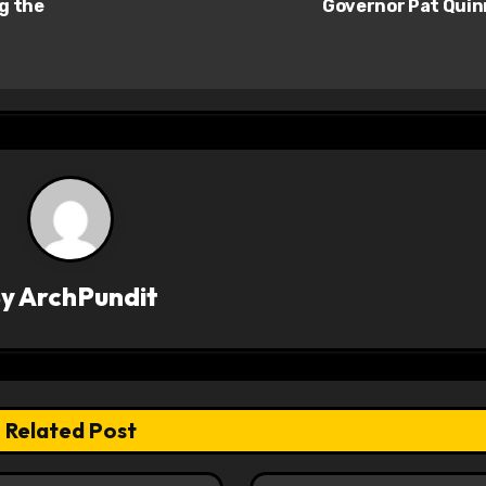
ng the
Governor Pat Qui
By
ArchPundit
Related Post