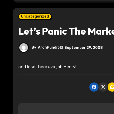
Uncategorized
Let’s Panic The Mark
By
ArchPundit
September 29, 2008
and lose…heckuva job Henry!
P