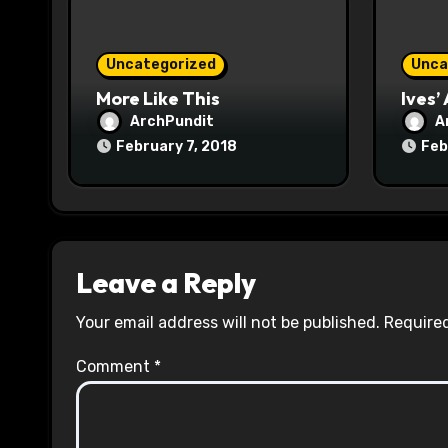
o
n
Uncategorized
Unca
More Like This
Ives’
ArchPundit
A
February 7, 2018
Feb
Leave a Reply
Your email address will not be published.
Required
Comment
*