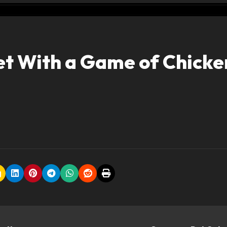
et With a Game of Chicke