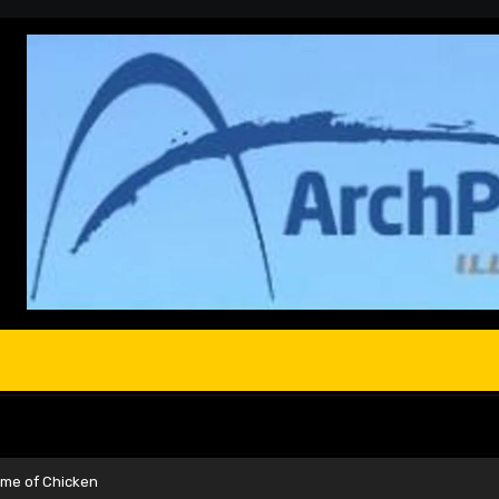
ame of Chicken