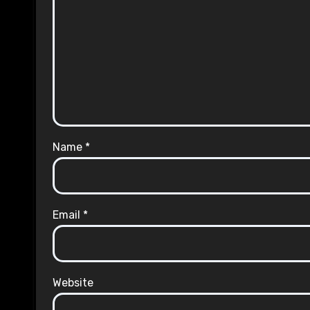
Name
*
Email
*
Website