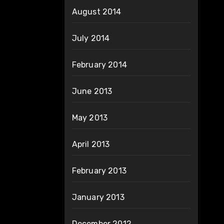
August 2014
July 2014
February 2014
June 2013
May 2013
April 2013
February 2013
January 2013
December 2012