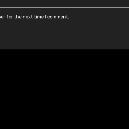
ser for the next time I comment.