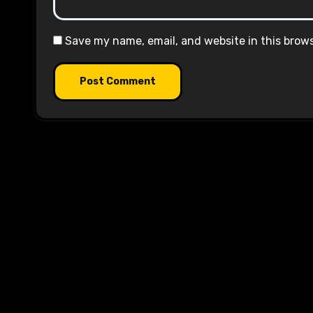
Save my name, email, and website in this brow