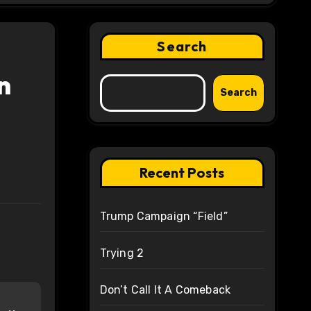
Search
n
Search
Recent Posts
Trump Campaign “Field”
Trying 2
Don’t Call It A Comeback