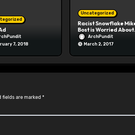
Uncategorized
tegorized
Racist Snowflake Mik
 Ad
Bost is Worried About
Maoist Struggle Sessi
rchPundit
ArchPundit
at Town Halls
ruary 7, 2018
March 2, 2017
#racistsnowflake
 fields are marked
*