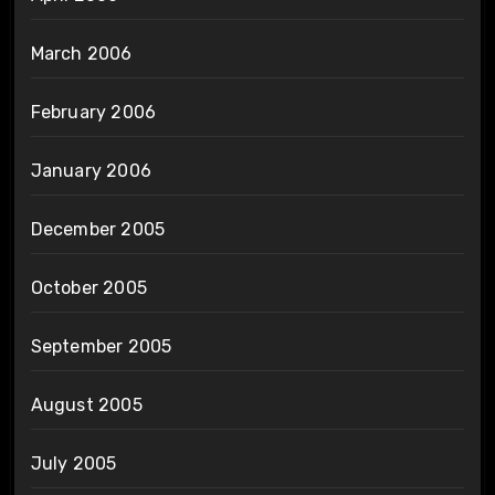
March 2006
February 2006
January 2006
December 2005
October 2005
September 2005
August 2005
July 2005