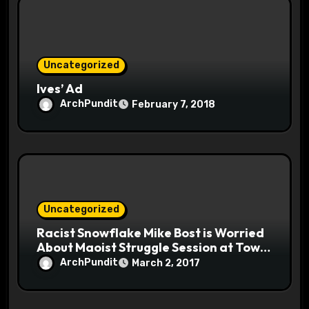
Uncategorized
Ives’ Ad
ArchPundit
February 7, 2018
Uncategorized
Racist Snowflake Mike Bost is Worried
About Maoist Struggle Session at Town
Halls #racistsnowflake
ArchPundit
March 2, 2017