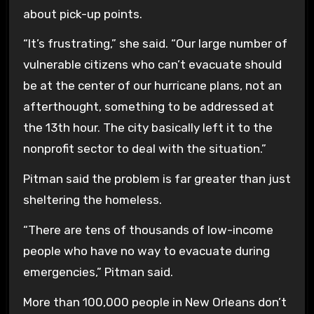
about pick-up points.
“It’s frustrating,” she said. “Our large number of
vulnerable citizens who can’t evacuate should
be at the center of our hurricane plans, not an
afterthought, something to be addressed at
the 13th hour. The city basically left it to the
nonprofit sector to deal with the situation.”
Pitman said the problem is far greater than just
sheltering the homeless.
“There are tens of thousands of low-income
people who have no way to evacuate during
emergencies,” Pitman said.
More than 100,000 people in New Orleans don’t