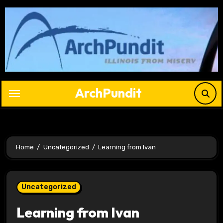
Skip
to
content
ArchPundit
Home
Uncategorized
Learning from Ivan
Uncategorized
Learning from Ivan