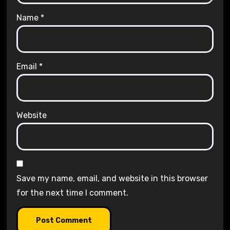
Name
*
Email
*
Website
Save my name, email, and website in this browser
for the next time I comment.