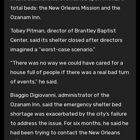
total beds: the New Orleans Mission and the
Ozanam Inn.
Tobey Pitman, director of Brantley Baptist
Center, said its shelter closed after directors
imagined a “worst-case scenario.”
“There was no way we could have cared for a
house full of people if there was a real bad turn
of events,” he said.
Biaggio Digiovanni, administrator of the
Ozanam Inn, said the emergency shelter bed
shortage was exacerbated by the city’s failure
to address the issue. For six months, he said he
had been trying to contact the New Orleans