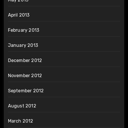
April 2013
February 2013
January 2013
December 2012
November 2012
September 2012
August 2012
March 2012