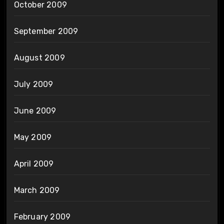
October 2009
September 2009
August 2009
July 2009
June 2009
May 2009
April 2009
March 2009
February 2009