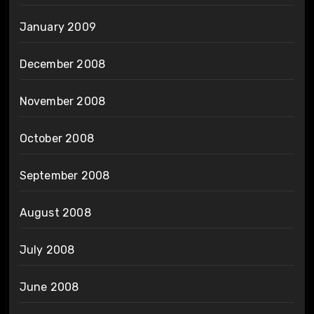
January 2009
December 2008
November 2008
October 2008
September 2008
August 2008
July 2008
June 2008