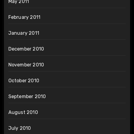
May 2011
February 2011
January 2011
December 2010
November 2010
October 2010
September 2010
August 2010
July 2010