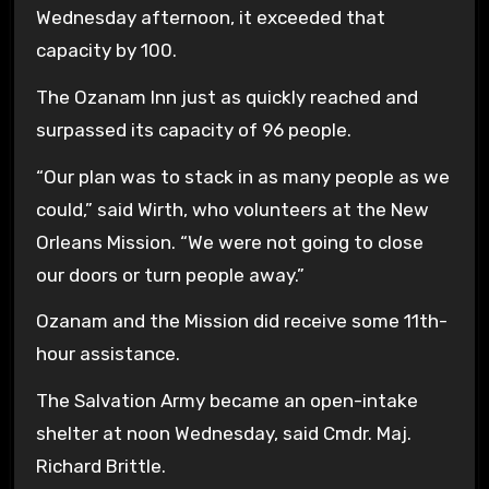
Wednesday afternoon, it exceeded that
capacity by 100.
The Ozanam Inn just as quickly reached and
surpassed its capacity of 96 people.
“Our plan was to stack in as many people as we
could,” said Wirth, who volunteers at the New
Orleans Mission. “We were not going to close
our doors or turn people away.”
Ozanam and the Mission did receive some 11th-
hour assistance.
The Salvation Army became an open-intake
shelter at noon Wednesday, said Cmdr. Maj.
Richard Brittle.