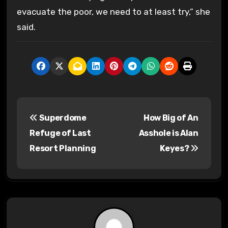
evacuate the poor, we need to at least try,” she
said.
P
Superdome
How Big of An
o
Refuge of Last
Asshole is Alan
s
Resort Planning
Keyes?
t
n
a