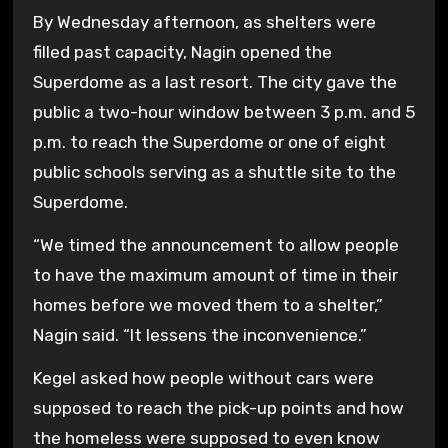
By Wednesday afternoon, as shelters were
filled past capacity, Nagin opened the
Superdome as a last resort. The city gave the
public a two-hour window between 3 p.m. and 5
p.m. to reach the Superdome or one of eight
public schools serving as a shuttle site to the
Superdome.
“We timed the announcement to allow people
to have the maximum amount of time in their
homes before we moved them to a shelter,”
Nagin said. “It lessens the inconvenience.”
Kegel asked how people without cars were
supposed to reach the pick-up points and how
the homeless were supposed to even know