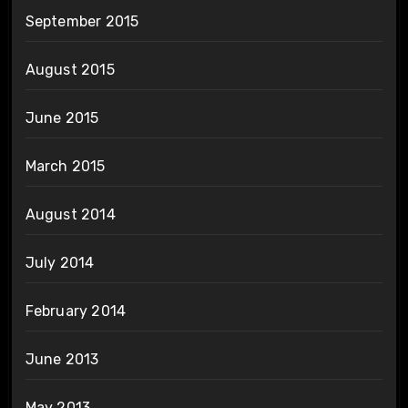
September 2015
August 2015
June 2015
March 2015
August 2014
July 2014
February 2014
June 2013
May 2013