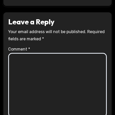
Leave a Reply
Your email address will not be published.
Required
fields are marked
*
Comment
*