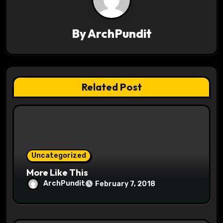
v
i
By
ArchPundit
g
a
t
Related Post
i
o
n
Uncategorized
More Like This
ArchPundit
February 7, 2018