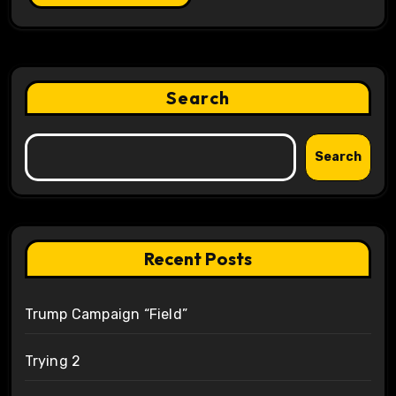
Search
Search
Recent Posts
Trump Campaign “Field”
Trying 2