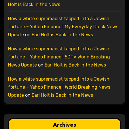
Holt is Back in the News
How a white supremacist tapped into a Jewish
fortune – Yahoo Finance | My Everyday Quick News
Update
on
Earl Holt is Back in the News
How a white supremacist tapped into a Jewish
fortune – Yahoo Finance | 5DTV World Breaking
News Update
on
Earl Holt is Back in the News
How a white supremacist tapped into a Jewish
fortune – Yahoo Finance | World Breaking News
Update
on
Earl Holt is Back in the News
Archives