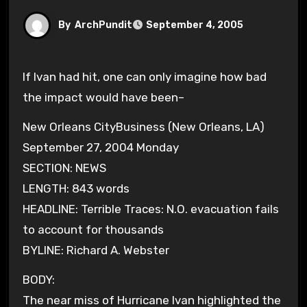
By
ArchPundit
September 4, 2005
If Ivan had hit, one can only imagine how bad
the impact would have been–
New Orleans CityBusiness (New Orleans, LA)
September 27, 2004 Monday
SECTION: NEWS
LENGTH: 843 words
HEADLINE: Terrible Traces: N.O. evacuation fails
to account for thousands
BYLINE: Richard A. Webster
BODY:
The near miss of Hurricane Ivan highlighted the