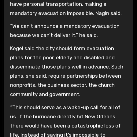
have personal transportation, making a
mandatory evacuation impossible, Nagin said.
“We can’t announce a mandatory evacuation
because we can’t deliver it,” he said.
Kegel said the city should form evacuation
plans for the poor, elderly and disabled and
disseminate those plans well in advance. Such
plans, she said, require partnerships between
nonprofits, the business sector, the church
community and government.
“This should serve as a wake-up call for all of
us. If the hurricane directly hit New Orleans
there would have been a catastrophic loss of
life. Instead of saying it’s impossible to