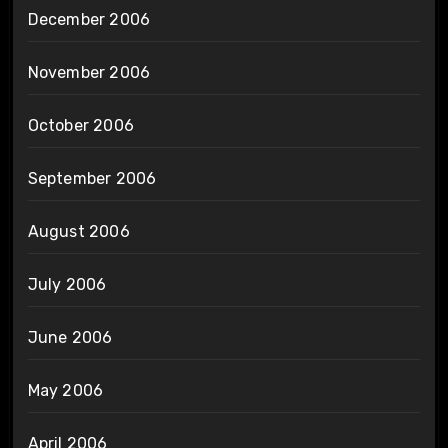
December 2006
November 2006
October 2006
September 2006
August 2006
July 2006
June 2006
May 2006
April 2006