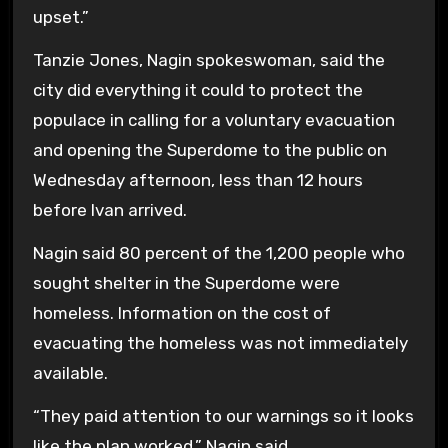
upset.”
Tanzie Jones, Nagin spokeswoman, said the
city did everything it could to protect the
populace in calling for a voluntary evacuation
and opening the Superdome to the public on
Wednesday afternoon, less than 12 hours
before Ivan arrived.
Nagin said 80 percent of the 1,200 people who
sought shelter in the Superdome were
homeless. Information on the cost of
evacuating the homeless was not immediately
available.
“They paid attention to our warnings so it looks
like the plan worked,” Nagin said.