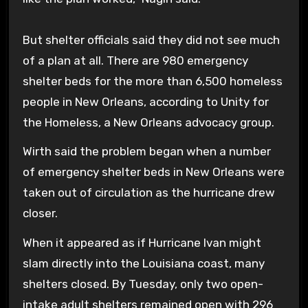
But shelter officials said they did not see much
of a plan at all. There are 980 emergency
shelter beds for the more than 6,500 homeless
people in New Orleans, according to Unity for
the Homeless, a New Orleans advocacy group.
Wirth said the problem began when a number
of emergency shelter beds in New Orleans were
taken out of circulation as the hurricane drew
closer.
When it appeared as if Hurricane Ivan might
slam directly into the Louisiana coast, many
shelters closed. By Tuesday, only two open-
intake adult shelters remained open with 296