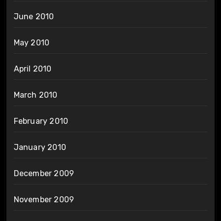
June 2010
May 2010
April 2010
March 2010
February 2010
January 2010
December 2009
November 2009