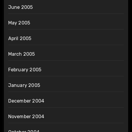
June 2005
May 2005
April 2005
March 2005
February 2005
January 2005
December 2004
November 2004