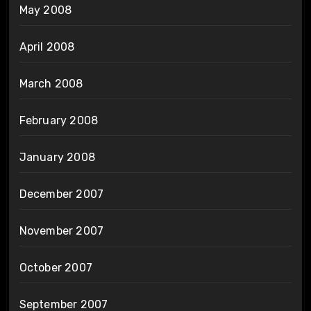
May 2008
April 2008
March 2008
February 2008
January 2008
December 2007
November 2007
October 2007
September 2007