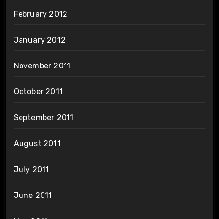
February 2012
January 2012
November 2011
October 2011
September 2011
August 2011
July 2011
June 2011