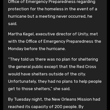
Office of Emergency Preparedness regarding
protection for the homeless in the event of a
hurricane but a meeting never occurred, he
said.
Martha Kegel, executive director of Unity, met
with the Office of Emergency Preparedness the
Monday before the hurricane.
“They told us there was no plan for sheltering
the general public except that the Red Cross
would have shelters outside of the city.
Unfortunately, they had no plans to help people
get to those shelters,” she said.
By Tuesday night, the New Orleans Mission had
reached its capacity of 200 people. By