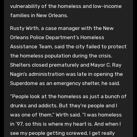
vulnerability of the homeless and low-income
families in New Orleans.
Rusty Wirth, a case manager with the New
Orleans Police Department’s Homeless
Assistance Team, said the city failed to protect
the homeless population during the crisis.
Shelters closed prematurely and Mayor C. Ray
Nagin’s administration was late in opening the
Superdome as an emergency shelter, he said.
“People look at the homeless as just a bunch of
drunks and addicts. But they’re people and I
was one of them,” Wirth said. “I was homeless
in ’97, so this is where my heart is. And when I
see my people getting screwed, I get really