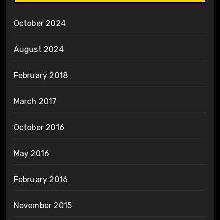
October 2024
August 2024
February 2018
March 2017
October 2016
May 2016
February 2016
November 2015