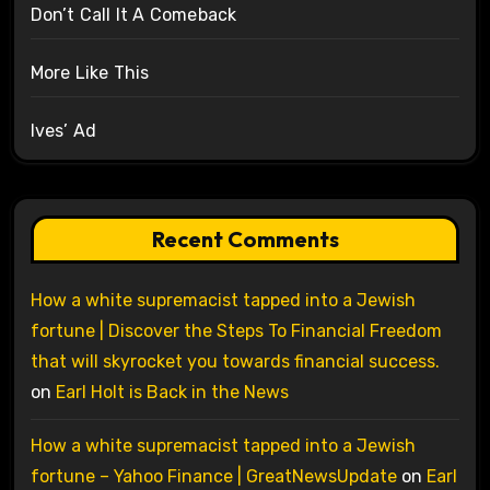
Don’t Call It A Comeback
More Like This
Ives’ Ad
Recent Comments
How a white supremacist tapped into a Jewish
fortune | Discover the Steps To Financial Freedom
that will skyrocket you towards financial success.
on
Earl Holt is Back in the News
How a white supremacist tapped into a Jewish
fortune – Yahoo Finance | GreatNewsUpdate
on
Earl