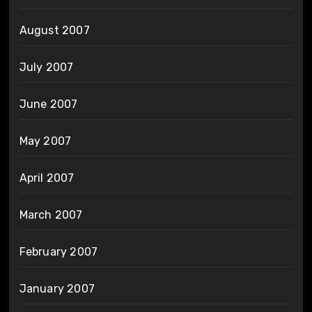
August 2007
July 2007
June 2007
May 2007
April 2007
March 2007
February 2007
January 2007