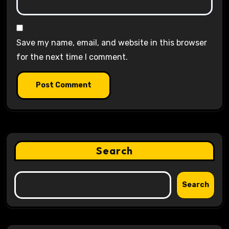
Save my name, email, and website in this browser
for the next time I comment.
Search
Search