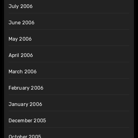
July 2006
June 2006
May 2006
April 2006
March 2006
February 2006
January 2006
December 2005
October 2005