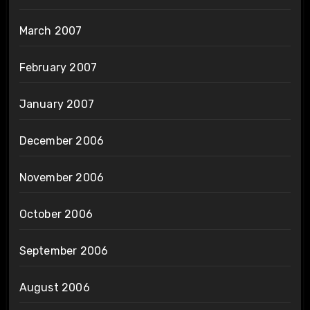
March 2007
February 2007
January 2007
December 2006
November 2006
October 2006
September 2006
August 2006