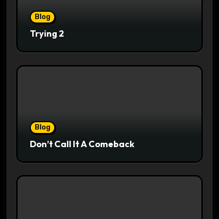
Blog
Trying 2
Blog
Don’t Call It A Comeback