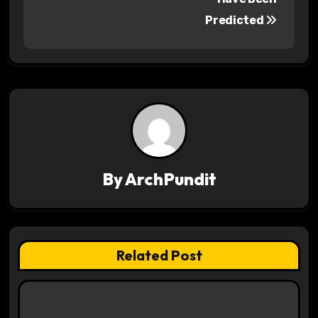
Predicted
t
n
a
v
i
g
By
ArchPundit
a
t
Related Post
i
o