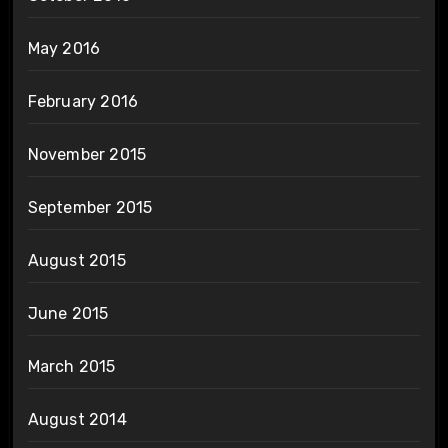
May 2016
February 2016
November 2015
September 2015
August 2015
June 2015
March 2015
August 2014