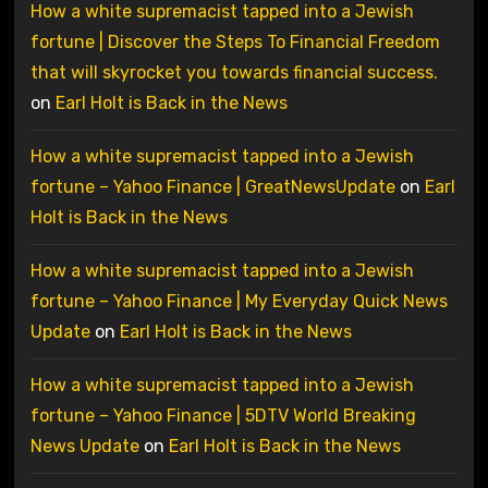
How a white supremacist tapped into a Jewish
fortune | Discover the Steps To Financial Freedom
that will skyrocket you towards financial success.
on
Earl Holt is Back in the News
How a white supremacist tapped into a Jewish
fortune – Yahoo Finance | GreatNewsUpdate
on
Earl
Holt is Back in the News
How a white supremacist tapped into a Jewish
fortune – Yahoo Finance | My Everyday Quick News
Update
on
Earl Holt is Back in the News
How a white supremacist tapped into a Jewish
fortune – Yahoo Finance | 5DTV World Breaking
News Update
on
Earl Holt is Back in the News