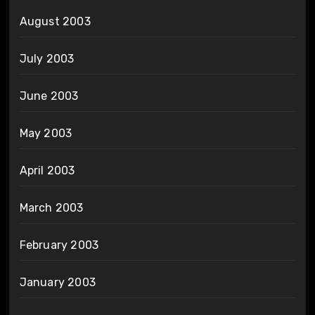
August 2003
July 2003
June 2003
May 2003
April 2003
March 2003
February 2003
January 2003