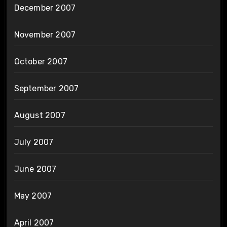
December 2007
November 2007
October 2007
September 2007
August 2007
July 2007
June 2007
May 2007
April 2007