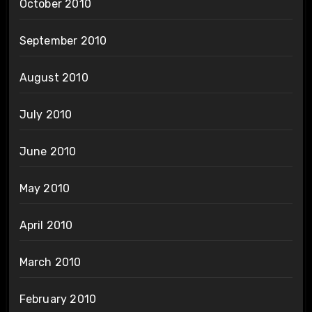
October 2010
September 2010
August 2010
July 2010
June 2010
May 2010
April 2010
March 2010
February 2010