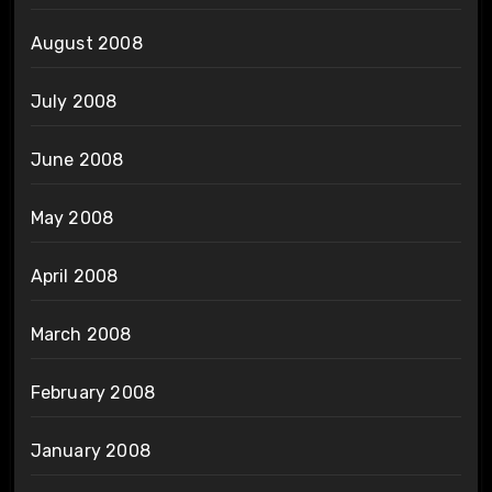
August 2008
July 2008
June 2008
May 2008
April 2008
March 2008
February 2008
January 2008