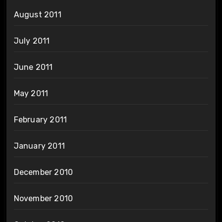
August 2011
July 2011
June 2011
May 2011
February 2011
January 2011
December 2010
November 2010