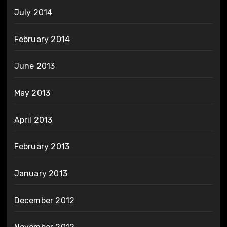
July 2014
February 2014
June 2013
May 2013
April 2013
February 2013
January 2013
December 2012