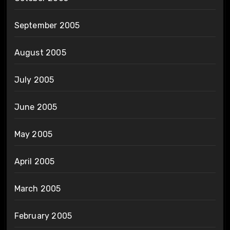
September 2005
August 2005
July 2005
June 2005
May 2005
April 2005
March 2005
February 2005