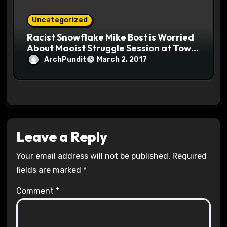
Uncategorized
Racist Snowflake Mike Bost is Worried
About Maoist Struggle Session at Town
Halls #racistsnowflake
ArchPundit
March 2, 2017
Leave a Reply
Your email address will not be published.
Required
fields are marked
*
Comment
*