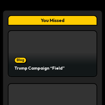
You Missed
Blog
Trump Campaign “Field”