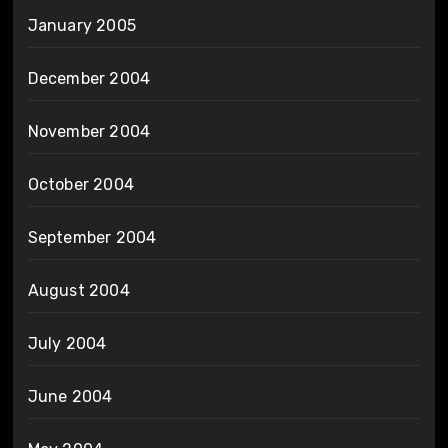
January 2005
December 2004
November 2004
October 2004
September 2004
August 2004
July 2004
June 2004