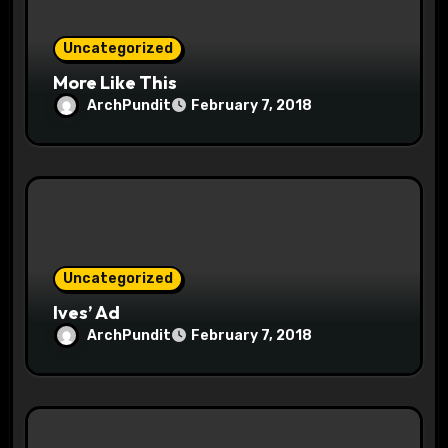
n
Uncategorized
More Like This
ArchPundit
February 7, 2018
Uncategorized
Ives’ Ad
ArchPundit
February 7, 2018