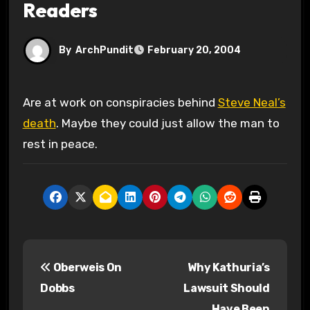
Readers
By
ArchPundit
February 20, 2004
Are at work on conspiracies behind
Steve Neal’s
death
. Maybe they could just allow the man to
rest in peace.
P
Oberweis On
Why Kathuria’s
o
Dobbs
Lawsuit Should
s
Have Been