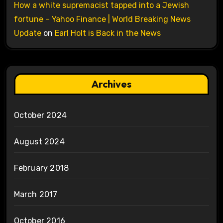
How a white supremacist tapped into a Jewish
fortune – Yahoo Finance | World Breaking News
Update
on
Earl Holt is Back in the News
Archives
October 2024
August 2024
February 2018
March 2017
October 2016