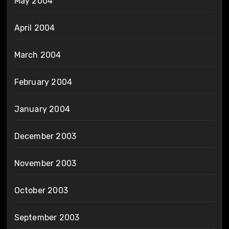
May 2004
April 2004
March 2004
February 2004
January 2004
December 2003
November 2003
October 2003
September 2003