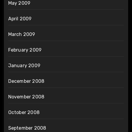
May 2009
April 2009
March 2009
February 2009
January 2009
December 2008
November 2008
October 2008
September 2008