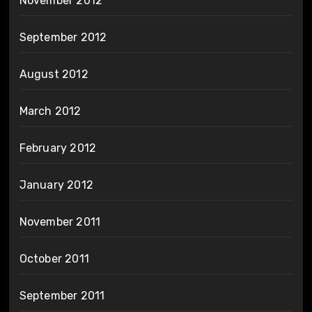
November 2012
September 2012
August 2012
March 2012
February 2012
January 2012
November 2011
October 2011
September 2011