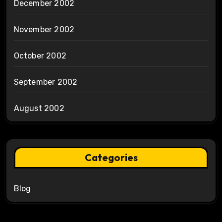
December 2002
November 2002
October 2002
September 2002
August 2002
Categories
Blog