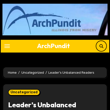
Skip
to
content
ArchPundit
Home
Uncategorized
Leader’s Unbalanced Readers
Uncategorized
Leader’s Unbalanced