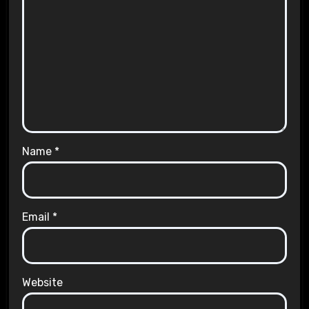
Name
*
Email
*
Website