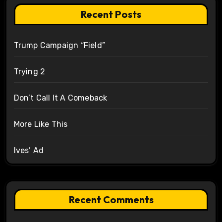
Recent Posts
Trump Campaign “Field”
Trying 2
Don’t Call It A Comeback
More Like This
Ives’ Ad
Recent Comments