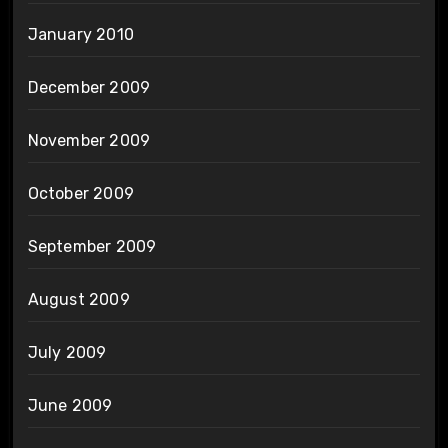
January 2010
December 2009
November 2009
October 2009
September 2009
August 2009
July 2009
June 2009