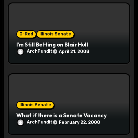
o
n
G-Rod
Illinois Senate
I’m Still Betting on Blair Hull
ArchPundit
April 21, 2008
Illinois Senate
What if there is a Senate Vacancy
ArchPundit
February 22, 2008