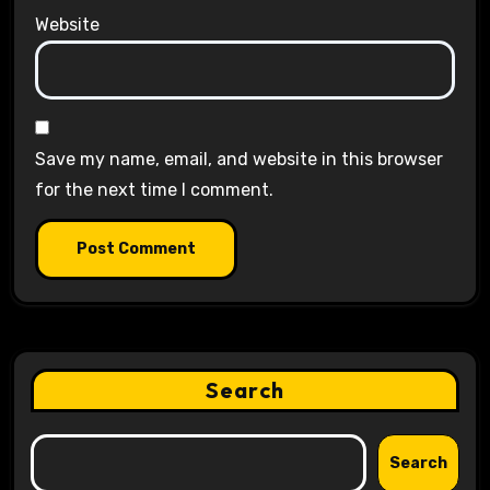
Website
Save my name, email, and website in this browser
for the next time I comment.
Search
Search