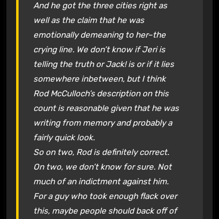
And he got the three cities right as
well as the claim that he was
emotionally demeaning to her–the
crying line. We don’t know if Jeri is
telling the truth or Jack! is or if it lies
somewhere inbetween, but I think
Rod McCulloch’s description on this
count is reasonable given that he was
writing from memory and probably a
fairly quick look.
So on two, Rod is definitely correct.
On two, we don’t know for sure. Not
much of an indictment against him.
For a guy who took enough flack over
this, maybe people should back off of