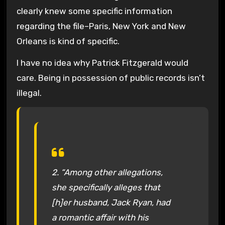
clearly knew some specific information
regarding the file–Paris, New York and New
Orleans is kind of specific.
I have no idea why Patrick Fitzgerald would
care. Being in possession of public records isn’t
illegal.
2. “Among other allegations,
she specifically alleges that
[h]er husband, Jack Ryan, had
a romantic affair with his