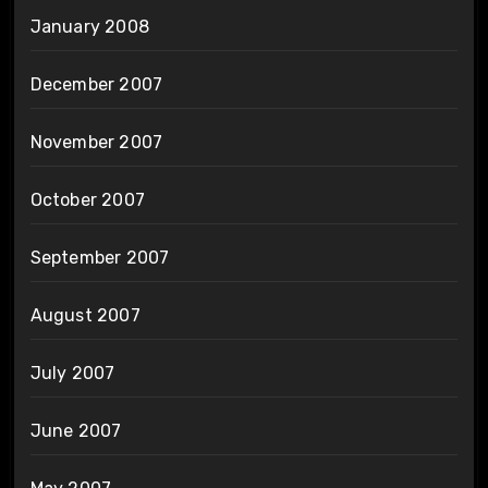
January 2008
December 2007
November 2007
October 2007
September 2007
August 2007
July 2007
June 2007