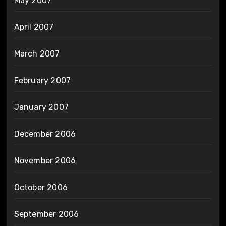
May 2007
April 2007
March 2007
February 2007
January 2007
December 2006
November 2006
October 2006
September 2006