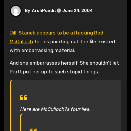
By
ArchPundit
June 24, 2004
Jilll Stanek appears to be attacking Rod
McCulloch
for his pointing out the file existed
with embarrassing material.
And she embarrasses herself. She shouldn’t let
Proft put her up to such stupid things.
Here are McCulloch?s four lies.