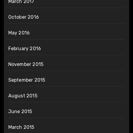
March 2017
October 2016
May 2016
February 2016
November 2015
September 2015
August 2015
June 2015
March 2015