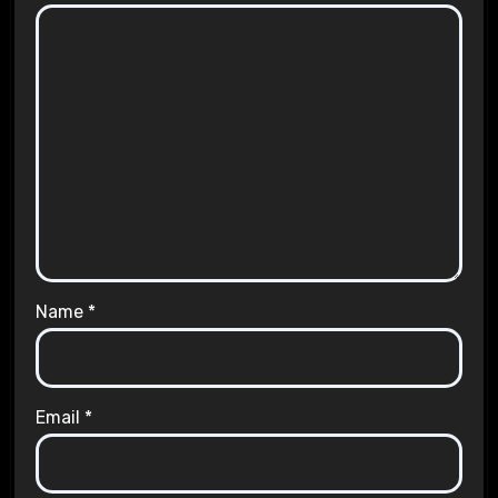
Name
*
Email
*