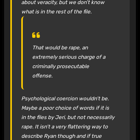
about veracity, but we don’t know
what is in the rest of the file.
That would be rape, an
extremely serious charge of a
criminally prosecutable
offense.
Psychological coercion wouldn’t be.
Maybe a poor choice of words if it is
in the files by Jeri, but not necessarily
rape. It isn’t a very flattering way to
describe Ryan though and if true