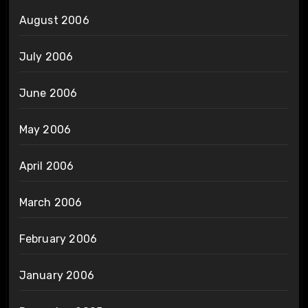
August 2006
July 2006
June 2006
May 2006
April 2006
March 2006
February 2006
January 2006