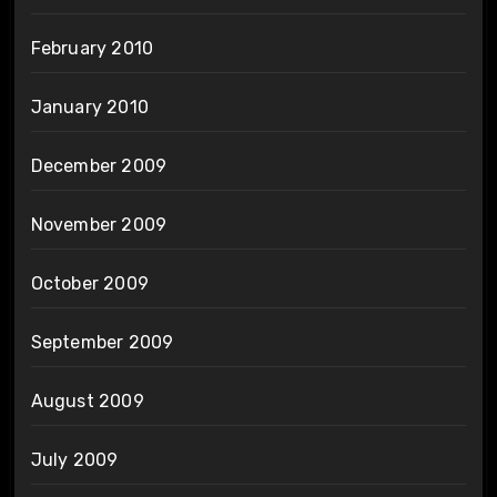
February 2010
January 2010
December 2009
November 2009
October 2009
September 2009
August 2009
July 2009