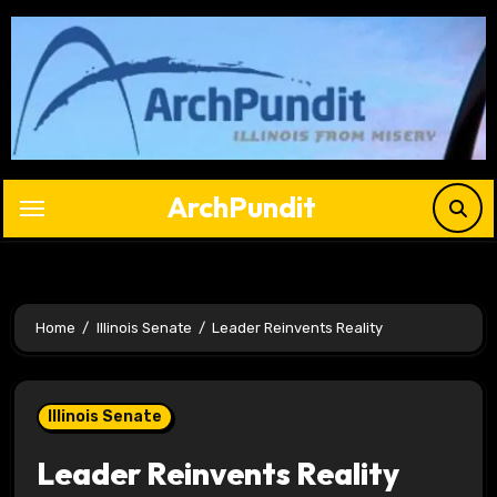
Skip
to
content
ArchPundit
Home
Illinois Senate
Leader Reinvents Reality
Illinois Senate
Leader Reinvents Reality