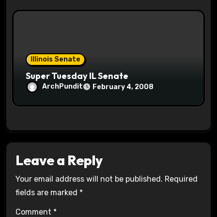
Illinois Senate
Super Tuesday IL Senate
ArchPundit
February 4, 2008
Leave a Reply
Your email address will not be published.
Required
fields are marked
*
Comment
*