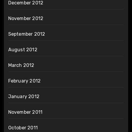
December 2012
November 2012
September 2012
August 2012
March 2012
February 2012
January 2012
November 2011
October 2011