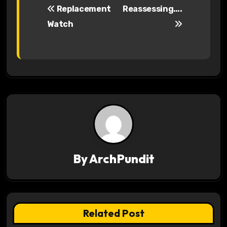
Replacement
Reassessing….
o
Watch
s
t
n
a
v
i
By
ArchPundit
g
a
t
Related Post
i