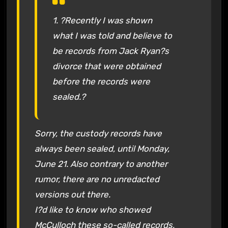
1. ?Recently I was shown
what I was told and believe to
be records from Jack Ryan?s
divorce that were obtained
before the records were
sealed.?
Sorry, the custody records have
always been sealed, until Monday,
June 21. Also contrary to another
rumor, there are no unredacted
versions out there.
I?d like to know who showed
McCulloch these so-called records,