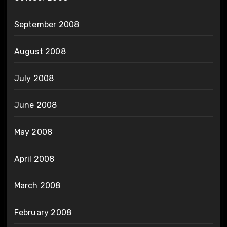
September 2008
August 2008
July 2008
June 2008
May 2008
April 2008
March 2008
February 2008