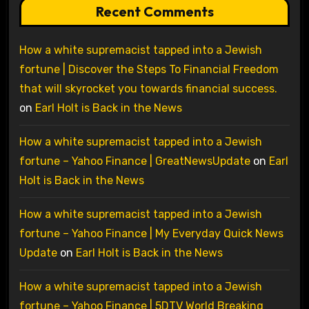
Recent Comments
How a white supremacist tapped into a Jewish
fortune | Discover the Steps To Financial Freedom
that will skyrocket you towards financial success.
on
Earl Holt is Back in the News
How a white supremacist tapped into a Jewish
fortune – Yahoo Finance | GreatNewsUpdate
on
Earl
Holt is Back in the News
How a white supremacist tapped into a Jewish
fortune – Yahoo Finance | My Everyday Quick News
Update
on
Earl Holt is Back in the News
How a white supremacist tapped into a Jewish
fortune – Yahoo Finance | 5DTV World Breaking