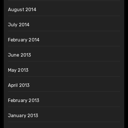
August 2014
July 2014
February 2014
June 2013
May 2013
April 2013
February 2013
January 2013