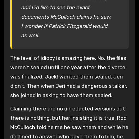
and I?d like to see the exact
documents McCulloch claims he saw.
I wonder if Patrick Fitzgerald would
as well.
The level of idiocy is amazing here. No, the files
weren’t sealed until one year after the divorce
was finalized. Jack! wanted them sealed, Jeri
didn’t. Then when Jeri had a dangerous stalker,
she joined in asking to have them sealed.
Claiming there are no unredacted versions out
there is nothing, but her insisting it is true. Rod
McCulloch told he me he saw them and while he
declined to answer who gave them to him, he