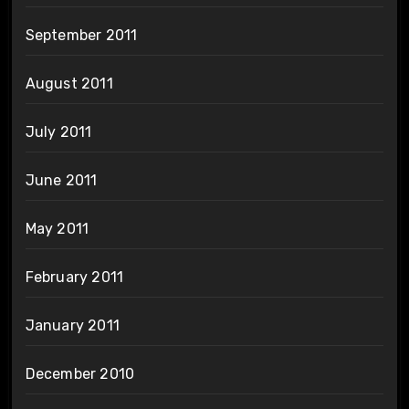
September 2011
August 2011
July 2011
June 2011
May 2011
February 2011
January 2011
December 2010