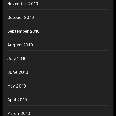
November 2010
October 2010
September 2010
August 2010
July 2010
June 2010
May 2010
April 2010
March 2010