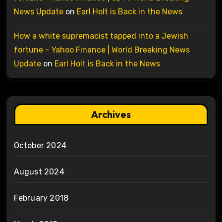
News Update
on
Earl Holt is Back in the News
How a white supremacist tapped into a Jewish
fortune – Yahoo Finance | World Breaking News
Update
on
Earl Holt is Back in the News
Archives
October 2024
August 2024
February 2018