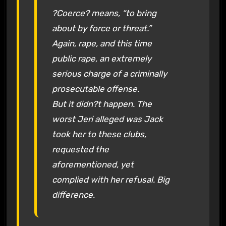
?Coerce? means, “to bring
about by force or threat.”
Again, rape, and this time
public rape, an extremely
serious charge of a criminally
prosecutable offense.
But it didn?t happen. The
worst Jeri alleged was Jack
took her to these clubs,
requested the
aforementioned, yet
complied with her refusal. Big
difference.