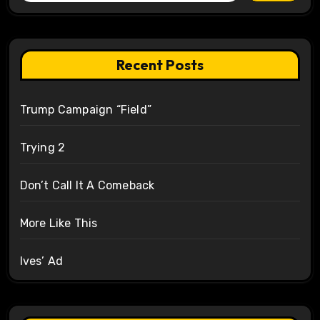
Recent Posts
Trump Campaign “Field”
Trying 2
Don’t Call It A Comeback
More Like This
Ives’ Ad