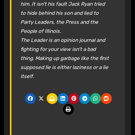
him. It isn’t his fault Jack Ryan tried
to hide behind his son and lied to
Party Leaders, the Press and the
People of Illinois.
The Leader is an opinion journal and
fighting for your view isn’t a bad
thing. Making up garbage like the first
supposed lie is either laziness or a lie
itself.
P