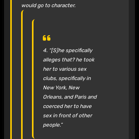
would go to character.
4. “[S]he specifically
alleges that? he took
her to various sex
clubs, specifically in
New York, New
Orleans, and Paris and
coerced her to have
sex in front of other
people.”