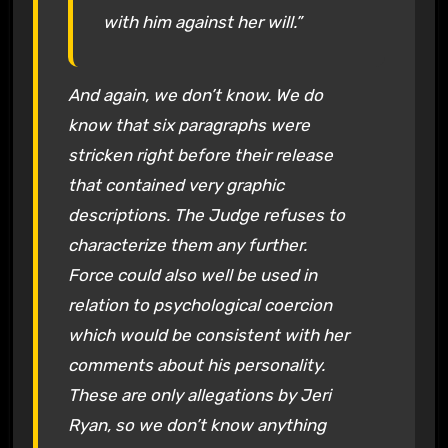
with him against her will.”
And again, we don’t know. We do
know that six paragraphs were
stricken right before their release
that contained very graphic
descriptions. The Judge refuses to
characterize them any further.
Force could also well be used in
relation to psychological coercion
which would be consistent with her
comments about his personality.
These are only allegations by Jeri
Ryan, so we don’t know anything