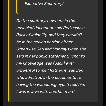
Executive Secretary.”
On the contrary, nowhere in the
unsealed documents did Jeri accuse
Jack of infidelity, and they wouldn’t
be in the sealed portion either.
Otherwise Jeri lied Monday when she
said in her public statement, “?nor to
my knowledge was [Jack] ever
unfaithful to me.” Rather, it was Jeri
who admitted in the documents to
having the wandering eye: “I told him
I was in love with another man.”