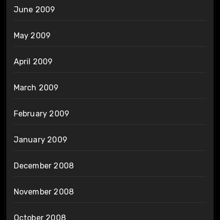
June 2009
May 2009
April 2009
March 2009
February 2009
January 2009
December 2008
November 2008
October 2008