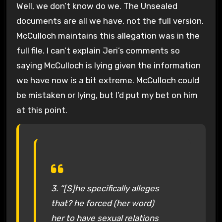
Well, we don’t know do we. The Unsealed
documents are all we have, not the full version.
McCulloch maintains this allegation was in the
full file. I can’t explain Jeri’s comments so
saying McCulloch is lying given the information
we have now is a bit extreme. McCulloch could
be mistaken or lying, but I’d put my bet on him
at this point.
3. “[S]he specifically alleges
that? he forced (her word)
her to have sexual relations