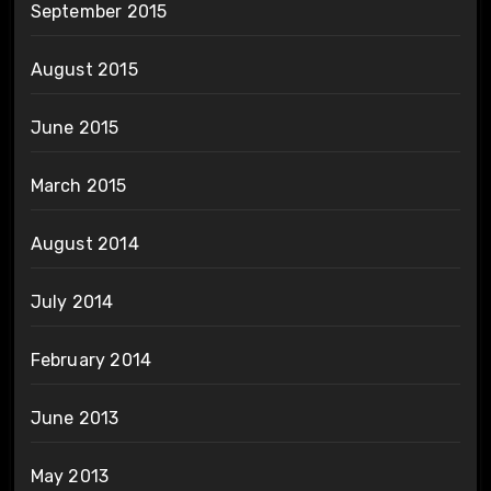
September 2015
August 2015
June 2015
March 2015
August 2014
July 2014
February 2014
June 2013
May 2013