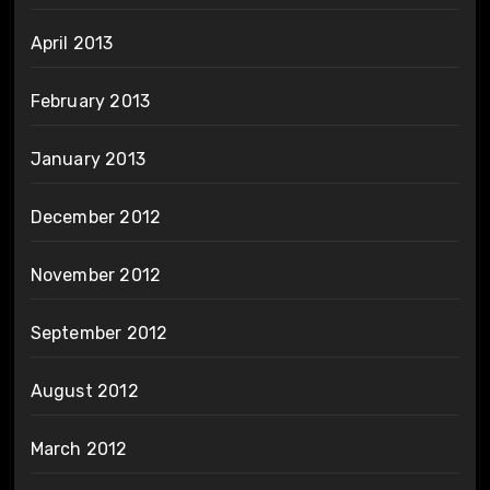
April 2013
February 2013
January 2013
December 2012
November 2012
September 2012
August 2012
March 2012