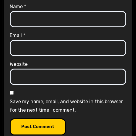
Name
*
Email
*
Website
Save my name, email, and website in this browser
for the next time I comment.