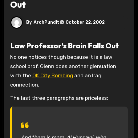
Out
By
ArchPundit
October 22, 2002
Law Professor’s Brain Falls Out
No one notices though because it is a law
school prof. Glenn does another glenuation
with the
OK City Bombing
and an Iraqi
connection.
The last three paragraphs are priceless:
And there is more. Al Hussaini, who