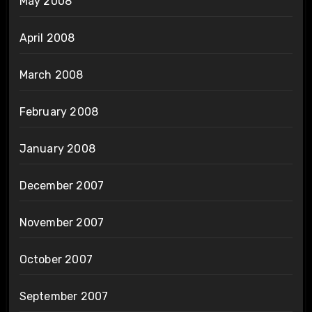
May 2008
April 2008
March 2008
February 2008
January 2008
December 2007
November 2007
October 2007
September 2007