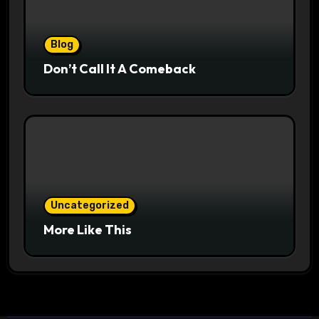
Blog
Don’t Call It A Comeback
Uncategorized
More Like This