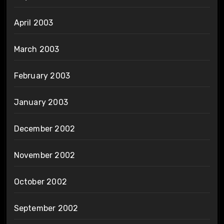
April 2003
March 2003
February 2003
January 2003
December 2002
November 2002
October 2002
September 2002