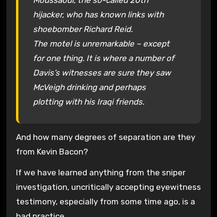
hijacker, who has known links with
shoebomber Richard Reid.
The motel is unremarkable – except
for one thing. It is where a number of
Davis’s witnesses are sure they saw
McVeigh drinking and perhaps
plotting with his Iraqi friends.
And how many degrees of separation are they
from Kevin Bacon?
If we have learned anything from the sniper
investigation, uncritically accepting eyewitness
testimony, especially from some time ago, is a
bad practice.