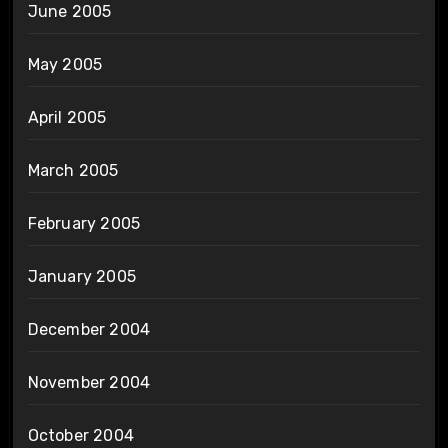
June 2005
May 2005
April 2005
March 2005
February 2005
January 2005
December 2004
November 2004
October 2004