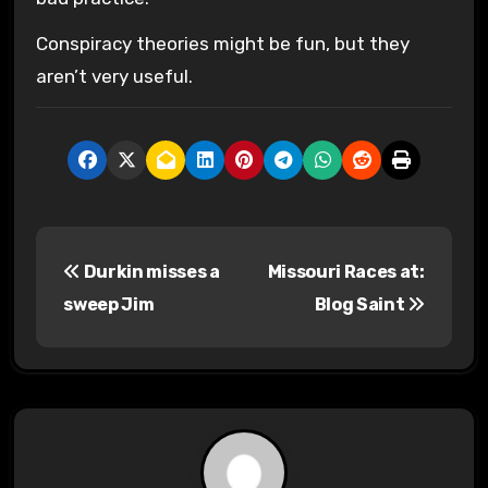
Conspiracy theories might be fun, but they
aren’t very useful.
P
Durkin misses a
Missouri Races at:
o
sweep Jim
Blog Saint
s
t
n
a