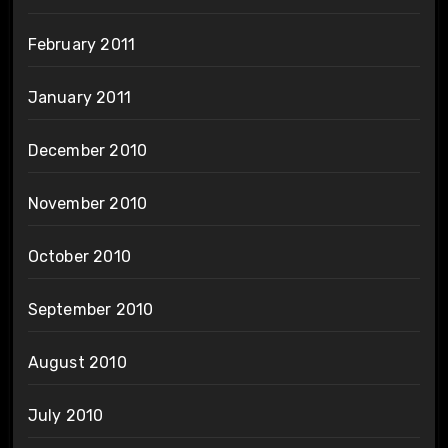
February 2011
January 2011
December 2010
November 2010
October 2010
September 2010
August 2010
July 2010