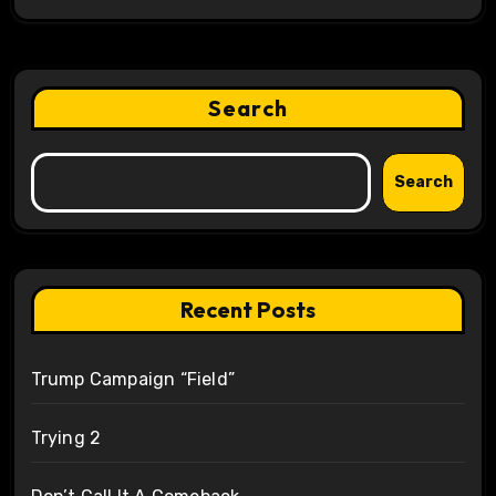
Search
Search
Recent Posts
Trump Campaign “Field”
Trying 2