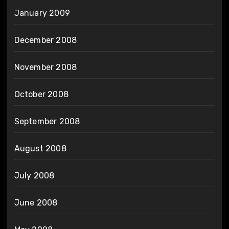
January 2009
December 2008
November 2008
October 2008
September 2008
August 2008
July 2008
June 2008