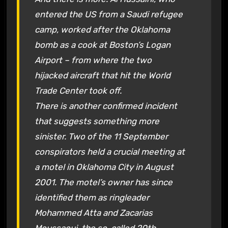
entered the US from a Saudi refugee
camp, worked after the Oklahoma
bomb as a cook at Boston’s Logan
Airport – from where the two
hijacked aircraft that hit the World
Trade Center took off.
There is another confirmed incident
that suggests something more
sinister. Two of the 11 September
conspirators held a crucial meeting at
a motel in Oklahoma City in August
2001. The motel’s owner has since
identified them as ringleader
Mohammed Atta and Zacarias
Moussaoui, the so-called 20th