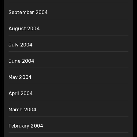
September 2004
August 2004
July 2004
June 2004
May 2004
April 2004
March 2004
February 2004