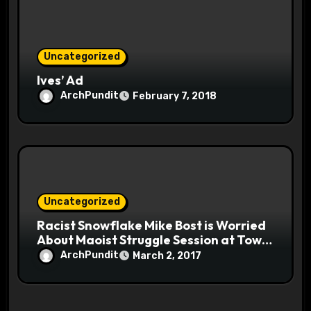
Uncategorized
Ives’ Ad
ArchPundit
February 7, 2018
Uncategorized
Racist Snowflake Mike Bost is Worried
About Maoist Struggle Session at Town
Halls #racistsnowflake
ArchPundit
March 2, 2017