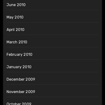
June 2010
May 2010
April 2010
March 2010
February 2010
January 2010
December 2009
November 2009
October 2009