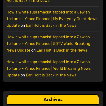
Holt is Back in the News
How a white supremacist tapped into a Jewish
fortune – Yahoo Finance | My Everyday Quick News
Update
on
Earl Holt is Back in the News
How a white supremacist tapped into a Jewish
fortune – Yahoo Finance | 5DTV World Breaking
News Update
on
Earl Holt is Back in the News
How a white supremacist tapped into a Jewish
fortune – Yahoo Finance | World Breaking News
Update
on
Earl Holt is Back in the News
Archives