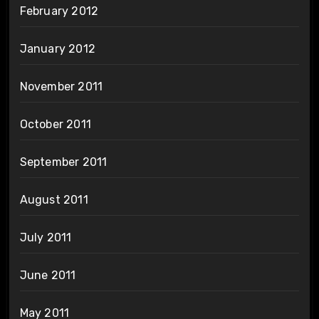
February 2012
January 2012
November 2011
October 2011
September 2011
August 2011
July 2011
June 2011
May 2011