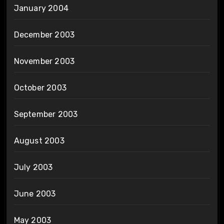
January 2004
December 2003
November 2003
October 2003
September 2003
August 2003
July 2003
June 2003
May 2003