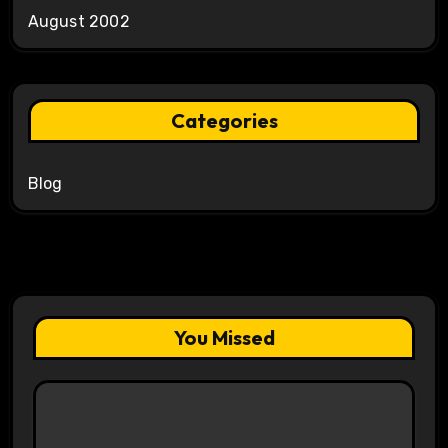
August 2002
Categories
Blog
You Missed