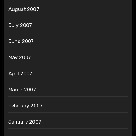
August 2007
July 2007
June 2007
May 2007
April 2007
March 2007
February 2007
January 2007