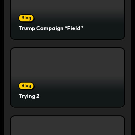
Blog
Trump Campaign “Field”
Blog
Trying 2