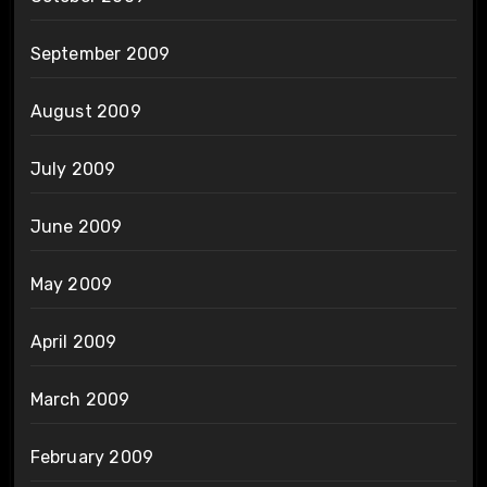
September 2009
August 2009
July 2009
June 2009
May 2009
April 2009
March 2009
February 2009