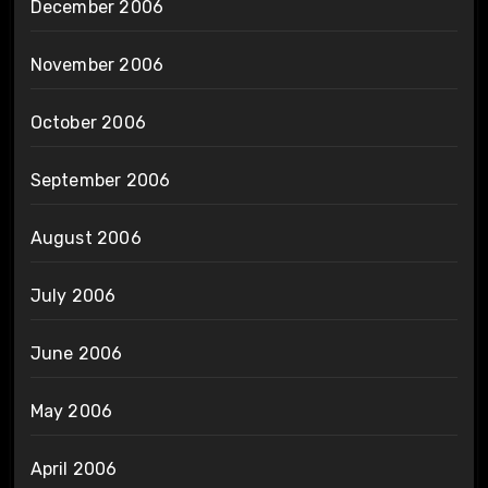
December 2006
November 2006
October 2006
September 2006
August 2006
July 2006
June 2006
May 2006
April 2006