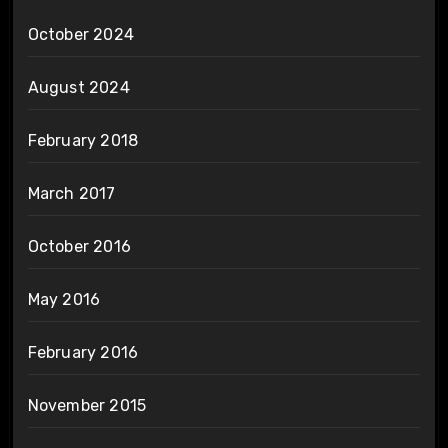
October 2024
August 2024
February 2018
March 2017
October 2016
May 2016
February 2016
November 2015