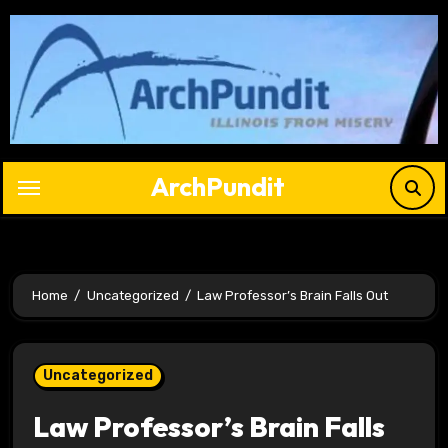
Skip
to
content
ArchPundit
Home
Uncategorized
Law Professor’s Brain Falls Out
Uncategorized
Law Professor’s Brain Falls