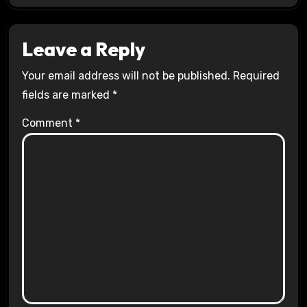
Leave a Reply
Your email address will not be published.
Required
fields are marked
*
Comment
*