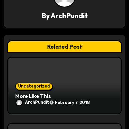
v
By
ArchPundit
i
g
a
Related Post
t
i
o
Uncategorized
n
More Like This
ArchPundit
February 7, 2018