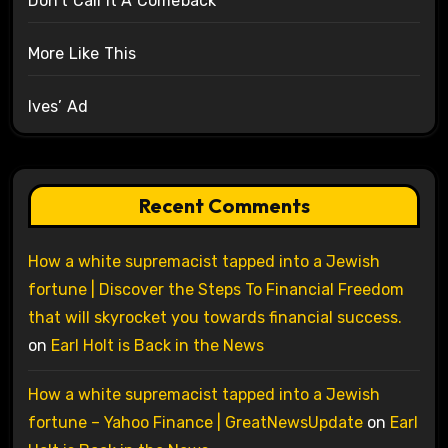
Don’t Call It A Comeback
More Like This
Ives’ Ad
Recent Comments
How a white supremacist tapped into a Jewish
fortune | Discover the Steps To Financial Freedom
that will skyrocket you towards financial success.
on
Earl Holt is Back in the News
How a white supremacist tapped into a Jewish
fortune – Yahoo Finance | GreatNewsUpdate
on
Earl