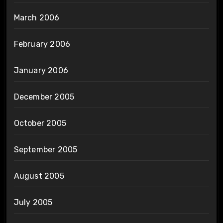
March 2006
February 2006
January 2006
December 2005
October 2005
September 2005
August 2005
July 2005