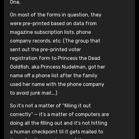
One,
On most of the forms in question, they
were pre-printed based on data from
magazine subscription lists, phone
company records, etc. (The group that
sent out the pre-printed voter
registration form to Princess the Dead
Goldfish, aka Princess Nudelman, got her
name off a phone list after the family
used her name with the phone company
to avoid junk mail….)
So it’s not a matter of “filling it out
correctly” — it’s a matter of computers are
doing all the filling out and it’s not hitting
a human checkpoint til it gets mailed to