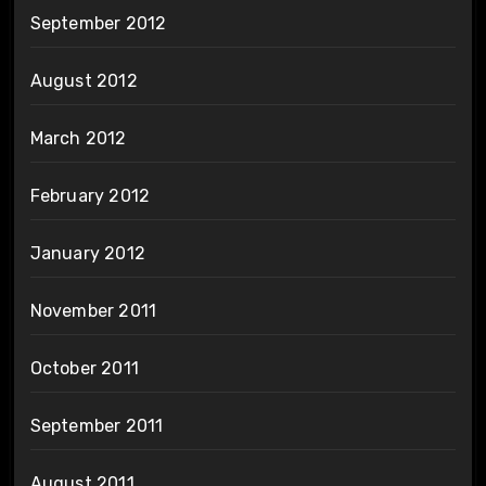
September 2012
August 2012
March 2012
February 2012
January 2012
November 2011
October 2011
September 2011
August 2011