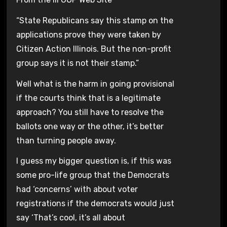
“State Republicans say this stamp on the
applications prove they were taken by
Citizen Action Illinois. But the non-profit
group says it is not their stamp.”
Well what is the harm in going provisional
if the courts think that is a legitimate
approach? You still have to resolve the
ballots one way or the other, it’s better
than turning people away.
I guess my bigger question is, if this was
some pro-life group that the Democrats
had ‘concerns’ with about voter
registrations if the democrats would just
say ‘That’s cool, it’s all about