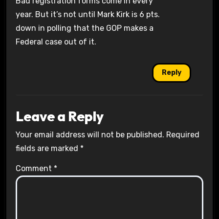
Bad registration forms come in every
year. But it’s not until Mark Kirk is 6 pts.
down in polling that the GOP makes a
Federal case out of it.
Reply
Leave a Reply
Your email address will not be published.
Required
fields are marked
*
Comment
*