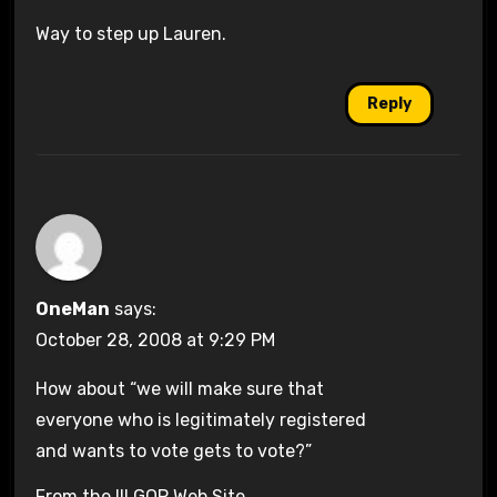
Way to step up Lauren.
Reply
OneMan
says:
October 28, 2008 at 9:29 PM
How about “we will make sure that
everyone who is legitimately registered
and wants to vote gets to vote?”
From the Ill GOP Web Site