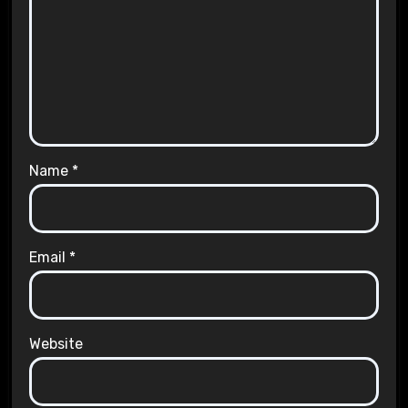
Name
*
Email
*
Website