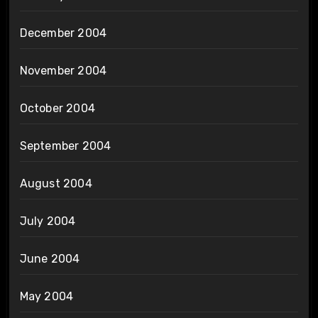
December 2004
November 2004
October 2004
September 2004
August 2004
July 2004
June 2004
May 2004