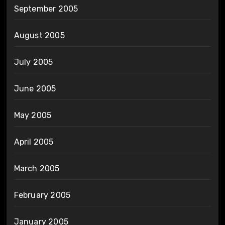
September 2005
August 2005
July 2005
June 2005
May 2005
April 2005
March 2005
February 2005
January 2005