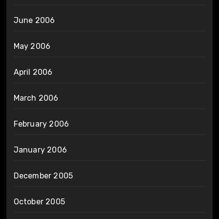
June 2006
May 2006
April 2006
March 2006
February 2006
January 2006
December 2005
October 2005