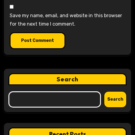
Save my name, email, and website in this browser
for the next time I comment.
Search
Search
Recent Posts