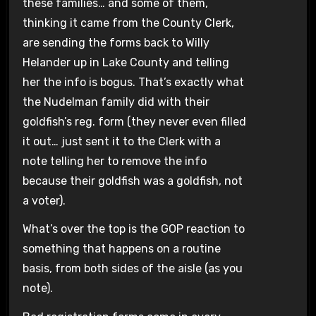
these families… and some of them,
thinking it came from the County Clerk,
are sending the forms back to Willy
Helander up in Lake County and telling
her the info is bogus. That’s exactly what
the Nudelman family did with their
goldfish’s reg. form (they never even filled
it out… just sent it to the Clerk with a
note telling her to remove the info
because their goldfish was a goldfish, not
a voter).
What’s over the top is the GOP reaction to
something that happens on a routine
basis, from both sides of the aisle (as you
note).