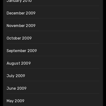
January 2010
December 2009
November 2009
October 2009
September 2009
August 2009
July 2009
June 2009
May 2009