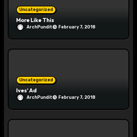
n
Uncategorized
More Like This
ArchPundit
February 7, 2018
Uncategorized
Ives’ Ad
ArchPundit
February 7, 2018