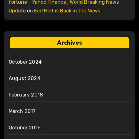
fortune – Yahoo Finance | World Breaking News
Update
on
Earl Holt is Back in the News
Archives
October 2024
August 2024
February 2018
March 2017
October 2016