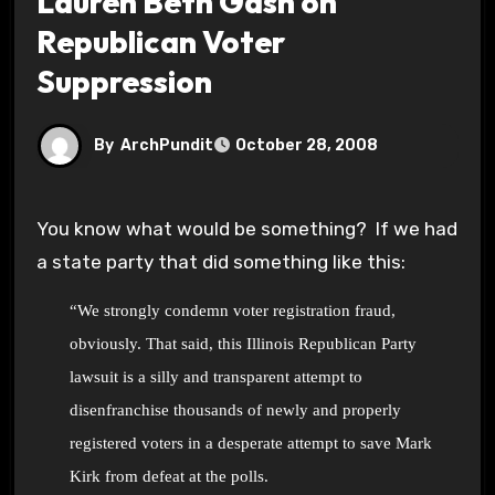
Lauren Beth Gash on
Republican Voter
Suppression
By
ArchPundit
October 28, 2008
You know what would be something? If we had
a state party that did something like this:
“We strongly condemn
voter registration
fraud,
obviously. That said, this Illinois Republican Party
lawsuit is a silly and transparent attempt to
disenfranchise thousands of newly and properly
registered voters in a desperate attempt to save Mark
Kirk from defeat at the polls.