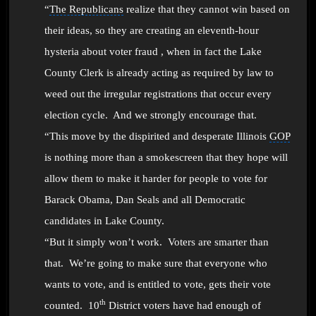
“
The Republicans
realize that they cannot win based on
their ideas, so they are creating an eleventh-hour
hysteria about
voter fraud , when in fact
the Lake
County Clerk is already acting as required by law to
weed out the irregular registrations that occur every
election cycle. And we strongly encourage that.
“This move by the dispirited and desperate Illinois
GOP
is nothing more than a smokescreen that they hope will
allow them to make it harder for people to vote for
Barack Obama
,
Dan Seals
and all Democratic
candidates in Lake County.
“
But it simply won’t work. Voters are smarter than
that. W
e’re going to make sure that everyone who
wants to vote, and is entitled to vote, gets their vote
th
counted.
10
District voters have had enough of