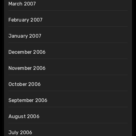
March 2007
February 2007
January 2007
December 2006
November 2006
October 2006
September 2006
August 2006
July 2006