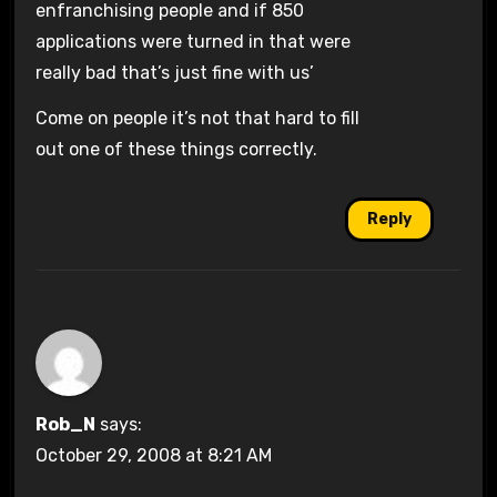
enfranchising people and if 850
applications were turned in that were
really bad that’s just fine with us’
Come on people it’s not that hard to fill
out one of these things correctly.
Reply
Rob_N
says:
October 29, 2008 at 8:21 AM