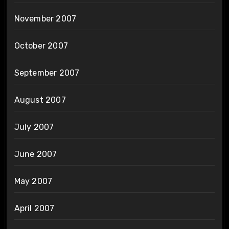
November 2007
October 2007
September 2007
August 2007
July 2007
June 2007
May 2007
April 2007