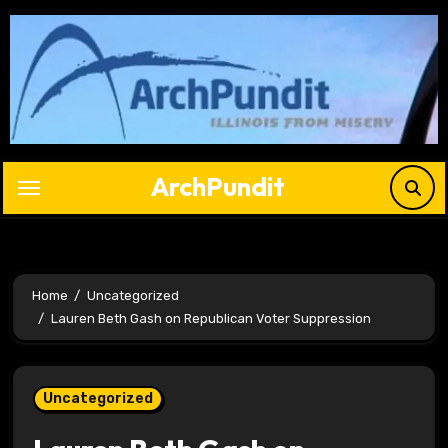
Skip
to
content
ArchPundit
Home
Uncategorized
Lauren Beth Gash on Republican Voter Suppression
Uncategorized