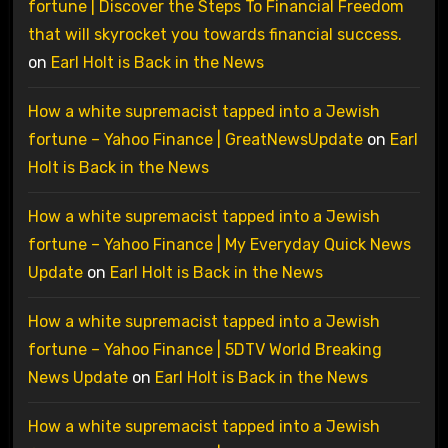
fortune | Discover the Steps To Financial Freedom
that will skyrocket you towards financial success.
on
Earl Holt is Back in the News
How a white supremacist tapped into a Jewish
fortune – Yahoo Finance | GreatNewsUpdate
on
Earl
Holt is Back in the News
How a white supremacist tapped into a Jewish
fortune – Yahoo Finance | My Everyday Quick News
Update
on
Earl Holt is Back in the News
How a white supremacist tapped into a Jewish
fortune – Yahoo Finance | 5DTV World Breaking
News Update
on
Earl Holt is Back in the News
How a white supremacist tapped into a Jewish