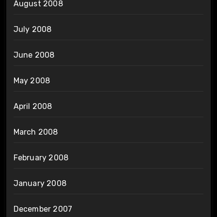
August 2008
July 2008
June 2008
May 2008
April 2008
March 2008
February 2008
January 2008
December 2007