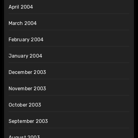
April 2004
March 2004
February 2004
January 2004
December 2003
November 2003
October 2003
September 2003
August 2003