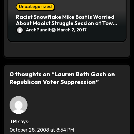
Uncategorized
Racist Snowflake Mike Bost is Worried
About Maoist Struggle Session at Town
Halls #racistsnowflake
ArchPundit
March 2, 2017
0 thoughts on “Lauren Beth Gash on
Republican Voter Suppression”
TM
says:
October 28, 2008 at 8:54 PM