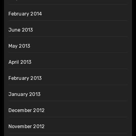
February 2014
June 2013
May 2013
April 2013
February 2013
January 2013
December 2012
November 2012