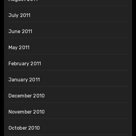
July 2011
June 2011
May 2011
February 2011
January 2011
December 2010
November 2010
October 2010