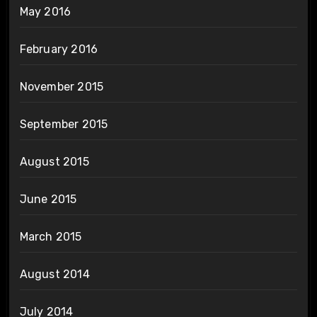
May 2016
February 2016
November 2015
September 2015
August 2015
June 2015
March 2015
August 2014
July 2014