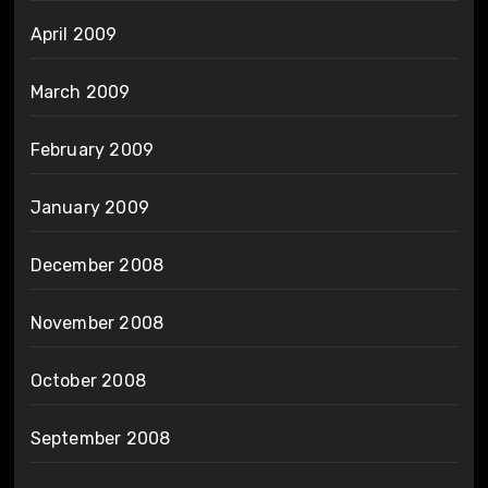
April 2009
March 2009
February 2009
January 2009
December 2008
November 2008
October 2008
September 2008