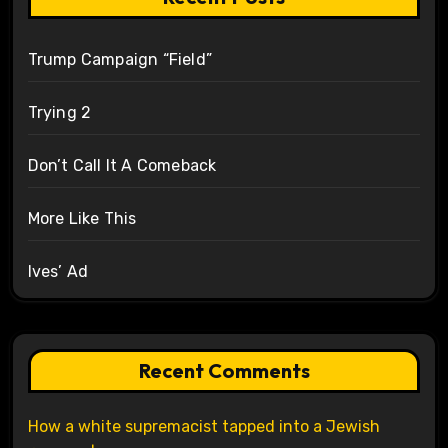
Trump Campaign “Field”
Trying 2
Don’t Call It A Comeback
More Like This
Ives’ Ad
Recent Comments
How a white supremacist tapped into a Jewish