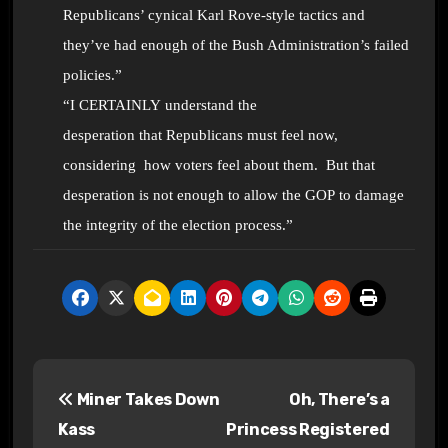
Republicans’ cynical Karl Rove-style tactics and
they’ve had enough of the Bush Administration’s failed
policies.”
“I CERTAINLY understand the
desperation that Republicans must feel now,
considering how voters feel about them. But that
desperation is not enough to allow the GOP to damage
the integrity of the election process.”
P
Miner Takes Down
Oh, There’s a
o
Kass
Princess Registered