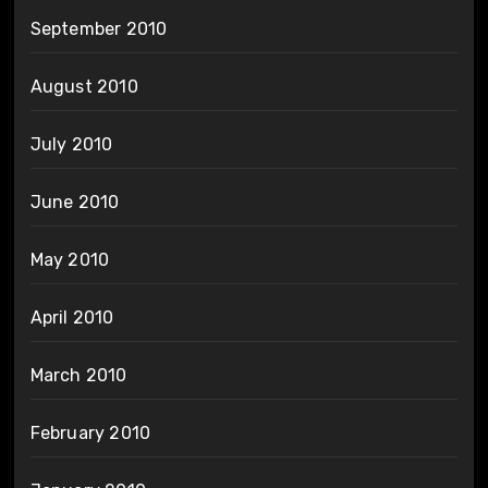
September 2010
August 2010
July 2010
June 2010
May 2010
April 2010
March 2010
February 2010