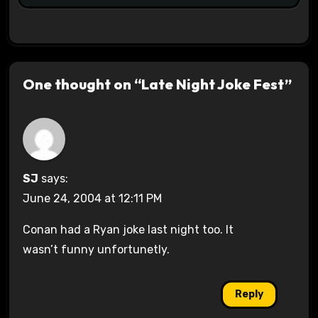
One thought on “Late Night Joke Fest”
SJ
says:
June 24, 2004 at 12:11 PM
Conan had a Ryan joke last night too. It
wasn’t funny unfortunetly.
Reply