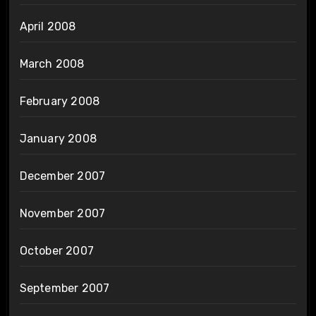
April 2008
March 2008
February 2008
January 2008
December 2007
November 2007
October 2007
September 2007