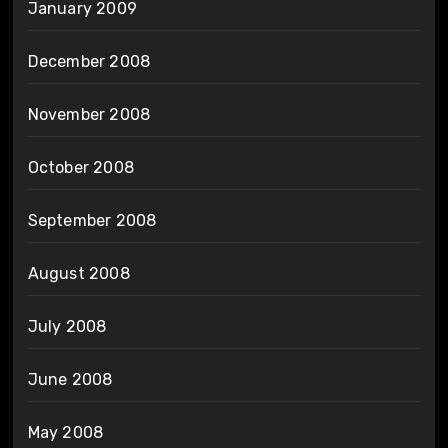
January 2009
December 2008
November 2008
October 2008
September 2008
August 2008
July 2008
June 2008
May 2008