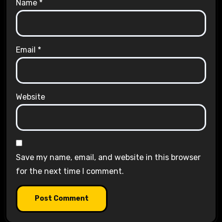
Name
*
Email
*
Website
Save my name, email, and website in this browser
for the next time I comment.