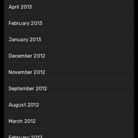
April 2013
February 2013
January 2013
December 2012
November 2012
September 2012
August 2012
March 2012
February 2012