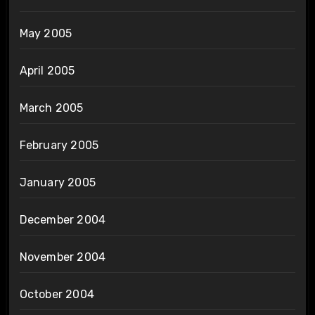
May 2005
April 2005
March 2005
February 2005
January 2005
December 2004
November 2004
October 2004