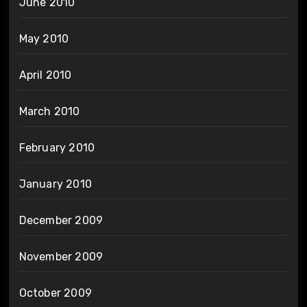
June 2010
May 2010
April 2010
March 2010
February 2010
January 2010
December 2009
November 2009
October 2009