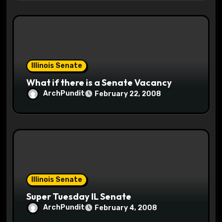
Illinois Senate
What if there is a Senate Vacancy
ArchPundit
February 22, 2008
Illinois Senate
Super Tuesday IL Senate
ArchPundit
February 4, 2008