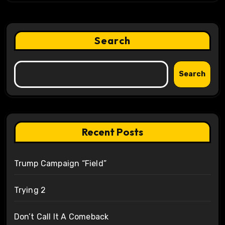
Search
Search
Recent Posts
Trump Campaign “Field”
Trying 2
Don’t Call It A Comeback