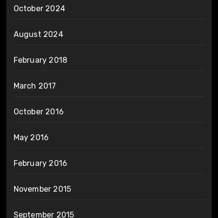
October 2024
August 2024
February 2018
March 2017
October 2016
May 2016
February 2016
November 2015
September 2015