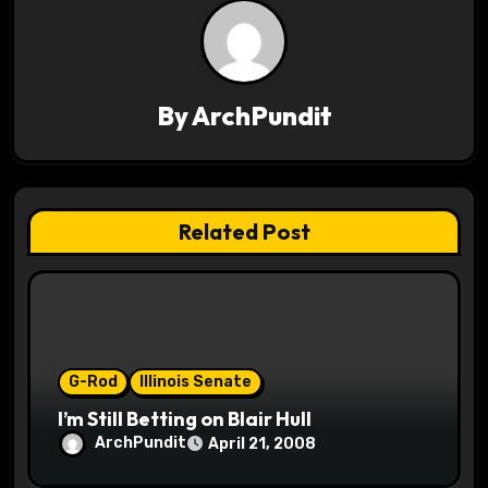
a
v
i
By
ArchPundit
g
a
t
Related Post
i
o
n
G-Rod
Illinois Senate
I’m Still Betting on Blair Hull
ArchPundit
April 21, 2008