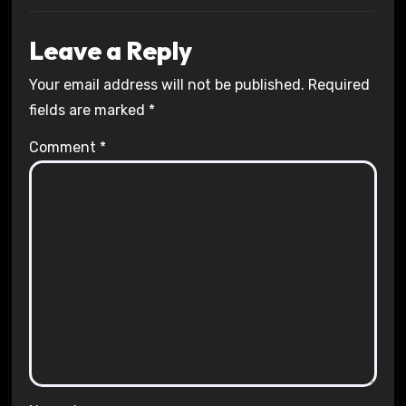
Leave a Reply
Your email address will not be published.
Required
fields are marked
*
Comment
*