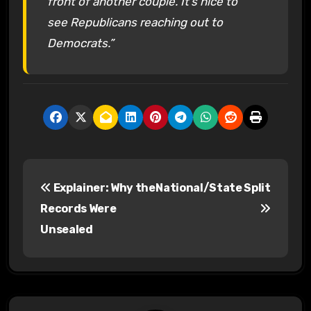
front of another couple. It’s nice to
see Republicans reaching out to
Democrats.”
P
Explainer: Why the
National/State Split
o
Records Were
s
Unsealed
t
n