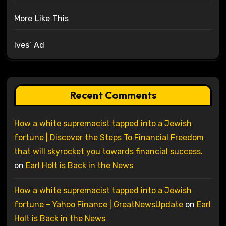
More Like This
Ives’ Ad
Recent Comments
How a white supremacist tapped into a Jewish
fortune | Discover the Steps To Financial Freedom
that will skyrocket you towards financial success.
on
Earl Holt is Back in the News
How a white supremacist tapped into a Jewish
fortune – Yahoo Finance | GreatNewsUpdate
on
Earl
Holt is Back in the News