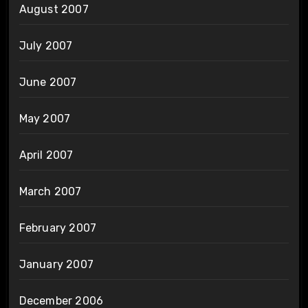
August 2007
July 2007
June 2007
May 2007
April 2007
March 2007
February 2007
January 2007
December 2006