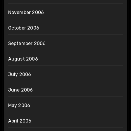
November 2006
October 2006
September 2006
August 2006
July 2006
June 2006
May 2006
April 2006