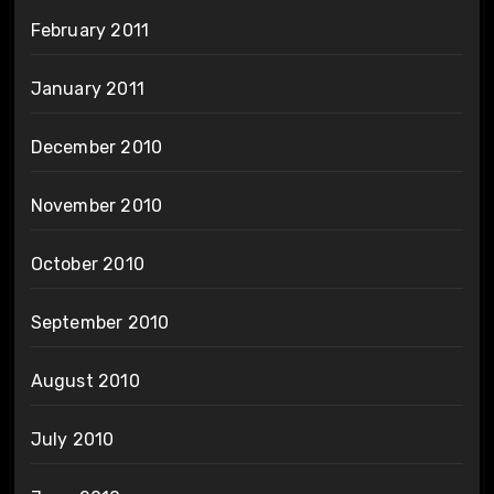
February 2011
January 2011
December 2010
November 2010
October 2010
September 2010
August 2010
July 2010