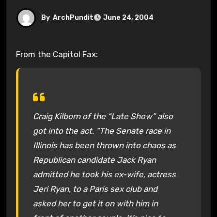
By
ArchPundit
June 24, 2004
From the Capitol Fax:
Craig Kilborn of the “Late Show” also
got into the act. “The Senate race in
Illinois has been thrown into chaos as
Republican candidate Jack Ryan
admitted he took his ex-wife, actress
Jeri Ryan, to a Paris sex club and
asked her to get it on with him in