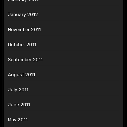
January 2012
November 2011
October 2011
September 2011
August 2011
July 2011
June 2011
May 2011