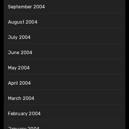
September 2004
August 2004
July 2004
June 2004
May 2004
April 2004
March 2004
February 2004
January 2004