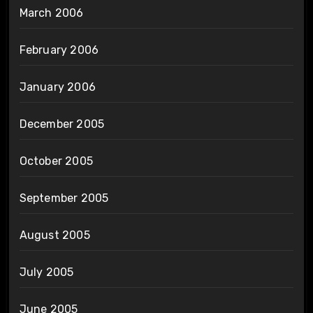
March 2006
February 2006
January 2006
December 2005
October 2005
September 2005
August 2005
July 2005
June 2005