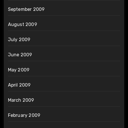
September 2009
August 2009
July 2009
June 2009
May 2009
April 2009
March 2009
February 2009