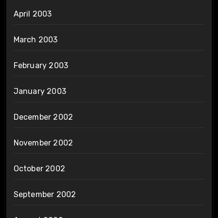
April 2003
March 2003
February 2003
January 2003
December 2002
November 2002
October 2002
September 2002