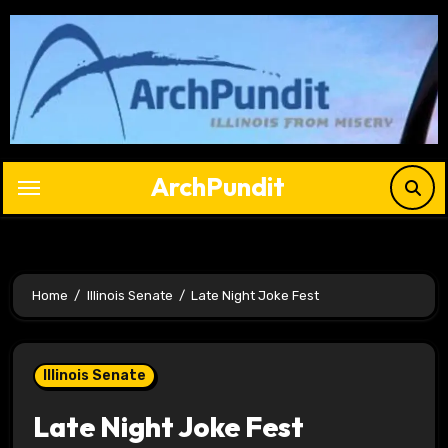
Skip
to
content
ArchPundit
Home
Illinois Senate
Late Night Joke Fest
Illinois Senate
Late Night Joke Fest