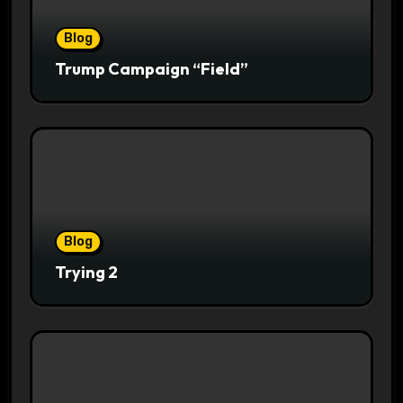
Blog
Trump Campaign “Field”
Blog
Trying 2