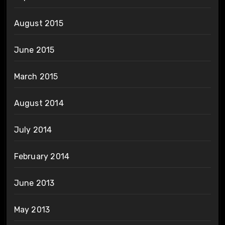
August 2015
June 2015
March 2015
August 2014
July 2014
February 2014
June 2013
May 2013