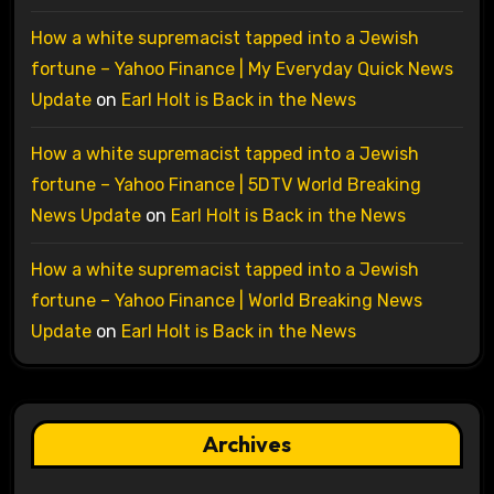
How a white supremacist tapped into a Jewish
fortune – Yahoo Finance | My Everyday Quick News
Update
on
Earl Holt is Back in the News
How a white supremacist tapped into a Jewish
fortune – Yahoo Finance | 5DTV World Breaking
News Update
on
Earl Holt is Back in the News
How a white supremacist tapped into a Jewish
fortune – Yahoo Finance | World Breaking News
Update
on
Earl Holt is Back in the News
Archives