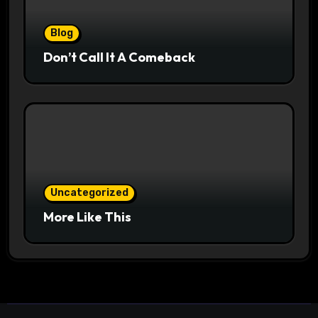
Blog
Don’t Call It A Comeback
Uncategorized
More Like This