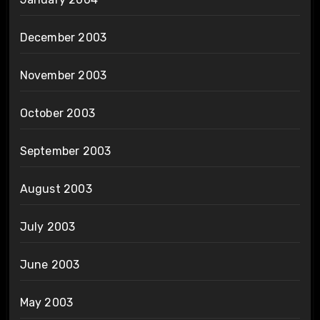
December 2003
November 2003
October 2003
September 2003
August 2003
July 2003
June 2003
May 2003