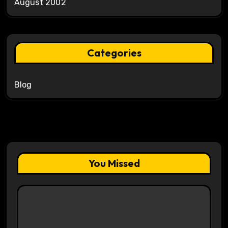
August 2002
Categories
Blog
You Missed