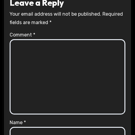
Leave a Reply
Your email address will not be published.
Required
fields are marked
*
Comment
*
Name
*