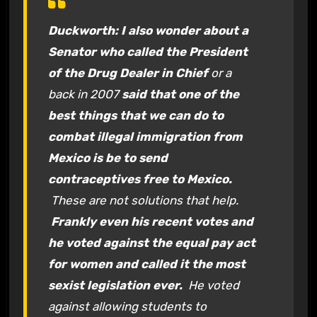
Duckworth: I also wonder about a
Senator who called the President
of the Drug Dealer in Chief
or a
back in 2007
said that one of the
best things that we can do to
combat illegal immigration from
Mexico is be to send
contraceptives free to Mexico.
These are not solutions that help.
Frankly even his recent votes and
he voted against the equal pay act
for women and called it the most
sexist legislation ever.
He voted
against allowing students to