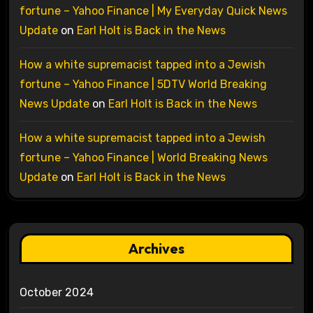
fortune – Yahoo Finance | My Everyday Quick News
Update
on
Earl Holt is Back in the News
How a white supremacist tapped into a Jewish
fortune – Yahoo Finance | 5DTV World Breaking
News Update
on
Earl Holt is Back in the News
How a white supremacist tapped into a Jewish
fortune – Yahoo Finance | World Breaking News
Update
on
Earl Holt is Back in the News
Archives
October 2024