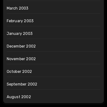
March 2003
February 2003
January 2003
December 2002
November 2002
October 2002
September 2002
August 2002