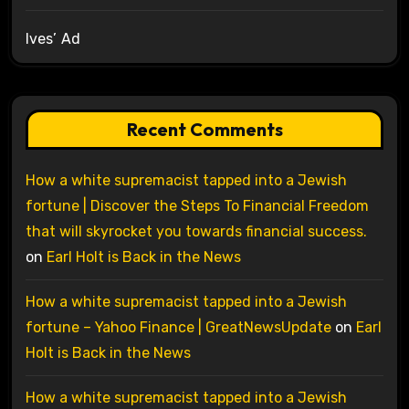
Ives’ Ad
Recent Comments
How a white supremacist tapped into a Jewish
fortune | Discover the Steps To Financial Freedom
that will skyrocket you towards financial success.
on
Earl Holt is Back in the News
How a white supremacist tapped into a Jewish
fortune – Yahoo Finance | GreatNewsUpdate
on
Earl
Holt is Back in the News
How a white supremacist tapped into a Jewish