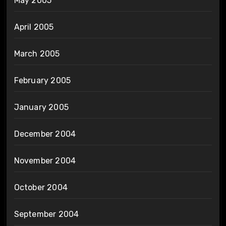
May 2005
April 2005
March 2005
February 2005
January 2005
December 2004
November 2004
October 2004
September 2004