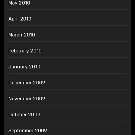
May 2010
April 2010
March 2010
February 2010
January 2010
December 2009
November 2009
October 2009
September 2009