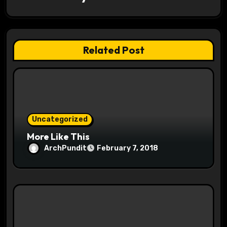
t
i
o
Related Post
n
Uncategorized
More Like This
ArchPundit
February 7, 2018