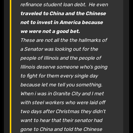
refinance student loan debt. He even
traveled to China and the Chinese
not to invest in America because
we were not a good bet.
These are not all the the hallmarks of
a Senator was looking out for the
people of Illinois and the people of
Illinois deserve someone who’s going
to fight for them every single day
because let me tell you something.
When i was in Granite City and I met
with steel workers who were laid off
two days after Christmas they didn’t
want to hear that their senator had
gone to China and told the Chinese