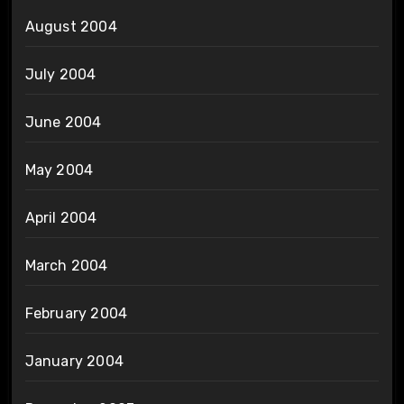
August 2004
July 2004
June 2004
May 2004
April 2004
March 2004
February 2004
January 2004