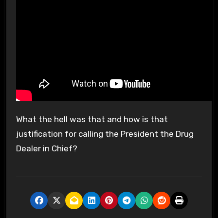
What the hell was that and how is that
justification for calling the President the Drug
Dealer in Chief?