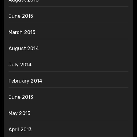
June 2015
March 2015
August 2014
July 2014
February 2014
June 2013
May 2013
April 2013