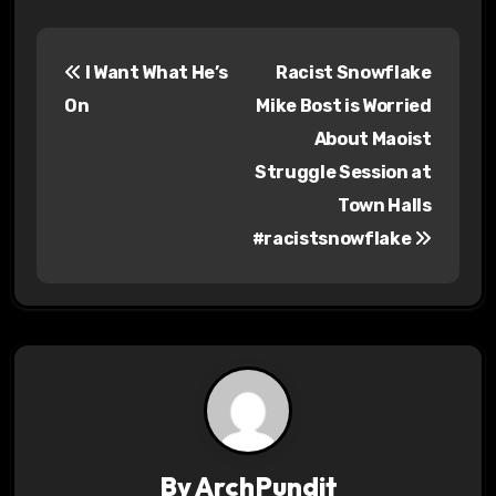
P
I Want What He’s
Racist Snowflake
o
On
Mike Bost is Worried
s
About Maoist
Struggle Session at
t
Town Halls
n
#racistsnowflake
a
v
i
g
a
By
ArchPundit