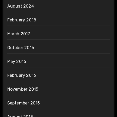
August 2024
February 2018
March 2017
October 2016
May 2016
February 2016
November 2015
September 2015
August 2015