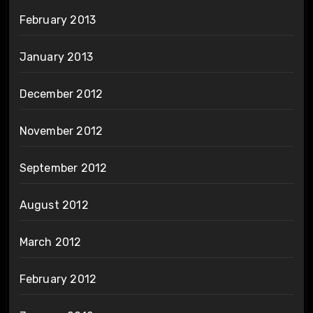
February 2013
January 2013
December 2012
November 2012
September 2012
August 2012
March 2012
February 2012