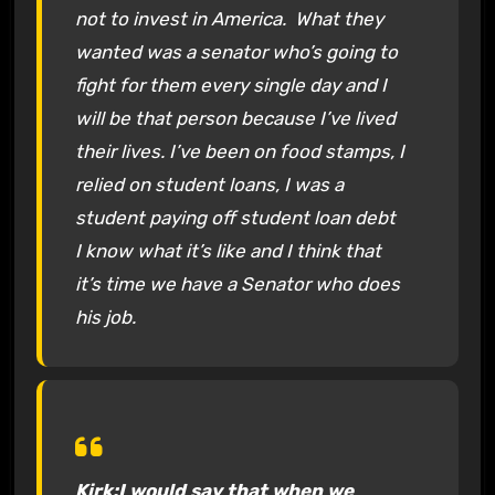
not to invest in America. What they
wanted was a senator who’s going to
fight for them every single day and I
will be that person because I’ve lived
their lives. I’ve been on food stamps, I
relied on student loans, I was a
student paying off student loan debt
I know what it’s like and I think that
it’s time we have a Senator who does
his job.
Kirk:I would say that when we