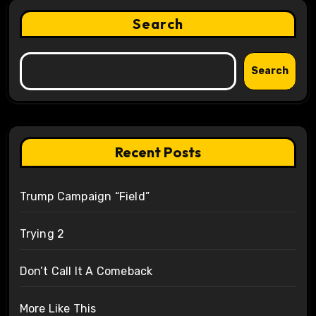
Search
Search
Recent Posts
Trump Campaign “Field”
Trying 2
Don’t Call It A Comeback
More Like This