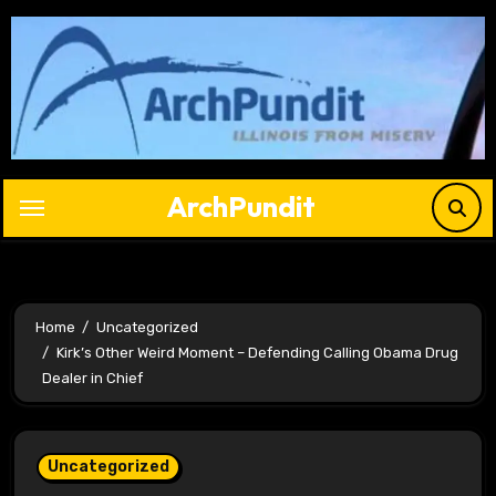
Skip
to
content
ArchPundit
Home
Uncategorized
Kirk’s Other Weird Moment – Defending Calling Obama Drug
Dealer in Chief
Uncategorized