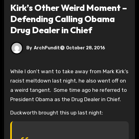
Kirk’s Other Weird Moment –
Defending Calling Obama
Drug Dealer in Chief
By
ArchPundit
October 28, 2016
While I don’t want to take away from Mark Kirk’s
racist meltdown last night, he also went off on
a weird tangent. Some time ago he referred to
President Obama as the Drug Dealer in Chief.
Duckworth brought this up last night: