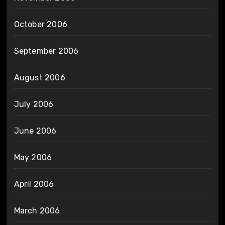
October 2006
September 2006
August 2006
July 2006
June 2006
May 2006
April 2006
March 2006