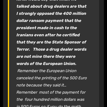
talked about drug dealers are that
I strongly opposed the 400 million
dollar ransom payment that the
president made in cash to the
Iranians even after he certified
that they are the State Sponsor of
Terror.
Those a drug dealer words
are not mine there they were
words of the European Union.
Remember the European Union
canceled the printing of the 500 Euro
note because they said it…
Remember most of the payment for
the four hundred million dollars was
in 500 Euros so if you do the math