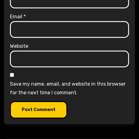
Email
*
Website
Save my name, email, and website in this browser
for the next time I comment.