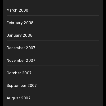
March 2008
February 2008
January 2008
December 2007
November 2007
October 2007
September 2007
August 2007