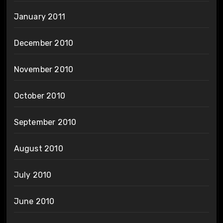
January 2011
December 2010
November 2010
October 2010
September 2010
August 2010
July 2010
June 2010