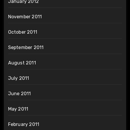
January 2012
November 2011
October 2011
September 2011
August 2011
July 2011
June 2011
May 2011
February 2011