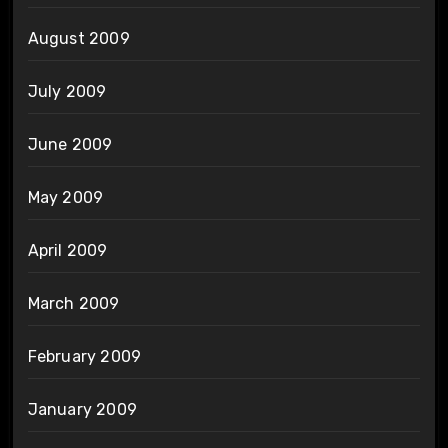
August 2009
July 2009
June 2009
May 2009
April 2009
March 2009
February 2009
January 2009