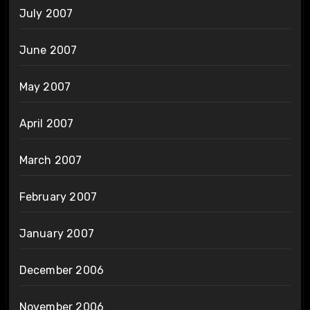
July 2007
June 2007
May 2007
April 2007
March 2007
February 2007
January 2007
December 2006
November 2006