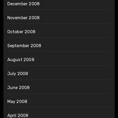
December 2008
November 2008
October 2008
September 2008
August 2008
July 2008
June 2008
May 2008
April 2008