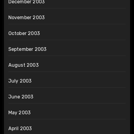
December 2003
November 2003
October 2003
September 2003
August 2003
July 2003
June 2003
May 2003
April 2003