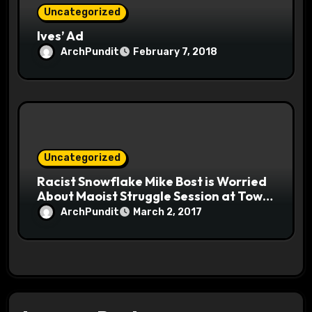
Uncategorized
Ives’ Ad
ArchPundit
February 7, 2018
Uncategorized
Racist Snowflake Mike Bost is Worried
About Maoist Struggle Session at Town
Halls #racistsnowflake
ArchPundit
March 2, 2017