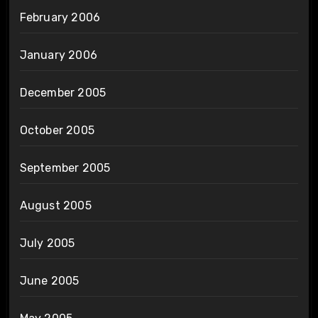
February 2006
January 2006
December 2005
October 2005
September 2005
August 2005
July 2005
June 2005