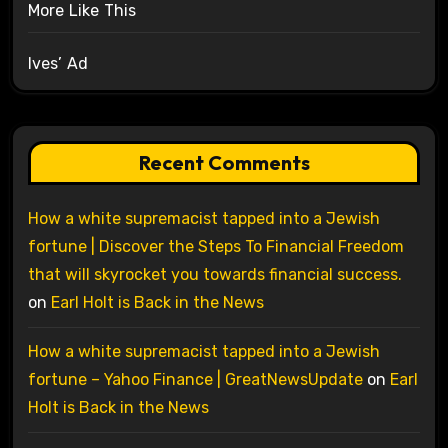
More Like This
Ives’ Ad
Recent Comments
How a white supremacist tapped into a Jewish
fortune | Discover the Steps To Financial Freedom
that will skyrocket you towards financial success.
on
Earl Holt is Back in the News
How a white supremacist tapped into a Jewish
fortune – Yahoo Finance | GreatNewsUpdate
on
Earl
Holt is Back in the News