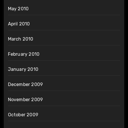
May 2010
April 2010
March 2010
February 2010
January 2010
December 2009
November 2009
October 2009