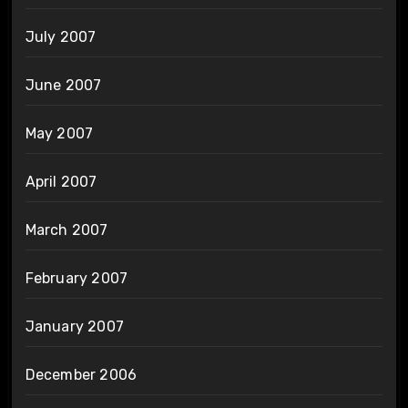
July 2007
June 2007
May 2007
April 2007
March 2007
February 2007
January 2007
December 2006