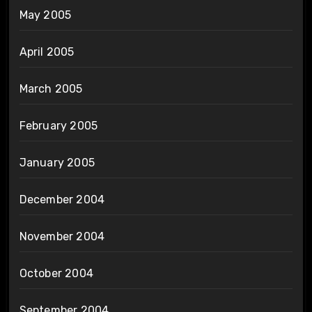
May 2005
April 2005
March 2005
February 2005
January 2005
December 2004
November 2004
October 2004
September 2004