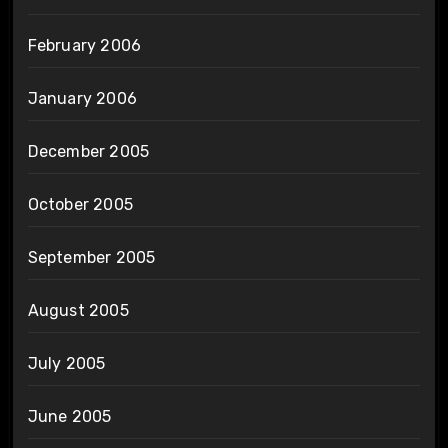
February 2006
January 2006
December 2005
October 2005
September 2005
August 2005
July 2005
June 2005