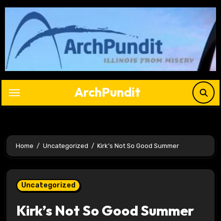
Skip
to
content
ArchPundit
Home
Uncategorized
Kirk’s Not So Good Summer
Uncategorized
Kirk’s Not So Good Summer