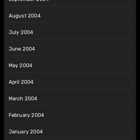
August 2004
July 2004
June 2004
May 2004
April 2004
March 2004
February 2004
January 2004