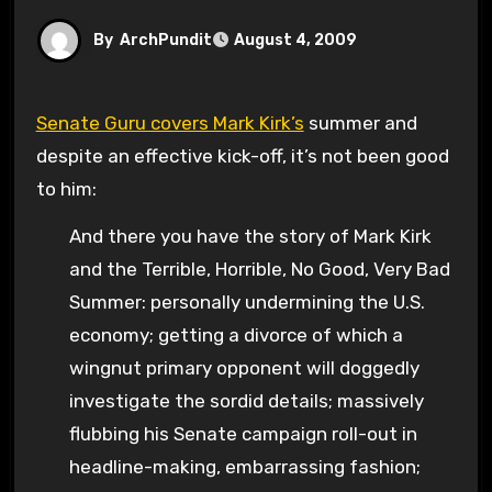
By
ArchPundit
August 4, 2009
Senate Guru covers Mark Kirk’s
summer and
despite an effective kick-off, it’s not been good
to him:
And there you have the story of Mark Kirk
and the Terrible, Horrible, No Good, Very Bad
Summer: personally undermining the U.S.
economy; getting a divorce of which a
wingnut primary opponent will doggedly
investigate the sordid details; massively
flubbing his Senate campaign roll-out in
headline-making, embarrassing fashion;