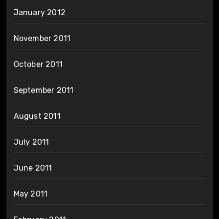
January 2012
November 2011
October 2011
September 2011
August 2011
July 2011
June 2011
May 2011