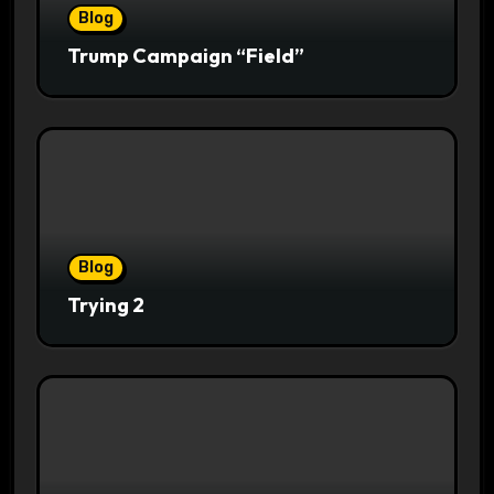
Blog
Trump Campaign “Field”
Blog
Trying 2