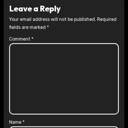
Leave a Reply
Your email address will not be published.
Required
fields are marked
*
Comment
*
Name
*