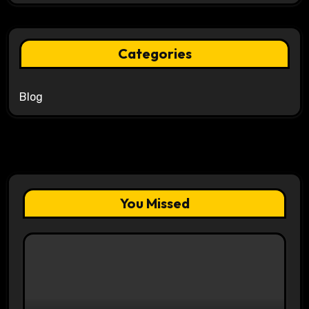
Categories
Blog
You Missed