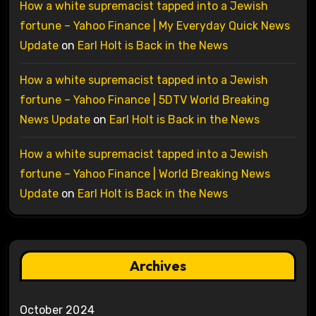
How a white supremacist tapped into a Jewish
fortune – Yahoo Finance | My Everyday Quick News
Update
on
Earl Holt is Back in the News
How a white supremacist tapped into a Jewish
fortune – Yahoo Finance | 5DTV World Breaking
News Update
on
Earl Holt is Back in the News
How a white supremacist tapped into a Jewish
fortune – Yahoo Finance | World Breaking News
Update
on
Earl Holt is Back in the News
Archives
October 2024