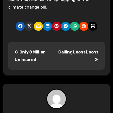
climate change bill.
P
Only 8 Million
Calling Loons Loons
o
Uninsured
s
t
n
a
v