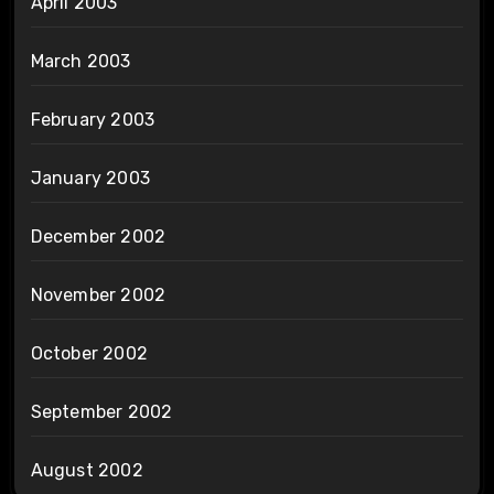
April 2003
March 2003
February 2003
January 2003
December 2002
November 2002
October 2002
September 2002
August 2002