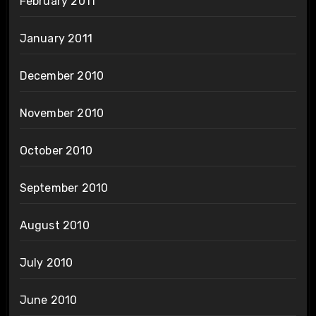
February 2011
January 2011
December 2010
November 2010
October 2010
September 2010
August 2010
July 2010
June 2010