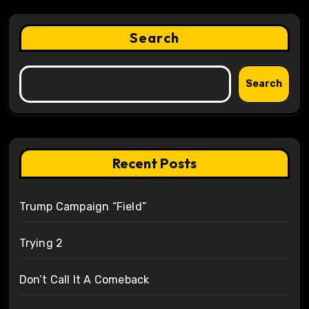
Search
Search
Recent Posts
Trump Campaign “Field”
Trying 2
Don’t Call It A Comeback