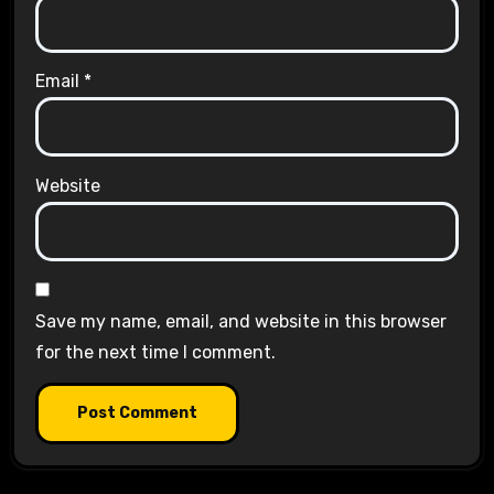
Email
*
Website
Save my name, email, and website in this browser
for the next time I comment.