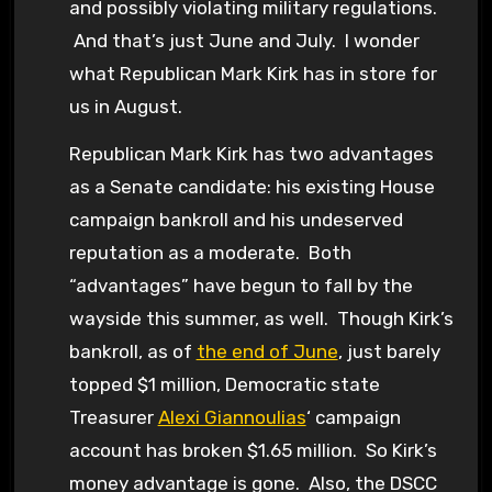
and possibly violating military regulations.
And that’s just June and July. I wonder
what Republican Mark Kirk has in store for
us in August.
Republican Mark Kirk has two advantages
as a Senate candidate: his existing House
campaign bankroll and his undeserved
reputation as a moderate. Both
“advantages” have begun to fall by the
wayside this summer, as well. Though Kirk’s
bankroll, as of
the end of June
, just barely
topped $1 million, Democratic state
Treasurer
Alexi Giannoulias
‘ campaign
account has broken $1.65 million. So Kirk’s
money advantage is gone. Also, the DSCC