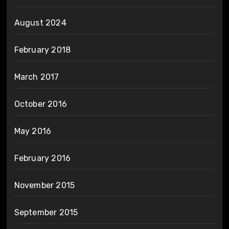
August 2024
February 2018
March 2017
October 2016
May 2016
February 2016
November 2015
September 2015