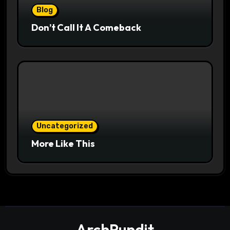
Blog
Don’t Call It A Comeback
Uncategorized
More Like This
ArchPundit