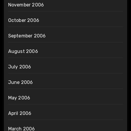
November 2006
October 2006
September 2006
August 2006
July 2006
June 2006
May 2006
April 2006
March 2006