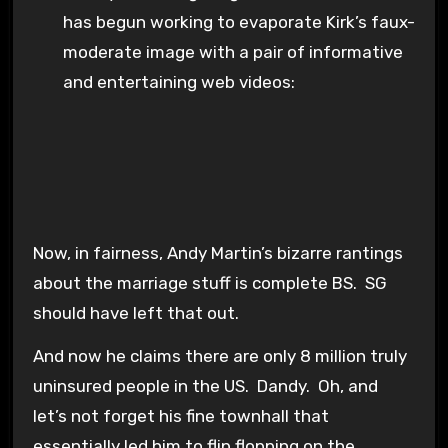
has begun working to evaporate Kirk’s faux-
moderate image with a pair of informative
and entertaining web videos:
Now, in fairness, Andy Martin’s bizarre rantings
about the marriage stuff is complete BS. SG
should have left that out.
And now he claims there are only 8 million truly
uninsured people in the US. Dandy. Oh, and
let’s not forget his fine townhall that
essentially led him to flip flopping on the