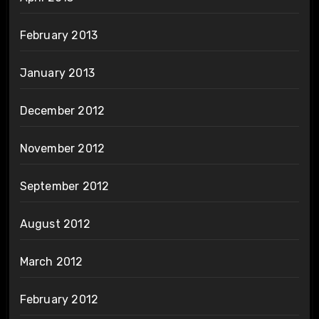
February 2013
January 2013
December 2012
November 2012
September 2012
August 2012
March 2012
February 2012