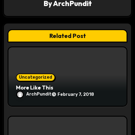
By
ArchPundit
i
g
a
Related Post
t
i
o
Uncategorized
n
More Like This
ArchPundit
February 7, 2018