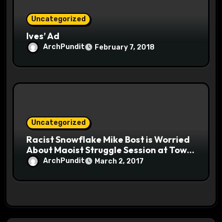
Uncategorized
Ives’ Ad
ArchPundit
February 7, 2018
Uncategorized
Racist Snowflake Mike Bost is Worried
About Maoist Struggle Session at Town
Halls #racistsnowflake
ArchPundit
March 2, 2017