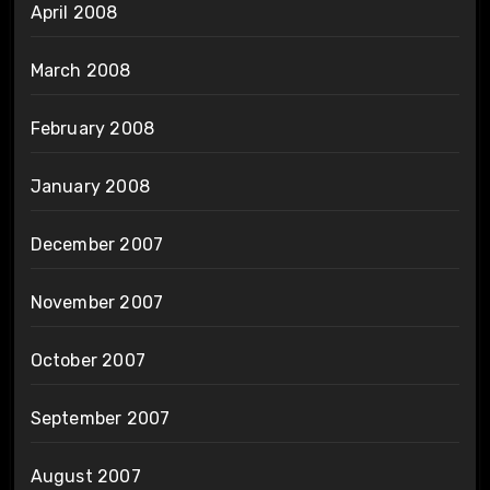
April 2008
March 2008
February 2008
January 2008
December 2007
November 2007
October 2007
September 2007
August 2007