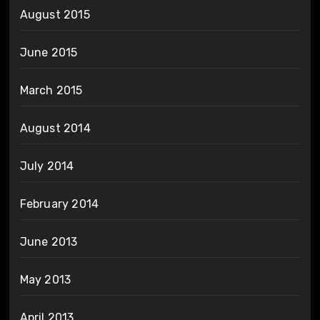
August 2015
June 2015
March 2015
August 2014
July 2014
February 2014
June 2013
May 2013
April 2013