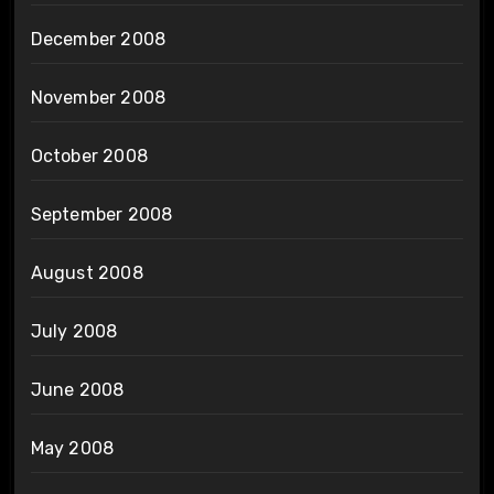
December 2008
November 2008
October 2008
September 2008
August 2008
July 2008
June 2008
May 2008