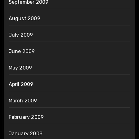
September 2009
August 2009
July 2009
June 2009
May 2009
April 2009
March 2009
February 2009
January 2009