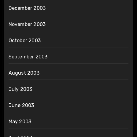
December 2003
November 2003
October 2003
September 2003
August 2003
July 2003
June 2003
May 2003