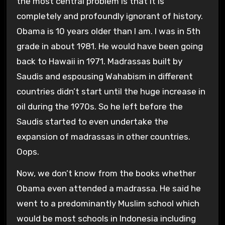
the most central problem is that it is
completely and profoundly ignorant of history.
Obama is 10 years older than I am. I was in 5th
grade in about 1981. He would have been going
back to Hawaii in 1971. Madrassas built by
Saudis and espousing Wahabism in different
countries didn’t start until the huge increase in
oil during the 1970s. So he left before the
Saudis started to even undertake the
expansion of madrassas in other countries.
Oops.
Now, we don’t know from the books whether
Obama even attended a madrassa. He said he
went to a predominantly Muslim school which
would be most schools in Indonesia including