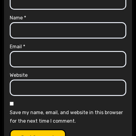
Name
*
Email
*
Website
Save my name, email, and website in this browser
for the next time I comment.