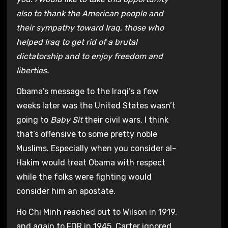
also to thank the American people and
their sympathy toward Iraq, those who
helped Iraq to get rid of a brutal
dictatorship and to enjoy freedom and
liberties.
Obama’s message to the Iraqi’s a few
weeks later was the United States wasn’t
going to
Baby Sit
their civil wars. I think
that’s offensive to some pretty noble
Muslims. Especially when you consider al-
Hakim would treat Obama with respect
while the folks were fighting would
consider him an apostate.
Ho Chi Minh reached out to Wilson in 1919,
and again to FDR in 1945. Carter ignored