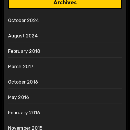
Archives
October 2024
August 2024
February 2018
March 2017
October 2016
May 2016
February 2016
November 2015