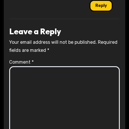
Reply
Leave a Reply
Your email address will not be published.
Required
fields are marked
*
Comment
*