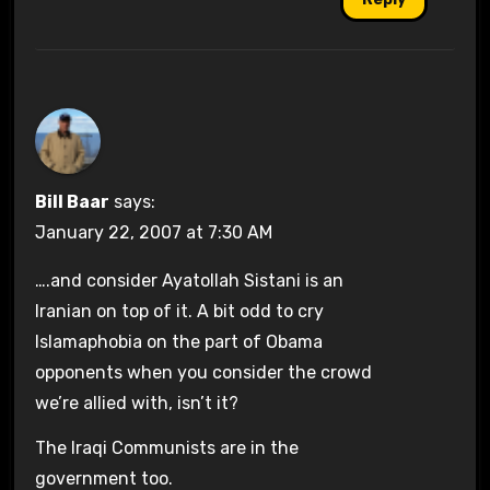
Bill Baar
says:
January 22, 2007 at 7:30 AM
….and consider Ayatollah Sistani is an
Iranian on top of it. A bit odd to cry
Islamaphobia on the part of Obama
opponents when you consider the crowd
we’re allied with, isn’t it?
The Iraqi Communists are in the
government too.