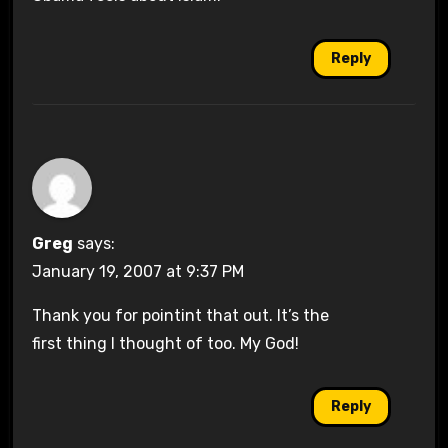
Reply
Greg
says:
January 19, 2007 at 9:37 PM
Thank you for pointint that out. It’s the
first thing I thought of too. My God!
Reply