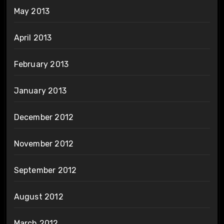
May 2013
April 2013
February 2013
January 2013
December 2012
November 2012
September 2012
August 2012
March 2012