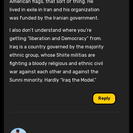
American flags, that sort of thing. He
lived in exile in Iran and his organization
was funded by the Iranian government.
I also don’t understand where you’re
getting “liberation and Democracy” from.
Iraq is a country governed by the majority
ethnic group, whose Shiite militias are
fighting a bloody religious and ethnic civil
war against each other and against the
Sunni minority. Hardly “Iraq the Model.”
Reply