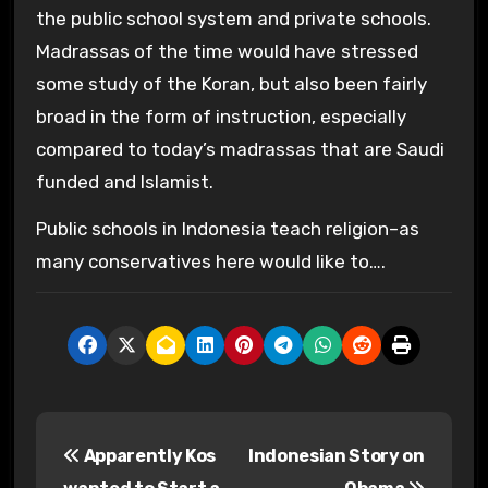
the public school system and private schools.
Madrassas of the time would have stressed
some study of the Koran, but also been fairly
broad in the form of instruction, especially
compared to today’s madrassas that are Saudi
funded and Islamist.
Public schools in Indonesia teach religion–as
many conservatives here would like to….
P
Apparently Kos
Indonesian Story on
o