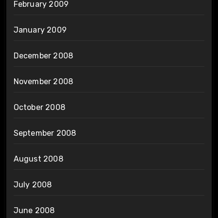
February 2009
January 2009
December 2008
November 2008
October 2008
September 2008
August 2008
July 2008
June 2008