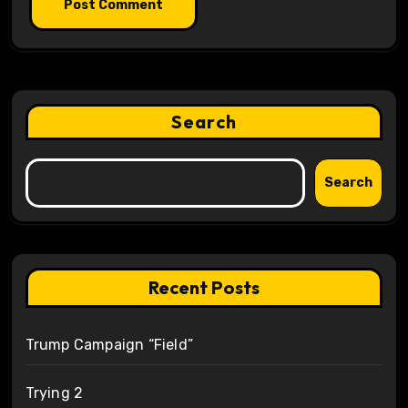
Search
Search
Recent Posts
Trump Campaign “Field”
Trying 2