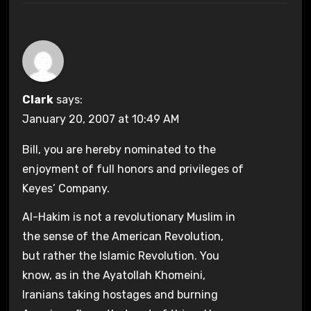
Clark
says:
January 20, 2007 at 10:49 AM
Bill, you are hereby nominated to the
enjoyment of full honors and privileges of
Keyes’ Company.
Al-Hakim is not a revolutionary Muslim in
the sense of the American Revolution,
but rather the Islamic Revolution. You
know, as in the Ayatollah Khomeini,
Iranians taking hostages and burning