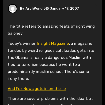
By
ArchPundit
January 19, 2007
The title refers to amazing feats of right wing
baloney
Today’s winner:
Insight Magazine
, a magazine
funded by weird religious cult leader, gets into
the Obama is really a dangerous Muslim with
ties to terrorism because he went to a
predominantly muslim school. There’s some
irony there.
And Fox News gets in on the lie
There are several problems with the idea, but