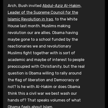
Arch, Bush invited
Abdul-Aziz Al-Hakim,
Leader of the Supreme Council for the
Islamic Revolution in Iraq,
to the White
House last month. Muslims making
revolution our are allies. Obama having
maybe gone to a school funded by the
reactionaries we and revolutionary
Muslims fight together with is sort of
academic and maybe of interest to people
preoccupied with Christianity, but the real
question is Obama willing to rally around
the flag of liberation and Democracy or
not? Is he with Al-Hakim or does Obama
think this a civil war we best wash our
hands of? That speaks volumes of what
Obama feels about Islam.