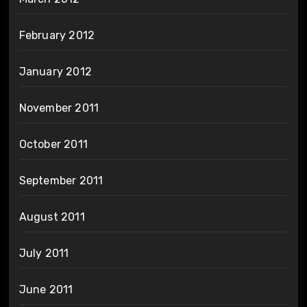
February 2012
January 2012
November 2011
October 2011
September 2011
August 2011
July 2011
June 2011