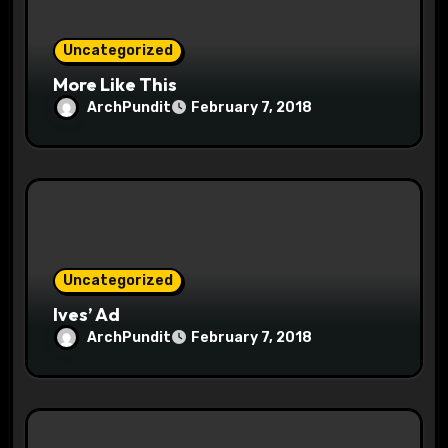
n
Uncategorized
More Like This
ArchPundit
February 7, 2018
Uncategorized
Ives’ Ad
ArchPundit
February 7, 2018