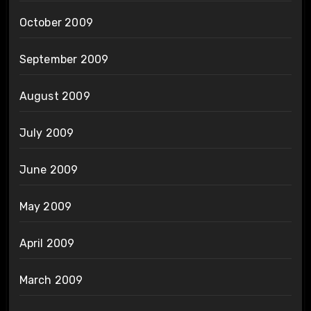
October 2009
September 2009
August 2009
July 2009
June 2009
May 2009
April 2009
March 2009