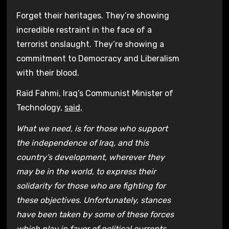
Forget their heritages. They’re showing
incredible restraint in the face of a
terrorist onslaught. They’re showing a
commitment to Democracy and Liberalism
with their blood.
Raïd Fahmi, Iraq’s Communist Minister of
Technology,
said,
What we need, is for those who support
the independence of Iraq, and this
country’s development, wherever they
may be in the world, to express their
solidarity for those who are fighting for
these objectives. Unfortunately, stances
have been taken by some of these forces
which play in favor of political currents