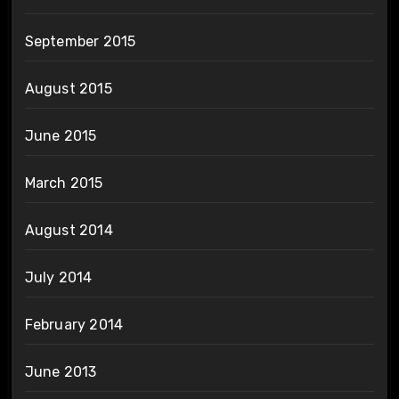
September 2015
August 2015
June 2015
March 2015
August 2014
July 2014
February 2014
June 2013