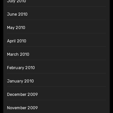
July 2010
June 2010
May 2010
April 2010
March 2010
February 2010
January 2010
December 2009
November 2009