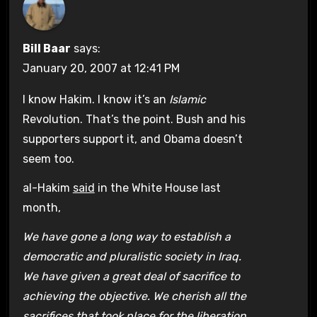
Bill Baar
says:
January 20, 2007 at 12:41 PM
I know Hakim. I know it’s an
Islamic
Revolution. That’s the point. Bush and his
supporters support it, and Obama doesn’t
seem too.
al-Hakim
said
in the White House last
month,
We have gone a long way to establish a
democratic and pluralistic society in Iraq.
We have given a great deal of sacrifice to
achieving the objective. We cherish all the
sacrifices that took place for the liberation