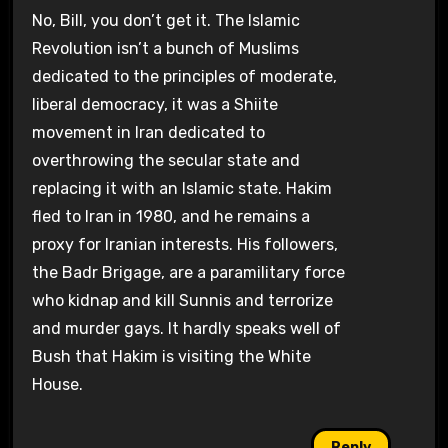
No, Bill, you don’t get it. The Islamic
Revolution isn’t a bunch of Muslims
dedicated to the principles of moderate,
liberal democracy, it was a Shiite
movement in Iran dedicated to
overthrowing the secular state and
replacing it with an Islamic state. Hakim
fled to Iran in 1980, and he remains a
proxy for Iranian interests. His followers,
the Badr Brigage, are a paramilitary force
who kidnap and kill Sunnis and terrorize
and murder gays. It hardly speaks well of
Bush that Hakim is visiting the White
House.
Reply