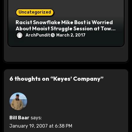
Uncategorized
Racist Snowflake Mike Bost is Worried
About Maoist Struggle Session at Town
Halls #racistsnowflake
ArchPundit
March 2, 2017
6 thoughts on “Keyes’ Company”
Bill Baar
says:
January 19, 2007 at 6:38 PM