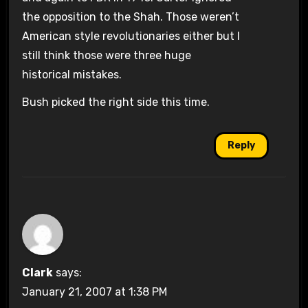
the opposition to the Shah. Those weren’t
American style revolutionaries either but I
still think those were three huge
historical mistakes.
Bush picked the right side this time.
Reply
Clark
says:
January 21, 2007 at 1:38 PM