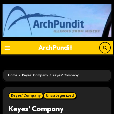
Skip
to
content
ArchPundit
Home
Keyes' Company
Keyes’ Company
Keyes' Company
Uncategorized
Keyes’ Company