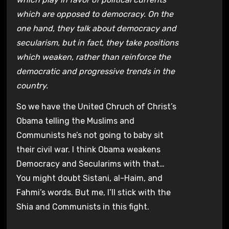
which are opposed to democracy. On the
one hand, they talk about democracy and
secularism, but in fact, they take positions
which weaken, rather than reinforce the
democratic and progressive trends in the
country.
So we have the United Chruch of Christ’s
Obama telling the Muslims and
Communists he’s not going to baby sit
their civil war. I think Obama weakens
Democracy and Secularims with that…
You might doubt Sistani, al-Haim, and
Fahmi’s words. But me, I’ll stick with the
Shia and Communists in this fight.