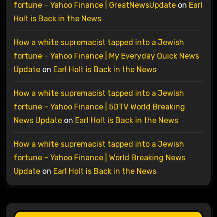
fortune – Yahoo Finance | GreatNewsUpdate
on
Earl
Holt is Back in the News
How a white supremacist tapped into a Jewish
fortune – Yahoo Finance | My Everyday Quick News
Update
on
Earl Holt is Back in the News
How a white supremacist tapped into a Jewish
fortune – Yahoo Finance | 5DTV World Breaking
News Update
on
Earl Holt is Back in the News
How a white supremacist tapped into a Jewish
fortune – Yahoo Finance | World Breaking News
Update
on
Earl Holt is Back in the News