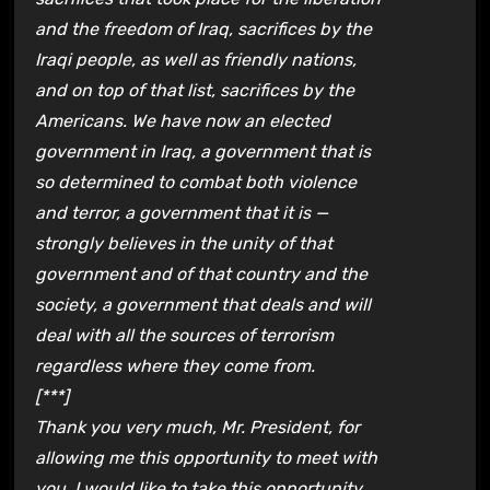
and the freedom of Iraq, sacrifices by the
Iraqi people, as well as friendly nations,
and on top of that list, sacrifices by the
Americans. We have now an elected
government in Iraq, a government that is
so determined to combat both violence
and terror, a government that it is —
strongly believes in the unity of that
government and of that country and the
society, a government that deals and will
deal with all the sources of terrorism
regardless where they come from.
[***]
Thank you very much, Mr. President, for
allowing me this opportunity to meet with
you. I would like to take this opportunity