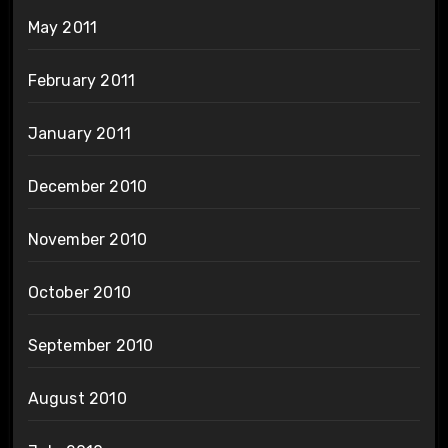
May 2011
February 2011
January 2011
December 2010
November 2010
October 2010
September 2010
August 2010