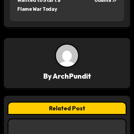
wanted to Start a
Obama
s
Flame War Today
t
n
a
v
i
By
ArchPundit
g
a
t
Related Post
i
o