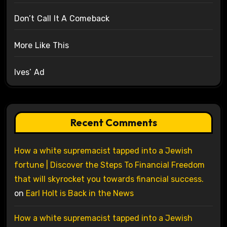
Don’t Call It A Comeback
More Like This
Ives’ Ad
Recent Comments
How a white supremacist tapped into a Jewish
fortune | Discover the Steps To Financial Freedom
that will skyrocket you towards financial success.
on
Earl Holt is Back in the News
How a white supremacist tapped into a Jewish