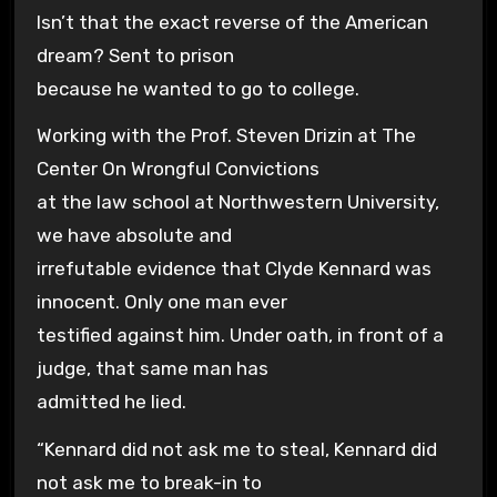
Isn’t that the exact reverse of the American
dream? Sent to prison
because he wanted to go to college.
Working with the Prof. Steven Drizin at The
Center On Wrongful Convictions
at the law school at Northwestern University,
we have absolute and
irrefutable evidence that Clyde Kennard was
innocent. Only one man ever
testified against him. Under oath, in front of a
judge, that same man has
admitted he lied.
“Kennard did not ask me to steal, Kennard did
not ask me to break-in to