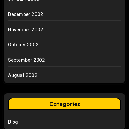
December 2002
November 2002
October 2002
September 2002
August 2002
Categories
Blog