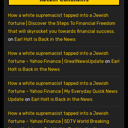
How a white supremacist tapped into a Jewish
fortune | Discover the Steps To Financial Freedom
that will skyrocket you towards financial success.
on
Earl Holt is Back in the News
How a white supremacist tapped into a Jewish
fortune – Yahoo Finance | GreatNewsUpdate
on
Earl
Holt is Back in the News
How a white supremacist tapped into a Jewish
fortune – Yahoo Finance | My Everyday Quick News
Update
on
Earl Holt is Back in the News
How a white supremacist tapped into a Jewish
fortune – Yahoo Finance | 5DTV World Breaking