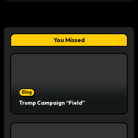
You Missed
Blog
Trump Campaign “Field”