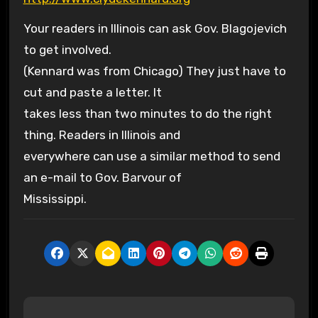
Your readers in Illinois can ask Gov. Blagojevich
to get involved.
(Kennard was from Chicago) They just have to
cut and paste a letter. It
takes less than two minutes to do the right
thing. Readers in Illinois and
everywhere can use a similar method to send
an e-mail to Gov. Barvour of
Mississippi.
P