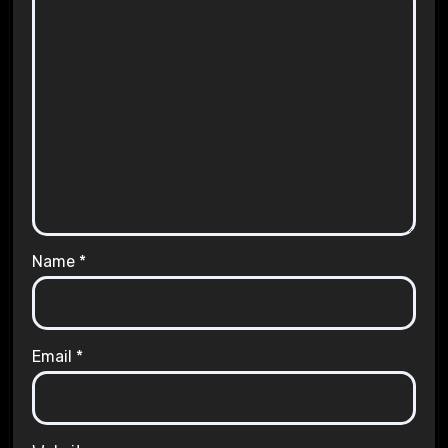
Name
*
Email
*