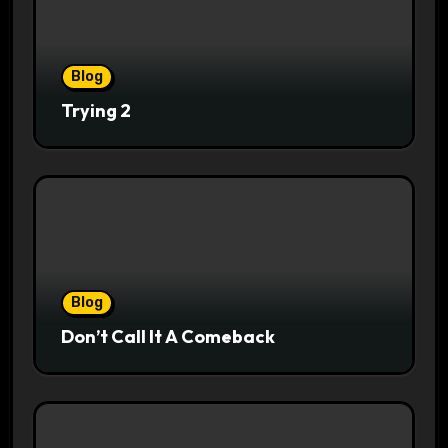
Blog
Trying 2
Blog
Don’t Call It A Comeback