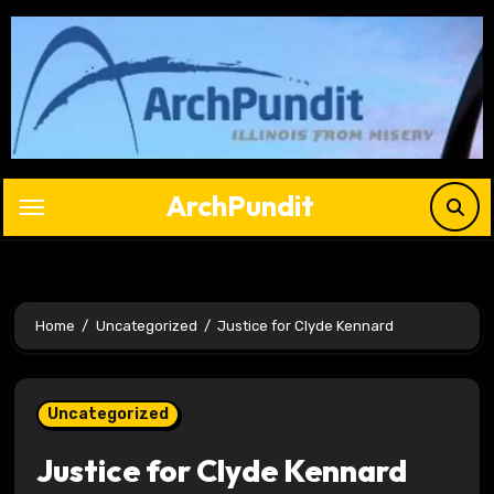
Skip
to
content
ArchPundit
Home
Uncategorized
Justice for Clyde Kennard
Uncategorized
Justice for Clyde Kennard