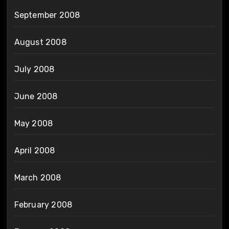
September 2008
August 2008
July 2008
June 2008
May 2008
April 2008
March 2008
February 2008