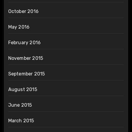
October 2016
May 2016
February 2016
November 2015
September 2015
August 2015
June 2015
March 2015