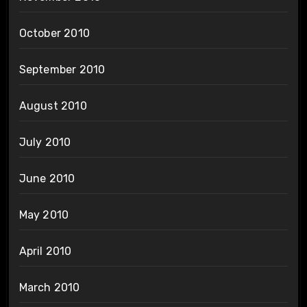
October 2010
September 2010
August 2010
July 2010
June 2010
May 2010
April 2010
March 2010