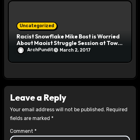
Uncategorized
Racist Snowflake Mike Bost is Worried
About Maoist Struggle Session at Town
Halls #racistsnowflake
ArchPundit
March 2, 2017
Leave a Reply
Your email address will not be published.
Required
fields are marked
*
Comment
*