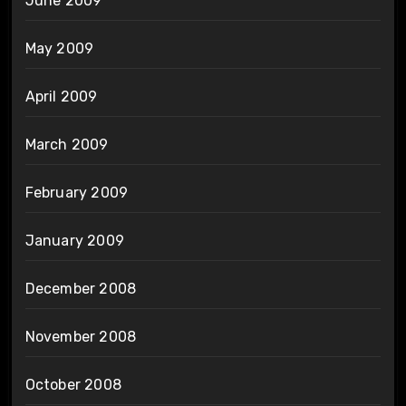
June 2009
May 2009
April 2009
March 2009
February 2009
January 2009
December 2008
November 2008
October 2008