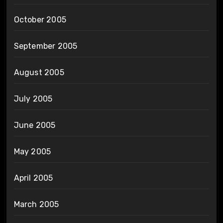
October 2005
September 2005
August 2005
July 2005
June 2005
May 2005
April 2005
March 2005