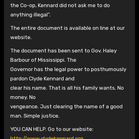
the Co-op, Kennard did not ask me to do
anything illegal”.
The entire document is available on line at our
website.
The document has been sent to Gov. Haley
Barbour of Mississippi. The
Governor has the legal power to posthumously
pardon Clyde Kennard and
clear his name. That is all his family wants. No
money. No
vengeance. Just clearing the name of a good
man. Simple justice.
YOU CAN HELP. Go to our website:
http://www.clydekennard.org