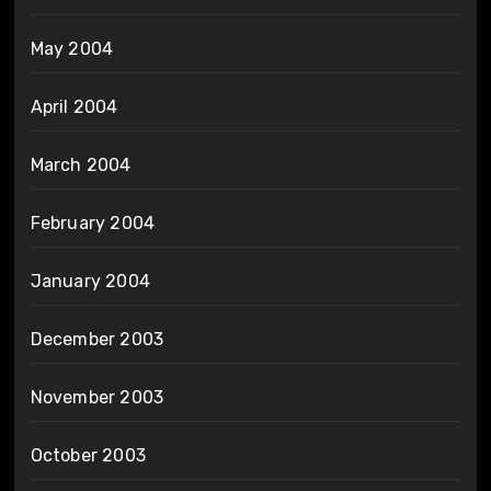
May 2004
April 2004
March 2004
February 2004
January 2004
December 2003
November 2003
October 2003