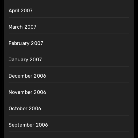
April 2007
March 2007
February 2007
January 2007
December 2006
November 2006
October 2006
September 2006