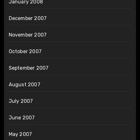
January 2008
December 2007
November 2007
October 2007
September 2007
August 2007
July 2007
June 2007
May 2007