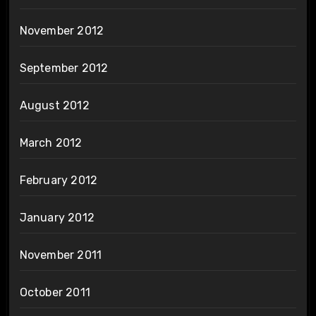
November 2012
September 2012
August 2012
March 2012
February 2012
January 2012
November 2011
October 2011