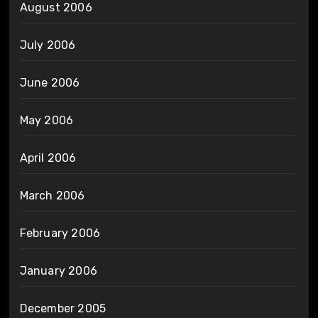
August 2006
July 2006
June 2006
May 2006
April 2006
March 2006
February 2006
January 2006
December 2005