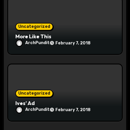
o
n
Uncategorized
More Like This
ArchPundit
February 7, 2018
Uncategorized
Ives’ Ad
ArchPundit
February 7, 2018