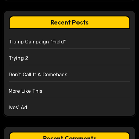
Recent Posts
Trump Campaign “Field”
Trying 2
Don’t Call It A Comeback
More Like This
Ives’ Ad
Recent Comments