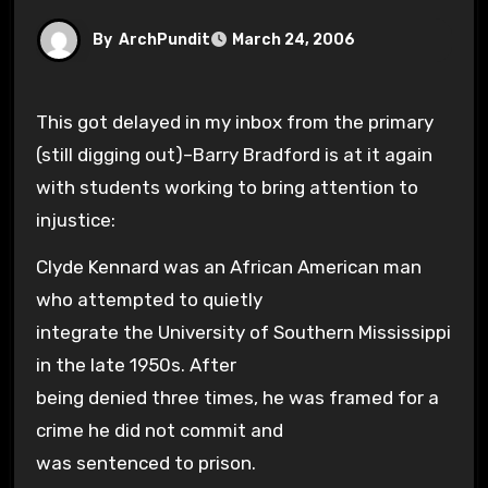
By
ArchPundit
March 24, 2006
This got delayed in my inbox from the primary
(still digging out)–Barry Bradford is at it again
with students working to bring attention to
injustice:
Clyde Kennard was an African American man
who attempted to quietly
integrate the University of Southern Mississippi
in the late 1950s. After
being denied three times, he was framed for a
crime he did not commit and
was sentenced to prison.