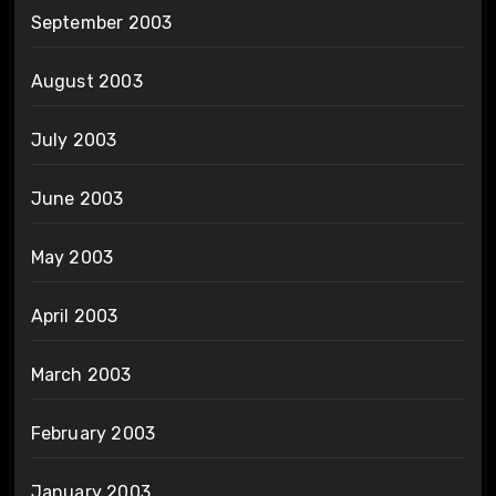
September 2003
August 2003
July 2003
June 2003
May 2003
April 2003
March 2003
February 2003
January 2003