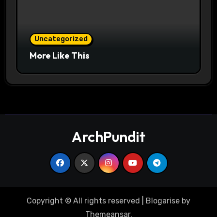
Uncategorized
More Like This
ArchPundit
Copyright © All rights reserved
|
Blogarise
by
Themeansar
.