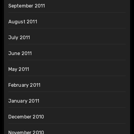
September 2011
August 2011
July 2011
June 2011
May 2011
February 2011
January 2011
December 2010
November 2010