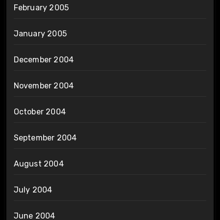
February 2005
January 2005
December 2004
November 2004
October 2004
September 2004
August 2004
July 2004
June 2004