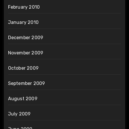
February 2010
January 2010
December 2009
November 2009
October 2009
September 2009
August 2009
July 2009