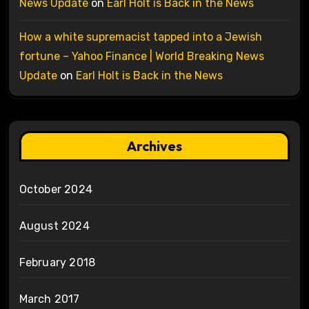
News Update
on
Earl Holt is Back in the News
How a white supremacist tapped into a Jewish
fortune – Yahoo Finance | World Breaking News
Update
on
Earl Holt is Back in the News
Archives
October 2024
August 2024
February 2018
March 2017