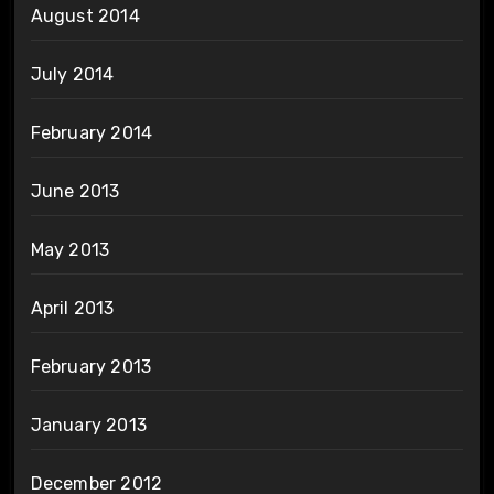
August 2014
July 2014
February 2014
June 2013
May 2013
April 2013
February 2013
January 2013
December 2012