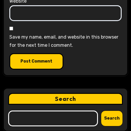
Website
Save my name, email, and website in this browser
for the next time I comment.
Search
Search