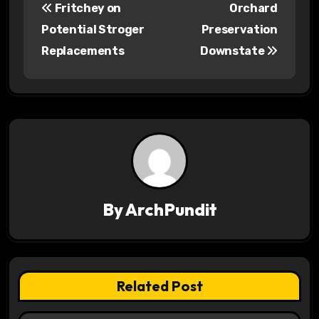
Fritchey on
Orchard
o
Potential Stroger
Preservation
s
Replacements
Downstate
t
n
a
v
i
By
ArchPundit
g
a
t
Related Post
i